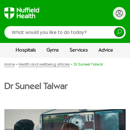
Search
Hospitals
Gyms
Services
Advice
Home
Health and wellbeing articles
Dr Suneel Talwar
Dr Suneel Talwar