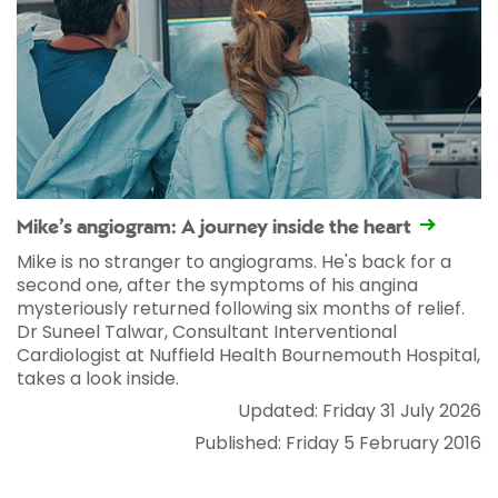
Mike’s angiogram: A journey inside the heart
Mike is no stranger to angiograms. He's back for a
second one, after the symptoms of his angina
mysteriously returned following six months of relief.
Dr Suneel Talwar, Consultant Interventional
Cardiologist at Nuffield Health Bournemouth Hospital,
takes a look inside.
Updated: Friday 31 July 2026
Published: Friday 5 February 2016