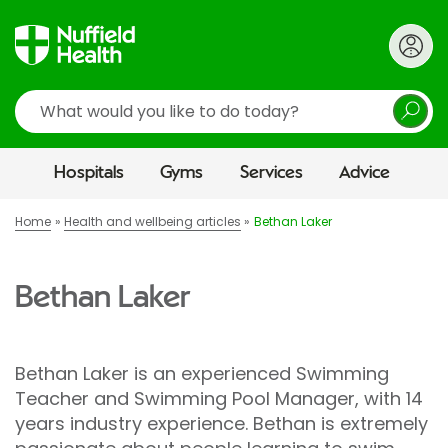
Search
Hospitals
Gyms
Services
Advice
Home
Health and wellbeing articles
Bethan Laker
Bethan Laker
Bethan Laker is an experienced Swimming
Teacher and Swimming Pool Manager, with 14
years industry experience. Bethan is extremely