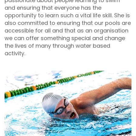
passionate about people learning to swim
and ensuring that everyone has the
opportunity to learn such a vital life skill. She is
also committed to ensuring that our pools are
accessible for all and that as an organisation
we can offer something special and change
the lives of many through water based
activity.