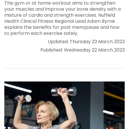
This gym or at home workout aims to strengthen
your muscles and improve your bone density with a
mixture of cardio and strength exercises. Nuffield
Health Clinical Fitness Regional Lead Adam Byrne
explains the benefits for post menopause and how
to perform each exercise safely.
Updated: Thursday 23 March 2023
Published: Wednesday 22 March 2023