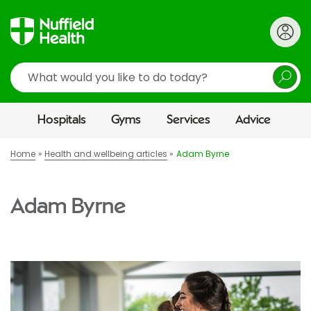
Search
Hospitals
Gyms
Services
Advice
Home
Health and wellbeing articles
Adam Byrne
Adam Byrne