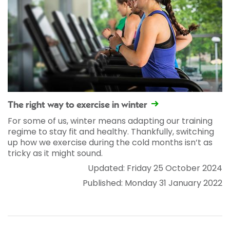
The right way to exercise in winter
For some of us, winter means adapting our training
regime to stay fit and healthy. Thankfully, switching
up how we exercise during the cold months isn’t as
tricky as it might sound.
Updated: Friday 25 October 2024
Published: Monday 31 January 2022