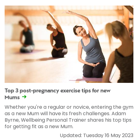
Top 3 post-pregnancy exercise tips for new
Mums
Whether you're a regular or novice, entering the gym
as a new Mum will have its fresh challenges. Adam
Byrne, Wellbeing Personal Trainer shares his top tips
for getting fit as a new Mum.
Updated: Tuesday 16 May 2023