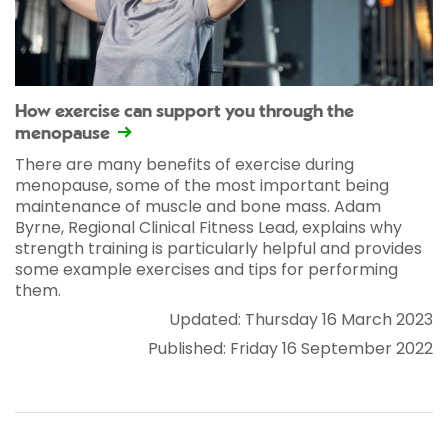
How exercise can support you through the
menopause
There are many benefits of exercise during
menopause, some of the most important being
maintenance of muscle and bone mass. Adam
Byrne, Regional Clinical Fitness Lead, explains why
strength training is particularly helpful and provides
some example exercises and tips for performing
them.
Updated: Thursday 16 March 2023
Published: Friday 16 September 2022