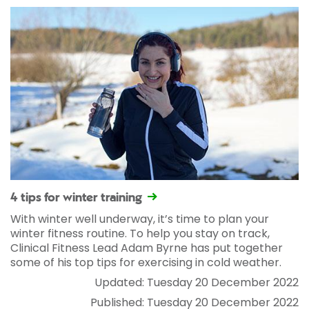
4 tips for winter training
With winter well underway, it’s time to plan your
winter fitness routine. To help you stay on track,
Clinical Fitness Lead Adam Byrne has put together
some of his top tips for exercising in cold weather.
Updated: Tuesday 20 December 2022
Published: Tuesday 20 December 2022