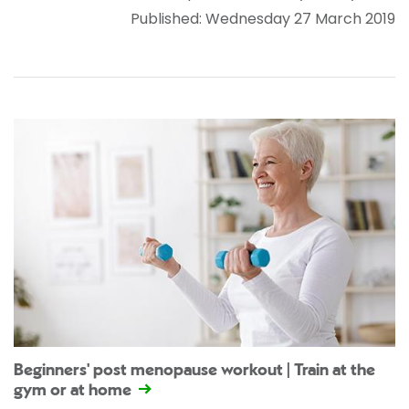
Published: Wednesday 27 March 2019
Beginners' post menopause workout | Train at the
gym or at home