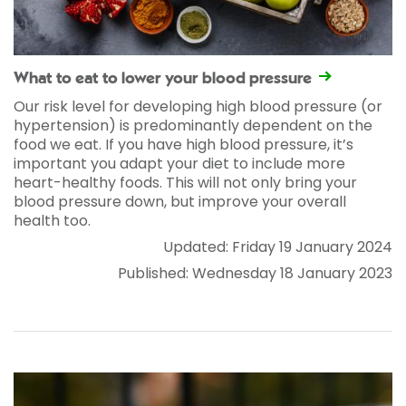
What to eat to lower your blood pressure
Our risk level for developing high blood pressure (or
hypertension) is predominantly dependent on the
food we eat. If you have high blood pressure, it’s
important you adapt your diet to include more
heart-healthy foods. This will not only bring your
blood pressure down, but improve your overall
health too.
Updated: Friday 19 January 2024
Published: Wednesday 18 January 2023