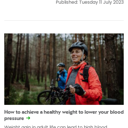
Published: Tuesday 11 July 2023
How to achieve a healthy weight to lower your blood
pressure
Weight gain in adult life can lead to high blood