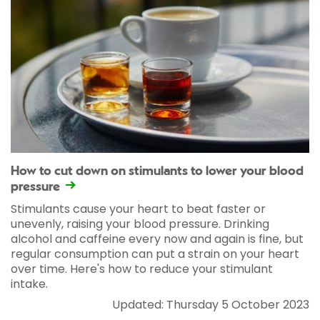
How to cut down on stimulants to lower your blood
pressure
Stimulants cause your heart to beat faster or
unevenly, raising your blood pressure. Drinking
alcohol and caffeine every now and again is fine, but
regular consumption can put a strain on your heart
over time. Here's how to reduce your stimulant
intake.
Updated: Thursday 5 October 2023