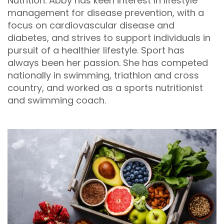
Nutrition. Abby has keen interest in lifestyle
management for disease prevention, with a
focus on cardiovascular disease and
diabetes, and strives to support individuals in
pursuit of a healthier lifestyle. Sport has
always been her passion. She has competed
nationally in swimming, triathlon and cross
country, and worked as a sports nutritionist
and swimming coach.