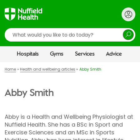
Search
Hospitals
Gyms
Services
Advice
Home
Health and wellbeing articles
Abby Smith
Abby Smith
Abby is a Health and Wellbeing Physiologist at
Nuffield Health. She has a BSc in Sport and
Exercise Sciences and an MSc in Sports