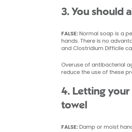
3. You should a
FALSE:
Normal soap is a pe
hands. There is no advant
and Clostridium Difficile
Overuse of antibacterial a
reduce the use of these p
4. Letting your
towel
FALSE:
Damp or moist hands 