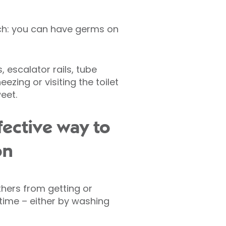
uch: you can have germs on
escalator rails, tube
ezing or visiting the toilet
eet.
fective way to
on
hers from getting or
 time – either by washing