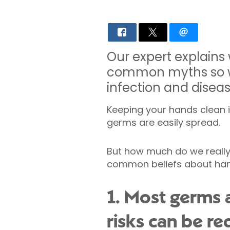
Our expert explains
common myths so we
infection and diseas
Keeping your hands clean is
germs are easily spread.
But how much do we really 
common beliefs about hand
1. Most germs 
risks can be r