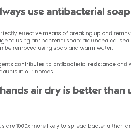
lways use antibacterial soap
rfectly effective means of breaking up and remov
age to using antibacterial soap: diarrhoea caused
 can be removed using soap and warm water.
gents contributes to antibacterial resistance and w
roducts in our homes.
 hands air dry is better than
are 1000x more likely to spread bacteria than dry