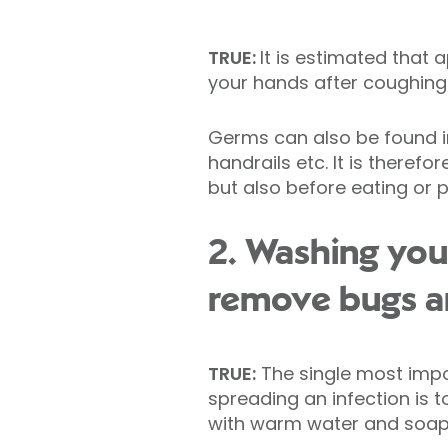
TRUE:
It is estimated that
your hands after coughing a
Germs can also be found in
handrails etc. It is theref
but also before eating or 
2. Washing your
remove bugs an
TRUE:
The single most impo
spreading an infection is t
with warm water and soap o