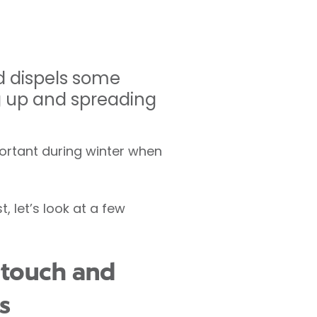
d dispels some
g up and spreading
portant during winter when
 let’s look at a few
 touch and
s