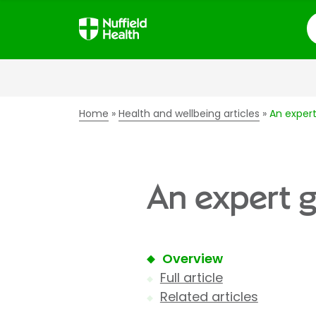
S
Home
Health and wellbeing articles
An expert
An expert g
Overview
Full article
Related articles