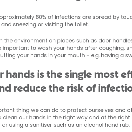
 approximately 80% of infections are spread by to
nd sneezing or visiting the toilet.
 the environment on places such as door handles, 
ore important to wash your hands after coughing, sne
putting your hands in your mouth – e.g. having a sw
 hands is the single most ef
d reduce the risk of infecti
rtant thing we can do to protect ourselves and ot
o clean our hands in the right way and at the right
r using a sanitiser such as an alcohol hand rub.