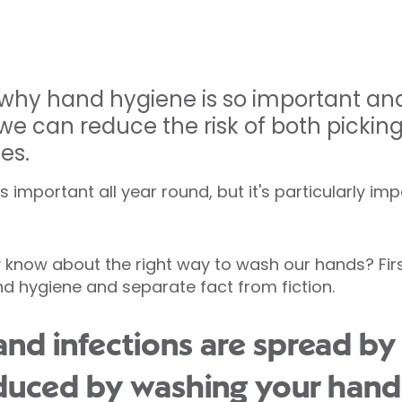
 why hand hygiene is so important an
 can reduce the risk of both pickin
es.
 important all year round, but it's particularly im
know about the right way to wash our hands? First,
 hygiene and separate fact from fiction.
and infections are spread by
educed by washing your hand