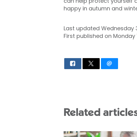
can help protect yourself 
happy in autumn and winter
Last updated Wednesday 3
First published on Monday
Related article