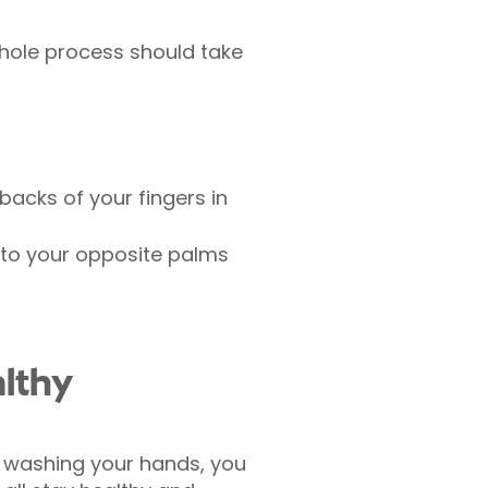
whole process should take
backs of your fingers in
nto your opposite palms
lthy
o washing your hands, you