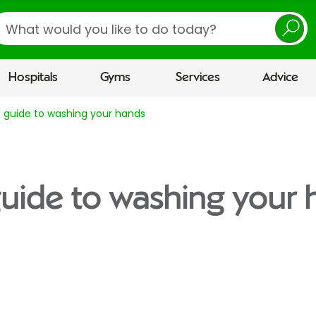
earch
Hospitals
Gyms
Services
Advice
 guide to washing your hands
uide to washing your 