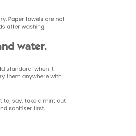
y. Paper towels are not
ds after washing.
and water.
ld standard’ when it
rry them anywhere with
 to, say, take a mint out
 sanitiser first.