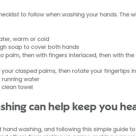
checklist to follow when washing your hands. The 
ter, warm or cold
gh soap to cover both hands
 palm, then with fingers interlaced, then with the 
your clasped palms, then rotate your fingertips i
, running water
 clean towel
shing can help keep you hea
 hand washing, and following this simple guide t