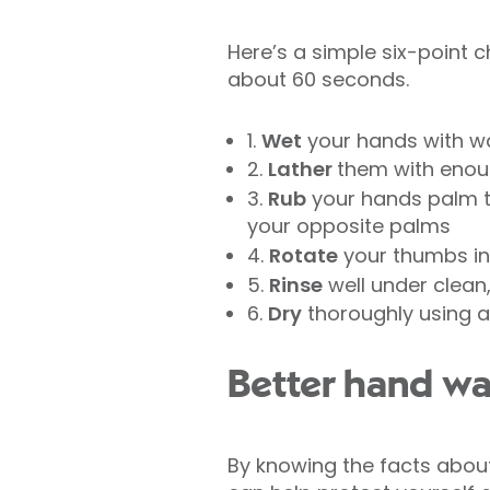
Here’s a simple six-point 
about 60 seconds.
1.
Wet
your hands with wa
2.
Lather
them with enou
3.
Rub
your hands palm to
your opposite palms
4.
Rotate
your thumbs in 
5.
Rinse
well under clean
6.
Dry
thoroughly using a
Better hand wa
By knowing the facts about