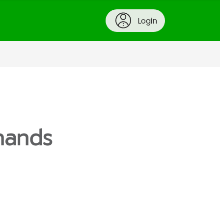
Login
hands