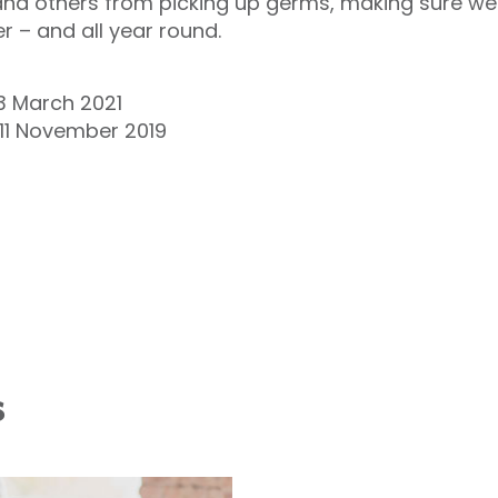
and others from picking up germs, making sure we 
 – and all year round.
 March 2021
 11 November 2019
s