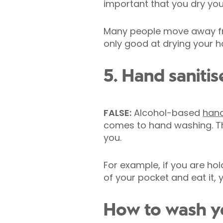
important that you dry yo
Many people move away fro
only good at drying your h
5. Hand sanitis
FALSE:
Alcohol-based
hand
comes to hand washing. Th
you.
For example, if you are hol
of your pocket and eat it, 
How to wash yo