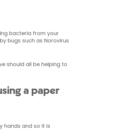
ing bacteria from your
 by bugs such as Norovirus
e should all be helping to
 using a paper
 hands and so it is