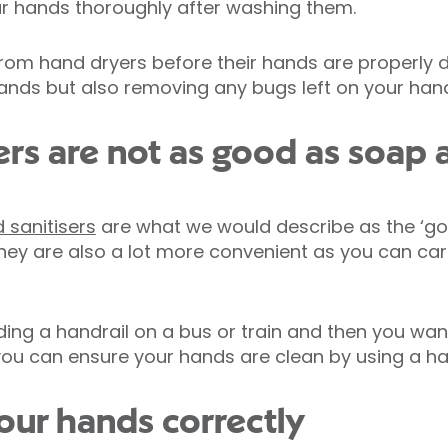
ur hands thoroughly after washing them.
m hand dryers before their hands are properly dr
ands but also removing any bugs left on your han
ers are not as good as soap 
 sanitisers
are what we would describe as the ‘go
ey are also a lot more convenient as you can ca
ding a handrail on a bus or train and then you want
you can ensure your hands are clean by using a hand
ur hands correctly