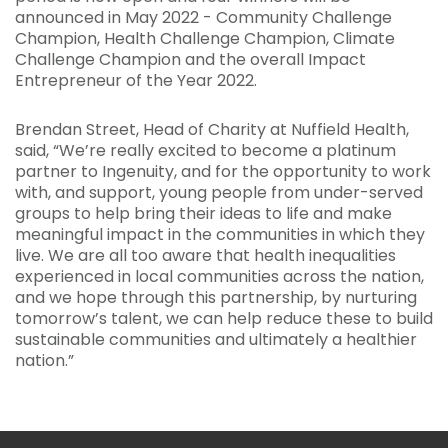
announced in May 2022 - Community Challenge
Champion, Health Challenge Champion, Climate
Challenge Champion and the overall Impact
Entrepreneur of the Year 2022.
Brendan Street, Head of Charity at Nuffield Health,
said, “We’re really excited to become a platinum
partner to Ingenuity, and for the opportunity to work
with, and support, young people from under-served
groups to help bring their ideas to life and make
meaningful impact in the communities in which they
live. We are all too aware that health inequalities
experienced in local communities across the nation,
and we hope through this partnership, by nurturing
tomorrow’s talent, we can help reduce these to build
sustainable communities and ultimately a healthier
nation.”