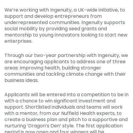
We’re working with Ingenuity, a UK-wide initiative, to
support and develop entrepreneurs from
underrepresented communities. Ingenuity supports
social mobility by providing seed grants and
mentorship to young innovators looking to start new
enterprises.
Through our two-year partnership with Ingenuity, we
are encouraging applicants to address one of three
areas: improving health, building stronger
communities and tackling climate change with their
business ideas.
Applicants will be entered into a competition to be in
with a chance to win significant investment and
support. Shortlisted individuals and teams will work
with a mentor, from our Nuffield Health experts, to
create a business plan and pitch to a supportive and
nurturing ‘Dragon’s Den’ style. The first application
period is now open and four winners will be