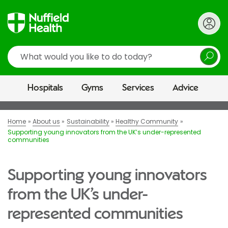
Search
Hospitals
Gyms
Services
Advice
Home
About us
Sustainability
Healthy Community
Supporting young innovators from the UK’s under-represented
communities
Supporting young innovators
from the UK’s under-
represented communities