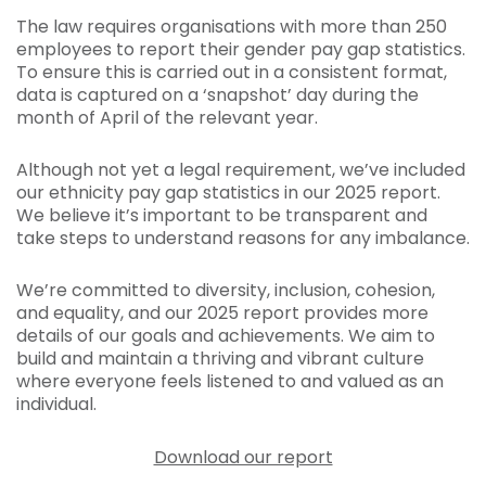
The law requires organisations with more than 250
employees to report their gender pay gap statistics.
To ensure this is carried out in a consistent format,
data is captured on a ‘snapshot’ day during the
month of April of the relevant year.
Although not yet a legal requirement, we’ve included
our ethnicity pay gap statistics in our 2025 report.
We believe it’s important to be transparent and
take steps to understand reasons for any imbalance.
We’re committed to diversity, inclusion, cohesion,
and equality, and our 2025 report provides more
details of our goals and achievements. We aim to
build and maintain a thriving and vibrant culture
where everyone feels listened to and valued as an
individual.
Download our report