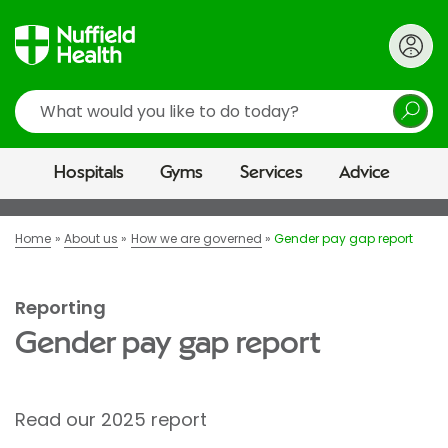
Search
Hospitals
Gyms
Services
Advice
Home
About us
How we are governed
Gender pay gap report
Reporting
Gender pay gap report
Read our 2025 report