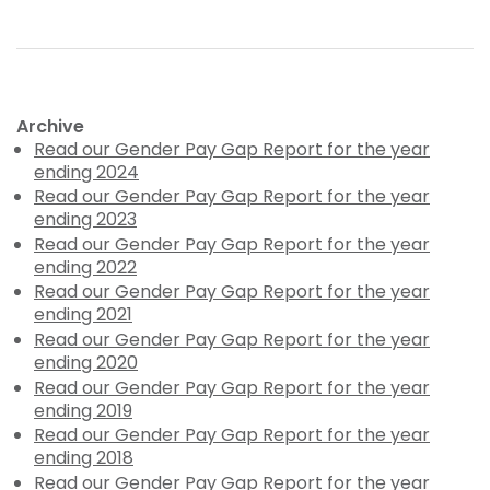
Archive
Read our Gender Pay Gap Report for the year
ending 2024
Read our Gender Pay Gap Report for the year
ending 2023
Read our Gender Pay Gap Report for the year
ending 2022
Read our Gender Pay Gap Report for the year
ending 2021
Read our Gender Pay Gap Report for the year
ending 2020
Read our Gender Pay Gap Report for the year
ending 2019
Read our Gender Pay Gap Report for the year
ending 2018
Read our Gender Pay Gap Report for the year