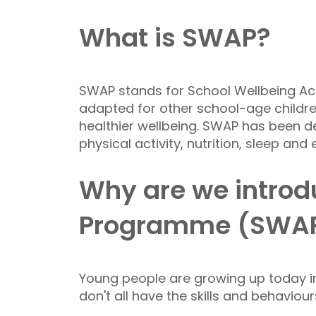
What is SWAP?
SWAP stands for School Wellbeing Act
adapted for other school-age children
healthier wellbeing. SWAP has been d
physical activity, nutrition, sleep and
Why are we introdu
Programme (SWA
Young people are growing up today in
don't all have the skills and behaviou