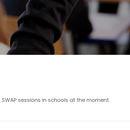
g SWAP sessions in schools at the moment.