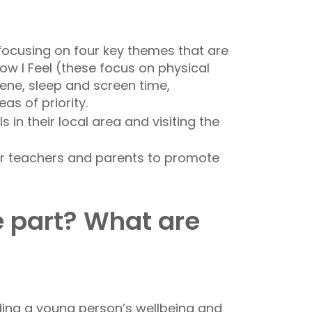
focusing on four key themes that are
ow I Feel (these focus on physical
iene, sleep and screen time,
as of priority.
 in their local area and visiting the
for teachers and parents to promote
e part? What are
rding a young person’s wellbeing and