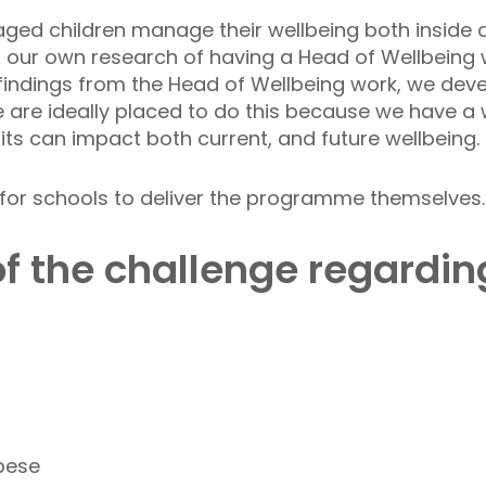
-aged children manage their wellbeing both inside
our own research of having a Head of Wellbeing we
findings from the Head of Wellbeing work, we dev
We are ideally placed to do this because we have 
s can impact both current, and future wellbeing.
n for schools to deliver the programme themselves.
of the challenge regardi
obese