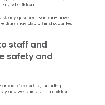
ol-aged children.
to ask any questions you may have
re. Sites may also offer discounted
to staff and
e safety and
 areas of expertise, including
ety and wellbeing of the children