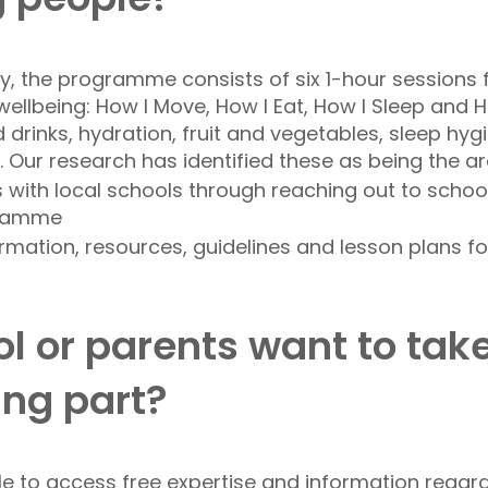
y, the programme consists of six 1-hour sessions 
llbeing: How I Move, How I Eat, How I Sleep and H
 drinks, hydration, fruit and vegetables, sleep hyg
 Our research has identified these as being the are
s with local schools through reaching out to schools
ogramme
ormation, resources, guidelines and lesson plans 
l or parents want to tak
king part?
ble to access free expertise and information rega