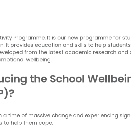
ivity Programme. It is our new programme for stu
. It provides education and skills to help studen
eveloped from the latest academic research and c
 emotional wellbeing.
cing the School Wellbein
P)?
 a time of massive change and experiencing signi
rs to help them cope.