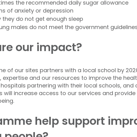
times the recommended daily sugar allowance
s of anxiety or depression
y they do not get enough sleep
oung males do not meet the government guidelines f
re our impact?
e of our sites partners with a local school by 2020
s, expertise and our resources to improve the heal
ospitals partnering with their local schools, and 
is will increase access to our services and provide
eing.
ramme help support impr
g people?