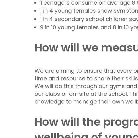
Teenagers consume on average 8 
1 in 4 young females show symptom
1 in 4 secondary school children sa
9 in 10 young females and 8 in 10 y
How will we measu
We are aiming to ensure that every on
time and resource to share their skill
We will do this through our gyms and h
our clubs or on-site at the school. Th
knowledge to manage their own wellb
How will the prog
wellbeing of youn