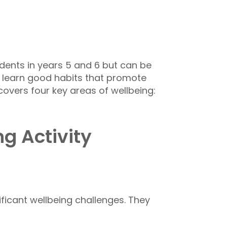
dents in years 5 and 6 but can be
ts learn good habits that promote
overs four key areas of wellbeing:
g Activity
ficant wellbeing challenges. They