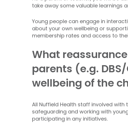
take away some valuable learnings a
Young people can engage in interactiv
about your own wellbeing or supporti
membership rates and access to their 
What reassurance w
parents (e.g. DBS/
wellbeing of the c
All Nuffield Health staff involved wit
safeguarding and working with young a
participating in any initiatives.