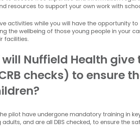
nd resources to support your own work with scho
e activities while you will have the opportunity 
ng the wellbeing of those young people in your ca
facilities.
ill Nuffield Health give 
CRB checks) to ensure th
hildren?
h the pilot have undergone mandatory training in key
dults, and are all DBS checked, to ensure the saf