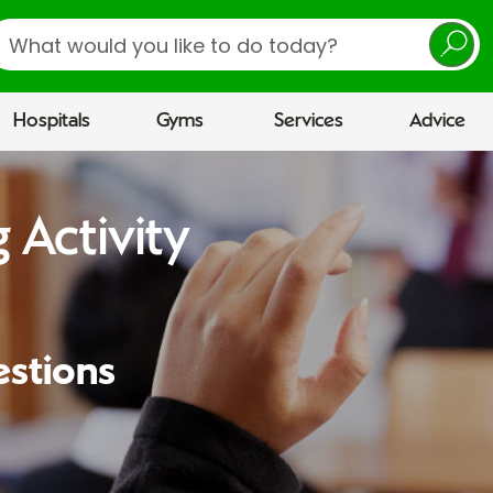
earch
Hospitals
Gyms
Services
Advice
 Activity
estions