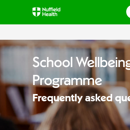
S
School Wellbeing
Programme
Frequently asked qu