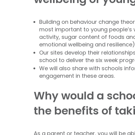
Building on behaviour change theor
most important to young people’s we
activity, sugar content of foods and
emotional wellbeing and resilience).
Our sites develop their relationship
school to deliver the six week pr
We will also share with schools inf
engagement in these areas.
Why would a schoo
the benefits of ta
As a parent or teacher, you will be a