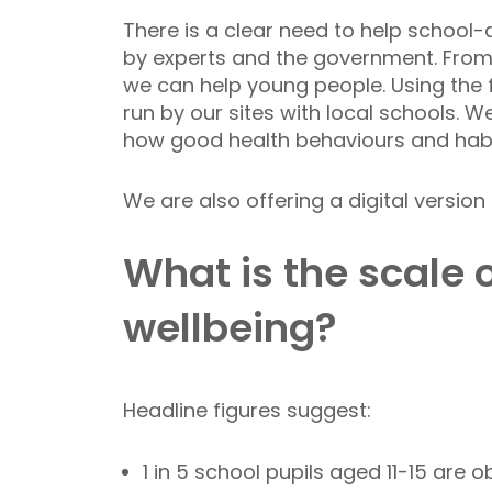
There is a clear need to help school
by experts and the government. From 
we can help young people. Using the 
run by our sites with local schools. 
how good health behaviours and habit
We are also offering a digital versio
What is the scale 
wellbeing?
Headline figures suggest:
1 in 5 school pupils aged 11-15 are 