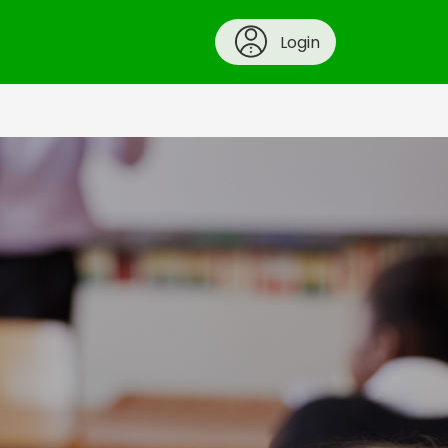
Login