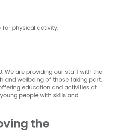
or physical activity.
. We are providing our staff with the
th and wellbeing of those taking part.
offering education and activities at
 young people with skills and
oving the