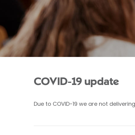
COVID-19 update
Due to COVID-19 we are not deliverin