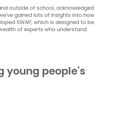
 and outside of school, acknowledged
've gained lots of insights into how
eloped SWAP, which is designed to be
a wealth of experts who understand
ng young people's