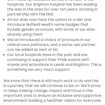
hospitals. Our Brighton hospital has been leading
the way in this area for over ten years, working in
partnership with the NHS
All our sites now have the option to order and
introduce Nuffield Health name badges that
include gender pronouns, with some of our sites
already using them
We've introduced a choice of pronouns in our
clinical care pathways, and a same-sex partner
can be added as next of kin
Our local hospitals have in the past and are
continuing to support their Pride events with
stands and activations in Leeds and Brighton. This is
something we very much support.
We know that there is still much work to do and this
is a journey that we will continue to be on. We'll strive
to keep making change, impact and focus in this
important area to ensure an inclusive and supportive
environment building a healthier nation for everyone.