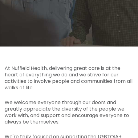
At Nuffield Health, delivering great care is at the
heart of everything we do and we strive for our
activities to involve people and communities from all
walks of life.
We welcome everyone through our doors and
greatly appreciate the diversity of the people we
work with, and support and encourage everyone to
always be themselves.
We're truly focused on supporting the LGBTQIA+