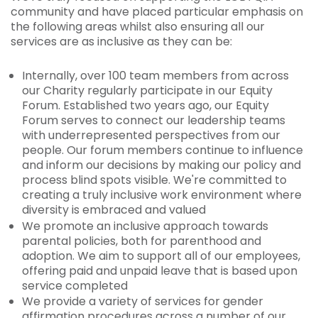
community and have placed particular emphasis on
the following areas whilst also ensuring all our
services are as inclusive as they can be:
Internally, over 100 team members from across
our Charity regularly participate in our Equity
Forum. Established two years ago, our Equity
Forum serves to connect our leadership teams
with underrepresented perspectives from our
people. Our forum members continue to influence
and inform our decisions by making our policy and
process blind spots visible. We're committed to
creating a truly inclusive work environment where
diversity is embraced and valued
We promote an inclusive approach towards
parental policies, both for parenthood and
adoption. We aim to support all of our employees,
offering paid and unpaid leave that is based upon
service completed
We provide a variety of services for gender
affirmation procedures across a number of our