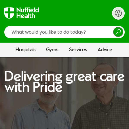
Search
Hospitals
Gyms
Services
Advice
Delivering great care
with Pride