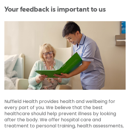
Your feedback is important to us
Nuffield Health provides health and wellbeing for
every part of you. We believe that the best
healthcare should help prevent illness by looking
after the body. We offer hospital care and
treatment to personal training, health assessments,