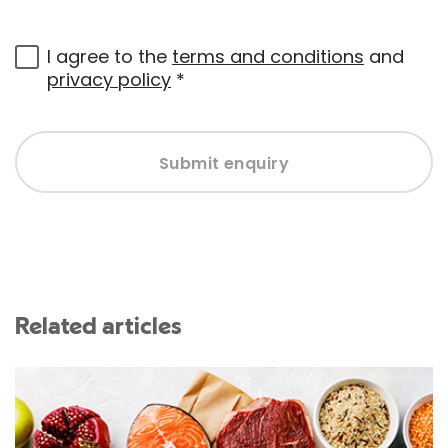
I agree to the
terms and conditions
and
privacy policy
*
Submit enquiry
Related articles