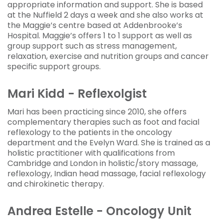
appropriate information and support. She is based
at the Nuffield 2 days a week and she also works at
the Maggie’s centre based at Addenbrooke’s
Hospital. Maggie’s offers 1 to 1 support as well as
group support such as stress management,
relaxation, exercise and nutrition groups and cancer
specific support groups.
Mari Kidd - Reflexolgist
Mari has been practicing since 2010, she offers
complementary therapies such as foot and facial
reflexology to the patients in the oncology
department and the Evelyn Ward. She is trained as a
holistic practitioner with qualifications from
Cambridge and London in holistic/story massage,
reflexology, Indian head massage, facial reflexology
and chirokinetic therapy.
Andrea Estelle - Oncology Unit