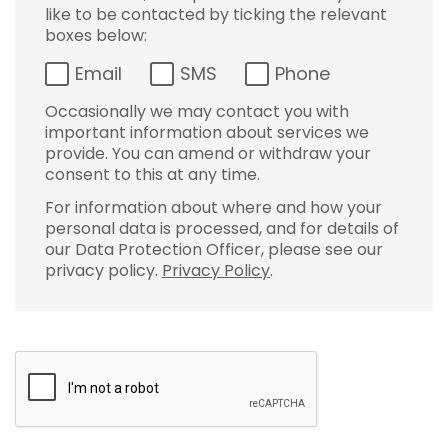
like to be contacted by ticking the relevant
boxes below:
Email
SMS
Phone
Occasionally we may contact you with
important information about services we
provide. You can amend or withdraw your
consent to this at any time.
For information about where and how your
personal data is processed, and for details of
our Data Protection Officer, please see our
privacy policy.
Privacy Policy
.