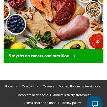
5 myths on cancer and nutrition
About us
Contact us
Careers
For healthcare professionals
Corporate healthcare
Modern slavery statement
Terms and conditions
Privacy policy