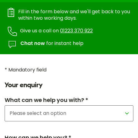
Fill in the form below and we'll get back to you
within two working days.
Give us a call on
01223 370 922
Chat now
for instant help
* Mandatory field
Your enquiry
What can we help you with? *
How can we help you? *