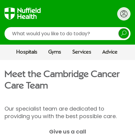
Search
Hospitals
Gyms
Services
Advice
Meet the Cambridge Cancer
Care Team
Our specialist team are dedicated to
providing you with the best possible care.
Give us a call