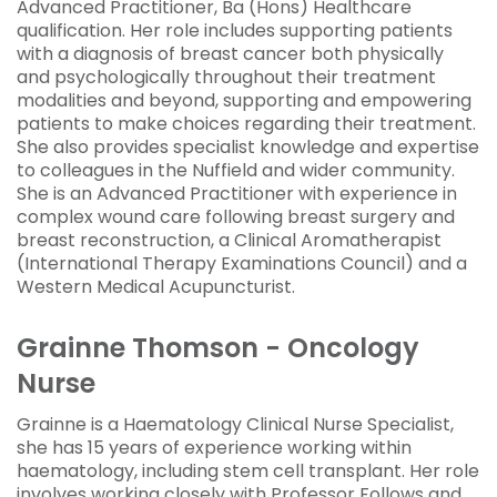
Advanced Practitioner, Ba (Hons) Healthcare
qualification. Her role includes supporting patients
with a diagnosis of breast cancer both physically
and psychologically throughout their treatment
modalities and beyond, supporting and empowering
patients to make choices regarding their treatment.
She also provides specialist knowledge and expertise
to colleagues in the Nuffield and wider community.
She is an Advanced Practitioner with experience in
complex wound care following breast surgery and
breast reconstruction, a Clinical Aromatherapist
(International Therapy Examinations Council) and a
Western Medical Acupuncturist.
Grainne Thomson - Oncology
Nurse
Grainne is a Haematology Clinical Nurse Specialist,
she has 15 years of experience working within
haematology, including stem cell transplant. Her role
involves working closely with Professor Follows and