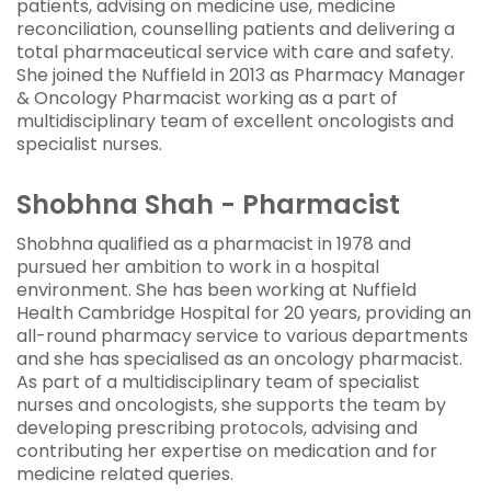
patients, advising on medicine use, medicine
reconciliation, counselling patients and delivering a
total pharmaceutical service with care and safety.
She joined the Nuffield in 2013 as Pharmacy Manager
& Oncology Pharmacist working as a part of
multidisciplinary team of excellent oncologists and
specialist nurses.
Shobhna Shah - Pharmacist
Shobhna qualified as a pharmacist in 1978 and
pursued her ambition to work in a hospital
environment. She has been working at Nuffield
Health Cambridge Hospital for 20 years, providing an
all-round pharmacy service to various departments
and she has specialised as an oncology pharmacist.
As part of a multidisciplinary team of specialist
nurses and oncologists, she supports the team by
developing prescribing protocols, advising and
contributing her expertise on medication and for
medicine related queries.