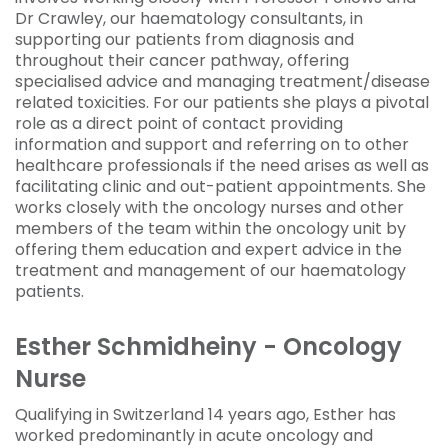
Dr Crawley, our haematology consultants, in
supporting our patients from diagnosis and
throughout their cancer pathway, offering
specialised advice and managing treatment/disease
related toxicities. For our patients she plays a pivotal
role as a direct point of contact providing
information and support and referring on to other
healthcare professionals if the need arises as well as
facilitating clinic and out-patient appointments. She
works closely with the oncology nurses and other
members of the team within the oncology unit by
offering them education and expert advice in the
treatment and management of our haematology
patients.
Esther Schmidheiny - Oncology
Nurse
Qualifying in Switzerland 14 years ago, Esther has
worked predominantly in acute oncology and