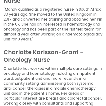
Nurse
"Mandy qualified as a registered nurse in South Africa
30 years ago. She moved to the United Kingdom in
2017 and converted her training and obtained her Pin
in the UK. She has an interested in haematology and
oncology and has been part of the Nuffield team for
almost a year after working on a haematological day
unit for 3 years."
Charlotte Karlsson-Grant -
Oncology Nurse
Charlotte has worked within multiple care settings in
oncology and haematology including an inpatient
ward, outpatient unit and more recently in a
community setting, administering both systemic
anti-cancer therapies in a mobile chemotherapy
unit and in the patient’s home. Her areas of
particular interest are breast and colorectal cancer,
working closely with consultants and supporting