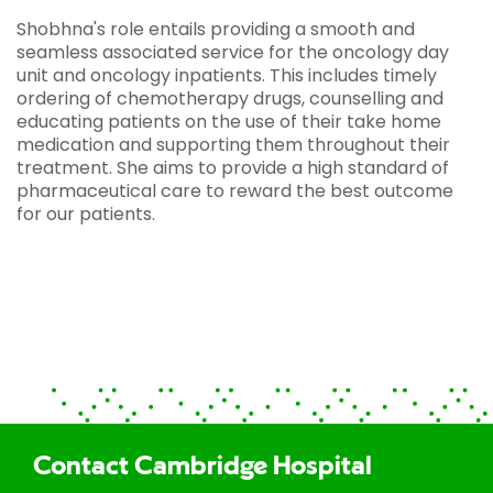
Shobhna's role entails providing a smooth and
seamless associated service for the oncology day
unit and oncology inpatients. This includes timely
ordering of chemotherapy drugs, counselling and
educating patients on the use of their take home
medication and supporting them throughout their
treatment. She aims to provide a high standard of
pharmaceutical care to reward the best outcome
for our patients.
Contact Cambridge Hospital