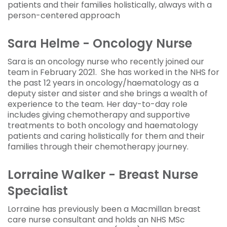
patients and their families holistically, always with a
person-centered approach
Sara Helme - Oncology Nurse
Sara is an oncology nurse who recently joined our
team in February 2021. She has worked in the NHS for
the past 12 years in oncology/haematology as a
deputy sister and sister and she brings a wealth of
experience to the team. Her day-to-day role
includes giving chemotherapy and supportive
treatments to both oncology and haematology
patients and caring holistically for them and their
families through their chemotherapy journey.
Lorraine Walker - Breast Nurse
Specialist
Lorraine has previously been a Macmillan breast
care nurse consultant and holds an NHS MSc