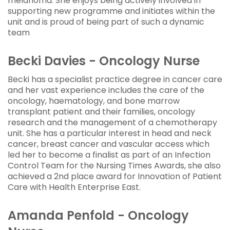
melanoma. She enjoys being actively involved in
supporting new programme and initiates within the
unit and is proud of being part of such a dynamic
team
Becki Davies - Oncology Nurse
Becki has a specialist practice degree in cancer care
and her vast experience includes the care of the
oncology, haematology, and bone marrow
transplant patient and their families, oncology
research and the management of a chemotherapy
unit. She has a particular interest in head and neck
cancer, breast cancer and vascular access which
led her to become a finalist as part of an Infection
Control Team for the Nursing Times Awards, she also
achieved a 2nd place award for Innovation of Patient
Care with Health Enterprise East.
Amanda Penfold - Oncology