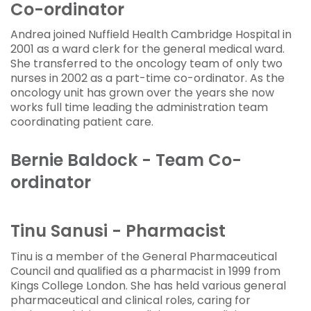
Co-ordinator
Andrea joined Nuffield Health Cambridge Hospital in
2001 as a ward clerk for the general medical ward.
She transferred to the oncology team of only two
nurses in 2002 as a part-time co-ordinator. As the
oncology unit has grown over the years she now
works full time leading the administration team
coordinating patient care.
Bernie Baldock - Team Co-
ordinator
Tinu Sanusi - Pharmacist
Tinu is a member of the General Pharmaceutical
Council and qualified as a pharmacist in 1999 from
Kings College London. She has held various general
pharmaceutical and clinical roles, caring for