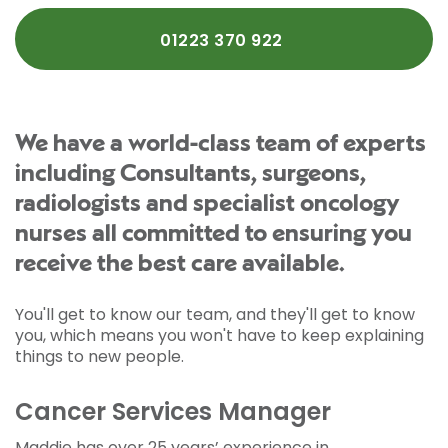
01223 370 922
We have a world-class team of experts
including Consultants, surgeons,
radiologists and specialist oncology
nurses all committed to ensuring you
receive the best care available.
You'll get to know our team, and they'll get to know
you, which means you won't have to keep explaining
things to new people.
Cancer Services Manager
Maddie has over 25 years’ experience in