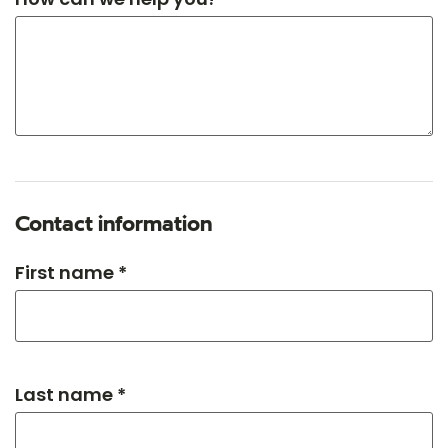
Contact information
First name *
Last name *