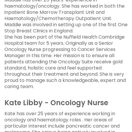
haematology/oncology. She has worked in both the
inpatient Bone Marrow Transplant Unit and
Haematology/Chemotherapy Outpatient Unit.
Maddie was involved in setting up one of the first One
Stop Breast Clinics in England.
She has been part of the Nuffield Health Cambridge
Hospital team for 5 years. Originally as a Senior
Oncology Nurse progressing to Cancer Services
Manager in this time. Her mission is to ensure all
patients attending the Oncology Suite receive gold
standard, holistic care and feel supported
throughout their treatment and beyond. She is very
proud to manage such a knowledgeable, expert and
caring team.
Kate Libby - Oncology Nurse
Kate has over 25 years of experience working in
oncology and haematology roles . Her areas of
particular interest include pancreatic cancer and