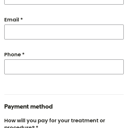
Email *
Phone *
Payment method
How will you pay for your treatment or
procedure? *