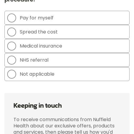
Pay for myself
Spread the cost
Medical insurance
NHS referral
Not applicable
Keeping in touch
To receive communications from Nuffield
Health about our exclusive offers, products
and services, then please tell us how you'd