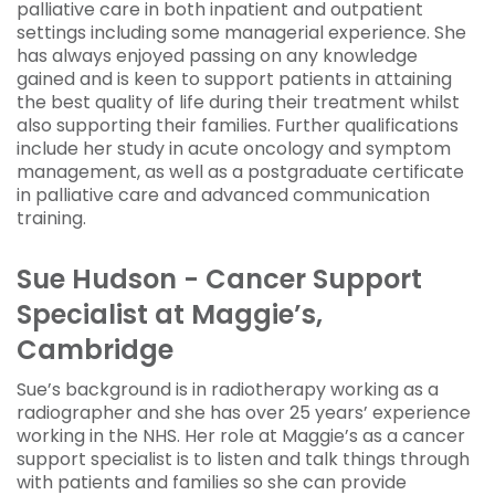
palliative care in both inpatient and outpatient
settings including some managerial experience. She
has always enjoyed passing on any knowledge
gained and is keen to support patients in attaining
the best quality of life during their treatment whilst
also supporting their families. Further qualifications
include her study in acute oncology and symptom
management, as well as a postgraduate certificate
in palliative care and advanced communication
training.
Sue Hudson - Cancer Support
Specialist at Maggie’s,
Cambridge
Sue’s background is in radiotherapy working as a
radiographer and she has over 25 years’ experience
working in the NHS. Her role at Maggie’s as a cancer
support specialist is to listen and talk things through
with patients and families so she can provide