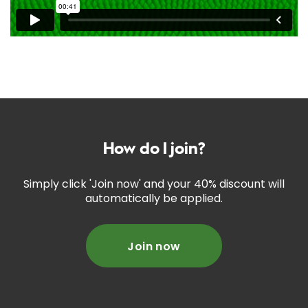
How do I join?
Simply click 'Join now' and your 40% discount will
automatically be applied.
Join now