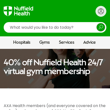
Search
Hospitals
Gyms
Services
Advice
40% off Nuffield Health 24/7
virtual gym membership
AXA Health members (and everyone covered on the