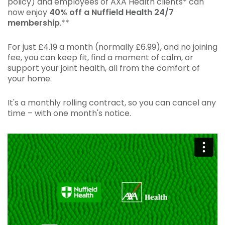
policy) and employees of AXA Health clients* can
now enjoy
40% off a Nuffield Health 24/7
membership
.**
For just £4.19 a month (normally £6.99), and no joining
fee, you can keep fit, find a moment of calm, or
support your joint health, all from the comfort of
your home.
It's a monthly rolling contract, so you can cancel any
time – with one month's notice.