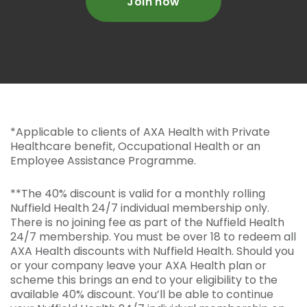
Join now
*Applicable to clients of AXA Health with Private
Healthcare benefit, Occupational Health or an
Employee Assistance Programme.
**The 40% discount is valid for a monthly rolling
Nuffield Health 24/7 individual membership only.
There is no joining fee as part of the Nuffield Health
24/7 membership. You must be over 18 to redeem all
AXA Health discounts with Nuffield Health. Should you
or your company leave your AXA Health plan or
scheme this brings an end to your eligibility to the
available 40% discount. You’ll be able to continue