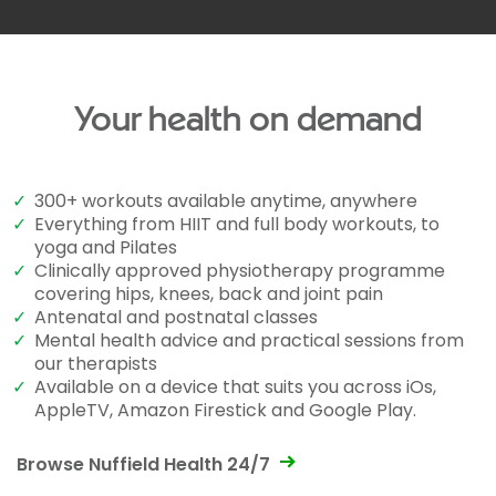
Your health on demand
✓
300+ workouts available anytime, anywhere
✓
Everything from HIIT and full body workouts, to
yoga and Pilates
✓
Clinically approved physiotherapy programme
covering hips, knees, back and joint pain
✓
Antenatal and postnatal classes
✓
Mental health advice and practical sessions from
our therapists
✓
Available on a device that suits you across iOs,
AppleTV, Amazon Firestick and Google Play.
Browse Nuffield Health 24/7