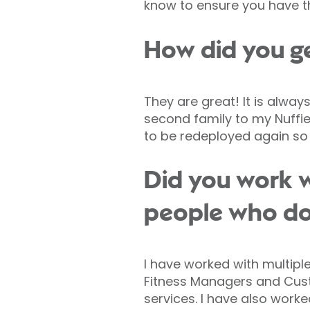
know to ensure you have th
How did you ge
They are great! It is alway
second family to my Nuffiel
to be redeployed again so 
Did you work w
people who don
I have worked with multiple
Fitness Managers and Cust
services. I have also wor