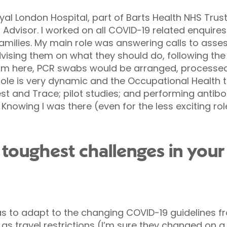
yal London Hospital, part of Barts Health NHS Trust
Advisor. I worked on all COVID-19 related enquires
ilies. My main role was answering calls to asses
dvising them on what they should do, following th
om here, PCR swabs would be arranged, processed
ole is very dynamic and the Occupational Health
t and Trace; pilot studies; and performing antibody
 Knowing I was there (even for the less exciting ro
toughest challenges in you
s to adapt to the changing COVID-19 guidelines 
 as travel restrictions (I’m sure they changed on a