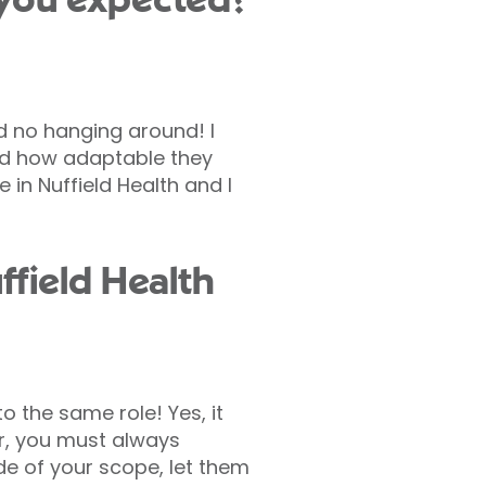
 you expected?
nd no hanging around! I
wed how adaptable they
 in Nuffield Health and I
field Health
o the same role! Yes, it
er, you must always
ide of your scope, let them