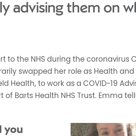
ly advising them on w
ort to the NHS during the coronaviru
rily swapped her role as Health and
ield Health, to work as a COVID-19 Advi
t of Barts Health NHS Trust. Emma tel
d you