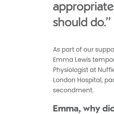
appropriate
should do.”
As part of our supp
Emma Lewis tempora
Physiologist at Nuff
London Hospital, par
secondment.
Emma, why di