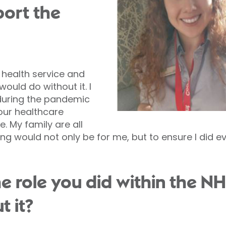
ort the
 health service and
ould do without it. I
during the pandemic
 our healthcare
. My family are all
ping would not only be for me, but to ensure I did ev
the role you did within the 
t it?