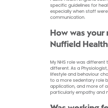
specific guidelines for he
especially when staff were
communication.
How was your ro
Nuffield Health
My NHS role was different 
different. As a Physiologis
lifestyle and behaviour ch
to a more sedentary role b
application, and more of an
particularly empathy and m