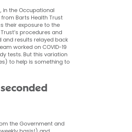
, in the Occupational
 from Barts Health Trust
s their exposure to the
e Trust’s procedures and
 and results relayed back
 team worked on COVID-19
 tests. But this variation
les) to help is something to
r seconded
from the Government and
 weekly basis!) and