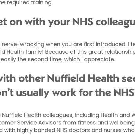
e required training.
t on with your NHS colleag
s nerve-wracking when you are first introduced. I fe
d Health family! Because of this great relationshi
easily the second time, which I appreciate.
ith other Nuffield Health s
’t usually work for the NHS
 Nuffield Health colleagues, including Health and W
omer Service Advisors from fitness and wellbein
ked with highly banded NHS doctors and nurses wh