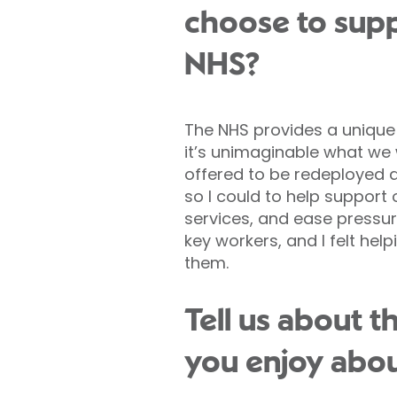
choose to supp
NHS?
The NHS provides a unique
it’s unimaginable what we w
offered to be redeployed 
so I could to help support
services, and ease pressure
key workers, and I felt hel
them.
Tell us about 
you enjoy abou