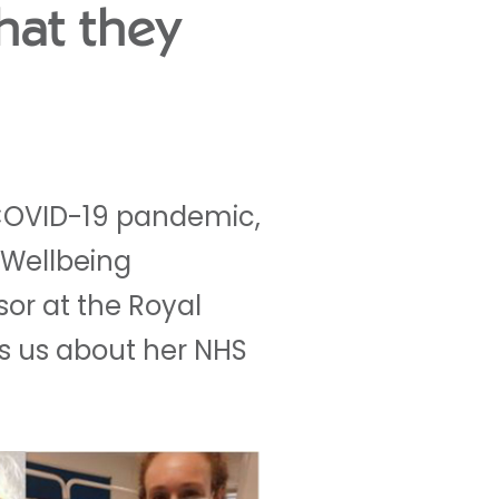
hat they
s COVID-19 pandemic,
 Wellbeing
sor at the Royal
ls us about her NHS