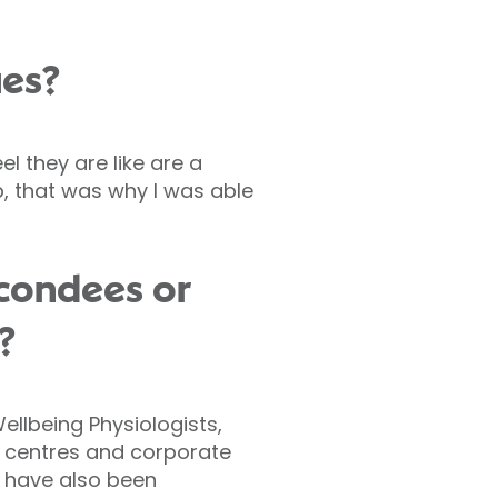
ues?
el they are like are a
p, that was why I was able
econdees or
?
ellbeing Physiologists,
g centres and corporate
o have also been