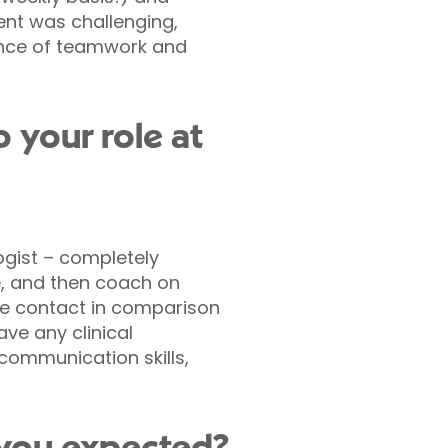
ent was challenging,
tance of teamwork and
 your role at
ogist – completely
se, and then coach on
ace contact in comparison
ve any clinical
 communication skills,