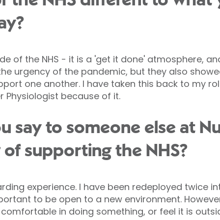
r the NHS different to what
way?
ude of the NHS - it is a 'get it done' atmosphere, a
o the urgency of the pandemic, but they also sho
port one another. I have taken this back to my role
 Physiologist because of it.
 say to someone else at Nuf
g of supporting the NHS?
warding experience. I have been redeployed twice int
s important to be open to a new environment. Howev
comfortable in doing something, or feel it is outs