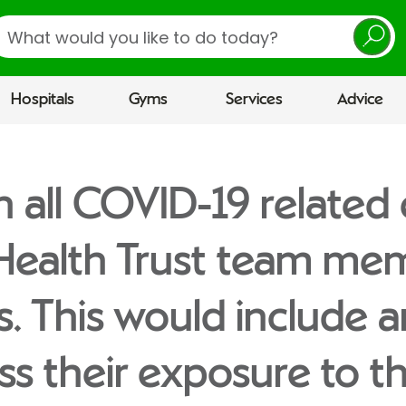
earch
Hospitals
Gyms
Services
Advice
n all COVID-19 related
 Health Trust team me
es. This would include 
ess their exposure to t