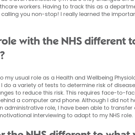
althcare workers. Having to track this as a departm
 calling you non-stop! I really learned the impor
le with the NHS different to
?
to my usual role as a Health and Wellbeing Physiol
t, I do a variety of tests to determine risk of disea
anges to reduce this risk. This requires face-to-f
ehind a computer and phone. Although I did not ha
 administrative role, I have been able to transfer
otivational interviewing to adapt to my NHS role.