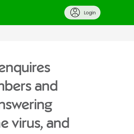
Login
 enquires
mbers and
answering
he virus, and