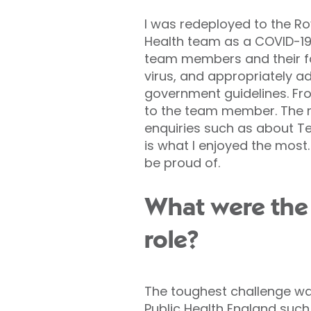
I was redeployed to the Ro
Health team as a COVID-19 
team members and their fam
virus, and appropriately a
government guidelines. Fr
to the team member. The r
enquiries such as about Tes
is what I enjoyed the most.
be proud of.
What were the 
role?
The toughest challenge wa
Public Health England such