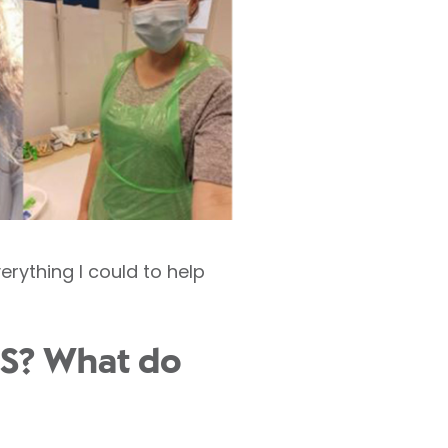
erything I could to help
NHS? What do