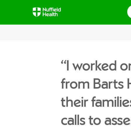
S
“I worked o
from Barts
their famili
calls to ass