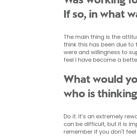
Was working fo
If so, in what 
The main thing is the attit
think this has been due t
were and willingness to sup
feel I have become a better
What would you
who is thinkin
Do it. It’s an extremely re
can be difficult, but it i
remember if you don't feel 