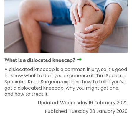
What is a dislocated kneecap?
A dislocated kneecap is a common injury, so it’s good
to know what to do if you experience it. Tim Spalding,
Specialist Knee Surgeon, explains how to tell if you’ve
got a dislocated kneecap, why you might get one,
and how to treat it.
Updated: Wednesday 16 February 2022
Published: Tuesday 28 January 2020