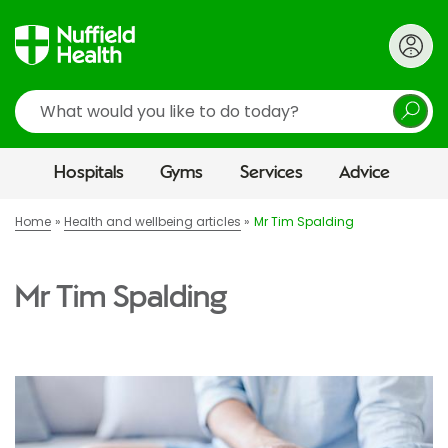
Search
Hospitals
Gyms
Services
Advice
Home
Health and wellbeing articles
Mr Tim Spalding
Mr Tim Spalding