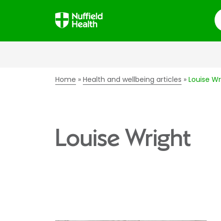
S
Home
Health and wellbeing articles
Louise Wr
Louise Wright