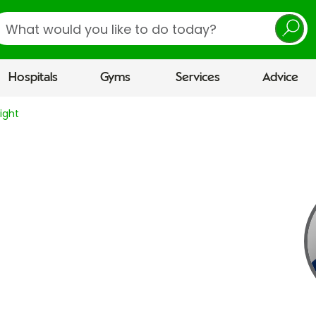
earch
Hospitals
Gyms
Services
Advice
ight