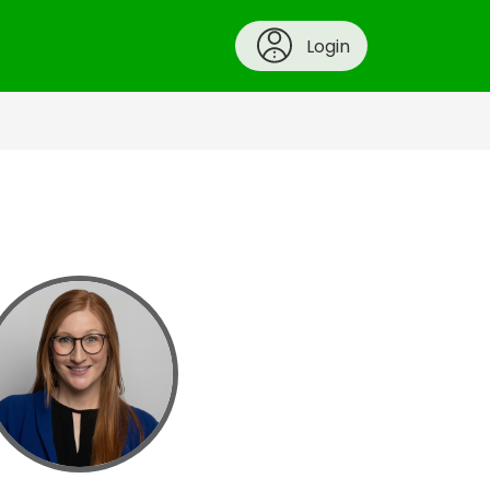
Login