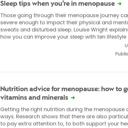
Sleep tips when you’re in menopause
Those going through their menopause journey c
severe enough to impact their physical and menta
sweats and disturbed sleep. Louise Wright explai
how you can improve your sleep with ten lifestyle 
U
Publi
Nutrition advice for menopause: how to ge
vitamins and minerals
Getting the right nutrition during the menopause 
ways. Research shows that there are also particu
to pay extra attention to, to both support your he