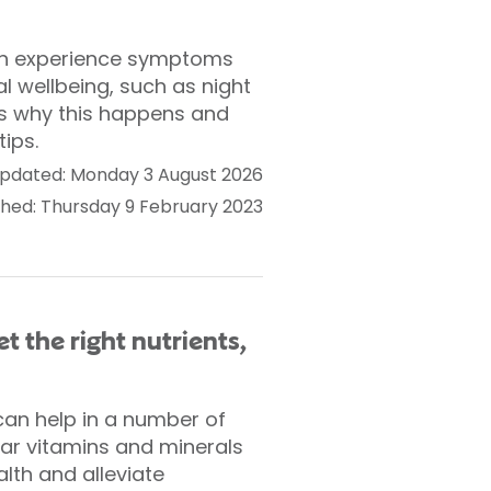
an experience symptoms
l wellbeing, such as night
ns why this happens and
tips.
pdated: Monday 3 August 2026
shed: Thursday 9 February 2023
t the right nutrients,
can help in a number of
lar vitamins and minerals
alth and alleviate