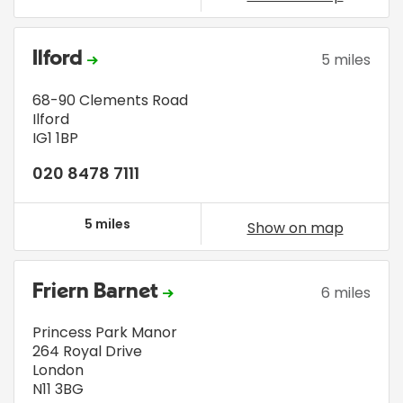
Ilford
5 miles
68-90 Clements Road
Ilford
IG1 1BP
020 8478 7111
5 miles
Show on map
Friern Barnet
6 miles
Princess Park Manor
264 Royal Drive
London
N11 3BG