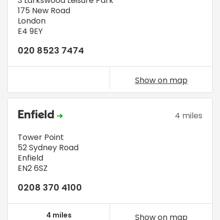
3 Larkswood Leisure Park
175 New Road
London
E4 9EY
020 8523 7474
Show on map
Enfield
4 miles
Tower Point
52 Sydney Road
Enfield
EN2 6SZ
0208 370 4100
4 miles
Show on map