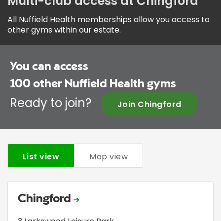
Multi-club access at Chingford
All Nuffield Health memberships allow you access to
other gyms within our estate.
You can access
100
other Nuffield Health gyms
Ready to join?
Join Chingford
List view
Map view
Chingford