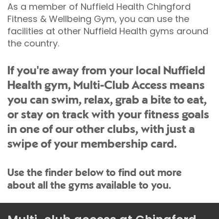
As a member of Nuffield Health Chingford
Fitness & Wellbeing Gym, you can use the
facilities at other Nuffield Health gyms around
the country.
If you're away from your local Nuffield
Health gym, Multi-Club Access means
you can swim, relax, grab a bite to eat,
or stay on track with your fitness goals
in one of our other clubs, with just a
swipe of your membership card.
Use the finder below to find out more
about all the gyms available to you.