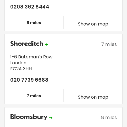
0208 362 8444
6 miles
Show on map
Shoreditch
7 miles
1-6 Bateman's Row
London
EC2A 3HH
020 7739 6688
7 miles
Show on map
Bloomsbury
8 miles