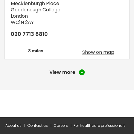
Mecklenburgh Place
Goodenough College
London
WC1N 2AY
020 7713 8810
8 miles
Show on map
View more
About us
Contact us
Careers
For healthcare professionals