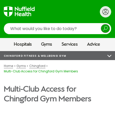
Search
Hospitals
Gyms
Services
Advice
CHINGFORD FITNESS & WELLBEING GYM
Home
Gyms
Chingford
Multi-Club Access for Chingford Gym Members
Multi-Club Access for
Chingford Gym Members