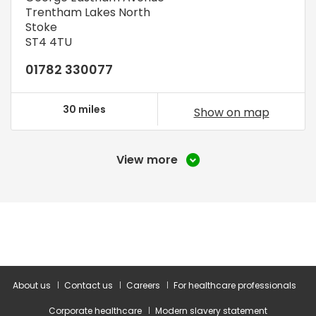
Trentham Lakes North
Stoke
ST4 4TU
01782 330077
30 miles
Show on map
View more
About us
Contact us
Careers
For healthcare professionals
Corporate healthcare
Modern slavery statement