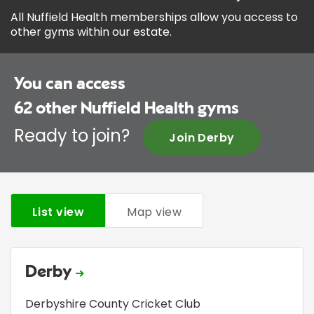
All Nuffield Health memberships allow you access to
other gyms within our estate.
You can access
62
other Nuffield Health gyms
Ready to join?
Join Derby
List view
Map view
Derby
Derbyshire County Cricket Club