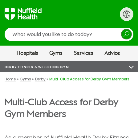
Search
Hospitals
Gyms
Services
Advice
DERBY FITNESS & WELLBEING GYM
Home
Gyms
Derby
Multi-Club Access for Derby Gym Members
Multi-Club Access for Derby
Gym Members
As a member of Nuffield Health Derby Fitness