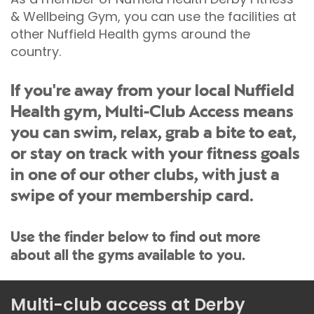
& Wellbeing Gym, you can use the facilities at
other Nuffield Health gyms around the
country.
If you're away from your local Nuffield
Health gym, Multi-Club Access means
you can swim, relax, grab a bite to eat,
or stay on track with your fitness goals
in one of our other clubs, with just a
swipe of your membership card.
Use the finder below to find out more
about all the gyms available to you.
Multi-club access at Derby