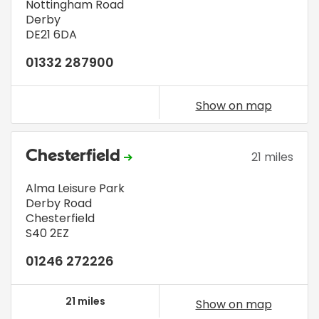
Nottingham Road
Derby
DE21 6DA
01332 287900
Show on map
Chesterfield
21 miles
Alma Leisure Park
Derby Road
Chesterfield
S40 2EZ
01246 272226
21 miles
Show on map