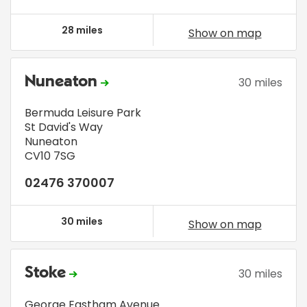
28 miles
Show on map
Nuneaton
30 miles
Bermuda Leisure Park
St David's Way
Nuneaton
CV10 7SG
02476 370007
30 miles
Show on map
Stoke
30 miles
George Eastham Avenue