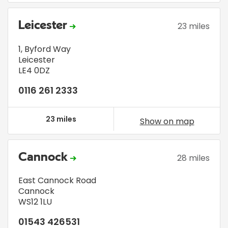
Leicester
23 miles
1, Byford Way
Leicester
LE4 0DZ
0116 261 2333
23 miles
Show on map
Cannock
28 miles
East Cannock Road
Cannock
WS12 1LU
01543 426531