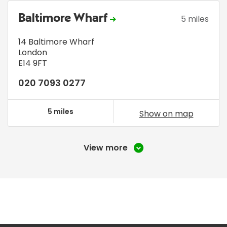
Baltimore Wharf
5 miles
14 Baltimore Wharf
London
E14 9FT
020 7093 0277
5 miles
Show on map
View more