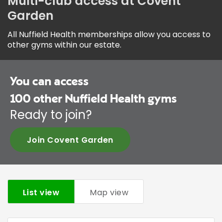
Multi-club access at Covent
Garden
All Nuffield Health memberships allow you access to
other gyms within our estate.
You can access
100
other Nuffield Health gyms
Ready to join?
Join Covent Garden
List view
Map view