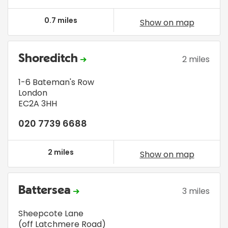
0.7 miles
Show on map
Shoreditch
2 miles
1-6 Bateman's Row
London
EC2A 3HH
020 7739 6688
2 miles
Show on map
Battersea
3 miles
Sheepcote Lane
(off Latchmere Road)