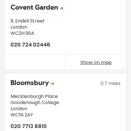
Covent Garden
9, Endell Street
London
WC2H 9SA
020 724 02446
Show on map
Bloomsbury
0.7 miles
Mecklenburgh Place
Goodenough College
London
WC1N 2AY
020 7713 8810