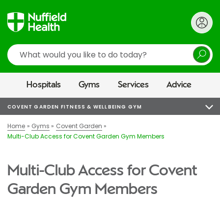
Search
Hospitals
Gyms
Services
Advice
COVENT GARDEN FITNESS & WELLBEING GYM
Home
Gyms
Covent Garden
Multi-Club Access for Covent Garden Gym Members
Multi-Club Access for Covent
Garden Gym Members