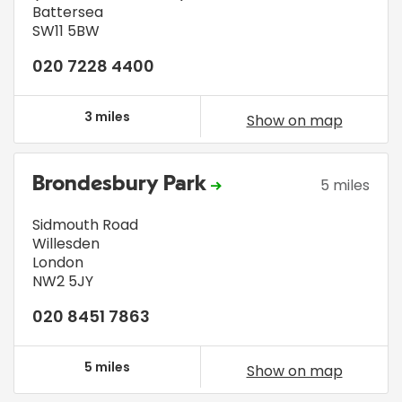
Battersea
SW11 5BW
020 7228 4400
3 miles
Show on map
Brondesbury Park
5 miles
Sidmouth Road
Willesden
London
NW2 5JY
020 8451 7863
5 miles
Show on map