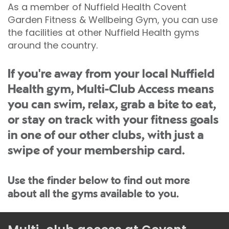
As a member of Nuffield Health Covent
Garden Fitness & Wellbeing Gym, you can use
the facilities at other Nuffield Health gyms
around the country.
If you're away from your local Nuffield
Health gym, Multi-Club Access means
you can swim, relax, grab a bite to eat,
or stay on track with your fitness goals
in one of our other clubs, with just a
swipe of your membership card.
Use the finder below to find out more
about all the gyms available to you.