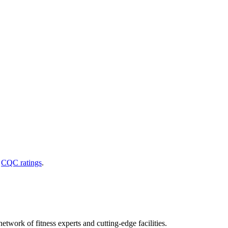
d
CQC ratings
.
etwork of fitness experts and cutting-edge facilities.