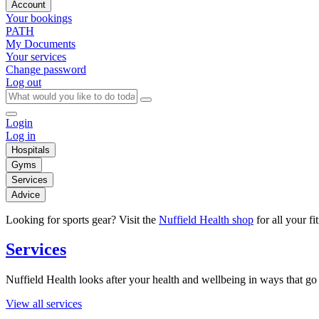
Account
Your bookings
PATH
My Documents
Your services
Change password
Log out
Login
Log in
Hospitals
Gyms
Services
Advice
Looking for sports gear? Visit the
Nuffield Health shop
for all your fi
Services
Nuffield Health looks after your health and wellbeing in ways that go 
View all services