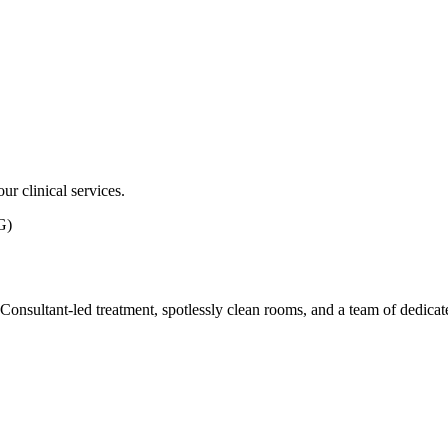
ur clinical services.
G)
ith Consultant-led treatment, spotlessly clean rooms, and a team of dedic