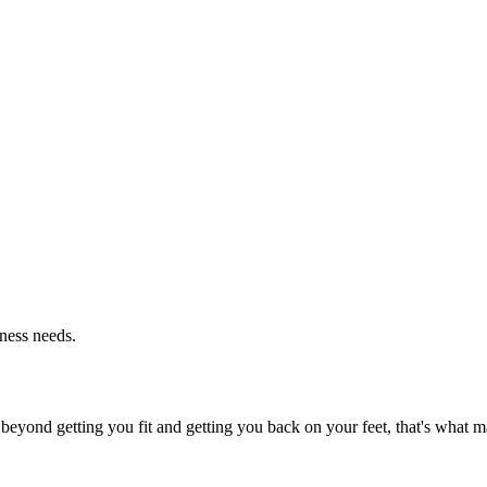
tness needs.
beyond getting you fit and getting you back on your feet, that's what ma