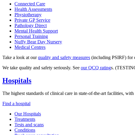
Connected Care
Health Assessments
Physiotherapy
Private GP Service
Pathology Direct
Mental Health Support
Personal Training
Nuffy Bear Day Nursery
Medical Centres
Take a look at our
quality and safety measures
(including PSIRF) for o
We take quality and safety seriously. See
our QCQ rating
s. (TESTIN
Hospitals
The highest standards of clinical care in state-of-the-art facilities, w
Find a hospital
Our Hospitals
Treatments
Tests and scans
Conditions