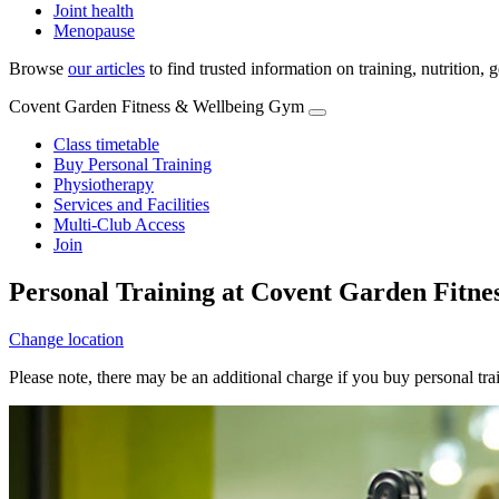
Joint health
Menopause
Browse
our articles
to find trusted information on training, nutrition,
Covent Garden Fitness & Wellbeing Gym
Class timetable
Buy Personal Training
Physiotherapy
Services and Facilities
Multi-Club Access
Join
Personal Training at Covent Garden Fitn
Change location
Please note, there may be an additional charge if you buy personal tr