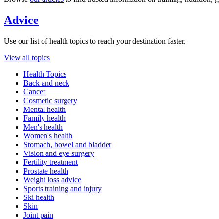
Advice
Use our list of health topics to reach your destination faster.
View all topics
Health Topics
Back and neck
Cancer
Cosmetic surgery
Mental health
Family health
Men's health
Women's health
Stomach, bowel and bladder
Vision and eye surgery
Fertility treatment
Prostate health
Weight loss advice
Sports training and injury
Ski health
Skin
Joint pain