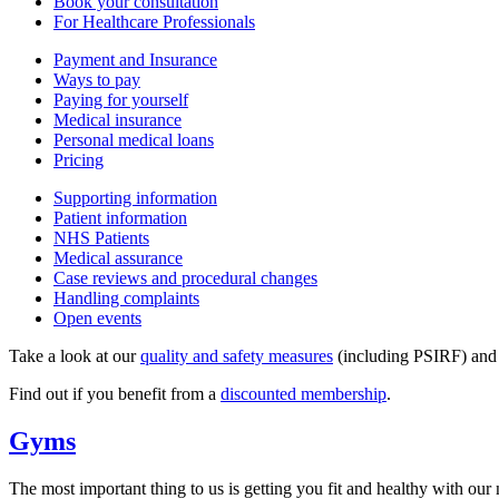
Book your consultation
For Healthcare Professionals
Payment and Insurance
Ways to pay
Paying for yourself
Medical insurance
Personal medical loans
Pricing
Supporting information
Patient information
NHS Patients
Medical assurance
Case reviews and procedural changes
Handling complaints
Open events
Take a look at our
quality and safety measures
(including PSIRF) an
Find out if you benefit from a
discounted membership
.
Gyms
The most important thing to us is getting you fit and healthy with our n