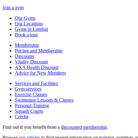
Join a gym
Our Gyms
Our Locations
Gyms in London
Book a tour
Membership
Pricing and Membership
Discounts
Vitality Discount
AXA Health Discount
Advice for New Members
Services and Facilities
Gym services
Exercise Classes
Swimming Lessons & Classes
Personal Training
Squash Courts
Crèche
Find out if you benefit from a
discounted membership
.
Browse
our articles
to find trusted information on training, nutrition,