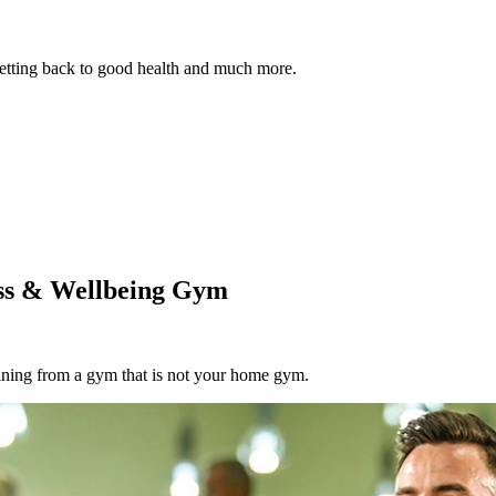
 getting back to good health and much more.
ess & Wellbeing Gym
aining from a gym that is not your home gym.