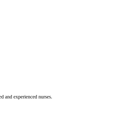
ated and experienced nurses.