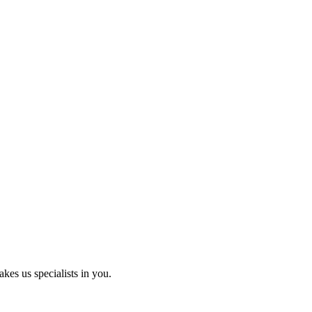
kes us specialists in you.