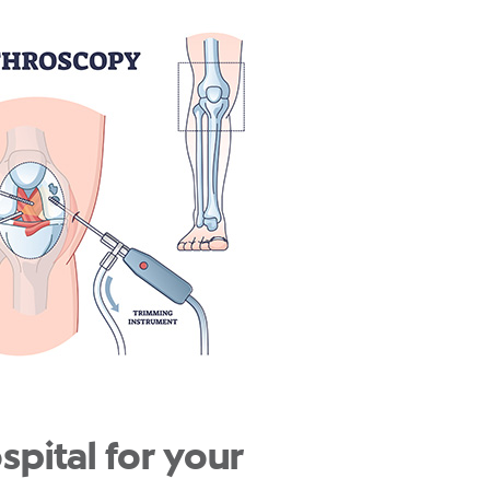
pital for your