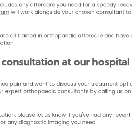
cludes any aftercare you need for a speedy recov
team
will work alongside your chosen consultant to
 are all trained in orthopaedic aftercare and have
ation.
consultation at our hospita
nee pain and want to discuss your treatment opti
ur expert orthopaedic consultants by calling us o
tion, please let us know if you've had any recent 
 for any diagnostic imaging you need.