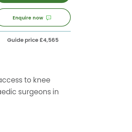
Enquire now
Guide price £4,565
access to knee
edic surgeons in