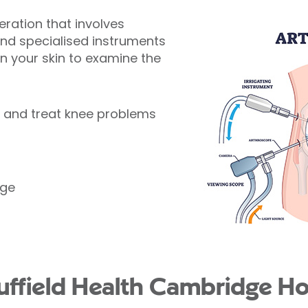
peration that involves
and specialised instruments
 in your skin to examine the
e and treat knee problems
age
field Health Cambridge Hos