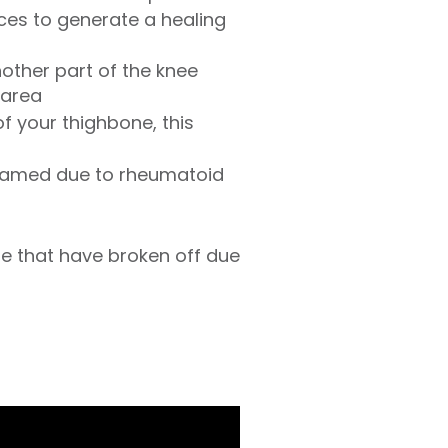
ces to generate a healing
nother part of the knee
 area
f your thighbone, this
inflamed due to rheumatoid
e that have broken off due