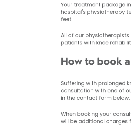
Your treatment package in
hospital's
physiotherapy 
feet.
All of our physiotherapists
patients with knee rehabilit
How to book a 
Suffering with prolonged k
consultation with one of o
in the contact form below.
When booking your consulta
will be additional charges