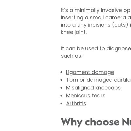
It’s a minimally invasive o
inserting a small camera 
into a tiny incisions (cuts)
knee joint.
It can be used to diagnos
such as:
Ligament damage
Torn or damaged cartil
Misaligned kneecaps
Meniscus tears
Arthritis
.
Why choose Nuf