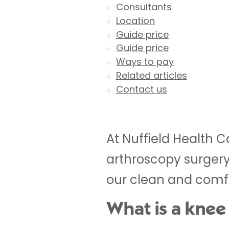
Consultants
Location
Guide price
Guide price
Ways to pay
Related articles
Contact us
At Nuffield Health 
arthroscopy surgery
our clean and comfo
What is a knee