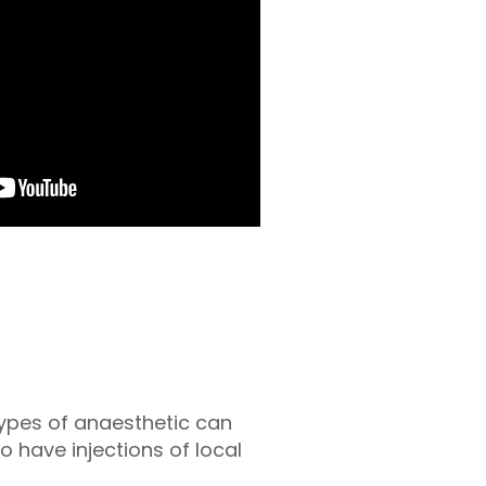
types of anaesthetic can
o have injections of local