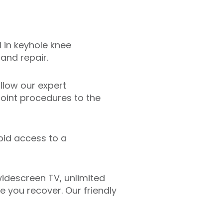
 in keyhole knee
and repair.
llow our expert
oint procedures to the
pid access to a
idescreen TV, unlimited
 you recover. Our friendly