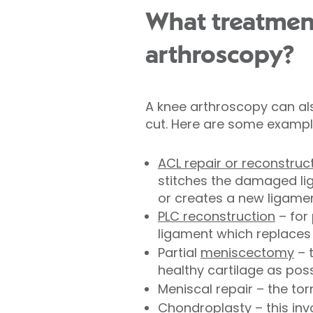
What treatmen
arthroscopy?
A knee arthroscopy can als
cut. Here are some exampl
ACL repair or reconstruc
stitches the damaged lig
or creates a new ligamen
PLC reconstruction
– for 
ligament which replaces 
Partial
meniscectomy
– 
healthy cartilage as pos
Meniscal repair – the to
Chondroplasty
– this in