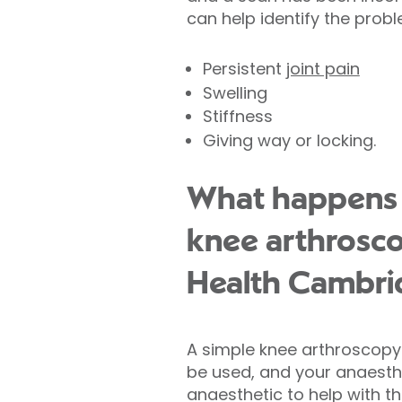
can help identify the prob
Persistent
joint pain
Swelling
Stiffness
Giving way or locking.
What happens 
knee arthrosco
Health Cambri
A simple knee arthroscopy 
be used, and your anaesthet
anaesthetic to help with th