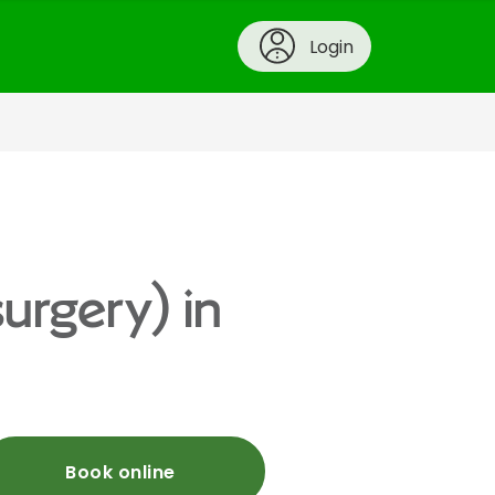
Login
urgery) in
Book online