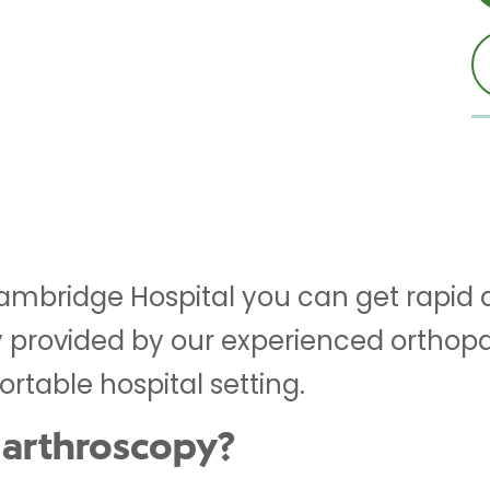
Cambridge Hospital you can get rapid 
 provided by our experienced orthopa
rtable hospital setting.
 arthroscopy?