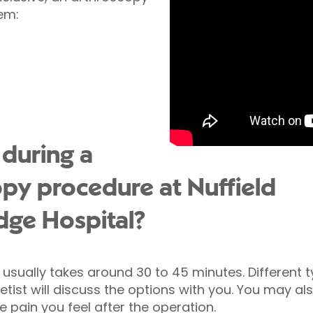
lem:
during a
py procedure at Nuffield
dge Hospital?
usually takes around 30 to 45 minutes. Different 
ist will discuss the options with you. You may als
e pain you feel after the operation.