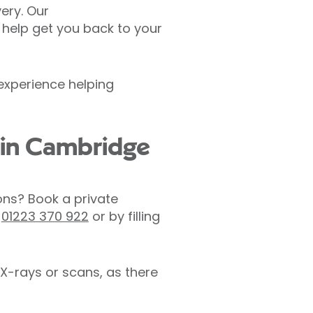
ery. Our
 help get you back to your
 experience helping
l in Cambridge
ons? Book a private
n
01223 370 922
or by filling
X-rays or scans, as there