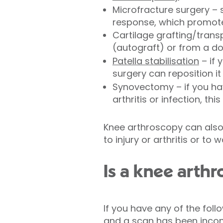
Microfracture surgery – 
response, which promote
Cartilage grafting/trans
(autograft) or from a d
Patella stabilisation
– if 
surgery can reposition it
Synovectomy – if you hav
arthritis or infection, th
Knee arthroscopy can also
to injury or arthritis or to 
Is a knee arthr
If you have any of the fol
and a scan has been incon