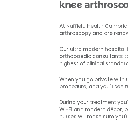
knee arthrosc
At Nuffield Health Cambrid
arthroscopy and are renown
Our ultra modern hospital 
orthopaedic consultants t
highest of clinical standard
When you go private with u
procedure, and you'll see 
During your treatment you'
Wi-Fi and modern décor, pr
nurses will make sure you'