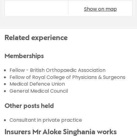
Show on map
Related experience
Memberships
Fellow - British Orthopaedic Association
Fellow of Royal College of Physicians & Surgeons
Medical Defence Union
General Medical Council
Other posts held
Consultant in private practice
Insurers Mr Aloke Singhania works