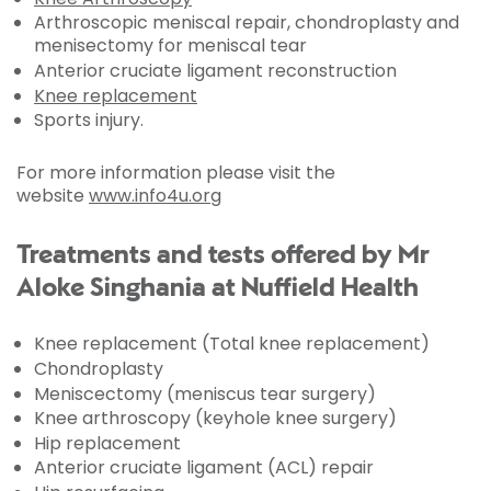
Arthroscopic meniscal repair, chondroplasty and
menisectomy for meniscal tear
Anterior cruciate ligament reconstruction
Knee replacement
Sports injury.
For more information please visit the
website
www.info4u.org
Treatments and tests offered by Mr
Aloke Singhania at Nuffield Health
Knee replacement (Total knee replacement)
Chondroplasty
Meniscectomy (meniscus tear surgery)
Knee arthroscopy (keyhole knee surgery)
Hip replacement
Anterior cruciate ligament (ACL) repair