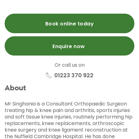
Book online today
Enquire now
Or call us on
01223 370 922
About
Mr Singhania is a Consultant Orthopaedic Surgeon
treating hip & knee pain and arthritis, sports injuries
and soft tissue knee injuries, routinely performing hip
replacements, knee replacements, arthroscopic
knee surgery and knee ligament reconstruction at
the Nuffield Cambridge Hospital. He has done