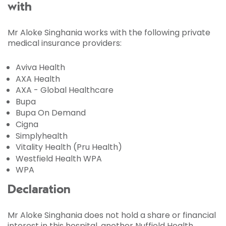
with
Mr Aloke Singhania works with the following private
medical insurance providers:
Aviva Health
AXA Health
AXA - Global Healthcare
Bupa
Bupa On Demand
Cigna
Simplyhealth
Vitality Health (Pru Health)
Westfield Health WPA
WPA
Declaration
Mr Aloke Singhania does not hold a share or financial
interest in this hospital, another Nuffield Health