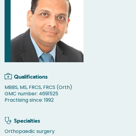
Qualifications
MBBS, MS, FRCS, FRCS (Orth)
GMC number: 4691525
Practising since: 1992
Specialties
Orthopaedic surgery