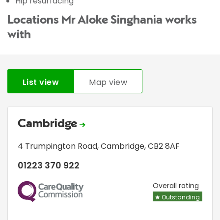
Hip resurfacing
Locations Mr Aloke Singhania works
with
List view
Map view
Cambridge
4 Trumpington Road
,
Cambridge
,
CB2 8AF
01223 370 922
CQC
Overall rating
Outstanding