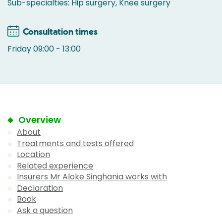
Sub-specialties: Hip surgery, Knee surgery
Consultation times
Friday 09:00 - 13:00
Overview
About
Treatments and tests offered
Location
Related experience
Insurers Mr Aloke Singhania works with
Declaration
Book
Ask a question