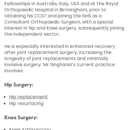
Fellowships in Australia, Italy, USA and at the Royal
Orthopaedic Hospital in Birmingham, prior to
obtaining his CCST and joining the NHS as a
Consultant Orthopaedic Surgeon, with a special
interest in hip and knee surgery, subsequently joining
the independent sector.
He is especially interested in enhanced recovery
after joint replacement surgery, increasing the
longevity of joint replacements and minimally
invasive surgery. Mr Singhania’s current practice
involves:
Hip Surgery:
Hip replacement
Hip resurfacing
Knee Surgery:
Knee Arthroscopy