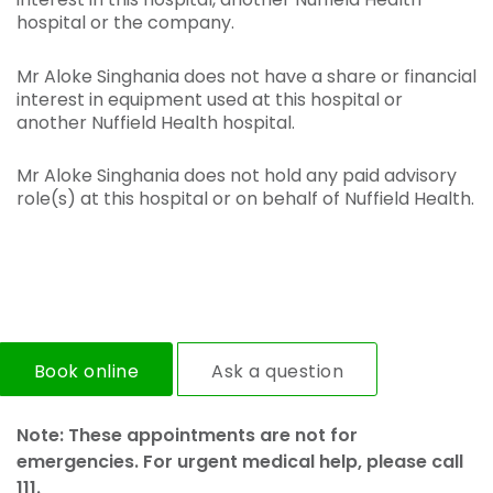
hospital or the company.
Mr Aloke Singhania does not have a share or financial
interest in equipment used at this hospital or
another Nuffield Health hospital.
Mr Aloke Singhania does not hold any paid advisory
role(s) at this hospital or on behalf of Nuffield Health.
Book online
Ask a question