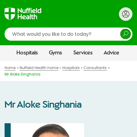
Search
Hospitals
Gyms
Services
Advice
Home
Nuffield Health home
Hospitals
Consultants
Mr Aloke Singhania
Mr Aloke Singhania