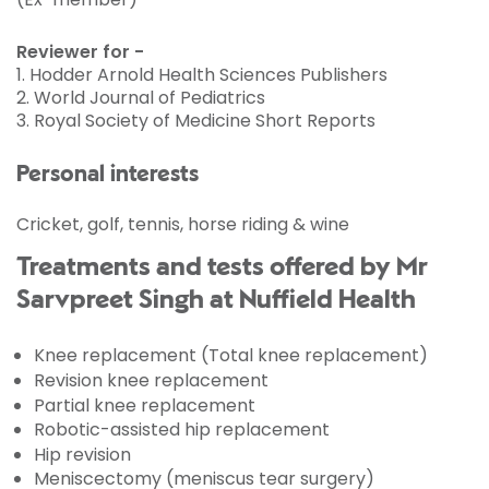
Reviewer for -
1. Hodder Arnold Health Sciences Publishers
2. World Journal of Pediatrics
3. Royal Society of Medicine Short Reports
Personal interests
Cricket, golf, tennis, horse riding & wine
Treatments and tests offered by Mr
Sarvpreet Singh at Nuffield Health
Knee replacement (Total knee replacement)
Revision knee replacement
Partial knee replacement
Robotic-assisted hip replacement
Hip revision
Meniscectomy (meniscus tear surgery)