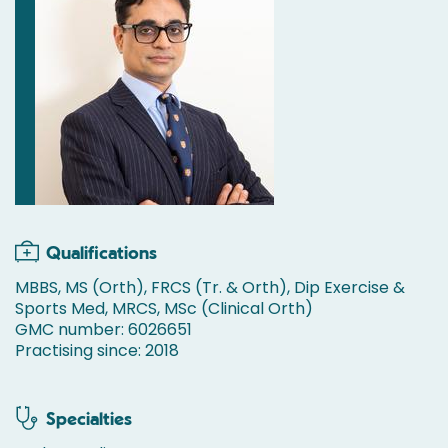
Qualifications
MBBS, MS (Orth), FRCS (Tr. & Orth), Dip Exercise &
Sports Med, MRCS, MSc (Clinical Orth)
GMC number: 6026651
Practising since: 2018
Specialties