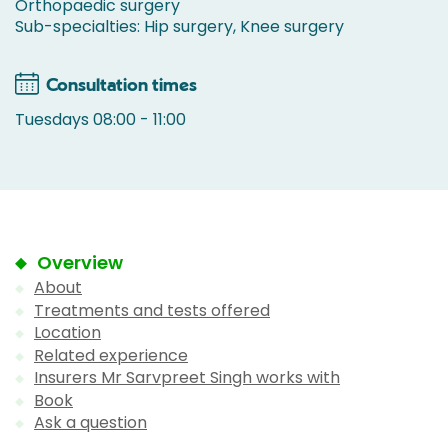
Orthopaedic surgery
Sub-specialties: Hip surgery, Knee surgery
Consultation times
Tuesdays 08:00 - 11:00
Overview
About
Treatments and tests offered
Location
Related experience
Insurers Mr Sarvpreet Singh works with
Book
Ask a question