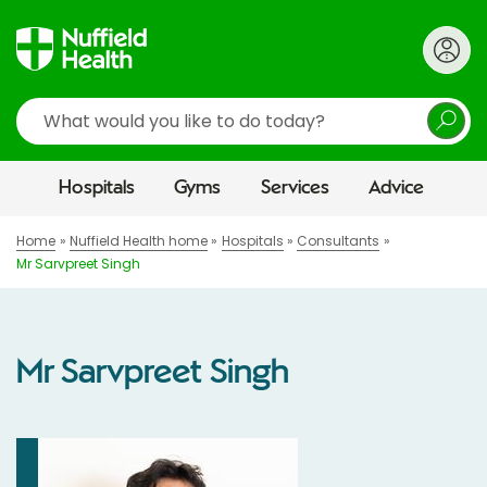
Search
Hospitals
Gyms
Services
Advice
Home
Nuffield Health home
Hospitals
Consultants
Mr Sarvpreet Singh
Mr Sarvpreet Singh