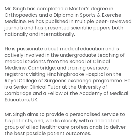
Mr. Singh has completed a Master’s degree in
Orthopaedics and a Diploma in Sports & Exercise
Medicine. He has published in multiple peer-reviewed
journals and has presented scientific papers both
nationally and internationally.
He is passionate about medical education and is
actively involved in the undergraduate teaching of
medical students from the School of Clinical
Medicine, Cambridge; and training overseas
registrars visiting Hinchingbrooke Hospital on the
Royal College of Surgeons exchange programme. He
is a Senior Clinical Tutor at the University of
Cambridge and a Fellow of the Academy of Medical
Educators, UK.
Mr. Singh aims to provide a personalised service to
his patients, and, works closely with a dedicated
group of allied health-care professionals to deliver
the best possible patient outcomes.