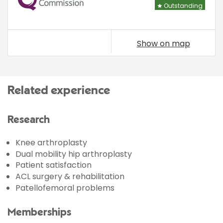
Outstanding
Show on map
Related experience
Research
Knee arthroplasty
Dual mobility hip arthroplasty
Patient satisfaction
ACL surgery & rehabilitation
Patellofemoral problems
Memberships