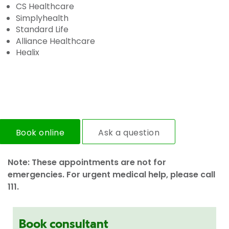
CS Healthcare
Simplyhealth
Standard Life
Alliance Healthcare
Healix
Book online
Ask a question