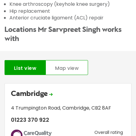
Knee arthroscopy (keyhole knee surgery)
Hip replacement
Anterior cruciate ligament (ACL) repair
Locations Mr Sarvpreet Singh works
with
List view
Map view
Cambridge
4 Trumpington Road
,
Cambridge
,
CB2 8AF
01223 370 922
CQC
Overall rating