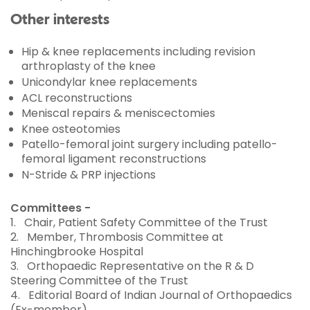
Other interests
Hip & knee replacements including revision
arthroplasty of the knee
Unicondylar knee replacements
ACL reconstructions
Meniscal repairs & meniscectomies
Knee osteotomies
Patello-femoral joint surgery including patello-
femoral ligament reconstructions
N-Stride & PRP injections
Committees -
1.
Chair, Patient Safety Committee of the Trust
2.
Member, Thrombosis Committee at
Hinchingbrooke Hospital
3.
Orthopaedic Representative on the R & D
Steering Committee of the Trust
4.
Editorial Board of Indian Journal of Orthopaedics
(Ex-member)