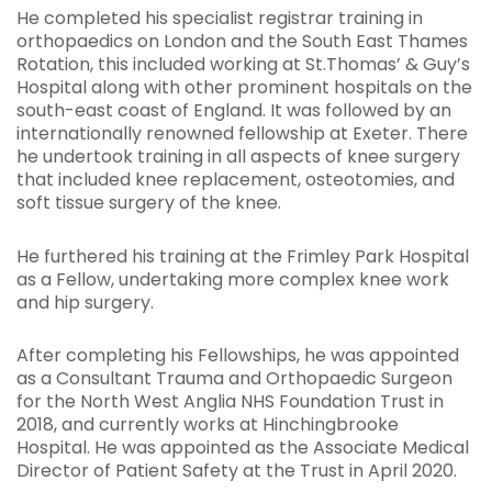
He completed his specialist registrar training in
orthopaedics on London and the South East Thames
Rotation, this included working at St.Thomas’ & Guy’s
Hospital along with other prominent hospitals on the
south-east coast of England. It was followed by an
internationally renowned fellowship at Exeter. There
he undertook training in all aspects of knee surgery
that included knee replacement, osteotomies, and
soft tissue surgery of the knee.
He furthered his training at the Frimley Park Hospital
as a Fellow, undertaking more complex knee work
and hip surgery.
After completing his Fellowships, he was appointed
as a Consultant Trauma and Orthopaedic Surgeon
for the North West Anglia NHS Foundation Trust in
2018, and currently works at Hinchingbrooke
Hospital. He was appointed as the Associate Medical
Director of Patient Safety at the Trust in April 2020.