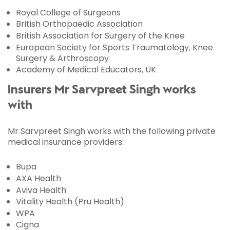
Royal College of Surgeons
British Orthopaedic Association
British Association for Surgery of the Knee
European Society for Sports Traumatology, Knee
Surgery & Arthroscopy
Academy of Medical Educators, UK
Insurers Mr Sarvpreet Singh works
with
Mr Sarvpreet Singh works with the following private
medical insurance providers:
Bupa
AXA Health
Aviva Health
Vitality Health (Pru Health)
WPA
Cigna