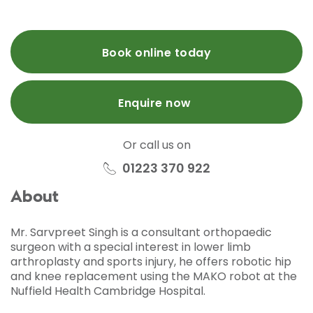
Book online today
Enquire now
Or call us on
01223 370 922
About
Mr. Sarvpreet Singh is a consultant orthopaedic
surgeon with a special interest in lower limb
arthroplasty and sports injury, he offers robotic hip
and knee replacement using the MAKO robot at the
Nuffield Health Cambridge Hospital.