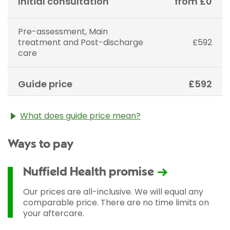
Initial consultation
from £0
Pre-assessment, Main
treatment and Post-discharge
£592
care
Guide price
£592
What does guide price mean?
The guide price stated above is an approximation of
Ways to pay
the cost of treatment only. The final price may vary
according to Consultant fees, prosthesis or drugs
used and any pre-existing medical conditions which
Nuffield Health promise
may alter your care pathway. You will be given a
fixed all-inclusive price for treatment following your
Our prices are all-inclusive. We will equal any
initial consultation with a Consultant.
comparable price. There are no time limits on
your aftercare.