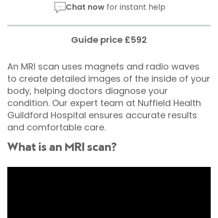
Chat now
for instant help
Guide price £592
An MRI scan uses magnets and radio waves
to create detailed images of the inside of your
body, helping doctors diagnose your
condition. Our expert team at Nuffield Health
Guildford Hospital ensures accurate results
and comfortable care.
What is an MRI scan?