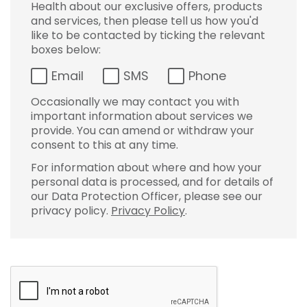
Health about our exclusive offers, products
and services, then please tell us how you'd
like to be contacted by ticking the relevant
boxes below:
Email
SMS
Phone
Occasionally we may contact you with
important information about services we
provide. You can amend or withdraw your
consent to this at any time.
For information about where and how your
personal data is processed, and for details of
our Data Protection Officer, please see our
privacy policy.
Privacy Policy
.