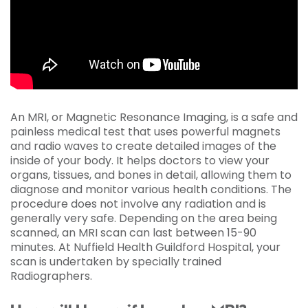
An MRI, or Magnetic Resonance Imaging, is a safe and
painless medical test that uses powerful magnets
and radio waves to create detailed images of the
inside of your body. It helps doctors to view your
organs, tissues, and bones in detail, allowing them to
diagnose and monitor various health conditions. The
procedure does not involve any radiation and is
generally very safe. Depending on the area being
scanned, an MRI scan can last between 15-90
minutes. At Nuffield Health Guildford Hospital, your
scan is undertaken by specially trained
Radiographers.