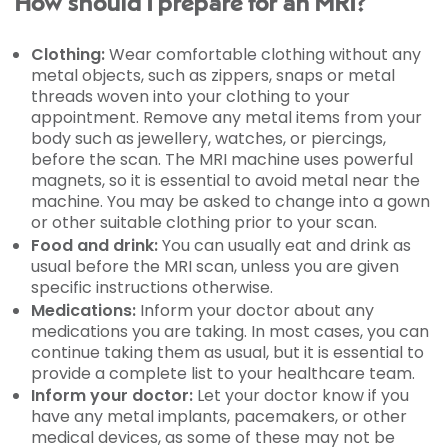
How should I prepare for an MRI?
Clothing:
Wear comfortable clothing without any
metal objects, such as zippers, snaps or metal
threads woven into your clothing to your
appointment. Remove any metal items from your
body such as jewellery, watches, or piercings,
before the scan. The MRI machine uses powerful
magnets, so it is essential to avoid metal near the
machine. You may be asked to change into a gown
or other suitable clothing prior to your scan.
Food and drink:
You can usually eat and drink as
usual before the MRI scan, unless you are given
specific instructions otherwise.
Medications:
Inform your doctor about any
medications you are taking. In most cases, you can
continue taking them as usual, but it is essential to
provide a complete list to your healthcare team.
Inform your doctor:
Let your doctor know if you
have any metal implants, pacemakers, or other
medical devices, as some of these may not be