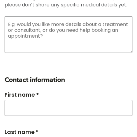
please don’t share any specific medical details yet.
Contact information
First name *
Last name *