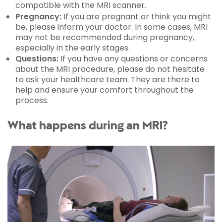
compatible with the MRI scanner.
Pregnancy:
If you are pregnant or think you might
be, please inform your doctor. In some cases, MRI
may not be recommended during pregnancy,
especially in the early stages.
Questions:
If you have any questions or concerns
about the MRI procedure, please do not hesitate
to ask your healthcare team. They are there to
help and ensure your comfort throughout the
process.
What happens during an MRI?