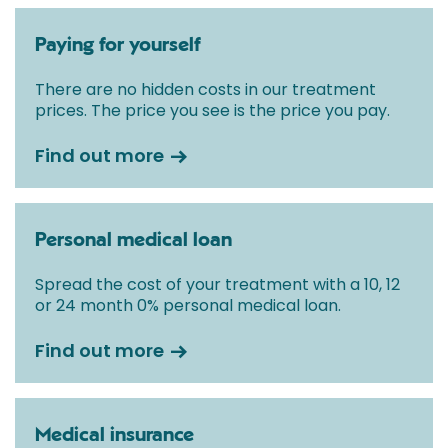
Paying for yourself
There are no hidden costs in our treatment
prices. The price you see is the price you pay.
Find out more
Personal medical loan
Spread the cost of your treatment with a 10, 12
or 24 month 0% personal medical loan.
Find out more
Medical insurance