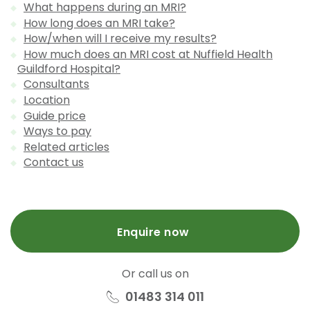
What happens during an MRI?
How long does an MRI take?
How/when will I receive my results?
How much does an MRI cost at Nuffield Health
Guildford Hospital?
Consultants
Location
Guide price
Ways to pay
Related articles
Contact us
Enquire now
Or call us on
01483 314 011