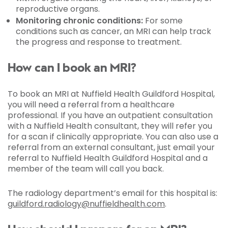
reproductive organs.
Monitoring chronic conditions:
For some
conditions such as cancer, an MRI can help track
the progress and response to treatment.
How can I book an MRI?
To book an MRI at Nuffield Health Guildford Hospital,
you will need a referral from a healthcare
professional. If you have an outpatient consultation
with a Nuffield Health consultant, they will refer you
for a scan if clinically appropriate. You can also use a
referral from an external consultant, just email your
referral to Nuffield Health Guildford Hospital and a
member of the team will call you back.
The radiology department’s email for this hospital is:
guildford.radiology@nuffieldhealth.com
.