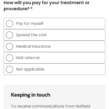
How will you pay for your treatment or
procedure? *
Pay for myself
Spread the cost
Medical insurance
NHS referral
Not applicable
Keeping in touch
To receive communications from Nuffield