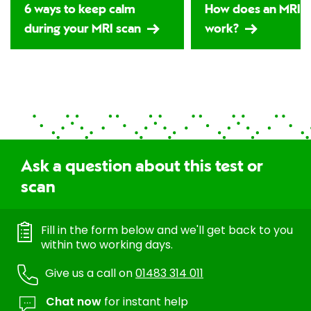
6 ways to keep calm
How does an MRI s
during your MRI scan
work?
Ask a question about this test or
scan
Fill in the form below and we'll get back to you
within two working days.
Give us a call on
01483 314 011
Chat now
for instant help