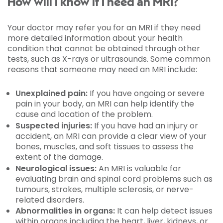
How will I know if I need an MRI?
Your doctor may refer you for an MRI if they need
more detailed information about your health
condition that cannot be obtained through other
tests, such as X-rays or ultrasounds. Some common
reasons that someone may need an MRI include:
Unexplained pain:
If you have ongoing or severe
pain in your body, an MRI can help identify the
cause and location of the problem.
Suspected injuries:
If you have had an injury or
accident, an MRI can provide a clear view of your
bones, muscles, and soft tissues to assess the
extent of the damage.
Neurological issues:
An MRI is valuable for
evaluating brain and spinal cord problems such as
tumours, strokes, multiple sclerosis, or nerve-
related disorders.
Abnormalities in organs:
It can help detect issues
within organs including the heart, liver, kidneys, or