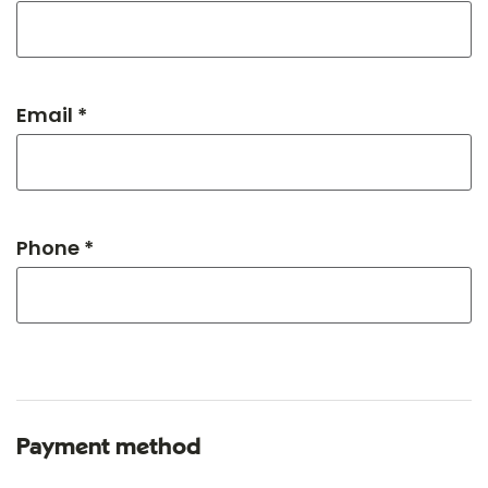
Email *
Phone *
Payment method