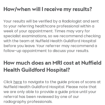
How/when will I receive my results?
Your results will be verified by a Radiologist and sent
to your referring healthcare professional within a
week of your appointment. Times may vary for
specialist examinations, so we recommend checking
with the team at Nuffield Health Guildford Hospital
before you leave. Your referrer may recommend a
follow-up appointment to discuss your results.
How much does an MRI cost at Nuffield
Health Guildford Hospital?
Click
here
to navigate to the guide prices of scans at
Nuffield Health Guildford Hospital. Please note that
we are only able to provide a guide price until your
referral has been reviewed by one of our
radiography professionals.