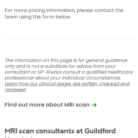
For more pricing information, please contact the
team using the form below.
The information on this page is for general guidance
only and is not a substitute for advice from your
consultant or GP. Always consult a qualified healthcare
professional about your individual circumstances.
Learn how our clinical pages are written, checked and
reviewed
.
Find out more about MRI scan
MRI scan consultants at Guildford