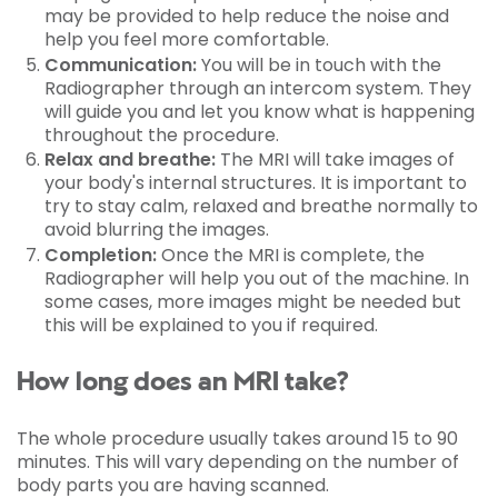
may be provided to help reduce the noise and
help you feel more comfortable.
Communication:
You will be in touch with the
Radiographer through an intercom system. They
will guide you and let you know what is happening
throughout the procedure.
Relax and breathe:
The MRI will take images of
your body's internal structures. It is important to
try to stay calm, relaxed and breathe normally to
avoid blurring the images.
Completion:
Once the MRI is complete, the
Radiographer will help you out of the machine. In
some cases, more images might be needed but
this will be explained to you if required.
How long does an MRI take?
The whole procedure usually takes around 15 to 90
minutes. This will vary depending on the number of
body parts you are having scanned.