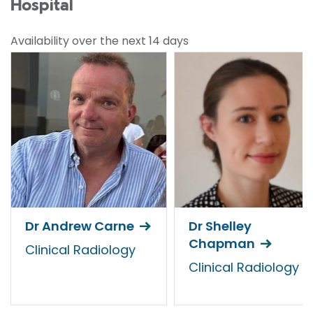
Hospital
Availability over the next 14 days
Dr Andrew Carne
Dr Shelley
Chapman
Clinical Radiology
Clinical Radiology