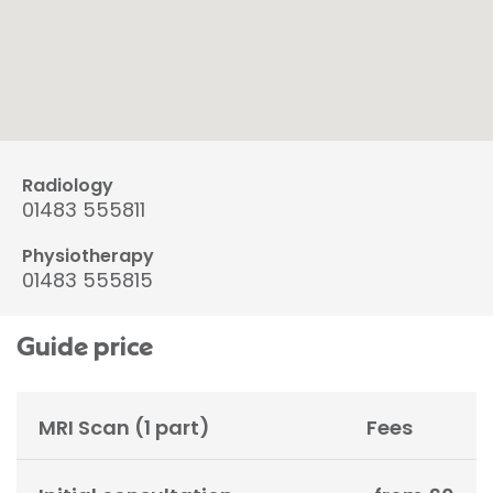
Radiology
01483 555811
Physiotherapy
01483 555815
Guide price
MRI Scan (1 part)
Fees