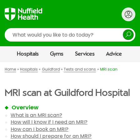
Search
Hospitals
Gyms
Services
Advice
Home
Hospitals
Guildford
Tests and scans
MRI scan
MRI scan at Guildford Hospital
Overview
What is an MRI scan?
How will I know if I need an MRI?
How can I book an MRI?
How should I prepare for an MRI?