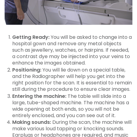
Getting Ready:
You will be asked to change into a
hospital gown and remove any metal objects
such as jewellery, watches, or hairpins. If needed,
a contrast dye may be injected into your veins to
enhance the images obtained.
Positioning:
You will lie down on a special table,
and the Radiographer will help you get into the
right position for the scan. It is essential to remain
still during the procedure to ensure clear images.
Entering the machine:
The table will slide into a
large, tube-shaped machine. The machine has a
wide opening at both ends, so you will not be
entirely enclosed, and you can see out of it.
Making sounds:
During the scan, the machine will
make various loud tapping or knocking sounds.
Earplugs or headphones are required, and music