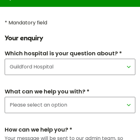
* Mandatory field
Your enquiry
Which hospital is your question about? *
What can we help you with? *
How can we help you? *
Your message will be sent to our admin team, so