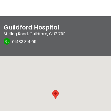
Guildford Hospital
Stirling Road
,
Guildford
,
GU2 7RF
01483 314 011