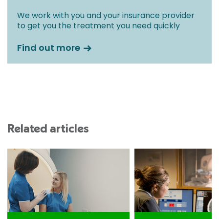
We work with you and your insurance provider
to get you the treatment you need quickly
Find out more
Related articles