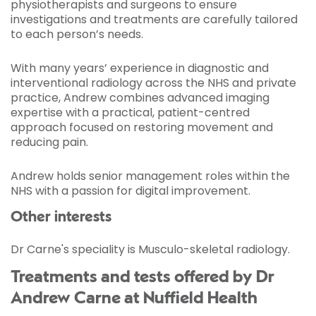
physiotherapists and surgeons to ensure
investigations and treatments are carefully tailored
to each person’s needs.
With many years’ experience in diagnostic and
interventional radiology across the NHS and private
practice, Andrew combines advanced imaging
expertise with a practical, patient-centred
approach focused on restoring movement and
reducing pain.
Andrew holds senior management roles within the
NHS with a passion for digital improvement.
Other interests
Dr Carne's speciality is Musculo-skeletal radiology.
Treatments and tests offered by Dr
Andrew Carne at Nuffield Health