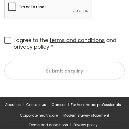
I agree to the
terms and conditions
and
privacy policy
*
Submit enquiry
About us
Contact us
Careers
For healthcare professionals
Corporate healthcare
Modern slavery statement
Terms and conditions
Privacy policy