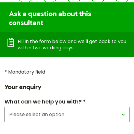
Ask a question about this
consultant
Fill in the form below and we'll get back to you
within two working days.
* Mandatory field
Your enquiry
What can we help you with? *