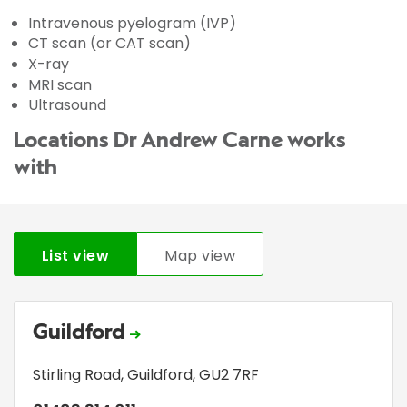
Intravenous pyelogram (IVP)
CT scan (or CAT scan)
X-ray
MRI scan
Ultrasound
Locations Dr Andrew Carne works
with
List view
Map view
Guildford
Stirling Road
,
Guildford
,
GU2 7RF