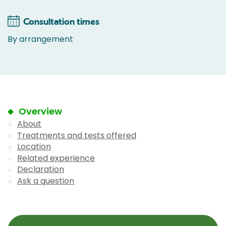
Consultation times
By arrangement
Overview
About
Treatments and tests offered
Location
Related experience
Declaration
Ask a question