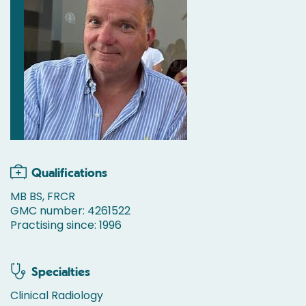
Qualifications
MB BS, FRCR
GMC number: 4261522
Practising since: 1996
Specialties
Clinical Radiology