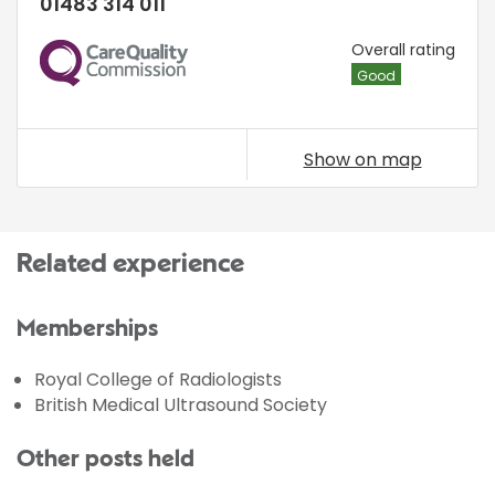
01483 314 011
CQC
Overall rating
Good
Show on map
Related experience
Memberships
Royal College of Radiologists
British Medical Ultrasound Society
Other posts held