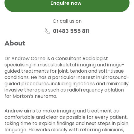
Enquire now
Or call us on
01483 555 811
About
Dr Andrew Carne is a Consultant Radiologist
specialising in musculoskeletal imaging and image-
guided treatments for joint, tendon and soft-tissue
conditions. He has a particular interest in ultrasound-
guided procedures, including injections and minimally
invasive therapies such as radiofrequency ablation
for Morton’s neuroma.
Andrew aims to make imaging and treatment as
comfortable and clear as possible for every patient,
taking time to explain findings and next steps in plain
language. He works closely with referring clinicians,