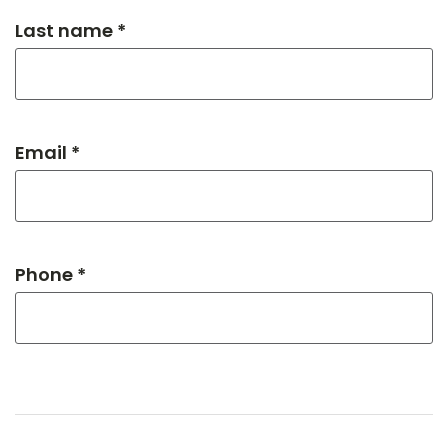
Last name *
Email *
Phone *