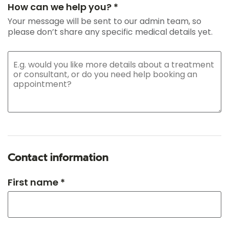
How can we help you? *
Your message will be sent to our admin team, so
please don’t share any specific medical details yet.
Contact information
First name *