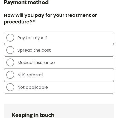
Payment method
How will you pay for your treatment or
procedure? *
Pay for myself
Spread the cost
Medical insurance
NHS referral
Not applicable
Keeping in touch