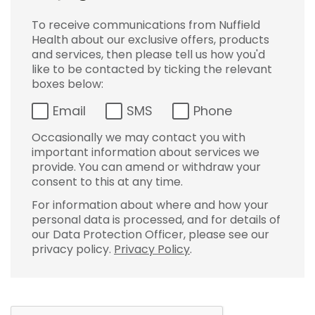
To receive communications from Nuffield
Health about our exclusive offers, products
and services, then please tell us how you'd
like to be contacted by ticking the relevant
boxes below:
Email
SMS
Phone
Occasionally we may contact you with
important information about services we
provide. You can amend or withdraw your
consent to this at any time.
For information about where and how your
personal data is processed, and for details of
our Data Protection Officer, please see our
privacy policy.
Privacy Policy
.