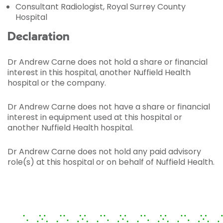
Consultant Radiologist, Royal Surrey County
Hospital
Declaration
Dr Andrew Carne does not hold a share or financial
interest in this hospital, another Nuffield Health
hospital or the company.
Dr Andrew Carne does not have a share or financial
interest in equipment used at this hospital or
another Nuffield Health hospital.
Dr Andrew Carne does not hold any paid advisory
role(s) at this hospital or on behalf of Nuffield Health.