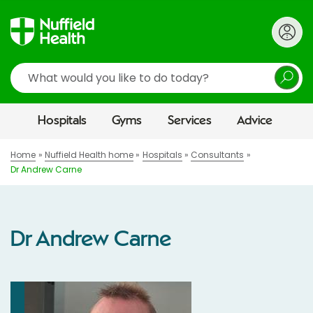
Search
Hospitals
Gyms
Services
Advice
Home
Nuffield Health home
Hospitals
Consultants
Dr Andrew Carne
Dr Andrew Carne