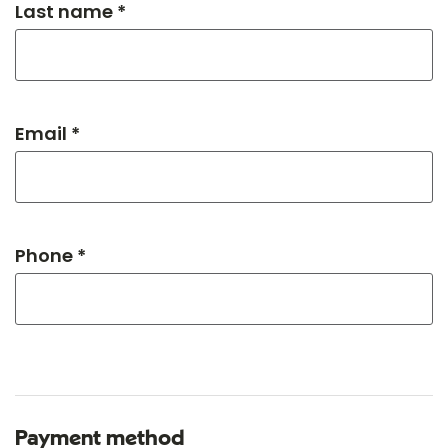
Last name *
Email *
Phone *
Payment method