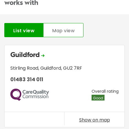
works with
List view
Map view
Guildford
Stirling Road
,
Guildford
,
GU2 7RF
01483 314 011
CQC
Overall rating
Good
Show on map