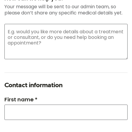
Your message will be sent to our admin team, so
please don’t share any specific medical details yet.
Contact information
First name *