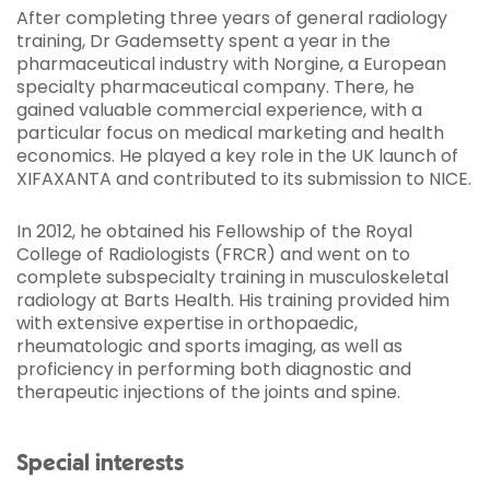
After completing three years of general radiology
training, Dr Gademsetty spent a year in the
pharmaceutical industry with Norgine, a European
specialty pharmaceutical company. There, he
gained valuable commercial experience, with a
particular focus on medical marketing and health
economics. He played a key role in the UK launch of
XIFAXANTA and contributed to its submission to NICE.
In 2012, he obtained his Fellowship of the Royal
College of Radiologists (FRCR) and went on to
complete subspecialty training in musculoskeletal
radiology at Barts Health. His training provided him
with extensive expertise in orthopaedic,
rheumatologic and sports imaging, as well as
proficiency in performing both diagnostic and
therapeutic injections of the joints and spine.
Special interests