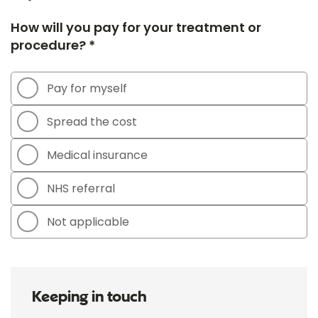
How will you pay for your treatment or
procedure? *
Pay for myself
Spread the cost
Medical insurance
NHS referral
Not applicable
Keeping in touch