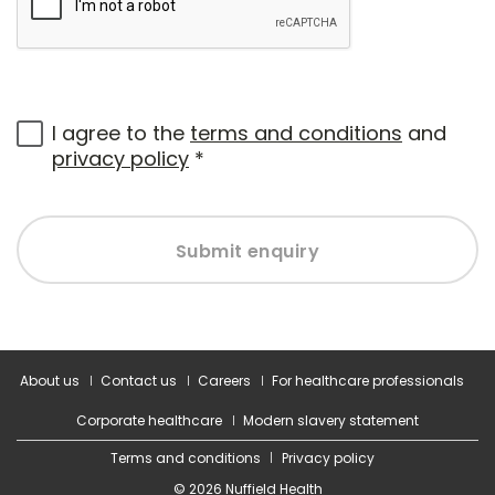
I agree to the
terms and conditions
and
privacy policy
*
Submit enquiry
About us
Contact us
Careers
For healthcare professionals
Corporate healthcare
Modern slavery statement
Terms and conditions
Privacy policy
© 2026 Nuffield Health