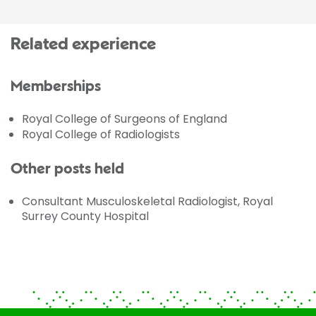
Related experience
Memberships
Royal College of Surgeons of England
Royal College of Radiologists
Other posts held
Consultant Musculoskeletal Radiologist, Royal
Surrey County Hospital