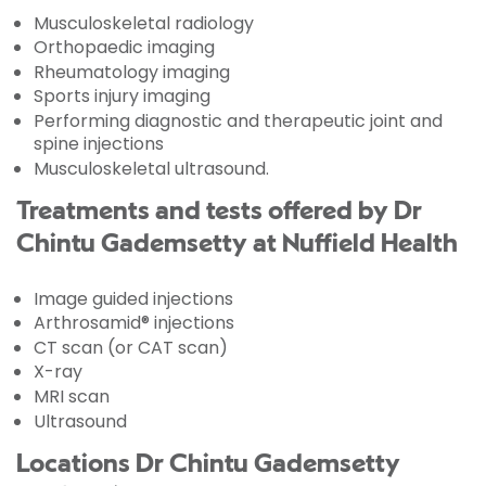
Musculoskeletal radiology
Orthopaedic imaging
Rheumatology imaging
Sports injury imaging
Performing diagnostic and therapeutic joint and
spine injections
Musculoskeletal ultrasound.
Treatments and tests offered by Dr
Chintu Gademsetty at Nuffield Health
Image guided injections
Arthrosamid® injections
CT scan (or CAT scan)
X-ray
MRI scan
Ultrasound
Locations Dr Chintu Gademsetty