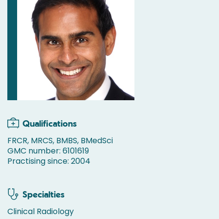
Qualifications
FRCR, MRCS, BMBS, BMedSci
GMC number: 6101619
Practising since: 2004
Specialties
Clinical Radiology