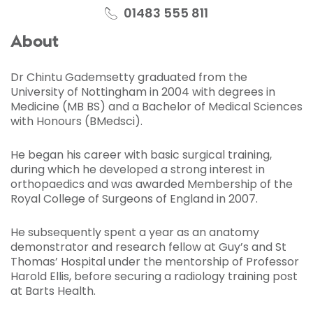
01483 555 811
About
Dr Chintu Gademsetty graduated from the
University of Nottingham in 2004 with degrees in
Medicine (MB BS) and a Bachelor of Medical Sciences
with Honours (BMedsci).
He began his career with basic surgical training,
during which he developed a strong interest in
orthopaedics and was awarded Membership of the
Royal College of Surgeons of England in 2007.
He subsequently spent a year as an anatomy
demonstrator and research fellow at Guy’s and St
Thomas’ Hospital under the mentorship of Professor
Harold Ellis, before securing a radiology training post
at Barts Health.