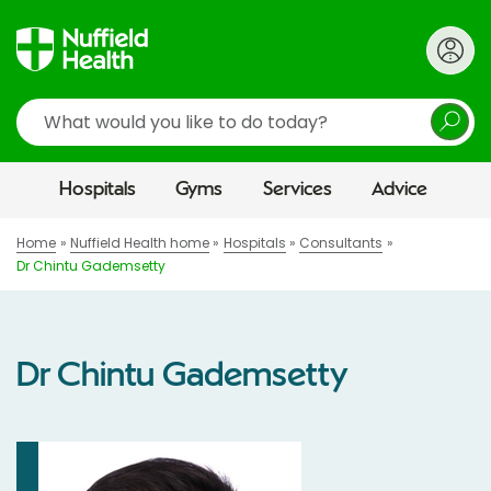
Search
Hospitals
Gyms
Services
Advice
Home
Nuffield Health home
Hospitals
Consultants
Dr Chintu Gademsetty
Dr Chintu Gademsetty