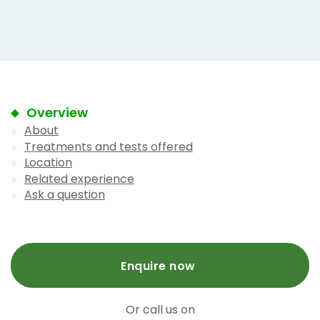
Overview
About
Treatments and tests offered
Location
Related experience
Ask a question
Enquire now
Or call us on