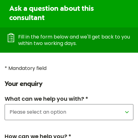
Ask a question about this
consultant
Fill in the form below and we'll get back to you
within two working days.
* Mandatory field
Your enquiry
What can we help you with? *
How can we help you? *