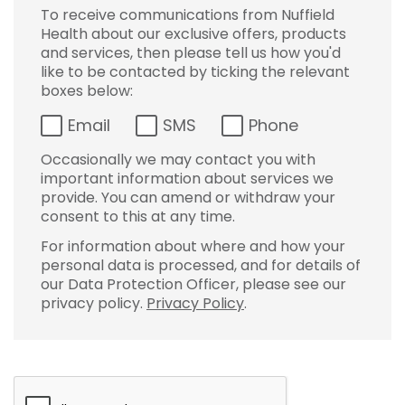
To receive communications from Nuffield
Health about our exclusive offers, products
and services, then please tell us how you'd
like to be contacted by ticking the relevant
boxes below:
Email
SMS
Phone
Occasionally we may contact you with
important information about services we
provide. You can amend or withdraw your
consent to this at any time.
For information about where and how your
personal data is processed, and for details of
our Data Protection Officer, please see our
privacy policy.
Privacy Policy
.