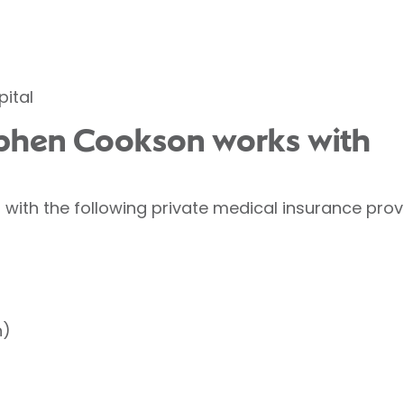
ital
ephen Cookson works with
ith the following private medical insurance prov
h)