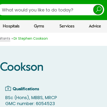
earch
Hospitals
Gyms
Services
Advice
ltants
Dr Stephen Cookson
 Cookson
Qualifications
BSc (Hons), MBBS, MRCP
GMC number: 6054523