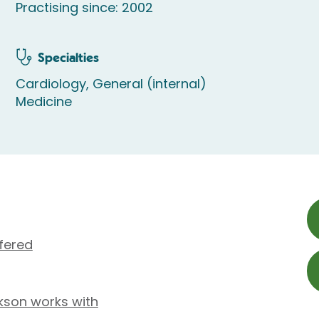
Practising since: 2002
Specialties
Cardiology, General (internal)
Medicine
fered
kson works with