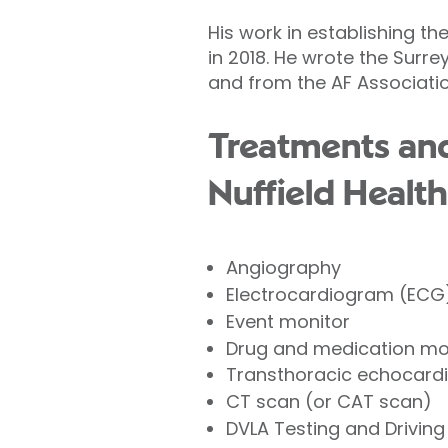
His work in establishing t
in 2018. He wrote the Surre
and from the AF Associati
Treatments and
Nuffield Health
Angiography
Electrocardiogram (ECG
Event monitor
Drug and medication mo
Transthoracic echocard
CT scan (or CAT scan)
DVLA Testing and Driving 