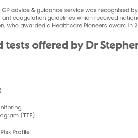
he GP advice & guidance service was recognised by
y anticoagulation guidelines which received nation
on, who awarded a Healthcare Pioneers award in 2
 tests offered by Dr Steph
)
nitoring
iogram (TTE)
Risk Profile