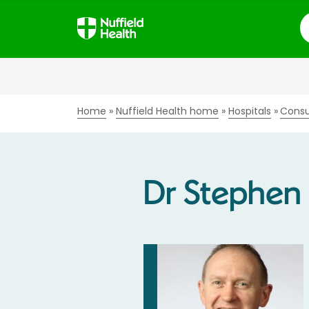
S
Home
Nuffield Health home
Hospitals
Consu
Dr Stephen