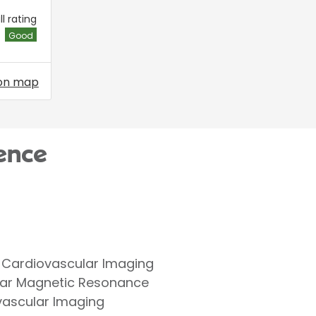
l rating
Good
on map
ence
 Cardiovascular Imaging
lar Magnetic Resonance
ovascular Imaging