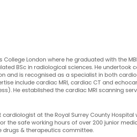
s College London where he graduated with the MBB
lated BSc in radiological sciences. He undertook c
on and is recognised as a specialist in both cardi
ertise include cardiac MRI, cardiac CT and echoca
s). He established the cardiac MRI scanning servic
t cardiologist at the Royal Surrey County Hospital 
or the safe working hours of over 200 junior medica
he drugs & therapeutics committee.