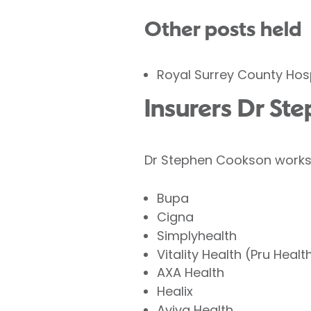
Other posts held
Royal Surrey County Hosp
Insurers Dr St
Dr Stephen Cookson works w
Bupa
Cigna
Simplyhealth
Vitality Health (Pru Healt
AXA Health
Healix
Aviva Health