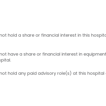
 hold a share or financial interest in this hospita
t have a share or financial interest in equipment 
pital.
t hold any paid advisory role(s) at this hospital o