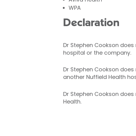
WPA
Declaration
Dr Stephen Cookson does not
hospital or the company.
Dr Stephen Cookson does no
another Nuffield Health hos
Dr Stephen Cookson does no
Health.