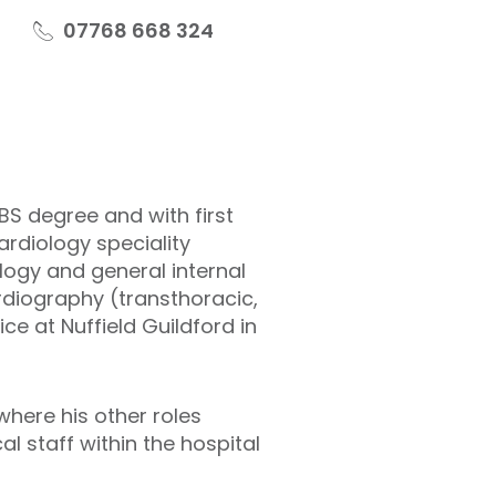
07768 668 324
S degree and with first
ardiology speciality
ology and general internal
rdiography (transthoracic,
e at Nuffield Guildford in
where his other roles
l staff within the hospital