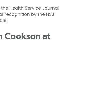
 the Health Service Journal
al recognition by the HSJ
019.
en Cookson at