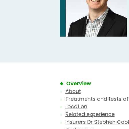
Overview
About
Treatments and tests of
Location
Related experience
Insurers Dr Stephen Coo