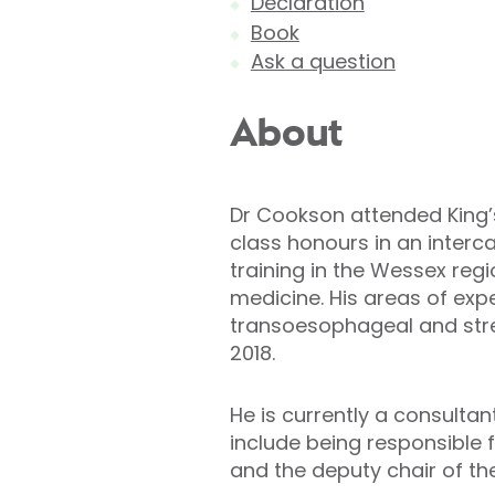
Declaration
Book
Ask a question
About
Dr Cookson attended King’
class honours in an interca
training in the Wessex regi
medicine. His areas of exp
transoesophageal and stres
2018.
He is currently a consultan
include being responsible f
and the deputy chair of t