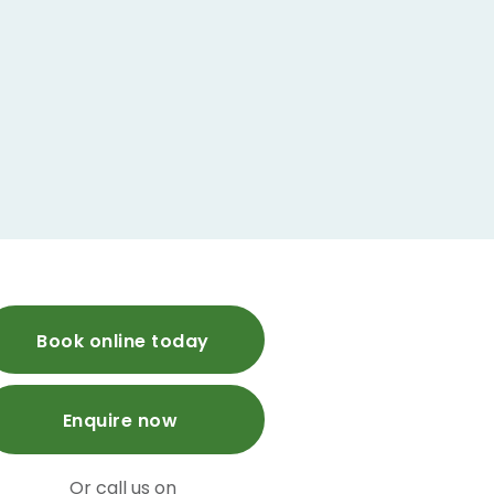
Book online today
Enquire now
Or call us on