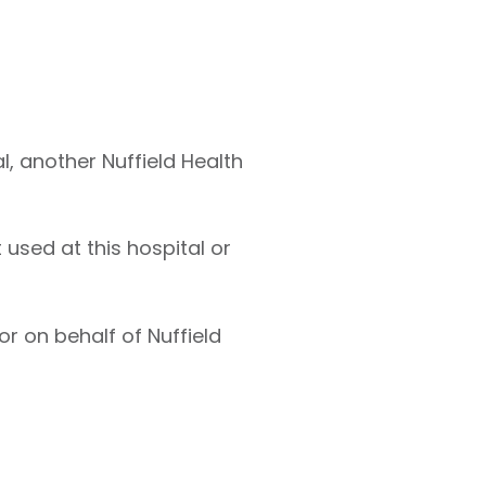
l, another Nuffield Health
used at this hospital or
r on behalf of Nuffield