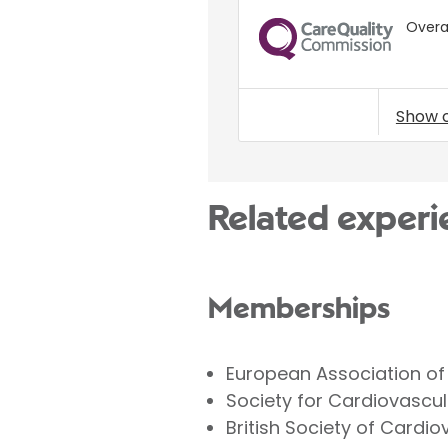
Overal
CQC
Show 
Related experi
Memberships
European Association of
Society for Cardiovascu
British Society of Cardi