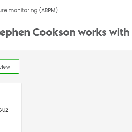
ure monitoring (ABPM)
Stephen Cookson works with
view
GU2