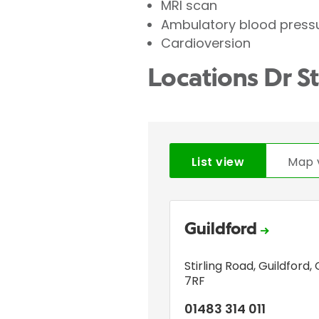
MRI scan
Ambulatory blood press
Cardioversion
Locations Dr 
List view
Map 
Guildford
Stirling Road
,
Guildford
,
7RF
01483 314 011