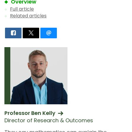
Overview
Full article
Related articles
Professor Ben Kelly
Director of Research & Outcomes