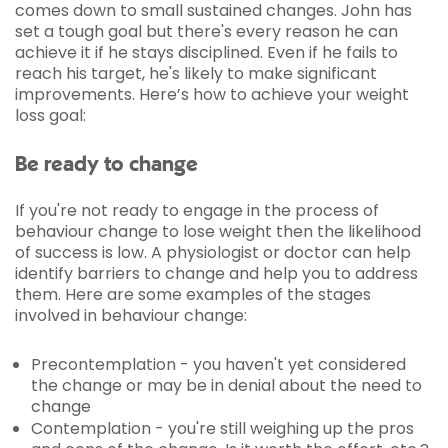
comes down to small sustained changes. John has
set a tough goal but there's every reason he can
achieve it if he stays disciplined. Even if he fails to
reach his target, he's likely to make significant
improvements. Here’s how to achieve your weight
loss goal:
Be ready to change
If you're not ready to engage in the process of
behaviour change to lose weight then the likelihood
of success is low. A physiologist or doctor can help
identify barriers to change and help you to address
them. Here are some examples of the stages
involved in behaviour change:
Precontemplation - you haven't yet considered
the change or may be in denial about the need to
change
Contemplation - you're still weighing up the pros