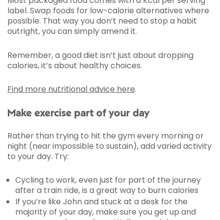
Most packaged food comes with a Kcal per serving
label. Swap foods for low-calorie alternatives where
possible. That way you don’t need to stop a habit
outright, you can simply amend it.
Remember, a good diet isn’t just about dropping
calories, it’s about healthy choices.
Find more nutritional advice here
.
Make exercise part of your day
Rather than trying to hit the gym every morning or
night (near impossible to sustain), add varied activity
to your day. Try:
Cycling to work, even just for part of the journey
after a train ride, is a great way to burn calories
If you’re like John and stuck at a desk for the
majority of your day, make sure you get up and