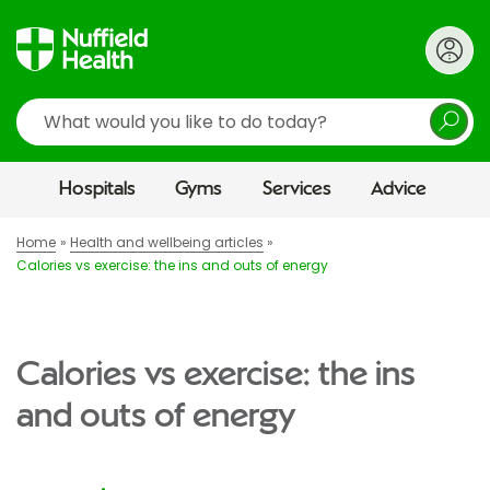
Search
Hospitals
Gyms
Services
Advice
Home
Health and wellbeing articles
Calories vs exercise: the ins and outs of energy
Calories vs exercise: the ins
and outs of energy