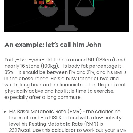
An example: let’s call him John
Forty-two-year-old John is around 6ft (183cm) and
nearly 16 stone (100kg). His body fat percentage is
35% - it should be between 11% and 21%, and his BMI is
in the obese range. He’s a busy father of two and
works long hours in the financial sector. His job is not
physically active and has little time to exercise,
especially after a long commute.
His Basal Metabolic Rate (BMR) -the calories he
burns at rest - is 1939Kcal and with a low activity
level his Resting Metabolic Rate (RMR) is
2327Kcal.
Use this calculator to work out your BMR