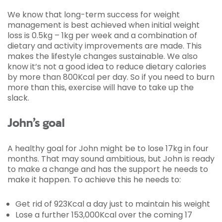
We know that long-term success for weight
management is best achieved when initial weight
loss is 0.5kg – 1kg per week and a combination of
dietary and activity improvements are made. This
makes the lifestyle changes sustainable. We also
know it’s not a good idea to reduce dietary calories
by more than 800Kcal per day. So if you need to burn
more than this, exercise will have to take up the
slack.
John’s goal
A healthy goal for John might be to lose 17kg in four
months. That may sound ambitious, but John is ready
to make a change and has the support he needs to
make it happen. To achieve this he needs to:
Get rid of 923Kcal a day just to maintain his weight
Lose a further 153,000Kcal over the coming 17