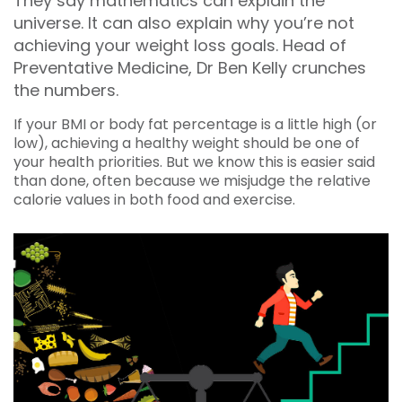
They say mathematics can explain the
universe. It can also explain why you’re not
achieving your weight loss goals. Head of
Preventative Medicine, Dr Ben Kelly crunches
the numbers.
If your BMI or body fat percentage is a little high (or
low), achieving a healthy weight should be one of
your health priorities. But we know this is easier said
than done, often because we misjudge the relative
calorie values in both food and exercise.