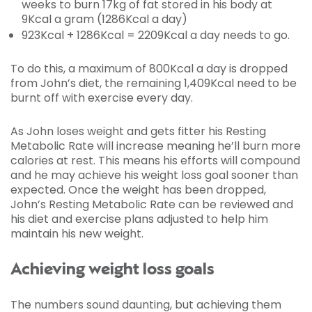
weeks to burn 17kg of fat stored in his body at
9Kcal a gram (1286Kcal a day)
923Kcal + 1286Kcal = 2209Kcal a day needs to go.
To do this, a maximum of 800Kcal a day is dropped
from John’s diet, the remaining 1,409Kcal need to be
burnt off with exercise every day.
As John loses weight and gets fitter his Resting
Metabolic Rate will increase meaning he’ll burn more
calories at rest. This means his efforts will compound
and he may achieve his weight loss goal sooner than
expected. Once the weight has been dropped,
John’s Resting Metabolic Rate can be reviewed and
his diet and exercise plans adjusted to help him
maintain his new weight.
Achieving weight loss goals
The numbers sound daunting, but achieving them