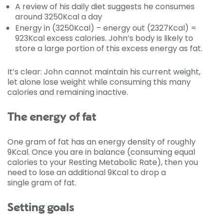
A review of his daily diet suggests he consumes
around 3250Kcal a day
Energy in (3250Kcal) – energy out (2327Kcal) =
923Kcal excess calories. John’s body is likely to
store a large portion of this excess energy as fat.
It’s clear: John cannot maintain his current weight,
let alone lose weight while consuming this many
calories and remaining inactive.
The energy of fat
One gram of fat has an energy density of roughly
9Kcal. Once you are in balance (consuming equal
calories to your Resting Metabolic Rate), then you
need to lose an additional 9Kcal to drop a
single gram of fat.
Setting goals