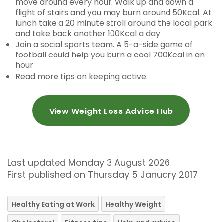
move around every hour. Walk up and down a
flight of stairs and you may burn around 50Kcal. At
lunch take a 20 minute stroll around the local park
and take back another 100Kcal a day
Join a social sports team. A 5-a-side game of
football could help you burn a cool 700Kcal in an
hour
Read more tips on keeping active
.
View Weight Loss Advice Hub
Last updated Monday 3 August 2026
First published on Thursday 5 January 2017
Healthy Eating at Work
Healthy Weight