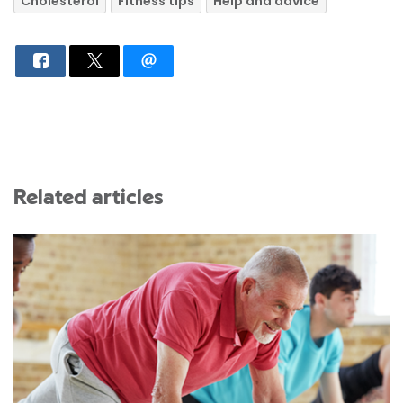
Cholesterol
Fitness tips
Help and advice
Related articles