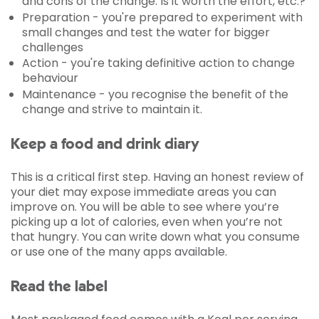
and cons of the change. Is it worth the effort, etc.?
Preparation - you're prepared to experiment with
small changes and test the water for bigger
challenges
Action - you're taking definitive action to change
behaviour
Maintenance - you recognise the benefit of the
change and strive to maintain it.
Keep a food and drink diary
This is a critical first step. Having an honest review of
your diet may expose immediate areas you can
improve on. You will be able to see where you’re
picking up a lot of calories, even when you’re not
that hungry. You can write down what you consume
or use one of the many apps available.
Read the label