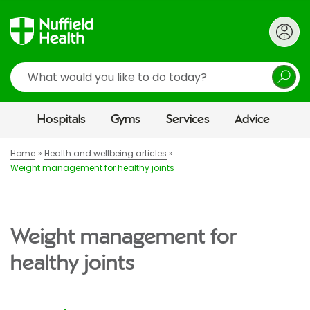
Search
Hospitals
Gyms
Services
Advice
Home
Health and wellbeing articles
Weight management for healthy joints
Weight management for
healthy joints