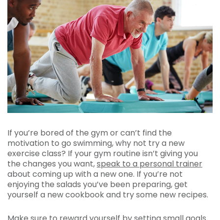
If you’re bored of the gym or can’t find the
motivation to go swimming, why not try a new
exercise class? If your gym routine isn’t giving you
the changes you want,
speak to a personal trainer
about coming up with a new one. If you’re not
enjoying the salads you’ve been preparing, get
yourself a new cookbook and try some new recipes.
Make sure to reward yourself by setting small goals