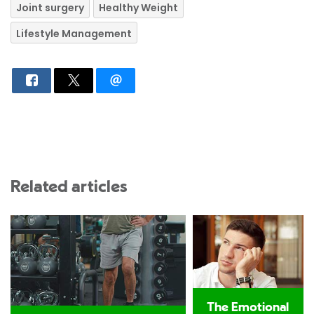
Joint surgery
Healthy Weight
Lifestyle Management
Related articles
The Emotional