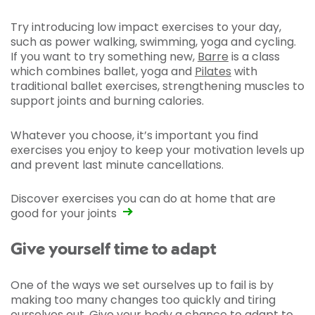
Try introducing low impact exercises to your day,
such as power walking, swimming, yoga and cycling.
If you want to try something new,
Barre
is a class
which combines ballet, yoga and
Pilates
with
traditional ballet exercises, strengthening muscles to
support joints and burning calories.
Whatever you choose, it’s important you find
exercises you enjoy to keep your motivation levels up
and prevent last minute cancellations.
Discover exercises you can do at home that are
good for your joints
Give yourself time to adapt
One of the ways we set ourselves up to fail is by
making too many changes too quickly and tiring
ourselves out. Give your body a chance to adapt to