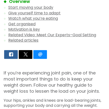
Overview
Start moving your body
Give yourself time to adapt
Watch what you’re eating
Get organised
Motivation is key
Related Video: Meet Our Experts–Goal Setting
Related articles
If you’re experiencing joint pain, one of the
most important things to do is keep your
weight down. Follow our healthy guide to
weight loss to lessen the load on your joints.
Your hips, ankles and knees are load-bearing joints,
supporting your body and carrying all the weight.