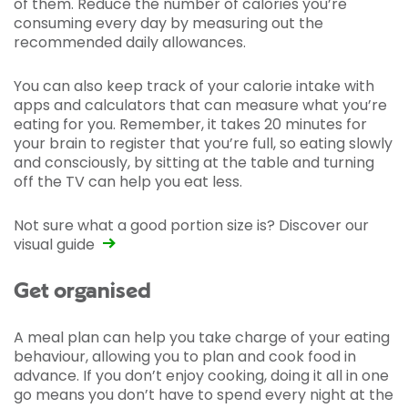
of them. Reduce the number of calories you’re
consuming every day by measuring out the
recommended daily allowances.
You can also keep track of your calorie intake with
apps and calculators that can measure what you’re
eating for you. Remember, it takes 20 minutes for
your brain to register that you’re full, so eating slowly
and consciously, by sitting at the table and turning
off the TV can help you eat less.
Not sure what a good portion size is?
Discover our
visual guide
Get organised
A meal plan can help you take charge of your eating
behaviour, allowing you to plan and cook food in
advance. If you don’t enjoy cooking, doing it all in one
go means you don’t have to spend every night at the