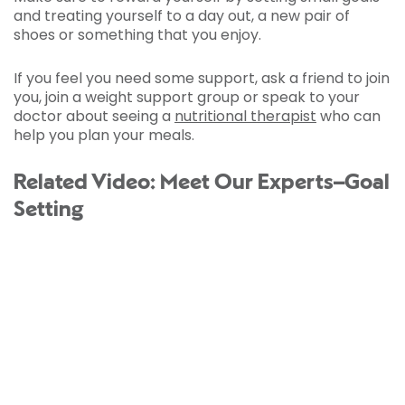
and treating yourself to a day out, a new pair of
shoes or something that you enjoy.
If you feel you need some support, ask a friend to join
you, join a weight support group or speak to your
doctor about seeing a
nutritional therapist
who can
help you plan your meals.
Related Video: Meet Our Experts–Goal
Setting