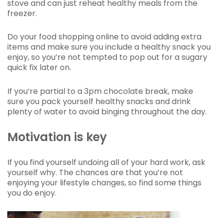
stove and can just reheat healthy meals from the
freezer.
Do your food shopping online to avoid adding extra
items and make sure you include a healthy snack you
enjoy, so you’re not tempted to pop out for a sugary
quick fix later on.
If you’re partial to a 3pm chocolate break, make
sure you pack yourself healthy snacks and drink
plenty of water to avoid binging throughout the day.
Motivation is key
If you find yourself undoing all of your hard work, ask
yourself why. The chances are that you’re not
enjoying your lifestyle changes, so find some things
you do enjoy.