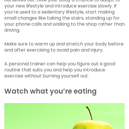
your new lifestyle and introduce exercise slowly. If
you’re used to a sedentary lifestyle, start making
small changes like taking the stairs, standing up for
your phone calls and walking to the shop rather than
driving.
Make sure to warm up and stretch your body before
and after exercising to avoid pain and injury.
A personal trainer can help you figure out a good
routine that suits you and help you introduce
exercise without burning yourself out.
Watch what you’re eating