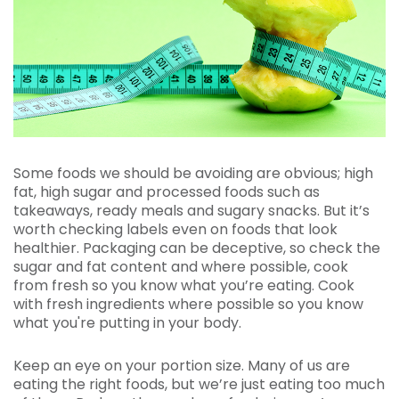
Some foods we should be avoiding are obvious; high
fat, high sugar and processed foods such as
takeaways, ready meals and sugary snacks. But it’s
worth checking labels even on foods that look
healthier. Packaging can be deceptive, so check the
sugar and fat content and where possible, cook
from fresh so you know what you’re eating. Cook
with fresh ingredients where possible so you know
what you're putting in your body.
Keep an eye on your portion size. Many of us are
eating the right foods, but we’re just eating too much