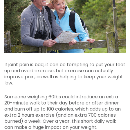
If joint pain is bad, it can be tempting to put your feet
up and avoid exercise, but exercise can actually
improve pain, as well as helping to keep your weight
low.
Someone weighing 60lbs could introduce an extra
20-minute walk to their day before or after dinner
and burn off up to 100 calories, which adds up to an
extra 2 hours exercise (and an extra 700 calories
burned) a week. Over a year, this short daily walk
can make a huge impact on your weight.