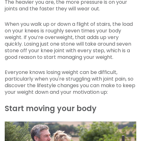
The heavier you are, the more pressure is on your
joints and the faster they will wear out.
When you walk up or down a flight of stairs, the load
on your knees is roughly seven times your body
weight. If you’re overweight, that adds up very
quickly. Losing just one stone will take around seven
stone off your knee joint with every step, which is a
good reason to start managing your weight.
Everyone knows losing weight can be difficult,
particularly when you're struggling with joint pain, so
discover the lifestyle changes you can make to keep
your weight down and your motivation up:
Start moving your body