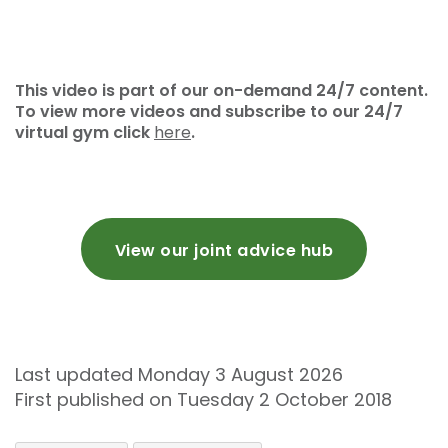
This video is part of our on-demand 24/7 content.
To view more videos and subscribe to our 24/7
virtual gym click
here
.
View our joint advice hub
Last updated Monday 3 August 2026
First published on Tuesday 2 October 2018