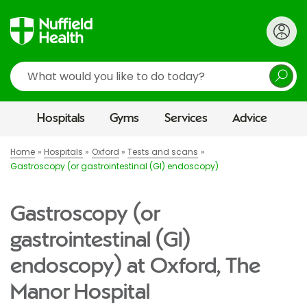
Search
Hospitals
Gyms
Services
Advice
Home
Hospitals
Oxford
Tests and scans
Gastroscopy (or gastrointestinal (GI) endoscopy)
Gastroscopy (or
gastrointestinal (GI)
endoscopy) at Oxford, The
Manor Hospital