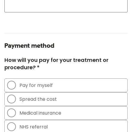
Payment method
How will you pay for your treatment or
procedure? *
Pay for myself
Spread the cost
Medical insurance
NHS referral