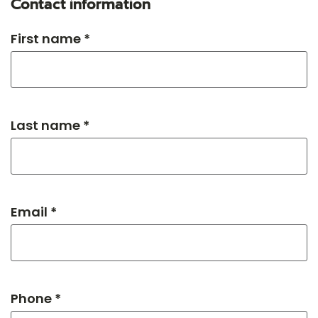
Contact information
First name *
Last name *
Email *
Phone *