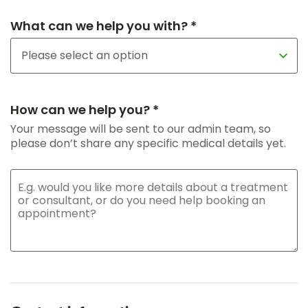
What can we help you with? *
How can we help you? *
Your message will be sent to our admin team, so
please don’t share any specific medical details yet.