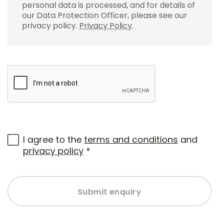
personal data is processed, and for details of
our Data Protection Officer, please see our
privacy policy.
Privacy Policy
.
I agree to the
terms and conditions
and
privacy policy
*
Submit enquiry