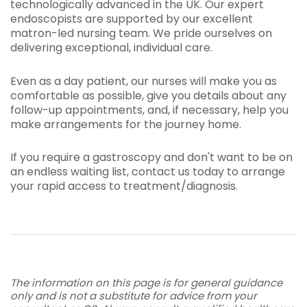
technologically advanced in the UK. Our expert
endoscopists are supported by our excellent
matron-led nursing team. We pride ourselves on
delivering exceptional, individual care.
Even as a day patient, our nurses will make you as
comfortable as possible, give you details about any
follow-up appointments, and, if necessary, help you
make arrangements for the journey home.
If you require a gastroscopy and don't want to be on
an endless waiting list, contact us today to arrange
your rapid access to treatment/diagnosis.
The information on this page is for general guidance
only and is not a substitute for advice from your