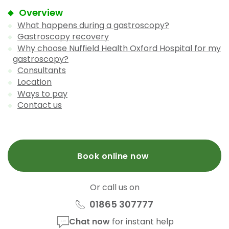
Overview
What happens during a gastroscopy?
Gastroscopy recovery
Why choose Nuffield Health Oxford Hospital for my
gastroscopy?
Consultants
Location
Ways to pay
Contact us
Book online now
Or call us on
01865 307777
Chat now
for instant help