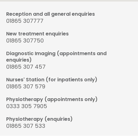
Reception and all general enquiries
01865 307777
New treatment enquiries
01865 307750
Diagnostic Imaging (appointments and
enquiries)
01865 307 457
Nurses' Station (for inpatients only)
01865 307 579
Physiotherapy (appointments only)
0333 305 7905
Physiotherapy (enquiries)
01865 307 533