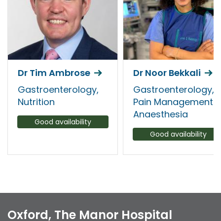
Dr Tim Ambrose
Dr Noor Bekkali
Gastroenterology,
Gastroenterology,
Nutrition
Pain Management
Anaesthesia
Good availability
Good availability
Oxford, The Manor Hospital