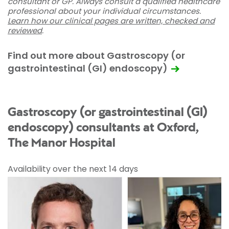
consultant or GP. Always consult a qualified healthcare
professional about your individual circumstances.
Learn how our clinical pages are written, checked and
reviewed
.
Find out more about Gastroscopy (or
gastrointestinal (GI) endoscopy)
Gastroscopy (or gastrointestinal (GI)
endoscopy) consultants at Oxford,
The Manor Hospital
Availability over the next 14 days