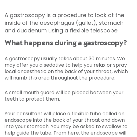
A gastroscopy is a procedure to look at the
inside of the oesophagus (gullet), stomach
and duodenum using a flexible telescope.
What happens during a gastroscopy?
A gastroscopy usually takes about 30 minutes. We
may offer you a sedative to help you relax or spray
local anaesthetic on the back of your throat, which
will numb this area throughout the procedure.
A small mouth guard will be placed between your
teeth to protect them.
Your consultant will place a flexible tube called an
endoscope into the back of your throat and down
into your stomach. You may be asked to swallow to
help guide the tube. From here, the endoscope will