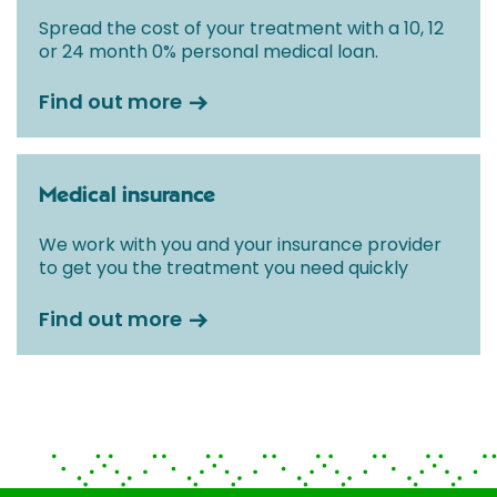
Spread the cost of your treatment with a 10, 12
or 24 month 0% personal medical loan.
Find out more
Medical insurance
We work with you and your insurance provider
to get you the treatment you need quickly
Find out more