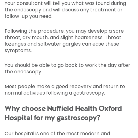
Your consultant will tell you what was found during
the endoscopy and will discuss any treatment or
follow-up you need.
Following the procedure, you may develop a sore
throat, dry mouth, and slight hoarseness. Throat
lozenges and saltwater gargles can ease these
symptoms.
You should be able to go back to work the day after
the endoscopy.
Most people make a good recovery and return to
normal activities following a gastroscopy.
Why choose Nuffield Health Oxford
Hospital for my gastroscopy?
Our hospital is one of the most modern and