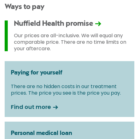
Ways to pay
Nuffield Health promise
Our prices are all-inclusive. We will equal any
comparable price. There are no time limits on
your aftercare.
Paying for yourself
There are no hidden costs in our treatment
prices. The price you see is the price you pay.
Find out more
Personal medical loan