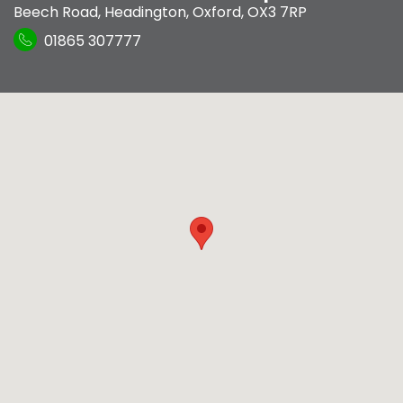
Beech Road
,
Headington
,
Oxford
,
OX3 7RP
01865 307777