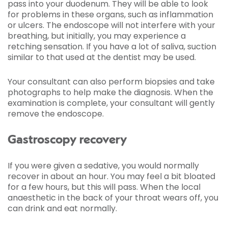
pass into your duodenum. They will be able to look
for problems in these organs, such as inflammation
or ulcers. The endoscope will not interfere with your
breathing, but initially, you may experience a
retching sensation. If you have a lot of saliva, suction
similar to that used at the dentist may be used.
Your consultant can also perform biopsies and take
photographs to help make the diagnosis. When the
examination is complete, your consultant will gently
remove the endoscope.
Gastroscopy recovery
If you were given a sedative, you would normally
recover in about an hour. You may feel a bit bloated
for a few hours, but this will pass. When the local
anaesthetic in the back of your throat wears off, you
can drink and eat normally.