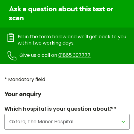
Ask a question about this test or
scan
Fill in the form below and we'll get back to you
within two working days.
Give us a call on
01865 307777
* Mandatory field
Your enquiry
Which hospital is your question about? *