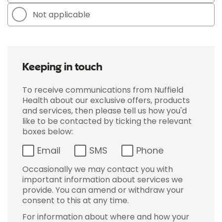
Not applicable
Keeping in touch
To receive communications from Nuffield
Health about our exclusive offers, products
and services, then please tell us how you'd
like to be contacted by ticking the relevant
boxes below:
Email
SMS
Phone
Occasionally we may contact you with
important information about services we
provide. You can amend or withdraw your
consent to this at any time.
For information about where and how your