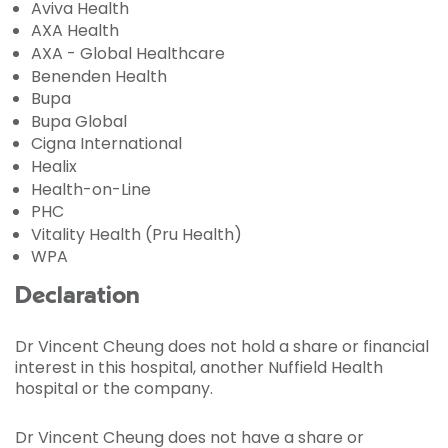
Aviva Health
AXA Health
AXA - Global Healthcare
Benenden Health
Bupa
Bupa Global
Cigna International
Healix
Health-on-Line
PHC
Vitality Health (Pru Health)
WPA
Declaration
Dr Vincent Cheung does not hold a share or financial
interest in this hospital, another Nuffield Health
hospital or the company.
Dr Vincent Cheung does not have a share or