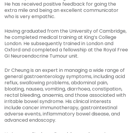
He has received positive feedback for going the
extra mile and being an excellent communicator
who is very empathic.
Having graduated from the University of Cambridge,
he completed medical training at King’s College
London. He subsequently trained in London and
Oxford and completed a fellowship at the Royal Free
GI Neuroendocrine Tumour unit.
Dr Cheung is an expert in managing a wide range of
general gastroenterology symptoms, including acid
reflux, swallowing problems, abdominal pain,
bloating, nausea, vomiting, diarrhoea, constipation,
rectal bleeding, anaemia, and those associated with
irritable bowel syndrome. His clinical interests
include cancer immunotherapy, gastrointestinal
adverse events, inflammatory bowel disease, and
advanced endoscopy.