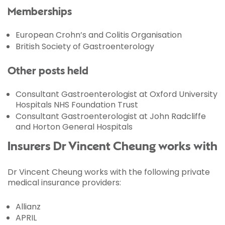
Memberships
European Crohn’s and Colitis Organisation
British Society of Gastroenterology
Other posts held
Consultant Gastroenterologist at Oxford University
Hospitals NHS Foundation Trust
Consultant Gastroenterologist at John Radcliffe
and Horton General Hospitals
Insurers Dr Vincent Cheung works with
Dr Vincent Cheung works with the following private
medical insurance providers:
Allianz
APRIL