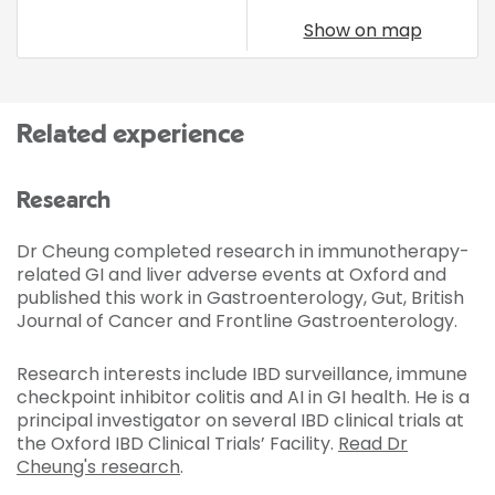
Show on map
Related experience
Research
Dr Cheung completed research in immunotherapy-
related GI and liver adverse events at Oxford and
published this work in Gastroenterology, Gut, British
Journal of Cancer and Frontline Gastroenterology.
Research interests include IBD surveillance, immune
checkpoint inhibitor colitis and AI in GI health. He is a
principal investigator on several IBD clinical trials at
the Oxford IBD Clinical Trials’ Facility.
Read Dr
Cheung's research
.