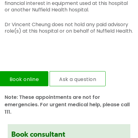
financial interest in equipment used at this hospital
or another Nuffield Health hospital.
Dr Vincent Cheung does not hold any paid advisory
role(s) at this hospital or on behalf of Nuffield Health.
Book online
Ask a question