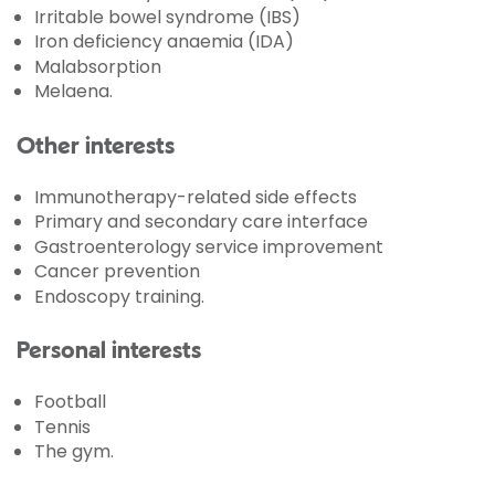
Irritable bowel syndrome (IBS)
Iron deficiency anaemia (IDA)
Malabsorption
Melaena.
Other interests
Immunotherapy-related side effects
Primary and secondary care interface
Gastroenterology service improvement
Cancer prevention
Endoscopy training.
Personal interests
Football
Tennis
The gym.