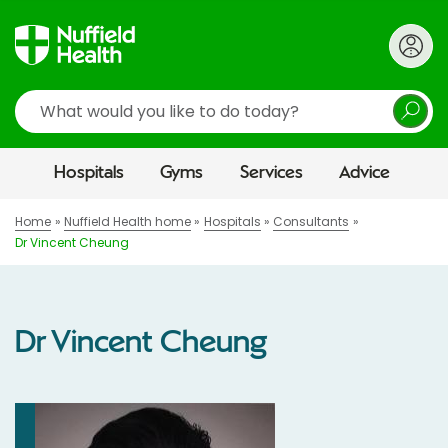
Search
Hospitals
Gyms
Services
Advice
Home
Nuffield Health home
Hospitals
Consultants
Dr Vincent Cheung
Dr Vincent Cheung