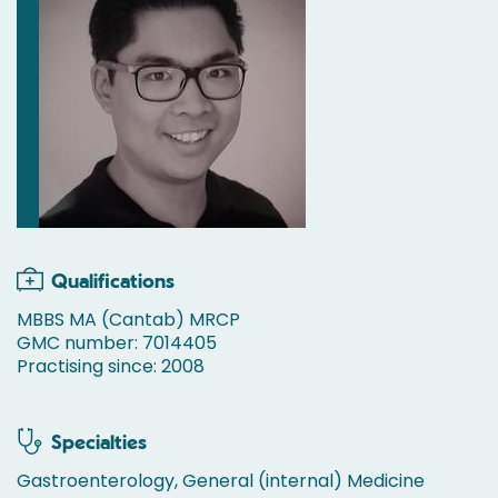
Qualifications
MBBS MA (Cantab) MRCP
GMC number: 7014405
Practising since: 2008
Specialties
Gastroenterology, General (internal) Medicine