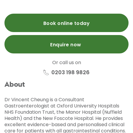
Book online today
Enquire now
Or call us on
0203 198 9826
About
Dr Vincent Cheung is a Consultant
Gastroenterologist at Oxford University Hospitals
NHS Foundation Trust, the Manor Hospital (Nuffield
Health) and the New Foscote Hospital. He provides
excellent evidence-based and personalised clinical
care for patients with all gastrointestinal conditions.