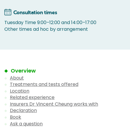
Consultation times
Tuesday Time 9:00–12:00 and 14:00–17:00
Other times ad hoc by arrangement
Overview
About
Treatments and tests offered
Location
Related experience
Insurers Dr Vincent Cheung works with
Declaration
Book
Ask a question