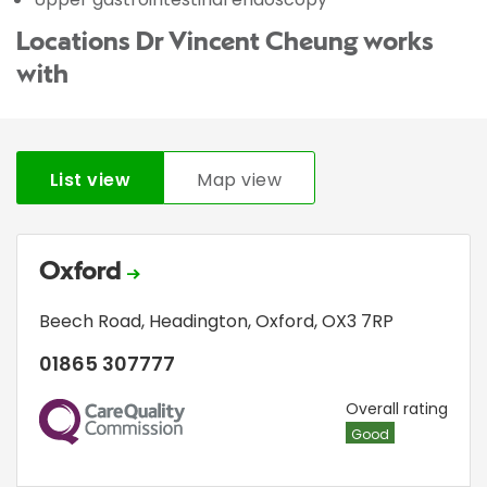
Locations Dr Vincent Cheung works
with
List view
Map view
Oxford
Beech Road
,
Headington
,
Oxford
,
OX3 7RP
01865 307777
CQC
Overall rating
Good