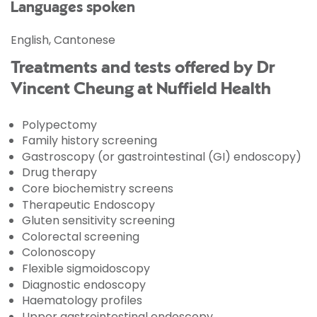
Languages spoken
English, Cantonese
Treatments and tests offered by Dr
Vincent Cheung at Nuffield Health
Polypectomy
Family history screening
Gastroscopy (or gastrointestinal (GI) endoscopy)
Drug therapy
Core biochemistry screens
Therapeutic Endoscopy
Gluten sensitivity screening
Colorectal screening
Colonoscopy
Flexible sigmoidoscopy
Diagnostic endoscopy
Haematology profiles
Upper gastrointestinal endoscopy