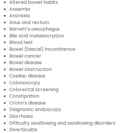
Altered bowel habits
Anaemia
Anorexia
Anus and rectum
Barrett’s oesophagus
Bile acid malabsorption
Blood test
Bowel (faecal) incontinence
Bowel cancer
Bowel disease
Bowel obstruction
Coeliac disease
Colonoscopy
Colorectal screening
Constipation
Crohn's disease
Diagnostic endoscopy
Diarrhoea
Difficulty swallowing and swallowing disorders
Diverticulitis