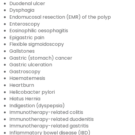
Duodenal ulcer
Dysphagia
Endomucosal resection (EMR) of the polyp
Enteroscopy
Eosinophilic oesophagitis
Epigastric pain
Flexible sigmoidoscopy
Gallstones
Gastric (stomach) cancer
Gastric ulceration
Gastroscopy
Haematemesis
Heartburn
Helicobacter pylori
Hiatus Hernia
Indigestion (dyspepsia)
Immunotherapy-related colitis
Immunotherapy-related duodenitis
Immunotherapy-related gastritis
Inflammatory bowel disease (IBD)