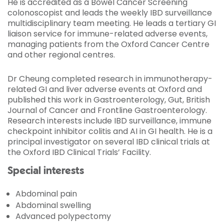
He is accredited as a Bowel Cancer Screening
colonoscopist and leads the weekly IBD surveillance
multidisciplinary team meeting. He leads a tertiary GI
liaison service for immune-related adverse events,
managing patients from the Oxford Cancer Centre
and other regional centres.
Dr Cheung completed research in immunotherapy-
related GI and liver adverse events at Oxford and
published this work in Gastroenterology, Gut, British
Journal of Cancer and Frontline Gastroenterology.
Research interests include IBD surveillance, immune
checkpoint inhibitor colitis and AI in GI health. He is a
principal investigator on several IBD clinical trials at
the Oxford IBD Clinical Trials’ Facility.
Special interests
Abdominal pain
Abdominal swelling
Advanced polypectomy