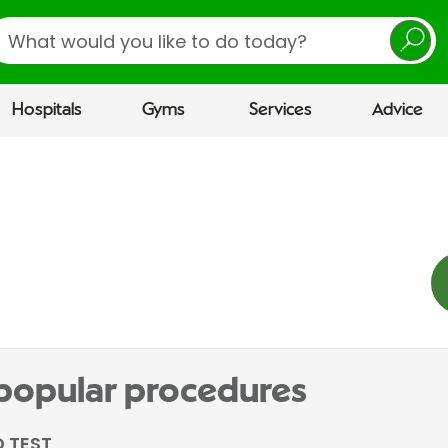
earch
Hospitals
Gyms
Services
Advice
 popular procedures
 TEST