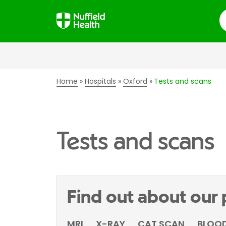
S
Home
Hospitals
Oxford
Tests and scans
Tests and scans
Find out about our
MRI
X-RAY
CAT SCAN
BLOOD