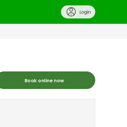
Login
Book online now