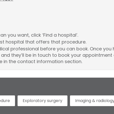
n you want, click ‘Find a hospital’.
st hospital that offers that procedure.
dical professional before you can book. Once you 
and they’ll be in touch to book your appointment 
e in the contact information section.
edure
Exploratory surgery
Imaging & radiolog