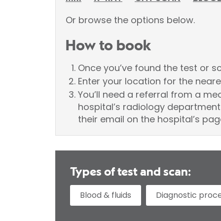
Or browse the options below.
How to book
Once you’ve found the test or sca
Enter your location for the neare
You’ll need a referral from a me
hospital’s radiology department 
their email on the hospital’s pag
Types of test and scan:
Blood & fluids
Diagnostic proc