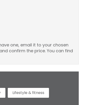
have one, email it to your chosen
and confirm the price. You can find
y
Lifestyle & fitness