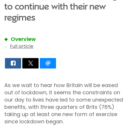
to continue with their new
regimes
Overview
Full article
As we wait to hear how Britain will be eased
out of lockdown, it seems the constraints on
our day to lives have led to some unexpected
benefits, with three quarters of Brits (76%)
taking up at least one new form of exercise
since lockdown began.