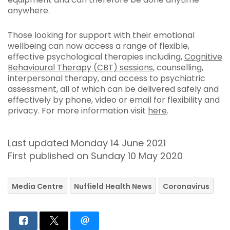
anywhere.
Those looking for support with their emotional
wellbeing can now access a range of flexible,
effective psychological therapies including,
Cognitive
Behavioural Therapy (CBT) sessions
, counselling,
interpersonal therapy, and access to psychiatric
assessment, all of which can be delivered safely and
effectively by phone, video or email for flexibility and
privacy. For more information visit
here
.
Last updated Monday 14 June 2021
First published on Sunday 10 May 2020
Media Centre
Nuffield Health News
Coronavirus