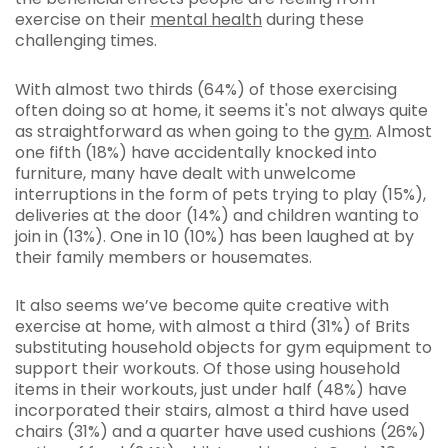
exercise on their
mental health
during these
challenging times.
With almost two thirds (64%) of those exercising
often doing so at home, it seems it's not always quite
as straightforward as when going to the
gym
. Almost
one fifth (18%) have accidentally knocked into
furniture, many have dealt with unwelcome
interruptions in the form of pets trying to play (15%),
deliveries at the door (14%) and children wanting to
join in (13%). One in 10 (10%) has been laughed at by
their family members or housemates.
It also seems we’ve become quite creative with
exercise at home, with almost a third (31%) of Brits
substituting household objects for gym equipment to
support their workouts. Of those using household
items in their workouts, just under half (48%) have
incorporated their stairs, almost a third have used
chairs (31%) and a quarter have used cushions (26%)