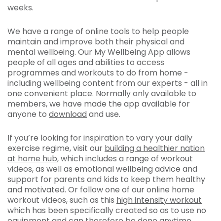
weeks.
We have a range of online tools to help people
maintain and improve both their physical and
mental wellbeing. Our My Wellbeing App allows
people of all ages and abilities to access
programmes and workouts to do from home -
including wellbeing content from our experts - all in
one convenient place. Normally only available to
members, we have made the app available for
anyone to
download
and use.
If you’re looking for inspiration to vary your daily
exercise regime, visit our
building a healthier nation
at home hub
, which includes a range of workout
videos, as well as emotional wellbeing advice and
support for parents and kids to keep them healthy
and motivated. Or follow one of our online home
workout videos, such as this
high intensity workout
which has been specifically created so as to use no
equipment and can therefore be done anytime