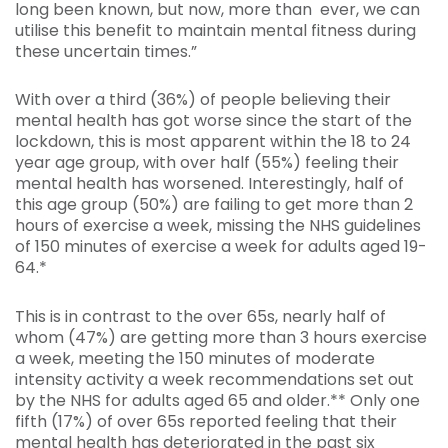
long been known, but now, more than ever, we can
utilise this benefit to maintain mental fitness during
these uncertain times.”
With over a third (36%) of people believing their
mental health has got worse since the start of the
lockdown, this is most apparent within the 18 to 24
year age group, with over half (55%) feeling their
mental health has worsened. Interestingly, half of
this age group (50%) are failing to get more than 2
hours of exercise a week, missing the NHS guidelines
of 150 minutes of exercise a week for adults aged 19-
64.*
This is in contrast to the over 65s, nearly half of
whom (47%) are getting more than 3 hours exercise
a week, meeting the 150 minutes of moderate
intensity activity a week recommendations set out
by the NHS for adults aged 65 and older.** Only one
fifth (17%) of over 65s reported feeling that their
mental health has deteriorated in the past six