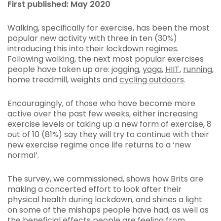
First published: May 2020
Walking, specifically for exercise, has been the most
popular new activity with three in ten (30%)
introducing this into their lockdown regimes.
Following walking, the next most popular exercises
people have taken up are: jogging,
yoga
,
HIIT
,
running
,
home treadmill, weights and
cycling outdoors
.
Encouragingly, of those who have become more
active over the past few weeks, either increasing
exercise levels or taking up a new form of exercise, 8
out of 10 (81%) say they will try to continue with their
new exercise regime once life returns to a ‘new
normal’.
The survey, we commissioned, shows how Brits are
making a concerted effort to look after their
physical health during lockdown, and shines a light
on some of the mishaps people have had, as well as
the beneficial effects people are feeling from