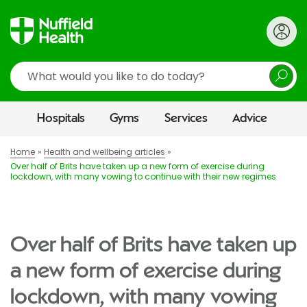
Search
Hospitals
Gyms
Services
Advice
Home
Health and wellbeing articles
Over half of Brits have taken up a new form of exercise during
lockdown, with many vowing to continue with their new regimes
Over half of Brits have taken up
a new form of exercise during
lockdown, with many vowing