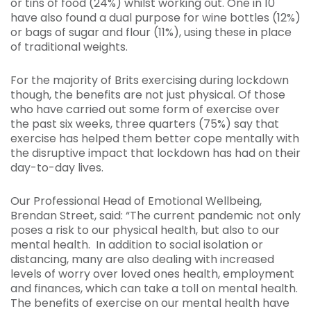
or tins of food (24%) whilst working out. One in 10
have also found a dual purpose for wine bottles (12%)
or bags of sugar and flour (11%), using these in place
of traditional weights.
For the majority of Brits exercising during lockdown
though, the benefits are not just physical. Of those
who have carried out some form of exercise over
the past six weeks, three quarters (75%) say that
exercise has helped them better cope mentally with
the disruptive impact that lockdown has had on their
day-to-day lives.
Our Professional Head of Emotional Wellbeing,
Brendan Street, said: “The current pandemic not only
poses a risk to our physical health, but also to our
mental health. In addition to social isolation or
distancing, many are also dealing with increased
levels of worry over loved ones health, employment
and finances, which can take a toll on mental health.
The benefits of exercise on our mental health have