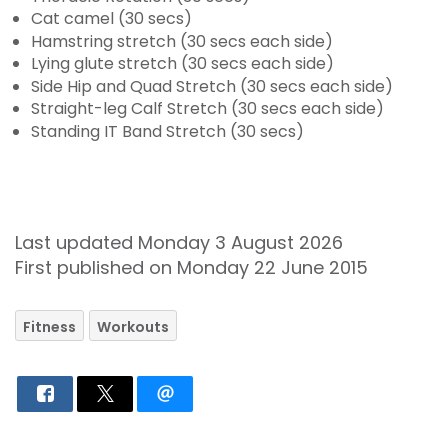
Cat camel (30 secs)
Hamstring stretch (30 secs each side)
Lying glute stretch (30 secs each side)
Side Hip and Quad Stretch (30 secs each side)
Straight-leg Calf Stretch (30 secs each side)
Standing IT Band Stretch (30 secs)
Last updated Monday 3 August 2026
First published on Monday 22 June 2015
Fitness
Workouts