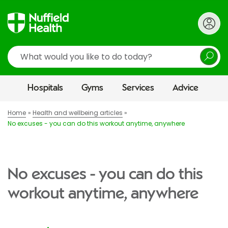
Search
Hospitals
Gyms
Services
Advice
Home
Health and wellbeing articles
No excuses - you can do this workout anytime, anywhere
No excuses - you can do this
workout anytime, anywhere