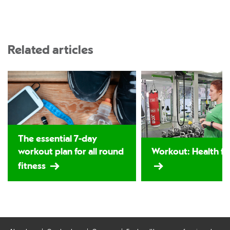
Related articles
The essential 7-day
workout plan for all round
Workout: Health for
fitness