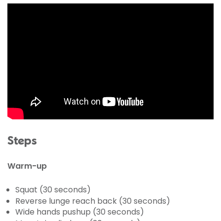
Steps
Warm-up
Squat (30 seconds)
Reverse lunge reach back (30 seconds)
Wide hands pushup (30 seconds)