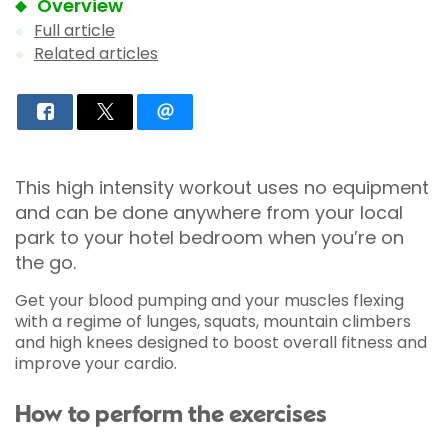
Overview
Full article
Related articles
This high intensity workout uses no equipment
and can be done anywhere from your local
park to your hotel bedroom when you’re on
the go.
Get your blood pumping and your muscles flexing
with a regime of lunges, squats, mountain climbers
and high knees designed to boost overall fitness and
improve your cardio.
How to perform the exercises