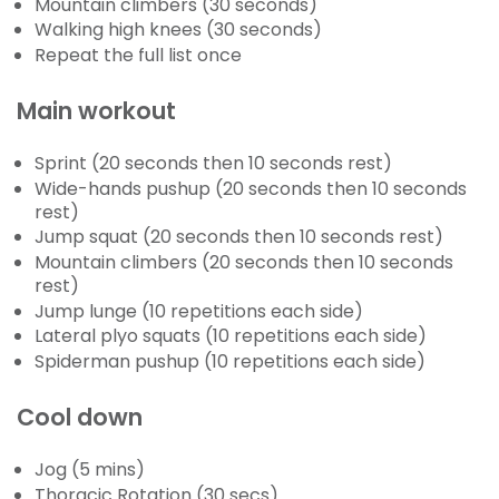
Mountain climbers (30 seconds)
Walking high knees (30 seconds)
Repeat the full list once
Main workout
Sprint (20 seconds then 10 seconds rest)
Wide-hands pushup (20 seconds then 10 seconds
rest)
Jump squat (20 seconds then 10 seconds rest)
Mountain climbers (20 seconds then 10 seconds
rest)
Jump lunge (10 repetitions each side)
Lateral plyo squats (10 repetitions each side)
Spiderman pushup (10 repetitions each side)
Cool down
Jog (5 mins)
Thoracic Rotation (30 secs)