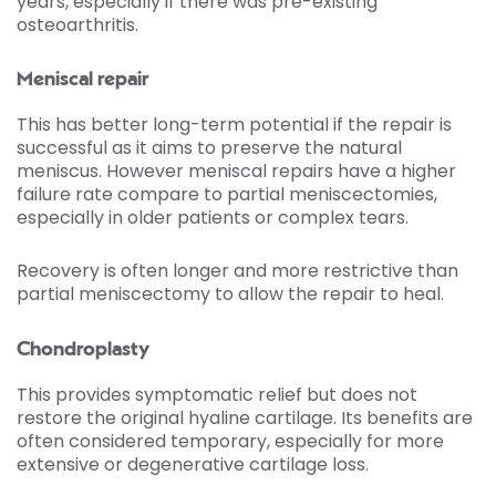
years, especially if there was pre-existing
osteoarthritis.
Meniscal repair
This has better long-term potential if the repair is
successful as it aims to preserve the natural
meniscus. However meniscal repairs have a higher
failure rate compare to partial meniscectomies,
especially in older patients or complex tears.
Recovery is often longer and more restrictive than
partial meniscectomy to allow the repair to heal.
Chondroplasty
This provides symptomatic relief but does not
restore the original hyaline cartilage. Its benefits are
often considered temporary, especially for more
extensive or degenerative cartilage loss.