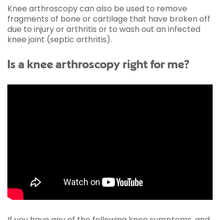
Knee arthroscopy can also be used to remove
fragments of bone or cartilage that have broken off
due to injury or arthritis or to wash out an infected
knee joint (septic arthritis).
Is a knee arthroscopy right for me?
If you have any of the following knee symptoms, and