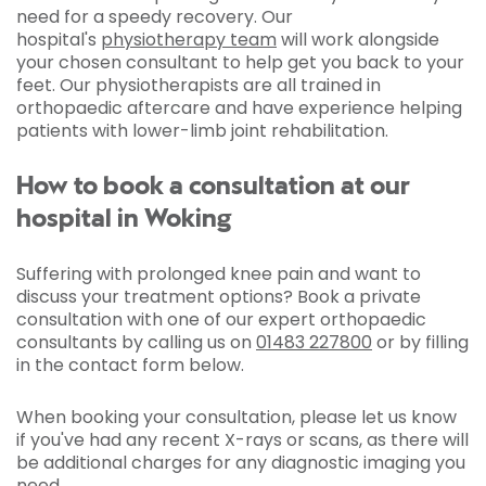
need for a speedy recovery. Our
hospital's
physiotherapy team
will work alongside
your chosen consultant to help get you back to your
feet. Our physiotherapists are all trained in
orthopaedic aftercare and have experience helping
patients with lower-limb joint rehabilitation.
How to book a consultation at our
hospital in Woking
Suffering with prolonged knee pain and want to
discuss your treatment options? Book a private
consultation with one of our expert orthopaedic
consultants by calling us on
01483 227800
or by filling
in the contact form below.
When booking your consultation, please let us know
if you've had any recent X-rays or scans, as there will
be additional charges for any diagnostic imaging you
need.