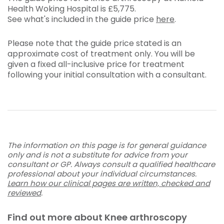
Health Woking Hospital is
£5,775
.
See what's included in the guide price
here
.
Please note that the guide price stated is an
approximate cost of treatment only. You will be
given a fixed all-inclusive price for treatment
following your initial consultation with a consultant.
The information on this page is for general guidance
only and is not a substitute for advice from your
consultant or GP. Always consult a qualified healthcare
professional about your individual circumstances.
Learn how our clinical pages are written, checked and
reviewed
.
Find out more about Knee arthroscopy