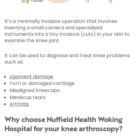
It’s a minimally invasive operation that involves
inserting a small camera and specialised
instruments into a tiny incisions (cuts) in your skin to
examine the knee joint.
It can be used to diagnose and treat knee problems
such as:
Ligament damage
Torn or damaged cartilage
Misaligned kneecaps
Meniscus tears
Arthritis
.
Why choose Nuffield Health Woking
Hospital for your knee arthroscopy?