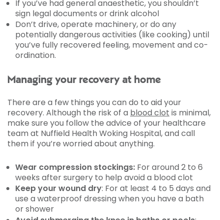
If you’ve had general anaesthetic, you shouldn’t
sign legal documents or drink alcohol
Don’t drive, operate machinery, or do any
potentially dangerous activities (like cooking) until
you’ve fully recovered feeling, movement and co-
ordination.
Managing your recovery at home
There are a few things you can do to aid your
recovery. Although the risk of a
blood clot
is minimal,
make sure you follow the advice of your healthcare
team at Nuffield Health Woking Hospital, and call
them if you’re worried about anything.
Wear compression stockings:
For around 2 to 6
weeks after surgery to help avoid a blood clot
Keep your wound dry
: For at least 4 to 5 days and
use a waterproof dressing when you have a bath
or shower