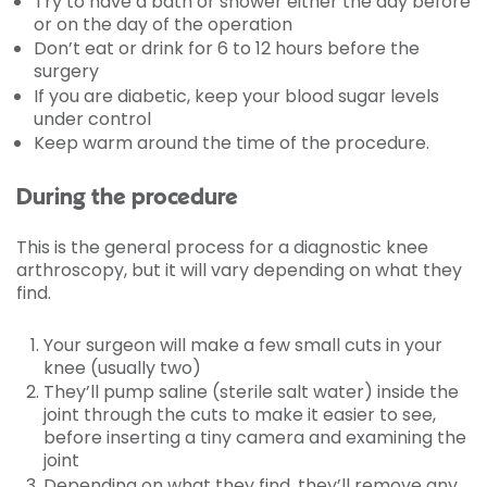
Try to have a bath or shower either the day before
or on the day of the operation
Don’t eat or drink for 6 to 12 hours before the
surgery
If you are diabetic, keep your blood sugar levels
under control
Keep warm around the time of the procedure.
During the procedure
This is the general process for a diagnostic knee
arthroscopy, but it will vary depending on what they
find.
Your surgeon will make a few small cuts in your
knee (usually two)
They’ll pump saline (sterile salt water) inside the
joint through the cuts to make it easier to see,
before inserting a tiny camera and examining the
joint
Depending on what they find, they’ll remove any