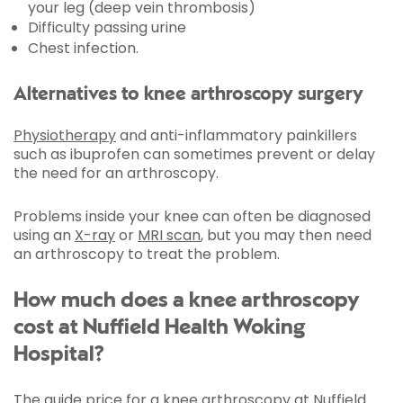
your leg (deep vein thrombosis)
Difficulty passing urine
Chest infection.
Alternatives to knee arthroscopy surgery
Physiotherapy
and anti-inflammatory painkillers
such as ibuprofen can sometimes prevent or delay
the need for an arthroscopy.
Problems inside your knee can often be diagnosed
using an
X-ray
or
MRI scan
, but you may then need
an arthroscopy to treat the problem.
How much does a knee arthroscopy
cost at Nuffield Health Woking
Hospital?
The guide price for a knee arthroscopy at Nuffield