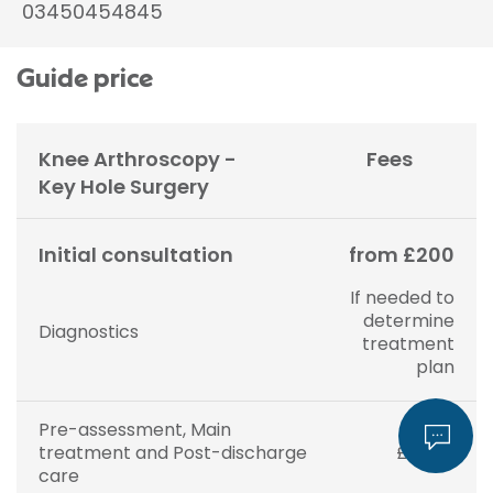
03450454845
Guide price
Knee Arthroscopy -
Fees
Key Hole Surgery
Initial consultation
from £200
If needed to
determine
Diagnostics
treatment
plan
Pre-assessment, Main
treatment and Post-discharge
£5,575
care