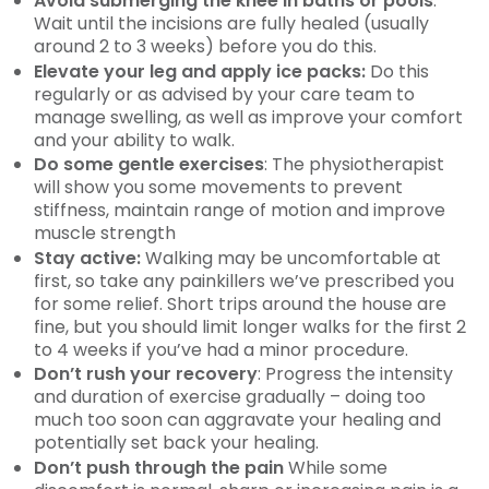
Avoid submerging the knee in baths or pools
:
Wait until the incisions are fully healed (usually
around 2 to 3 weeks) before you do this.
Elevate your leg and apply ice packs:
Do this
regularly or as advised by your care team to
manage swelling, as well as improve your comfort
and your ability to walk.
Do some gentle exercises
: The physiotherapist
will show you some movements to prevent
stiffness, maintain range of motion and improve
muscle strength
Stay active:
Walking may be uncomfortable at
first, so take any painkillers we’ve prescribed you
for some relief. Short trips around the house are
fine, but you should limit longer walks for the first 2
to 4 weeks if you’ve had a minor procedure.
Don’t rush your recovery
: Progress the intensity
and duration of exercise gradually – doing too
much too soon can aggravate your healing and
potentially set back your healing.
Don’t push through the pain
While some