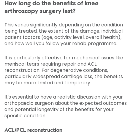
How long do the benefits of knee
arthroscopy surgery last?
This varies significantly depending on the condition
being treated, the extent of the damage, individual
patient factors (age, activity level, overall health),
and how well you follow your rehab programme.
It is particularly effective for mechanical issues like
meniscal tears requiring repair and ACL
reconstruction. For degenerative conditions,
particularly widespread cartilage loss, the benefits
may be more limited and temporary.
It's essential to have a realistic discussion with your
orthopaedic surgeon about the expected outcomes
and potential longevity of the benefits for your
specific condition.
ACL/PCL reconstruction