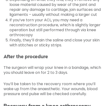
loose material caused by wear of the joint and
repair any damage to cartilage, join surfaces and
ligaments – usually without making a larger cut
If you’ve torn your ACL, you may need a
reconstruction procedure, which is slightly larger
operation but still performed through via knee
arthroscopy
Finally, they’ll drain the saline and close your skin
with stitches or sticky strips.
After the procedure
The surgeon will wrap your knee in a bandage, which
you should leave on for 2 to 3 days.
You’ll be taken to the recovery room where you’ll
wake up from the anaesthetic. Your wounds, blood
pressure and pulse will be checked carefully.