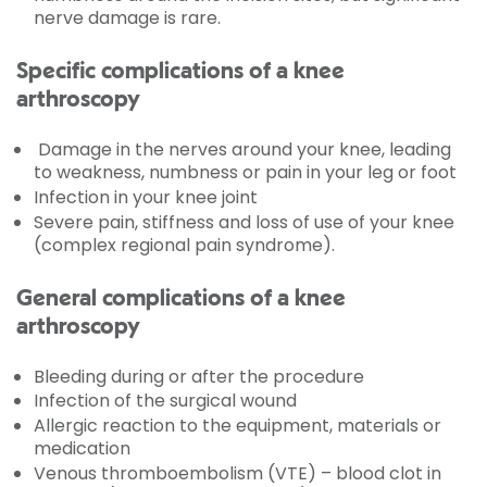
nerve damage is rare.
Specific complications of a knee
arthroscopy
Damage in the nerves around your knee, leading
to weakness, numbness or pain in your leg or foot
Infection in your knee joint
Severe pain, stiffness and loss of use of your knee
(complex regional pain syndrome).
General complications of a knee
arthroscopy
Bleeding during or after the procedure
Infection of the surgical wound
Allergic reaction to the equipment, materials or
medication
Venous thromboembolism (VTE) – blood clot in