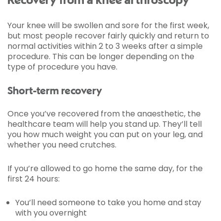
Recovery from a knee arthroscopy
Your knee will be swollen and sore for the first week,
but most people recover fairly quickly and return to
normal activities within 2 to 3 weeks after a simple
procedure. This can be longer depending on the
type of procedure you have.
Short-term recovery
Once you’ve recovered from the anaesthetic, the
healthcare team will help you stand up. They’ll tell
you how much weight you can put on your leg, and
whether you need crutches.
If you’re allowed to go home the same day, for the
first 24 hours:
You’ll need someone to take you home and stay
with you overnight