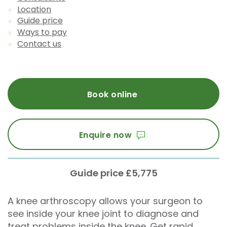
Location
Guide price
Ways to pay
Contact us
Book online
Enquire now
Guide price £5,775
A knee arthroscopy allows your surgeon to
see inside your knee joint to diagnose and
treat problems inside the knee. Get rapid