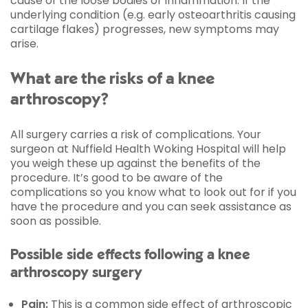
cause of the loose bodies or inflammation. If the
underlying condition (e.g. early osteoarthritis causing
cartilage flakes) progresses, new symptoms may
arise.
What are the risks of a knee
arthroscopy?
All surgery carries a risk of complications. Your
surgeon at Nuffield Health Woking Hospital will help
you weigh these up against the benefits of the
procedure. It’s good to be aware of the
complications so you know what to look out for if you
have the procedure and you can seek assistance as
soon as possible.
Possible side effects following a knee
arthroscopy surgery
Pain:
This is a common side effect of arthroscopic