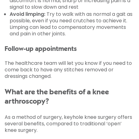
discomfort is normal, sharp or increasing pain is a
signal to slow down and rest
Avoid limping:
Try to walk with as normal a gait as
possible, even if you need crutches to achieve it.
Limping can lead to compensatory movements
and pain in other joints.
Follow-up appointments
The healthcare team will let you know if you need to
come back to have any stitches removed or
dressings changed.
What are the benefits of a knee
arthroscopy?
As a method of surgery, keyhole knee surgery offers
several benefits, compared to traditional ‘open’
knee surgery.