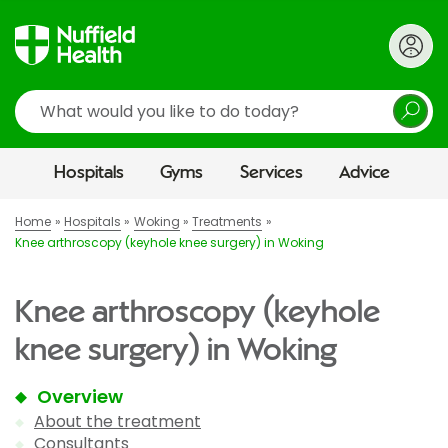
Search
Hospitals
Gyms
Services
Advice
Home
Hospitals
Woking
Treatments
Knee arthroscopy (keyhole knee surgery) in Woking
Knee arthroscopy (keyhole
knee surgery) in Woking
Overview
About the treatment
Consultants