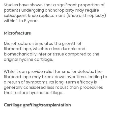
Studies have shown that a significant proportion of
patients undergoing chondroplasty may require
subsequent knee replacement (knee arthroplasty)
within 1 to 5 years.
Microfracture
Microfracture stimulates the growth of
fibrocartilage, which is a less durable and
biomechanically inferior tissue compared to the
original hyaline cartilage.
While it can provide relief for smaller defects, the
fibrocartilage may break down over time, leading to
a return of symptoms. Its long-term efficacy is
generally considered less robust than procedures
that restore hyaline cartilage.
Cartilage grafting/transplantation