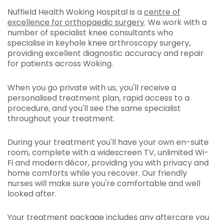
Nuffield Health Woking Hospital is a
centre of
excellence for orthopaedic surgery
. We work with a
number of specialist knee consultants who
specialise in keyhole knee arthroscopy surgery,
providing excellent diagnostic accuracy and repair
for patients across Woking.
When you go private with us, you'll receive a
personalised treatment plan, rapid access to a
procedure, and you'll see the same specialist
throughout your treatment.
During your treatment you'll have your own en-suite
room, complete with a widescreen TV, unlimited Wi-
Fi and modern décor, providing you with privacy and
home comforts while you recover. Our friendly
nurses will make sure you're comfortable and well
looked after.
Your treatment package includes any aftercare you