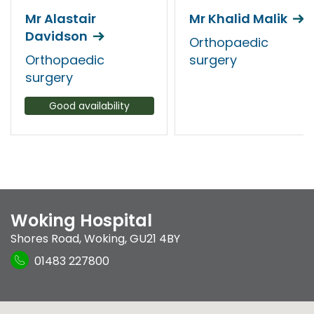
Mr Alastair
Mr Khalid Malik
Davidson
Orthopaedic
Orthopaedic
surgery
surgery
Good availability
Woking Hospital
Shores Road
,
Woking
,
GU21 4BY
01483 227800