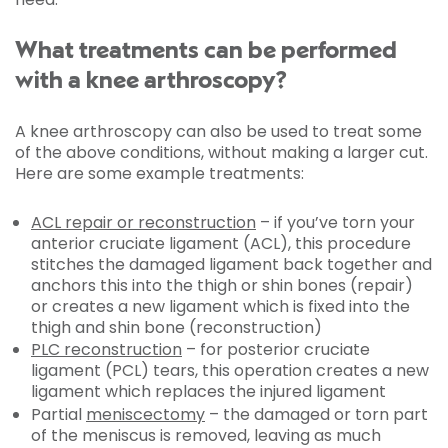
What treatments can be performed
with a knee arthroscopy?
A knee arthroscopy can also be used to treat some
of the above conditions, without making a larger cut.
Here are some example treatments:
ACL repair or reconstruction
– if you’ve torn your
anterior cruciate ligament (ACL), this procedure
stitches the damaged ligament back together and
anchors this into the thigh or shin bones (repair)
or creates a new ligament which is fixed into the
thigh and shin bone (reconstruction)
PLC reconstruction
– for posterior cruciate
ligament (PCL) tears, this operation creates a new
ligament which replaces the injured ligament
Partial
meniscectomy
– the damaged or torn part
of the meniscus is removed, leaving as much