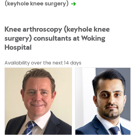
(keyhole knee surgery)
Knee arthroscopy (keyhole knee
surgery) consultants at Woking
Hospital
Availability over the next 14 days