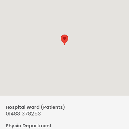
Hospital Ward (Patients)
01483 378253
Physio Department