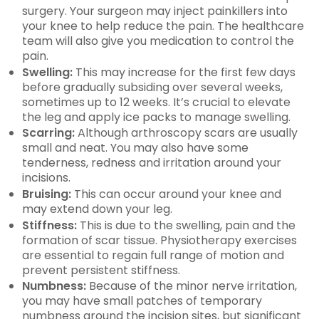
surgery. Your surgeon may inject painkillers into
your knee to help reduce the pain. The healthcare
team will also give you medication to control the
pain.
Swelling:
This may increase for the first few days
before gradually subsiding over several weeks,
sometimes up to 12 weeks. It’s crucial to elevate
the leg and apply ice packs to manage swelling.
Scarring:
Although arthroscopy scars are usually
small and neat. You may also have some
tenderness, redness and irritation around your
incisions.
Bruising:
This can occur around your knee and
may extend down your leg.
Stiffness:
This is due to the swelling, pain and the
formation of scar tissue. Physiotherapy exercises
are essential to regain full range of motion and
prevent persistent stiffness.
Numbness:
Because of the minor nerve irritation,
you may have small patches of temporary
numbness around the incision sites, but significant