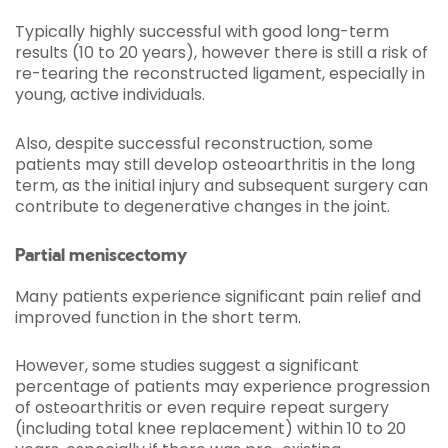
Typically highly successful with good long-term
results (10 to 20 years), however there is still a risk of
re-tearing the reconstructed ligament, especially in
young, active individuals.
Also, despite successful reconstruction, some
patients may still develop osteoarthritis in the long
term, as the initial injury and subsequent surgery can
contribute to degenerative changes in the joint.
Partial meniscectomy
Many patients experience significant pain relief and
improved function in the short term.
However, some studies suggest a significant
percentage of patients may experience progression
of osteoarthritis or even require repeat surgery
(including total knee replacement) within 10 to 20