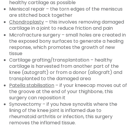
healthy cartilage as possible
Meniscal repair – the torn edges of the meniscus
are stitched back together
Chondroplasty
– this involves removing damaged
cartilage in a joint to reduce friction and pain
Microfracture surgery – small holes are created in
the exposed bony surfaces to generate a healing
response, which promotes the growth of new
tissue
Cartilage grafting/transplantation – healthy
cartilage is harvested from another part of the
knee (autograft) or from a donor (allograft) and
transplanted to the damaged area
Patella stabilisation
– if your kneecap moves out of
the groove at the end of your thighbone, this
surgery can reposition it
Synovectomy – if you have synovitis where the
lining of the knee joint is inflamed due to
rheumatoid arthritis or infection, this surgery
removes the inflamed tissue.