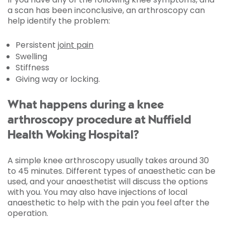
a scan has been inconclusive, an arthroscopy can
help identify the problem:
Persistent
joint pain
Swelling
Stiffness
Giving way or locking.
What happens during a knee
arthroscopy procedure at Nuffield
Health Woking Hospital?
A simple knee arthroscopy usually takes around 30
to 45 minutes. Different types of anaesthetic can be
used, and your anaesthetist will discuss the options
with you. You may also have injections of local
anaesthetic to help with the pain you feel after the
operation.