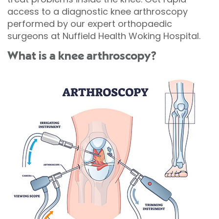
access to a diagnostic knee arthroscopy
performed by our expert orthopaedic
surgeons at Nuffield Health Woking Hospital.
What is a knee arthroscopy?