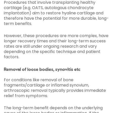
Procedures that involve transplanting healthy
cartilage (e.g. OATS, autologous chondrocyte
implantation) aim to restore hyaline cartilage and
therefore have the potential for more durable, long-
term benefits.
However, these procedures are more complex, have
longer recovery times and their long-term success
rates are still under ongoing research and vary
depending on the specific technique and patient
factors.
Removal of loose bodies, synovitis etc
For conditions like removal of bone
fragments/cartilage or inflamed synovium,
arthroscopic removal typically provides immediate
relief from symptoms.
The long-term benefit depends on the underlying