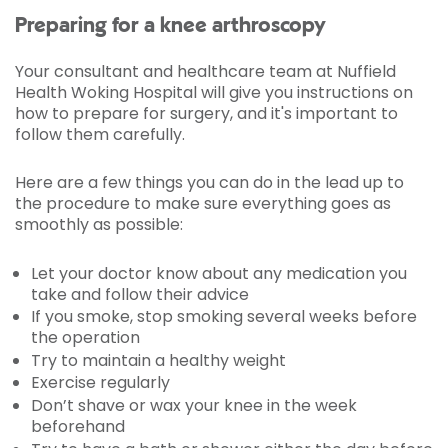
Preparing for a knee arthroscopy
Your consultant and healthcare team at Nuffield
Health Woking Hospital will give you instructions on
how to prepare for surgery, and it's important to
follow them carefully.
Here are a few things you can do in the lead up to
the procedure to make sure everything goes as
smoothly as possible:
Let your doctor know about any medication you
take and follow their advice
If you smoke, stop smoking several weeks before
the operation
Try to maintain a healthy weight
Exercise regularly
Don’t shave or wax your knee in the week
beforehand