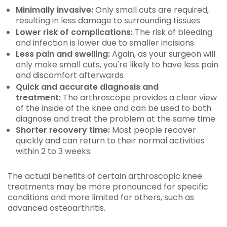
Minimally invasive:
Only small cuts are required,
resulting in less damage to surrounding tissues
Lower risk of complications:
The risk of bleeding
and infection is lower due to smaller incisions
Less pain and swelling:
Again, as your surgeon will
only make small cuts, you're likely to have less pain
and discomfort afterwards
Quick and accurate diagnosis and
treatment:
The arthroscope provides a clear view
of the inside of the knee and can be used to both
diagnose and treat the problem at the same time
Shorter recovery time:
Most people recover
quickly and can return to their normal activities
within 2 to 3 weeks.
The actual benefits of certain arthroscopic knee
treatments may be more pronounced for specific
conditions and more limited for others, such as
advanced osteoarthritis.