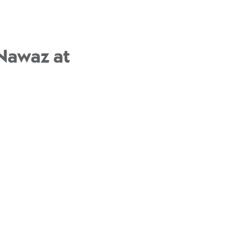
 Nawaz at