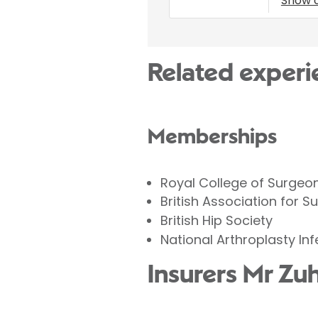
Show 
Related experi
Memberships
Royal College of Surgeo
British Association for S
British Hip Society
National Arthroplasty In
Insurers Mr Zu