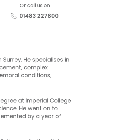
Or call us on
01483 227800
Surrey. He specialises in
placement, complex
femoral conditions,
degree at Imperial College
cience. He went on to
plemented by a year of