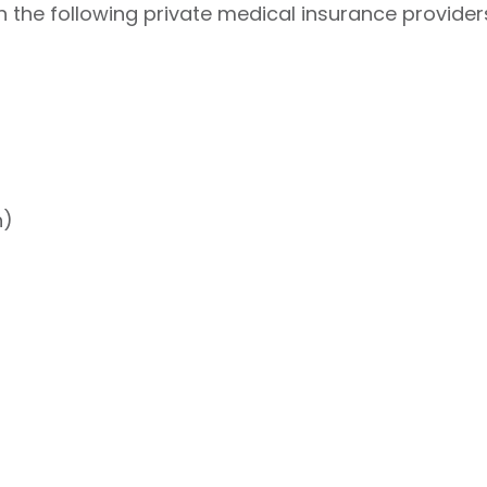
 the following private medical insurance provider
h)