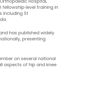
 Orthopaedic Hospital,
fellowship‑level training in
 including St
ada.
 and has published widely
nationally, presenting
ember on several national
all aspects of hip and knee