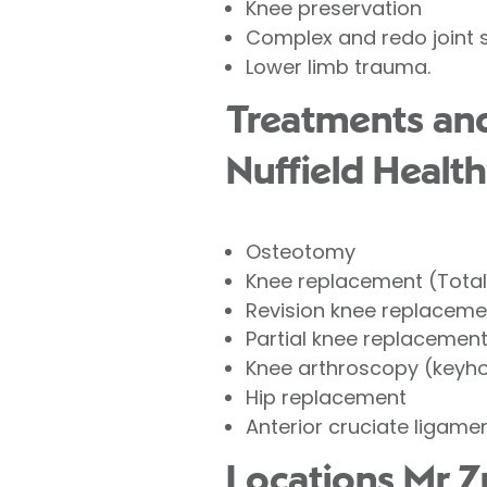
Knee preservation
Complex and redo joint 
Lower limb trauma.
Treatments and
Nuffield Health
Osteotomy
Knee replacement (Tota
Revision knee replaceme
Partial knee replacemen
Knee arthroscopy (keyho
Hip replacement
Anterior cruciate ligame
Locations Mr Z