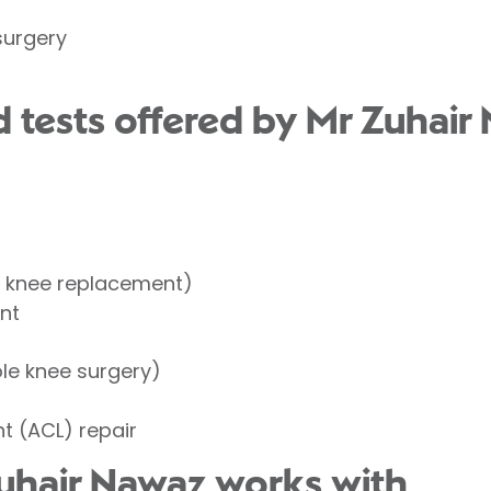
surgery
 tests offered by Mr Zuhair
l knee replacement)
nt
t
le knee surgery)
nt (ACL) repair
uhair Nawaz works with