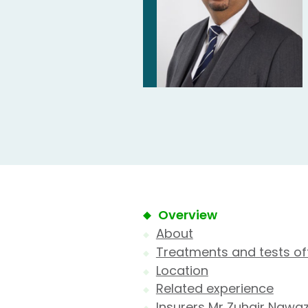
Overview
About
Treatments and tests of
Location
Related experience
Insurers Mr Zuhair Nawa