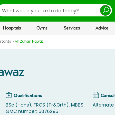
earch
Hospitals
Gyms
Services
Advice
ltants
Mr Zuhair Nawaz
Nawaz
Qualifications
Consul
BSc (Hons), FRCS (Tr&Orth), MBBS
Alternat
GMC number: 6076296