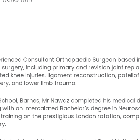
rienced Consultant Orthopaedic Surgeon based in 
e surgery, including primary and revision joint re
ted knee injuries, ligament reconstruction, patello
ery, and lower limb trauma.
s School, Barnes, Mr Nawaz completed his medical 
 with an intercalated Bachelor’s degree in Neuros
training on the prestigious London rotation, com
ry.