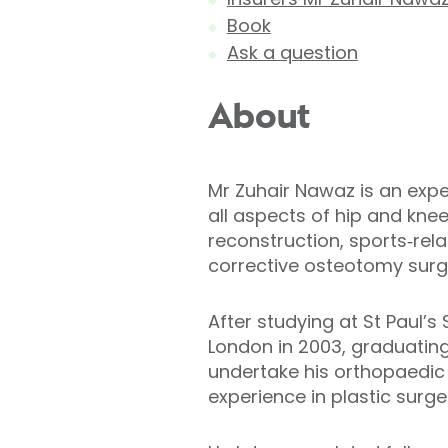
Book
Ask a question
About
Mr Zuhair Nawaz is an expe
all aspects of hip and kne
reconstruction, sports‑rela
corrective osteotomy surg
After studying at St Paul’
London in 2003, graduating
undertake his orthopaedic 
experience in plastic surge