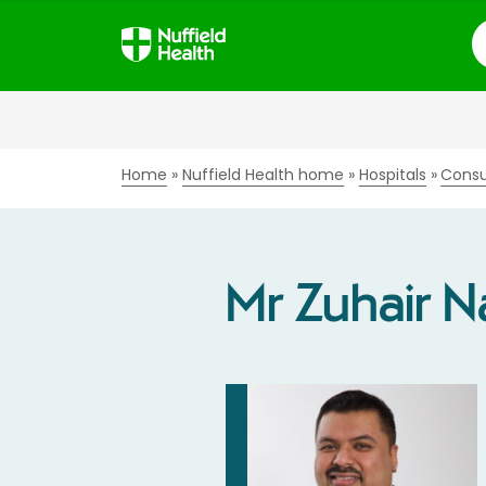
S
Home
Nuffield Health home
Hospitals
Consu
Mr Zuhair 