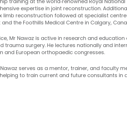
hip training at the world‑renowned Royal National
sive expertise in joint reconstruction. Additional 
imb reconstruction followed at specialist centres
t and the Foothills Medical Centre in Calgary, Can
ctice, Mr Nawaz is active in research and education
 and trauma surgery. He lectures nationally and inter
an and European orthopaedic congresses.
Nawaz serves as a mentor, trainer, and faculty m
helping to train current and future consultants in 