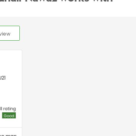
view
21
l rating
Good