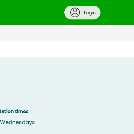
Login
tation times
e Wednesdays