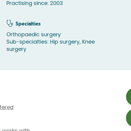
Practising since: 2003
Specialties
Orthopaedic surgery
Sub-specialties: Hip surgery, Knee
surgery
fered
z works with