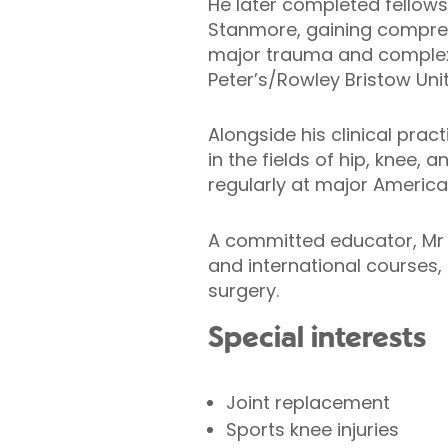
He later completed fellows
Stanmore, gaining comprehen
major trauma and complex l
Peter’s/Rowley Bristow Uni
Alongside his clinical pra
in the fields of hip, knee,
regularly at major Americ
A committed educator, Mr 
and international courses, 
surgery.
Special interests
Joint replacement
Sports knee injuries