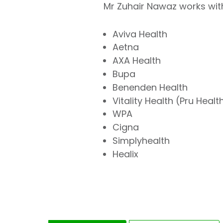
Mr Zuhair Nawaz works with
Aviva Health
Aetna
AXA Health
Bupa
Benenden Health
Vitality Health (Pru Healt
WPA
Cigna
Simplyhealth
Healix