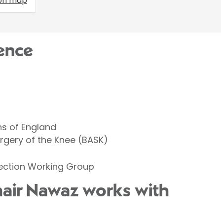
on map
ence
ns of England
urgery of the Knee (BASK)
fection Working Group
hair Nawaz works with