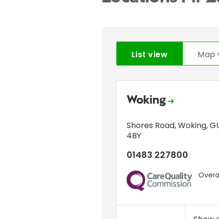
List view
Map 
Woking
Shores Road
,
Woking
,
GU
4BY
01483 227800
Overal
CQC