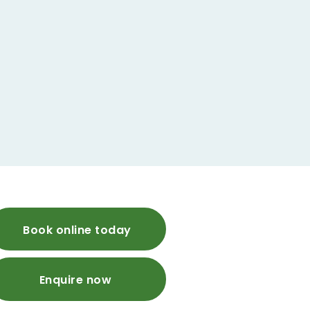
Book online today
Enquire now