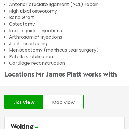
Anterior cruciate ligament (ACL) repair
High tibial osteotomy
Bone Graft
Osteotomy
Image guided injections
Arthrosamid® injections
Joint resurfacing
Meniscectomy (meniscus tear surgery)
Patella stabilisation
Cartilage reconstruction
Locations Mr James Platt works with
List view
Map view
Woking