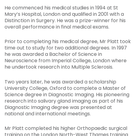
He commenced his medical studies in 1994 at St
Mary’s Hospital, London and qualified in 2001 with a
Distinction in Surgery. He was a prize-winner for his
overall performance in final medical exams.
Prior to completing his medical degree, Mr Platt took
time out to study for two additional degrees. In 1997
he was awarded a Bachelor of Science in
Neuroscience from Imperial College, London where
he undertook research into Multiple Sclerosis.
Two years later, he was awarded a scholarship
University College, Oxford to complete a Master of
Science degree in Diagnostic Imaging. His pioneering
research into salivary gland imaging as part of his
Diagnostic Imaging degree was presented at
national and international meetings.
Mr Platt completed his higher Orthopaedic surgical
training on the London North-West Thames training