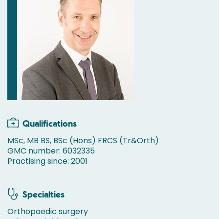
Qualifications
MSc, MB BS, BSc (Hons) FRCS (Tr&Orth)
GMC number: 6032335
Practising since: 2001
Specialties
Orthopaedic surgery