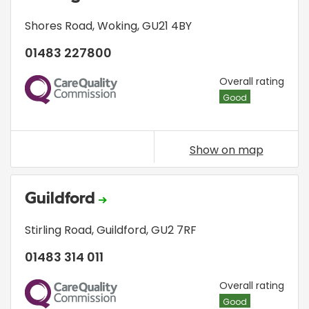
Shores Road
,
Woking
,
GU21 4BY
01483 227800
CQC
Overall rating
Good
Show on map
Guildford
Stirling Road
,
Guildford
,
GU2 7RF
01483 314 011
CQC
Overall rating
Good