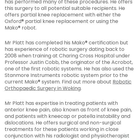
has performed many of these procedures. He offers
this surgery to all potential suitable recipients. He
offers partial knee replacement with either the
Oxford® partial knee replacement or using the
Mako® robot.
Mr Platt has completed his Mako® certification but
has experience of robotic surgery dating back to
2008 when training at Charing Cross Hospital under
Professor Justin Cobb, the originator of the Acrobot,
one of the first robotic systems. He has also used the
Stanmore Instruments robotic system prior to the
current Mako® system. Find out more about
Robotic
Orthopaedic Surgery in Woking
.
Mr Platt has expertise in treating patients with
anterior knee pain, also known as front of knee pain,
and patients with kneecap or patella instability and
dislocations. He offers surgical and non-surgical
treatments for these patients working in close
conjunction with his radiologist and physiotherapist