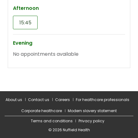
About us
Contact us
Careers
For healthcare professionals
Corporate healthcare
Modern slavery statement
Terms and conditions
Privacy policy
© 2026 Nuffield Health