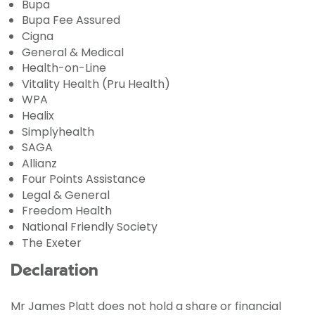
Bupa
Bupa Fee Assured
Cigna
General & Medical
Health-on-Line
Vitality Health (Pru Health)
WPA
Healix
Simplyhealth
SAGA
Allianz
Four Points Assistance
Legal & General
Freedom Health
National Friendly Society
The Exeter
Declaration
Mr James Platt does not hold a share or financial