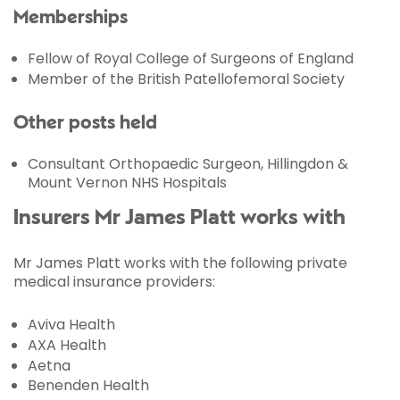
Memberships
Fellow of Royal College of Surgeons of England
Member of the British Patellofemoral Society
Other posts held
Consultant Orthopaedic Surgeon, Hillingdon &
Mount Vernon NHS Hospitals
Insurers Mr James Platt works with
Mr James Platt works with the following private
medical insurance providers:
Aviva Health
AXA Health
Aetna
Benenden Health