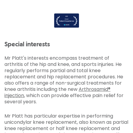
Special interests
Mr Platt's interests encompass treatment of
arthritis of the hip and knee, and sports injuries. He
regularly performs partial and total knee
replacement and hip replacement procedures. He
also offers a range of non-surgical treatments for
knee arthritis including the new
Arthrosamid®
injection
, which can provide effective pain relief for
several years.
Mr Platt has particular expertise in performing
unicondylar knee replacement, also known as partial
knee replacement or half knee replacement and