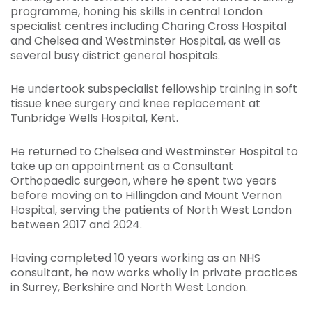
programme, honing his skills in central London
specialist centres including Charing Cross Hospital
and Chelsea and Westminster Hospital, as well as
several busy district general hospitals.
He undertook subspecialist fellowship training in soft
tissue knee surgery and knee replacement at
Tunbridge Wells Hospital, Kent.
He returned to Chelsea and Westminster Hospital to
take up an appointment as a Consultant
Orthopaedic surgeon, where he spent two years
before moving on to Hillingdon and Mount Vernon
Hospital, serving the patients of North West London
between 2017 and 2024.
Having completed 10 years working as an NHS
consultant, he now works wholly in private practices
in Surrey, Berkshire and North West London.