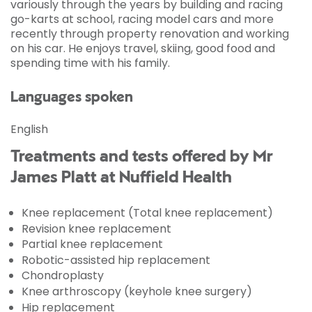
variously through the years by building and racing
go-karts at school, racing model cars and more
recently through property renovation and working
on his car. He enjoys travel, skiing, good food and
spending time with his family.
Languages spoken
English
Treatments and tests offered by Mr
James Platt at Nuffield Health
Knee replacement (Total knee replacement)
Revision knee replacement
Partial knee replacement
Robotic-assisted hip replacement
Chondroplasty
Knee arthroscopy (keyhole knee surgery)
Hip replacement