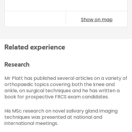
Show on map
Related experience
Research
Mr Platt has published several articles on a variety of
orthopaedic topics covering both the knee and
ankle, on surgical techniques and he has written a
book for prospective FRCS exam candidates.
His MSc research on novel salivary gland imaging
techniques was presented at national and
international meetings.