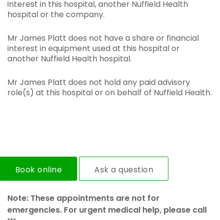
interest in this hospital, another Nuffield Health
hospital or the company.
Mr James Platt does not have a share or financial
interest in equipment used at this hospital or
another Nuffield Health hospital.
Mr James Platt does not hold any paid advisory
role(s) at this hospital or on behalf of Nuffield Health.
Book online
Ask a question