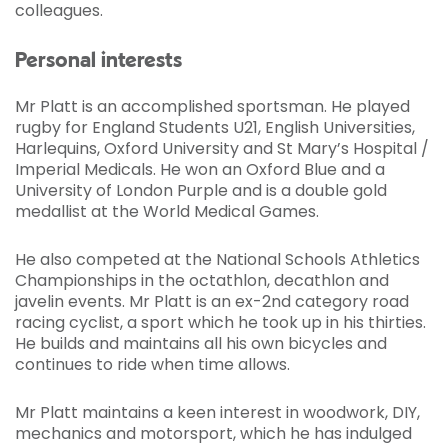
colleagues.
Personal interests
Mr Platt is an accomplished sportsman. He played
rugby for England Students U21, English Universities,
Harlequins, Oxford University and St Mary’s Hospital /
Imperial Medicals. He won an Oxford Blue and a
University of London Purple and is a double gold
medallist at the World Medical Games.
He also competed at the National Schools Athletics
Championships in the octathlon, decathlon and
javelin events. Mr Platt is an ex-2nd category road
racing cyclist, a sport which he took up in his thirties.
He builds and maintains all his own bicycles and
continues to ride when time allows.
Mr Platt maintains a keen interest in woodwork, DIY,
mechanics and motorsport, which he has indulged