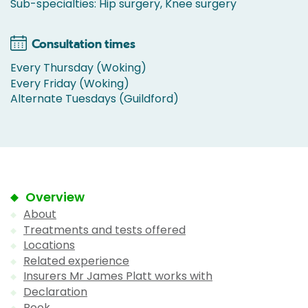
Sub-specialties: Hip surgery, Knee surgery
Consultation times
Every Thursday (Woking)
Every Friday (Woking)
Alternate Tuesdays (Guildford)
Overview
About
Treatments and tests offered
Locations
Related experience
Insurers Mr James Platt works with
Declaration
Book