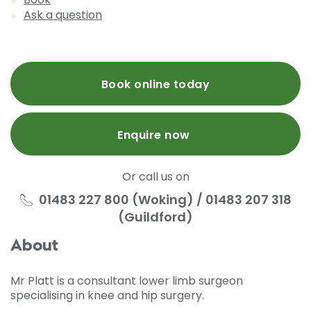
Ask a question
Book online today
Enquire now
Or call us on
01483 227 800 (Woking) / 01483 207 318
(Guildford)
About
Mr Platt is a consultant lower limb surgeon
specialising in knee and hip surgery.