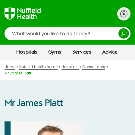
Search
Hospitals
Gyms
Services
Advice
Home
Nuffield Health home
Hospitals
Consultants
Mr James Platt
Mr James Platt