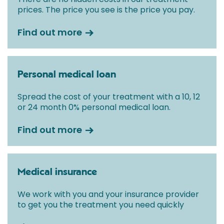
prices. The price you see is the price you pay.
Find out more
Personal medical loan
Spread the cost of your treatment with a 10, 12
or 24 month 0% personal medical loan.
Find out more
Medical insurance
We work with you and your insurance provider
to get you the treatment you need quickly