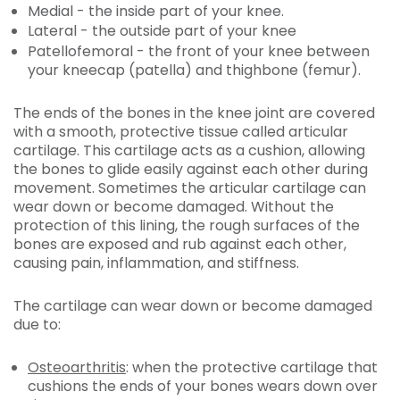
Medial - the inside part of your knee.
Lateral - the outside part of your knee
Patellofemoral - the front of your knee between
your kneecap (patella) and thighbone (femur).
The ends of the bones in the knee joint are covered
with a smooth, protective tissue called articular
cartilage. This cartilage acts as a cushion, allowing
the bones to glide easily against each other during
movement. Sometimes the articular cartilage can
wear down or become damaged. Without the
protection of this lining, the rough surfaces of the
bones are exposed and rub against each other,
causing pain, inflammation, and stiffness.
The cartilage can wear down or become damaged
due to:
Osteoarthritis
: when the protective cartilage that
cushions the ends of your bones wears down over