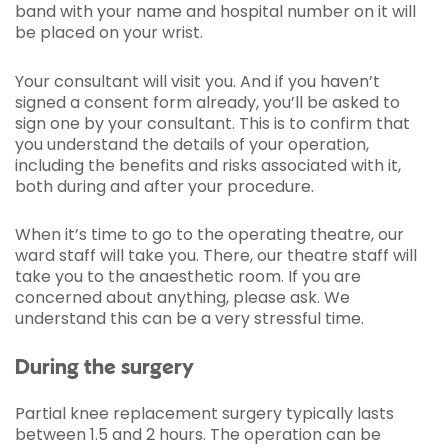
band with your name and hospital number on it will
be placed on your wrist.
Your consultant will visit you. And if you haven’t
signed a consent form already, you’ll be asked to
sign one by your consultant. This is to confirm that
you understand the details of your operation,
including the benefits and risks associated with it,
both during and after your procedure.
When it’s time to go to the operating theatre, our
ward staff will take you. There, our theatre staff will
take you to the anaesthetic room. If you are
concerned about anything, please ask. We
understand this can be a very stressful time.
During the surgery
Partial knee replacement surgery typically lasts
between 1.5 and 2 hours. The operation can be