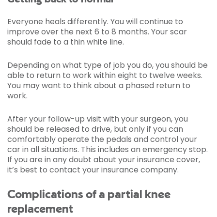
Everyone heals differently. You will continue to
improve over the next 6 to 8 months. Your scar
should fade to a thin white line.
Depending on what type of job you do, you should be
able to return to work within eight to twelve weeks.
You may want to think about a phased return to
work.
After your follow-up visit with your surgeon, you
should be released to drive, but only if you can
comfortably operate the pedals and control your
car in all situations. This includes an emergency stop.
If you are in any doubt about your insurance cover,
it’s best to contact your insurance company.
Complications of a partial knee
replacement