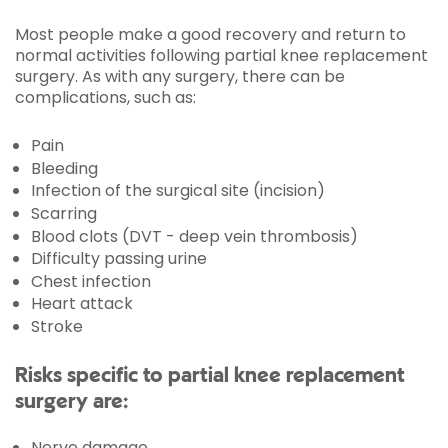
Most people make a good recovery and return to
normal activities following partial knee replacement
surgery. As with any surgery, there can be
complications, such as:
Pain
Bleeding
Infection of the surgical site (incision)
Scarring
Blood clots (DVT - deep vein thrombosis)
Difficulty passing urine
Chest infection
Heart attack
Stroke
Risks specific to partial knee replacement
surgery are:
Nerve damage