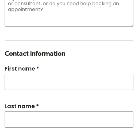
Contact information
First name *
Last name *