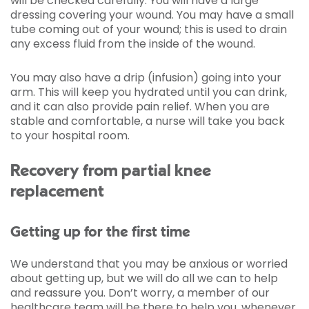
will be checked carefully. You will have a large
dressing covering your wound. You may have a small
tube coming out of your wound; this is used to drain
any excess fluid from the inside of the wound.
You may also have a drip (infusion) going into your
arm. This will keep you hydrated until you can drink,
and it can also provide pain relief. When you are
stable and comfortable, a nurse will take you back
to your hospital room.
Recovery from partial knee
replacement
Getting up for the first time
We understand that you may be anxious or worried
about getting up, but we will do all we can to help
and reassure you. Don’t worry, a member of our
healthcare team will be there to help you, whenever