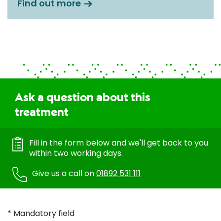
Find out more
Ask a question about this
treatment
Fill in the form below and we'll get back to you
within two working days.
Give us a call on
01892 531 111
* Mandatory field