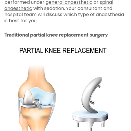
performed under
general anaesthetic
or
spinal
anaesthetic
with sedation. Your consultant and
hospital team will discuss which type of anaesthesia
is best for you.
Traditional partial knee replacement surgery