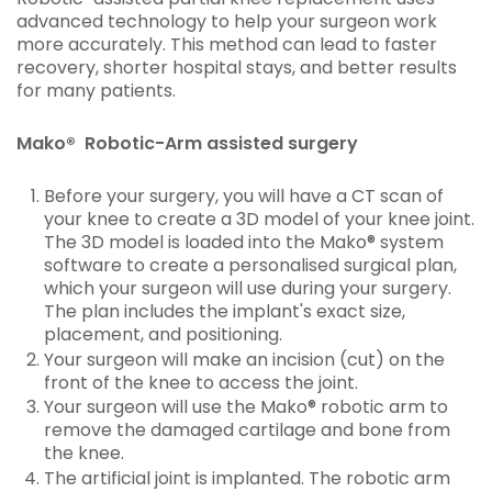
advanced technology to help your surgeon work
more accurately. This method can lead to faster
recovery, shorter hospital stays, and better results
for many patients.
Mako® Robotic-Arm assisted surgery
Before your surgery, you will have a CT scan of
your knee to create a 3D model of your knee joint.
The 3D model is loaded into the Mako® system
software to create a personalised surgical plan,
which your surgeon will use during your surgery.
The plan includes the implant's exact size,
placement, and positioning.
Your surgeon will make an incision (cut) on the
front of the knee to access the joint.
Your surgeon will use the Mako® robotic arm to
remove the damaged cartilage and bone from
the knee.
The artificial joint is implanted. The robotic arm