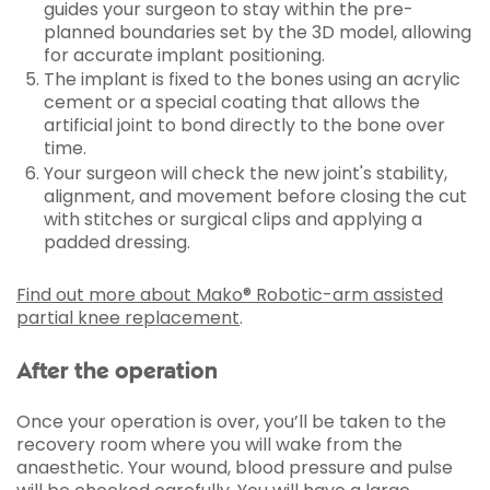
guides your surgeon to stay within the pre-
planned boundaries set by the 3D model, allowing
for accurate implant positioning.
The implant is fixed to the bones using an acrylic
cement or a special coating that allows the
artificial joint to bond directly to the bone over
time.
Your surgeon will check the new joint's stability,
alignment, and movement before closing the cut
with stitches or surgical clips and applying a
padded dressing.
Find out more about Mako® Robotic-arm assisted
partial knee replacement
.
After the operation
Once your operation is over, you’ll be taken to the
recovery room where you will wake from the
anaesthetic. Your wound, blood pressure and pulse