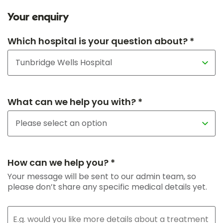
Your enquiry
Which hospital is your question about? *
What can we help you with? *
How can we help you? *
Your message will be sent to our admin team, so
please don’t share any specific medical details yet.