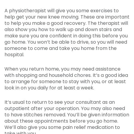
A physiotherapist will give you some exercises to
help get your new knee moving. These are important
to help you make a good recovery. The therapist will
also show you how to walk up and down stairs and
make sure you are confident in doing this before you
go home. You won’t be able to drive, so you will need
someone to come and take you home from the
hospital.
When you return home, you may need assistance
with shopping and household chores. It’s a good idea
to arrange for someone to stay with you, or at least
look in on you daily for at least a week.
It’s usual to return to see your consultant as an
outpatient after your operation. You may also need
to have stitches removed. You’ll be given information
about these appointments before you go home.
We’ll also give you some pain relief medication to
take with you.