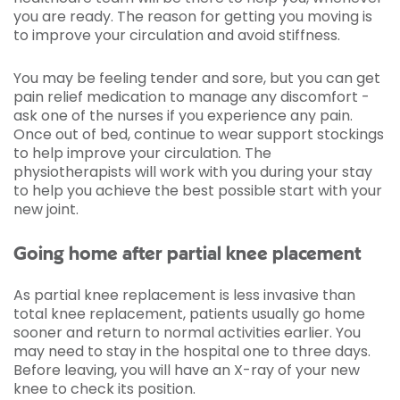
you are ready. The reason for getting you moving is
to improve your circulation and avoid stiffness.
You may be feeling tender and sore, but you can get
pain relief medication to manage any discomfort -
ask one of the nurses if you experience any pain.
Once out of bed, continue to wear support stockings
to help improve your circulation. The
physiotherapists will work with you during your stay
to help you achieve the best possible start with your
new joint.
Going home after partial knee placement
As partial knee replacement is less invasive than
total knee replacement, patients usually go home
sooner and return to normal activities earlier. You
may need to stay in the hospital one to three days.
Before leaving, you will have an X-ray of your new
knee to check its position.