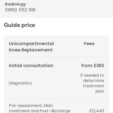
Radiology
01892 552 916
Guide price
Unicompartmental
Fees
Knee Replacement
Initial consultation
from £180
If needed to
determine
Diagnostics
treatment
plan
Pre-assessment, Main
treatment and Post-discharge
£12,440