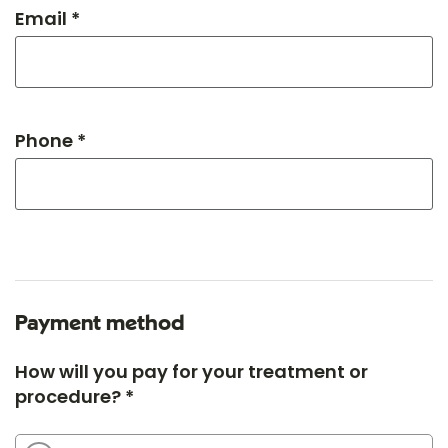
Email *
Phone *
Payment method
How will you pay for your treatment or
procedure? *