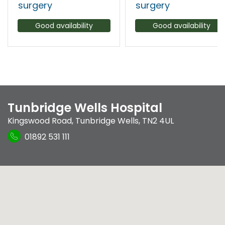
surgery
surgery
Good availability
Good availability
Tunbridge Wells Hospital
Kingswood Road
,
Tunbridge Wells
,
TN2 4UL
01892 531 111