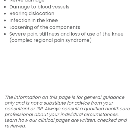
Damage to blood vessels
Bearing dislocation
Infection in the knee
Loosening of the components
Severe pain, stiffness and loss of use of the knee
(complex regional pain syndrome)
The information on this page is for general guidance
only and is not a substitute for advice from your
consultant or GP. Always consult a qualified healthcare
professional about your individual circumstances.
Learn how our clinical pages are written, checked and
reviewed
.