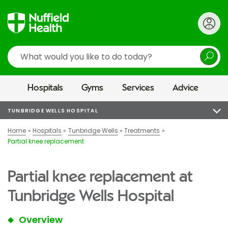
Search
Hospitals
Gyms
Services
Advice
TUNBRIDGE WELLS HOSPITAL
Home
Hospitals
Tunbridge Wells
Treatments
Partial knee replacement
Partial knee replacement at
Tunbridge Wells Hospital
Overview