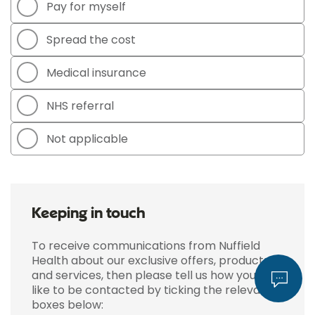
Pay for myself
Spread the cost
Medical insurance
NHS referral
Not applicable
Keeping in touch
To receive communications from Nuffield
Health about our exclusive offers, products
and services, then please tell us how you'd
like to be contacted by ticking the relevant
boxes below: