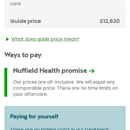
care
Guide price
£12,620
What does guide price mean?
The guide price stated above is an approximation of
Ways to pay
the cost of treatment only. The final price may vary
according to Consultant fees, prosthesis or drugs
used and any pre-existing medical conditions which
Nuffield Health promise
may alter your care pathway. You will be given a
fixed all-inclusive price for treatment following your
Our prices are all-inclusive. We will equal any
initial consultation with a Consultant.
comparable price. There are no time limits on
your aftercare.
Paying for yourself
There are no hidden costs in our treatment