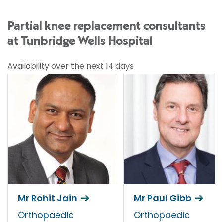
Partial knee replacement consultants
at Tunbridge Wells Hospital
Availability over the next 14 days
Mr Rohit Jain
Mr Paul Gibb
Orthopaedic
Orthopaedic