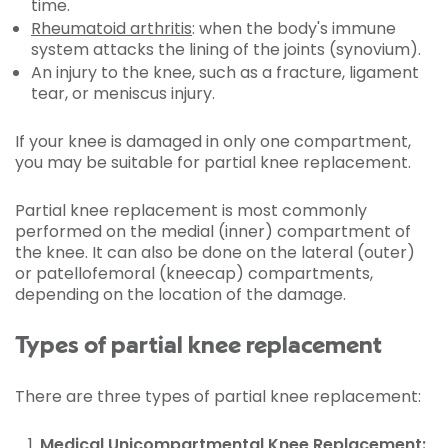
time.
Rheumatoid arthritis
: when the body's immune
system attacks the lining of the joints (synovium).
An injury to the knee, such as a fracture, ligament
tear, or meniscus injury.
If your knee is damaged in only one compartment,
you may be suitable for partial knee replacement.
Partial knee replacement is most commonly
performed on the medial (inner) compartment of
the knee. It can also be done on the lateral (outer)
or patellofemoral (kneecap) compartments,
depending on the location of the damage.
Types of partial knee replacement
There are three types of partial knee replacement:
Medical Unicompartmental Knee Replacement: