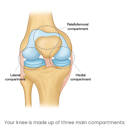
Your knee is made up of three main compartments: