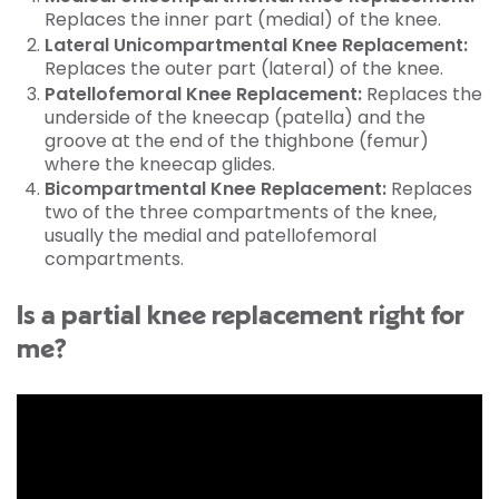
Replaces the inner part (medial) of the knee.
Lateral Unicompartmental Knee Replacement:
Replaces the outer part (lateral) of the knee.
Patellofemoral Knee Replacement:
Replaces the
underside of the kneecap (patella) and the
groove at the end of the thighbone (femur)
where the kneecap glides.
Bicompartmental Knee Replacement:
Replaces
two of the three compartments of the knee,
usually the medial and patellofemoral
compartments.
Is a partial knee replacement right for
me?