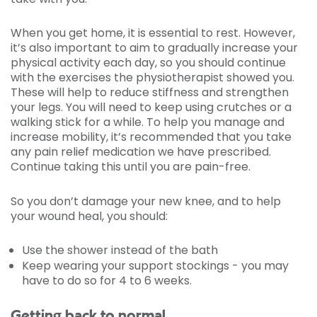
When you get home, it is essential to rest. However,
it’s also important to aim to gradually increase your
physical activity each day, so you should continue
with the exercises the physiotherapist showed you.
These will help to reduce stiffness and strengthen
your legs. You will need to keep using crutches or a
walking stick for a while. To help you manage and
increase mobility, it’s recommended that you take
any pain relief medication we have prescribed.
Continue taking this until you are pain-free.
So you don’t damage your new knee, and to help
your wound heal, you should:
Use the shower instead of the bath
Keep wearing your support stockings - you may
have to do so for 4 to 6 weeks.
Getting back to normal