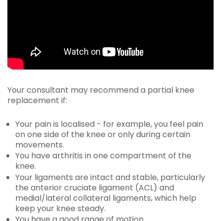
Your consultant may recommend a partial knee
replacement if:
Your pain is localised - for example, you feel pain
on one side of the knee or only during certain
movements.
You have arthritis in one compartment of the
knee.
Your ligaments are intact and stable, particularly
the anterior cruciate ligament (ACL) and
medial/lateral collateral ligaments, which help
keep your knee steady.
You have a good range of motion.