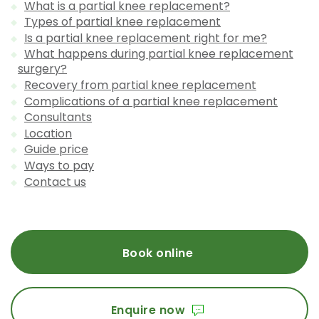
What is a partial knee replacement?
Types of partial knee replacement
Is a partial knee replacement right for me?
What happens during partial knee replacement
surgery?
Recovery from partial knee replacement
Complications of a partial knee replacement
Consultants
Location
Guide price
Ways to pay
Contact us
Book online
Enquire now