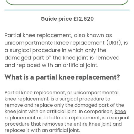
Guide price £12,620
Partial knee replacement, also known as
unicompartmental knee replacement (UKR), is
a surgical procedure in which only the
damaged part of the knee joint is removed
and replaced with an artificial joint.
What is a partial knee replacement?
Partial knee replacement, or unicompartmental
knee replacement, is a surgical procedure to
remove and replace only the damaged part of the
knee joint with an artificial joint. In comparison,
knee
replacement
or total knee replacement, is a surgical
procedure that removes the entire knee joint and
replaces it with an artificial joint.