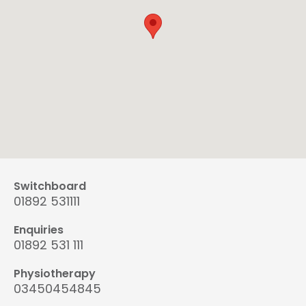
Switchboard
01892 531111
Enquiries
01892 531 111
Physiotherapy
03450454845