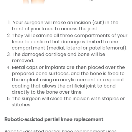
Your surgeon will make an incision (cut) in the
front of your knee to access the joint.
They will examine all three compartments of your
knee to confirm that damage is limited to one
compartment (medial, lateral or patellofemoral).
The damaged cartilage and bone will be
removed.
Metal caps or implants are then placed over the
prepared bone surfaces, and the bone is fixed to
the implant using an acrylic cement or a special
coating that allows the artificial joint to bond
directly to the bone over time.
The surgeon will close the incision with staples or
stitches.
Robotic-assisted partial knee replacement
Robotic-assisted partial knee replacement uses