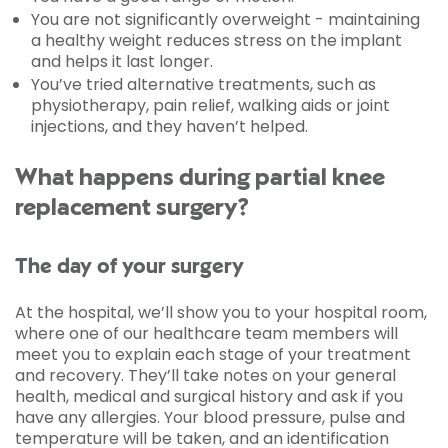
You are not significantly overweight - maintaining
a healthy weight reduces stress on the implant
and helps it last longer.
You’ve tried alternative treatments, such as
physiotherapy, pain relief, walking aids or joint
injections, and they haven’t helped.
What happens during partial knee
replacement surgery?
The day of your surgery
At the hospital, we’ll show you to your hospital room,
where one of our healthcare team members will
meet you to explain each stage of your treatment
and recovery. They’ll take notes on your general
health, medical and surgical history and ask if you
have any allergies. Your blood pressure, pulse and
temperature will be taken, and an identification