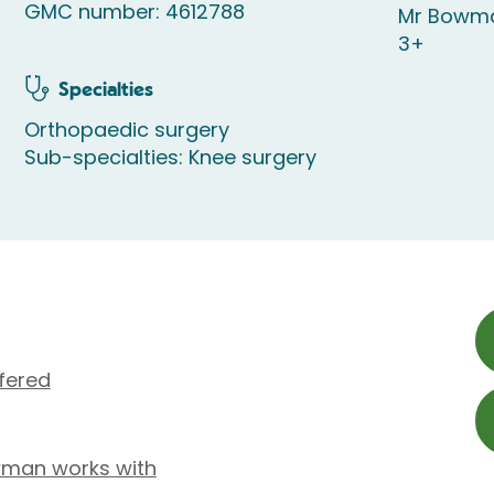
GMC number: 4612788
Mr Bowma
3+
Specialties
Orthopaedic surgery
Sub-specialties: Knee surgery
fered
wman works with