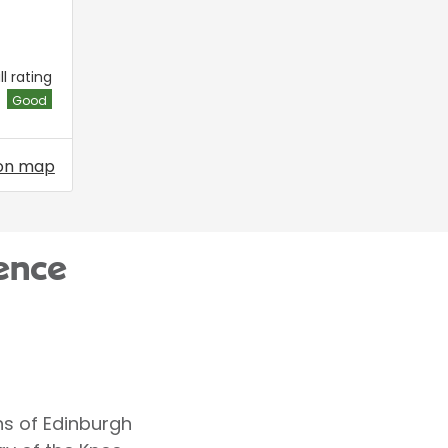
l rating
Good
on map
ence
ns of Edinburgh