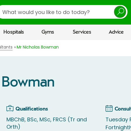
earch
Hospitals
Gyms
Services
Advice
ltants
Mr Nicholas Bowman
s Bowman
Qualifications
Consul
MBChB, BSc, MSc, FRCS (Tr and
Tuesday P
Orth)
Fortnightl