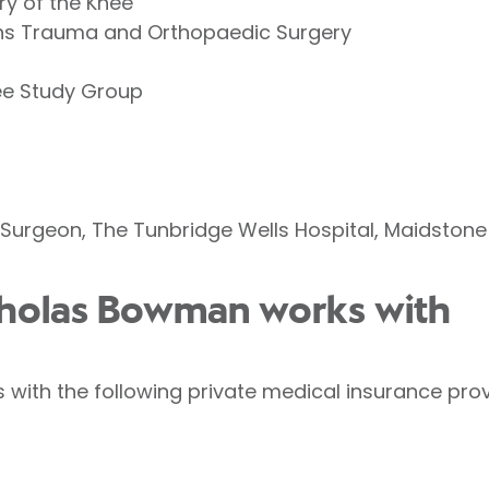
ry of the Knee
ons Trauma and Orthopaedic Surgery
ee Study Group
Surgeon, The Tunbridge Wells Hospital, Maidstone
icholas Bowman works with
with the following private medical insurance prov