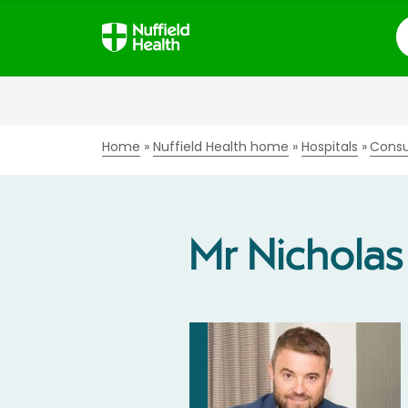
S
Home
Nuffield Health home
Hospitals
Consu
Mr Nichola