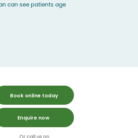
n can see patients age
Book online today
Enquire now
Or call us on