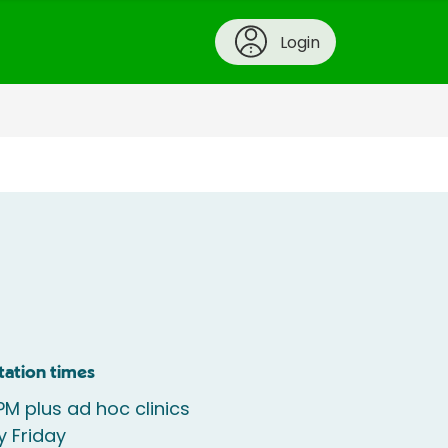
Login
tation times
M plus ad hoc clinics
y Friday