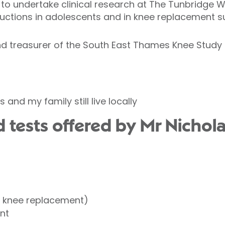
to undertake clinical research at The Tunbridge Wel
uctions in adolescents and in knee replacement s
d treasurer of the South East Thames Knee Study
 and my family still live locally
 tests offered by Mr Nicho
l knee replacement)
nt