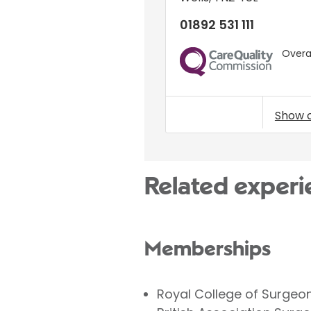
01892 531 111
Overal
CQC
Show 
Related experi
Memberships
Royal College of Surgeo