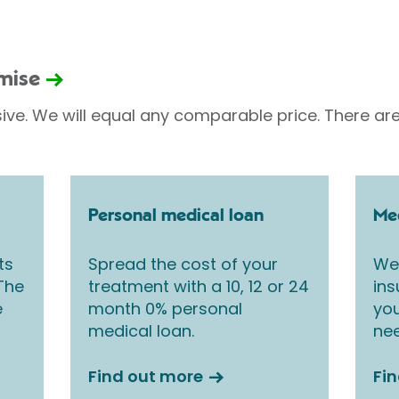
omise
sive. We will equal any comparable price. There are
Personal medical loan
Med
ts
Spread the cost of your
We 
 The
treatment with a 10, 12 or 24
ins
e
month 0% personal
you
medical loan.
nee
Find out more
Fi