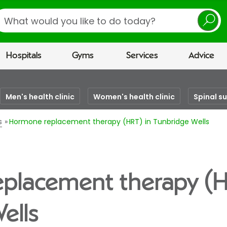
earch
Hospitals
Gyms
Services
Advice
Men's health clinic
Women's health clinic
Spinal s
s
Hormone replacement therapy (HRT) in Tunbridge Wells
placement therapy (H
ells