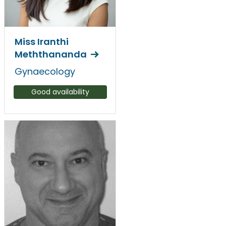
Miss Iranthi
Meththananda
Gynaecology
Good availability