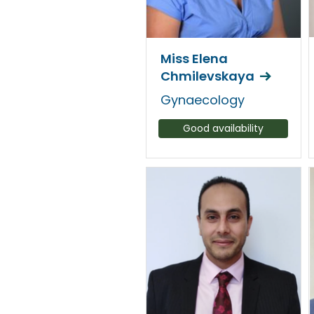
Miss Elena
Chmilevskaya
Gynaecology
Good availability