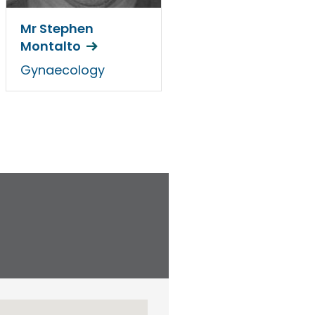
Mr Stephen
Montalto
Gynaecology