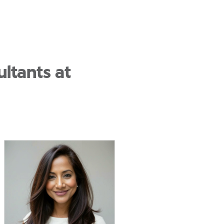
ltants at