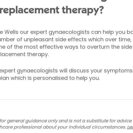
replacement therapy?
ge Wells our expert gynaecologists can help you b
mber of unpleasant side effects which over tim
ne of the most effective ways to overturn the sid
placement therapy.
 expert gynaecologists will discuss your symptoms 
lan which is personalised to help you.
for general guidance only and is not a substitute for advice
thcare professional about your individual circumstances.
Le