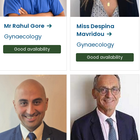
Mr Rahul Gore
Miss Despina
Mavridou
Gynaecology
Gynaecology
Good availability
Good availability