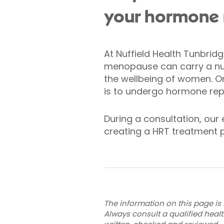
your hormone 
At Nuffield Health Tunbrid
menopause can carry a nu
the wellbeing of women. O
is to undergo hormone re
During a consultation, our
creating a HRT treatment p
The information on this page is 
Always consult a qualified heal