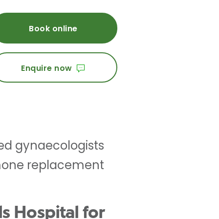
Book online
Enquire now
ced gynaecologists
rmone replacement
s Hospital for