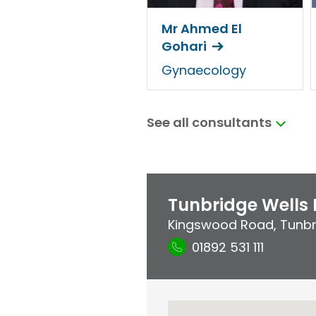
Mr Ahmed El
Gohari
Gynaecology
See all consultants
Tunbridge Wells 
Kingswood Road
,
Tunbr
01892 531 111