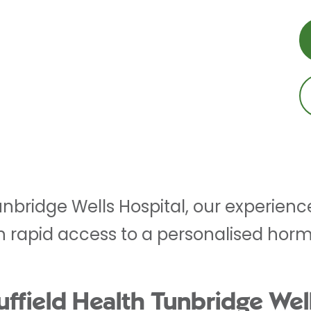
Tunbridge Wells Hospital, our experien
th rapid access to a personalised ho
field Health Tunbridge Well