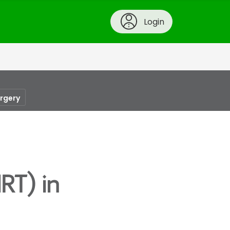
Login
urgery
RT) in