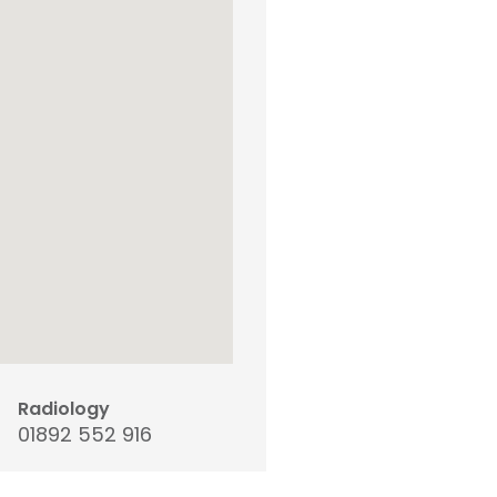
Radiology
01892 552 916