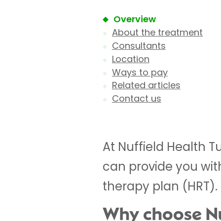
Overview
About the treatment
Consultants
Location
Ways to pay
Related articles
Contact us
At Nuffield Health 
can provide you wi
therapy plan (HRT).
Why choose Nuf