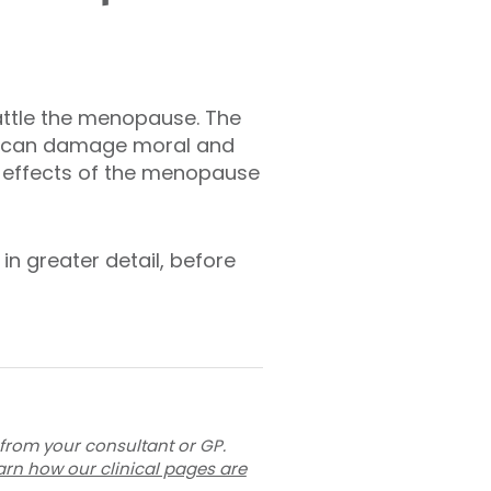
attle the menopause. The
e, can damage moral and
e effects of the menopause
in greater detail, before
 from your consultant or GP.
arn how our clinical pages are