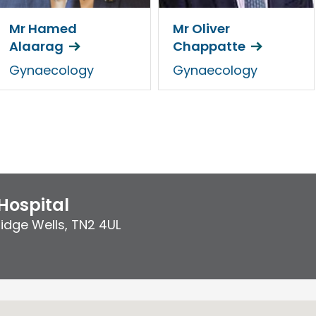
Mr Hamed
Mr Oliver
Alaarag
Chappatte
Gynaecology
Gynaecology
Hospital
idge Wells
,
TN2 4UL