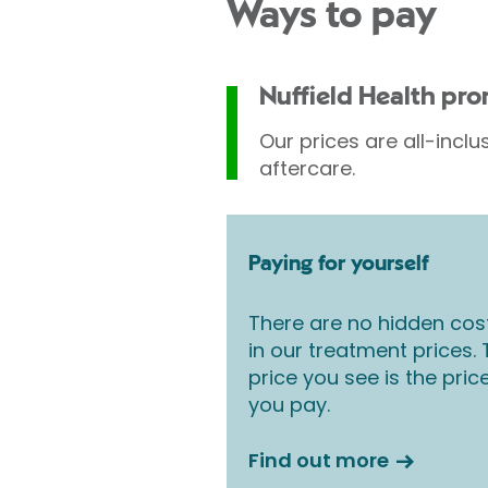
Ways to pay
Nuffield Health pr
Our prices are all-inclu
aftercare.
Paying for yourself
There are no hidden cos
in our treatment prices.
price you see is the pric
you pay.
Find out more