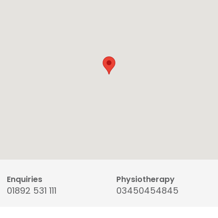
Enquiries
Physiotherapy
01892 531 111
03450454845