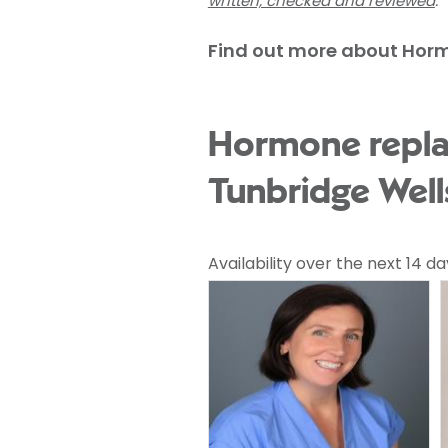
written, checked and reviewed
.
Find out more about Hor
Hormone repla
Tunbridge Well
Availability over the next 14 da