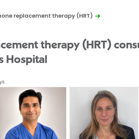
mone replacement therapy (HRT)
cement therapy (HRT) consu
s Hospital
ys