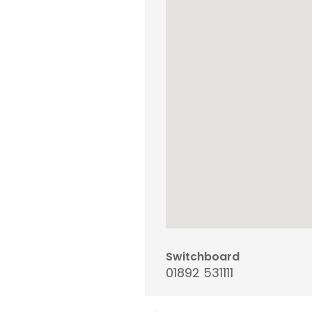
Switchboard
01892 531111