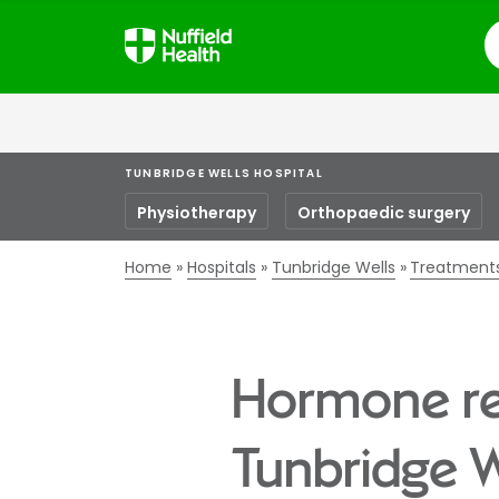
S
TUNBRIDGE WELLS HOSPITAL
Physiotherapy
Orthopaedic surgery
Home
Hospitals
Tunbridge Wells
Treatment
Hormone re
Tunbridge W