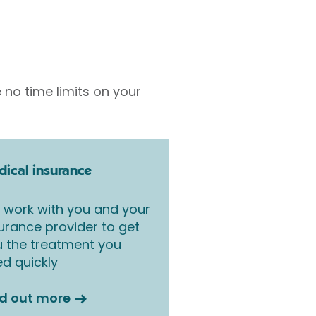
 no time limits on your
ical insurance
work with you and your
urance provider to get
 the treatment you
d quickly
nd out more