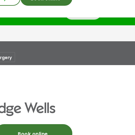
Login
urgery
dge Wells
Book online