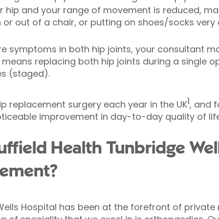
ur hip and your range of movement is reduced, mak
n or out of a chair, or putting on shoes/socks very di
re symptoms in both hip joints, your consultant ma
 means replacing both hip joints during a single o
es (staged).
1
ip replacement surgery each year in the UK
, and f
iceable improvement in day-to-day quality of life
field Health Tunbridge Well
cement?
ells Hospital has been at the forefront of private