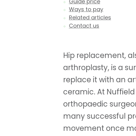
Guide price
Ways to pay
Related articles
Contact us
Hip replacement, al
arthroplasty, is a 
replace it with an ar
ceramic. At Nuffield
orthopaedic surgeon
many successful pr
movement once mo