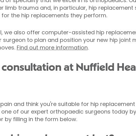
ea of speciality that we excel in is orthopaedics. 
r limb trauma and, in particular, hip replacement 
 for the hip replacements they perform.
l, we also offer computer-assisted hip replacement
r surgeon to plan and position your new hip joint 
moves.
Find out more information
.
consultation at Nuffield Hea
p pain and think you're suitable for hip replacemen
th one of our expert orthopaedic surgeons today b
 or by filling in the form below.