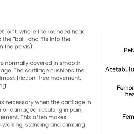
et joint, where the rounded head
the “ball” and fits into the
 the pelvis).
are normally covered in smooth
ilage. The cartilage cushions the
almost friction-free movement,
ng.
 necessary when the cartilage in
 or damaged, resulting in pain,
vement. This often makes
s walking, standing and climbing