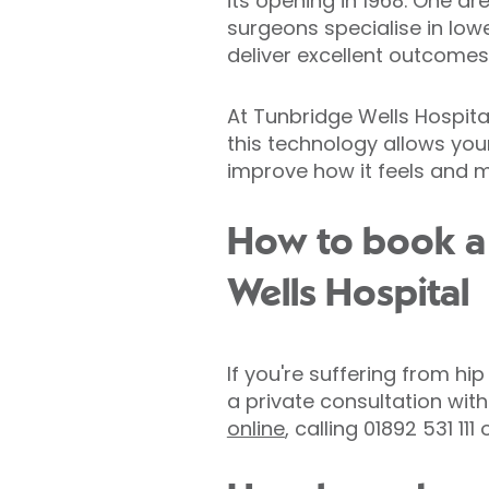
its opening in 1968. One ar
surgeons specialise in lowe
deliver excellent outcomes
At Tunbridge Wells Hospita
this technology allows you
improve how it feels and 
How to book a 
Wells Hospital
If you're suffering from hi
a private consultation wi
online
, calling 01892 531 111