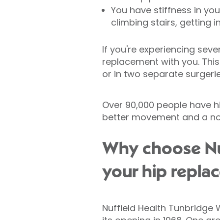
You have stiffness in yo
climbing stairs, getting i
If you're experiencing seve
replacement with you. This
or in two separate surgeri
Over 90,000 people have h
better movement and a not
Why choose Nuf
your hip repla
Nuffield Health Tunbridge W