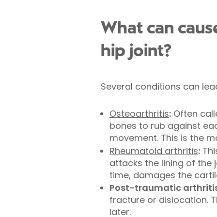
What can caus
hip joint?
Several conditions can lea
Osteoarthritis
:
Often call
bones to rub against each
movement. This is the mo
Rheumatoid arthritis
:
Thi
attacks the lining of the
time, damages the carti
Post-traumatic arthritis
fracture or dislocation. 
later.