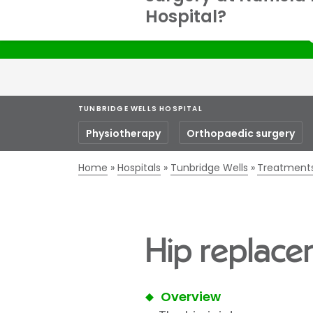
Hospital?
S
TUNBRIDGE WELLS HOSPITAL
Physiotherapy
Orthopaedic surgery
Home
Hospitals
Tunbridge Wells
Treatment
Hip replace
Overview