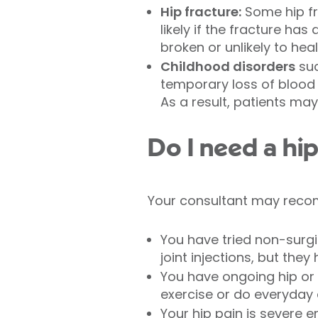
Hip fracture:
Some hip fra
likely if the fracture ha
broken or unlikely to heal
Childhood disorders
suc
temporary loss of blood 
As a result, patients may
Do I need a hi
Your consultant may recom
You have tried non-surgi
joint injections, but th
You have ongoing hip or gr
exercise or do everyday a
Your hip pain is severe 