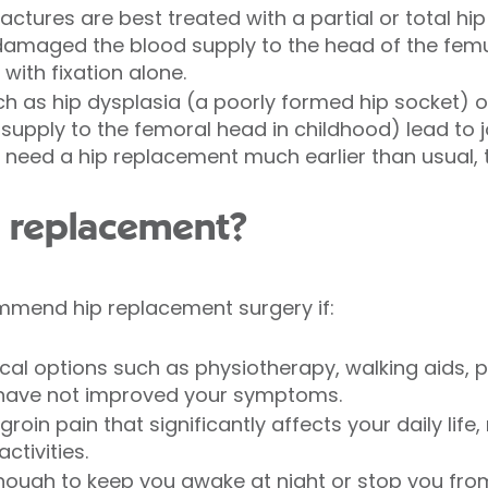
ctures are best treated with a partial or total hi
s damaged the blood supply to the head of the femur
 with fixation alone.
h as hip dysplasia (a poorly formed hip socket) o
supply to the femoral head in childhood) lead to j
 need a hip replacement much earlier than usual, ty
p replacement?
mend hip replacement surgery if:
cal options such as physiotherapy, walking aids, p
ey have not improved your symptoms.
oin pain that significantly affects your daily life, m
ctivities.
enough to keep you awake at night or stop you from