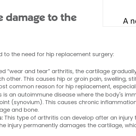
e damage to the
d to the need for hip replacement surgery:
ed “wear and tear” arthritis, the cartilage gradual
 other. This causes hip or groin pain, swelling, s
st common reason for hip replacement, especially
s is an autoimmune disease where the body's im
 joint (synovium). This causes chronic inflammation
lage and bone.
:
This type of arthritis can develop after an injury 
The injury permanently damages the cartilage, whic