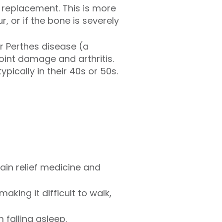
p replacement. This is more
, or if the bone is severely
r Perthes disease (a
oint damage and arthritis.
pically in their 40s or 50s.
ain relief medicine and
aking it difficult to walk,
 falling asleep.