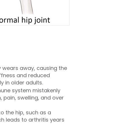
ly wears away, causing the
tiffness and reduced
 in older adults.
mune system mistakenly
, pain, swelling, and over
to the hip, such as a
h leads to arthritis years