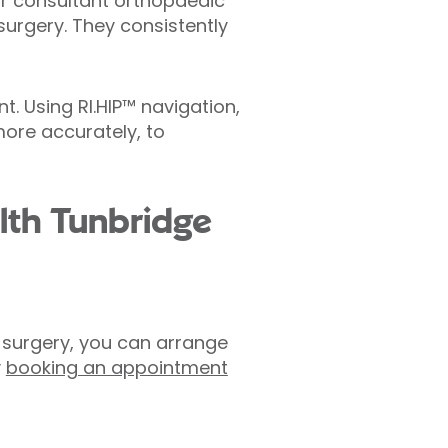
Our consultant orthopaedic
surgery. They consistently
. Using RI.HIP™ navigation,
more accurately, to
lth Tunbridge
t surgery, you can arrange
y
booking an appointment