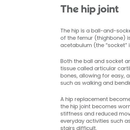
The hip joint
The hip is a ball-and-sock
of the femur (thighbone) is 
acetabulum (the “socket” in
Both the ball and socket 
tissue called articular cart
bones, allowing for easy, 
such as walking and bendi
A hip replacement becomes
the hip joint becomes worn
stiffness and reduced mo
everyday activities such a
stairs difficult.