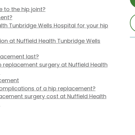
o the hip joint?
ment?
th Tunbridge Wells Hospital for your hip
on at Nuffield Health Tunbridge Wells
lacement last?
 replacement surgery at Nuffield Health
?
acement
complications of a hip replacement?
cement surgery cost at Nuffield Health
?