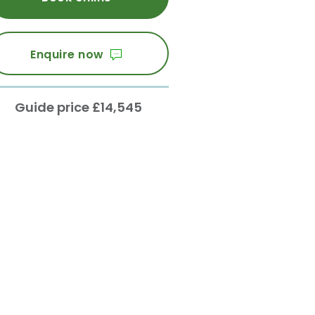
Enquire now
Guide price £14,545