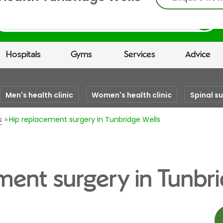
earch
Hospitals
Gyms
Services
Advice
Men's health clinic
Women's health clinic
Spinal s
s
Hip replacement surgery in Tunbridge Wells
ment surgery in Tunbri