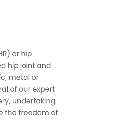
R) or hip
d hip joint and
ic, metal or
al of our expert
ery, undertaking
e the freedom of