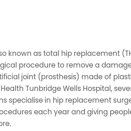
so known as total hip replacement (TH
surgical procedure to remove a damage
tificial joint (prosthesis) made of plast
 Health Tunbridge Wells Hospital, sever
s specialise in hip replacement surg
ocedures each year and giving peopl
re.