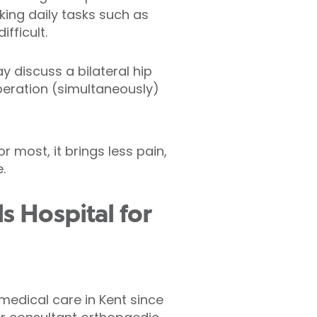
ing daily tasks such as
fficult.
y discuss a bilateral hip
peration (simultaneously)
or most, it brings less pain,
.
s Hospital for
 medical care in Kent since