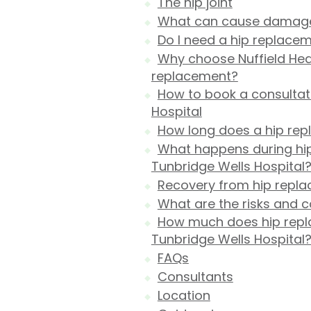
The hip joint
What can cause damage t
Do I need a hip replace
Why choose Nuffield Heal
replacement?
How to book a consultati
Hospital
How long does a hip rep
What happens during hip
Tunbridge Wells Hospital
Recovery from hip repl
What are the risks and 
How much does hip repla
Tunbridge Wells Hospital
FAQs
Consultants
Location