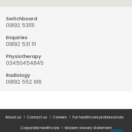
Switchboard
01892 531111
Enquiries
01892 531 111
Physiotherapy
03450454845
Radiology
01892 552 916
About us
Contact us
Careers
For healthcare professionals
Corporate healthcare
Modern slavery statement