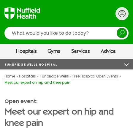
Search
Hospitals
Gyms
Services
Advice
TUNBRIDGE WELLS HOSPITAL
Home
Hospitals
Tunbridge Wells
Free Hospital Open Events
Meet our expert on hip and knee pain
Open event:
Meet our expert on hip and
knee pain