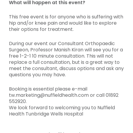
What will happen at this event?
This free event is for anyone who is suffering with
hip and/or knee pain and would like to explore
their options for treatment.
During our event our Consultant Orthopaedic
Surgeon, Professor Manish Kiran will see you for a
free 1-2-1 10 minute consultation. This will not
replace a full consultation, but is a great way to
meet the consultant, discuss options and ask any
questions you may have.
Booking is essential please e-mail
tw.marketing@nuffieldhealth.com or call 01892
552920.
We look forward to welcoming you to Nuffield
Health Tunbridge Wells Hospital