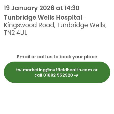
19 January 2026 at 14:30
Tunbridge Wells Hospital
-
Kingswood Road
,
Tunbridge Wells
,
TN2 4UL
Email or call us to book your place
tw.marketing@nuffieldhealth.com or
call 01892 552920