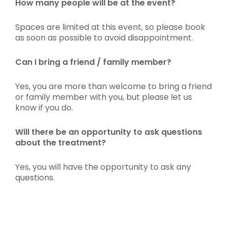
How many people will be at the event?
Spaces are limited at this event, so please book
as soon as possible to avoid disappointment.
Can I bring a friend / family member?
Yes, you are more than welcome to bring a friend
or family member with you, but please let us
know if you do.
Will there be an opportunity to ask questions
about the treatment?
Yes, you will have the opportunity to ask any
questions.