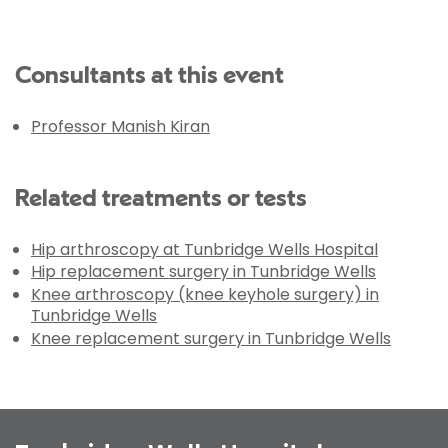
Consultants at this event
Professor Manish Kiran
Related treatments or tests
Hip arthroscopy at Tunbridge Wells Hospital
Hip replacement surgery in Tunbridge Wells
Knee arthroscopy (knee keyhole surgery) in
Tunbridge Wells
Knee replacement surgery in Tunbridge Wells