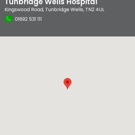
Tunbridge Wells Hospital
Kingswood Road
,
Tunbridge Wells
,
TN2 4UL
01892 531 111