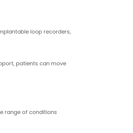
plantable loop recorders,
upport, patients can move
e range of conditions