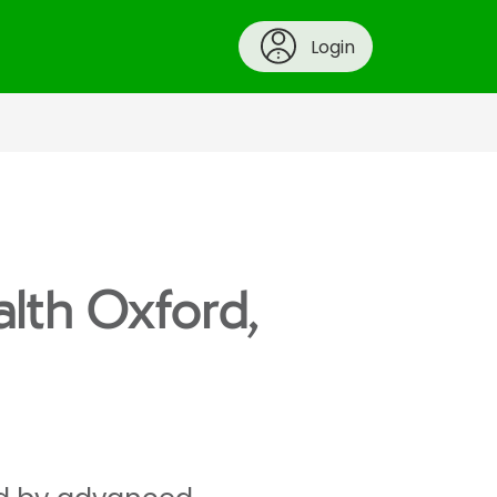
Login
alth Oxford,