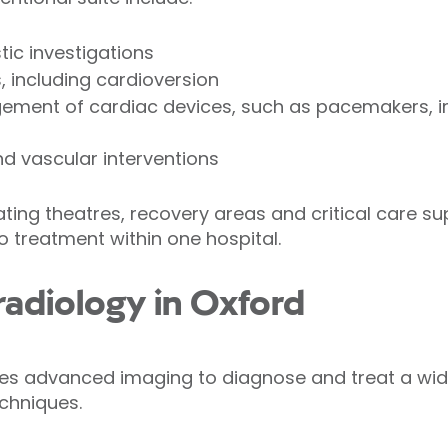
tic investigations
 including cardioversion
ment of cardiac devices, such as pacemakers, im
d vascular interventions
ating theatres, recovery areas and critical care s
 treatment within one hospital.
 radiology in Oxford
uses advanced imaging to diagnose and treat a wid
echniques.