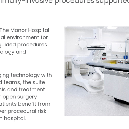
nimally-invasive procedures support
t The Manor Hospital
cal environment for
 guided procedures
iology and
ng technology with
d teams, the suite
sis and treatment
r open surgery
tients benefit from
wer procedural risk
 hospital.