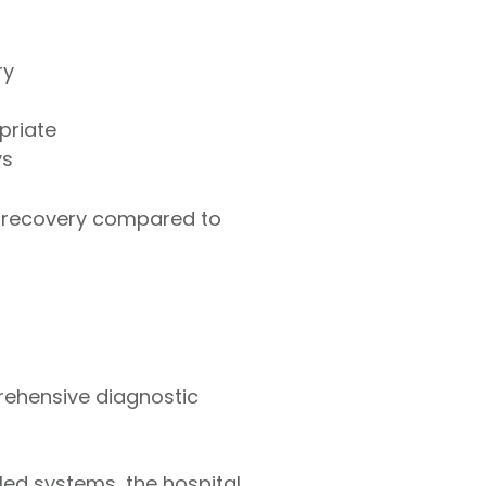
ry
priate
ys
r recovery compared to
prehensive diagnostic
led systems, the hospital