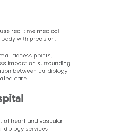
t use real time medical
 body with precision.
small access points,
less impact on surrounding
ration between cardiology,
nated care.
pital
nt of heart and vascular
ardiology services