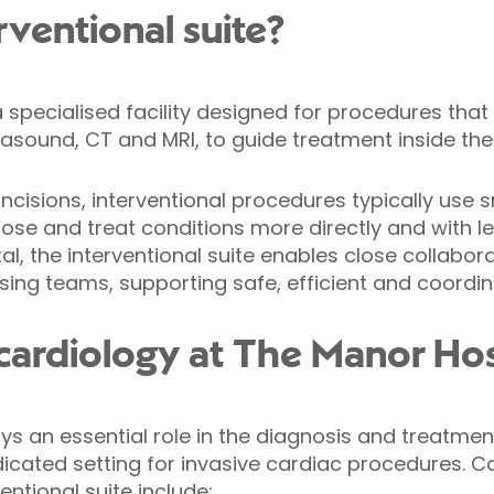
rventional suite?
 a specialised facility designed for procedures tha
rasound, CT and MRI, to guide treatment inside the
incisions, interventional procedures typically use 
gnose and treat conditions more directly and with 
al, the interventional suite enables close collabo
rsing teams, supporting safe, efficient and coordi
 cardiology at The Manor Hos
ays an essential role in the diagnosis and treatme
dicated setting for invasive cardiac procedures. C
entional suite include: