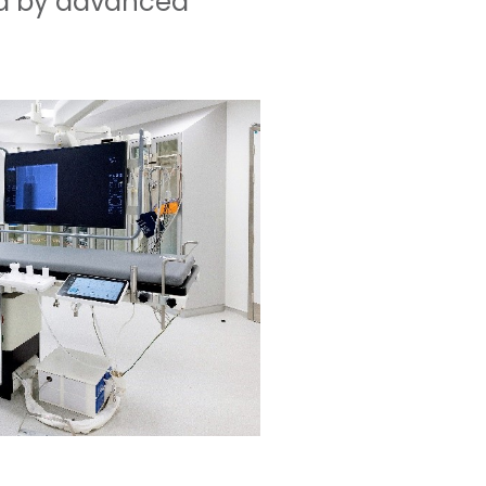
ed by advanced