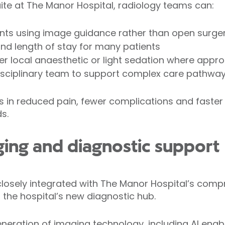
uite at The Manor Hospital, radiology teams can:
ents using image guidance rather than open surge
nd length of stay for many patients
 local anaesthetic or light sedation where appro
disciplinary team to support complex care pathwa
ts in reduced pain, fewer complications and faste
s.
ing and diagnostic support
s closely integrated with The Manor Hospital’s com
 the hospital’s new diagnostic hub.
eneration of imaging technology, including AI enab