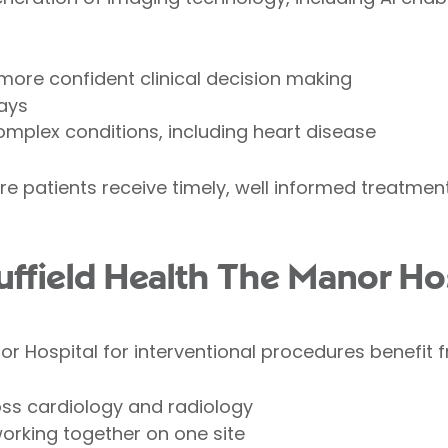
 more confident clinical decision making
ays
 complex conditions, including heart disease
ure patients receive timely, well informed treatme
field Health The Manor Hos
r Hospital for interventional procedures benefit 
oss cardiology and radiology
working together on one site