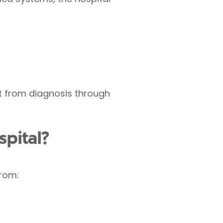
nt from diagnosis through
pital?
from: