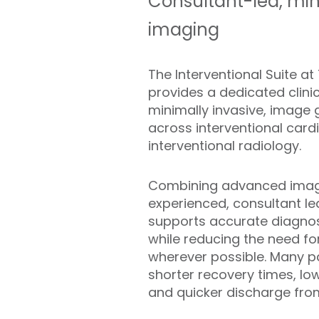
Consultant-led, mi
imaging
The Interventional Suite a
provides a dedicated clini
minimally invasive, image
across interventional card
interventional radiology.
Combining advanced imagi
experienced, consultant le
supports accurate diagno
while reducing the need fo
wherever possible. Many pa
shorter recovery times, lo
and quicker discharge from