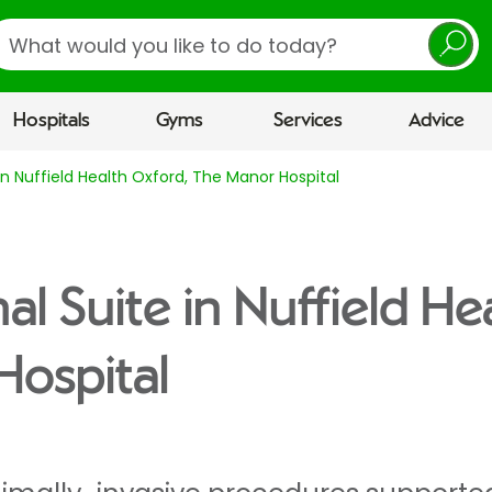
earch
Hospitals
Gyms
Services
Advice
 in Nuffield Health Oxford, The Manor Hospital
al Suite in Nuffield He
Hospital