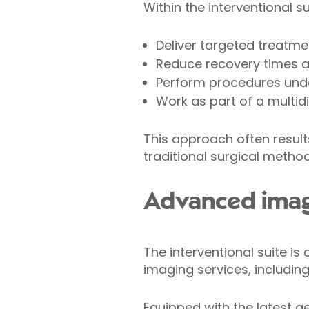
Within the interventional s
Deliver targeted treatm
Reduce recovery times a
Perform procedures under
Work as part of a multi
This approach often resul
traditional surgical method
Advanced imag
The interventional suite i
imaging services, including
Equipped with the latest g