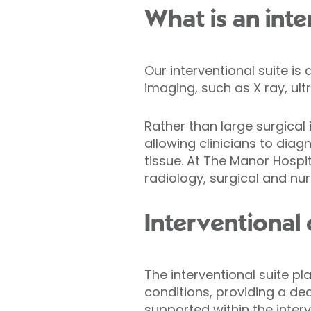
What is an inte
Our interventional suite is
imaging, such as X ray, ult
Rather than large surgical 
allowing clinicians to dia
tissue. At The Manor Hospit
radiology, surgical and nu
Interventional
The interventional suite pl
conditions, providing a de
supported within the interv