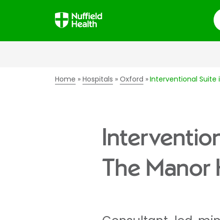
S
Home
Hospitals
Oxford
Interventional Suite
Intervention
The Manor 