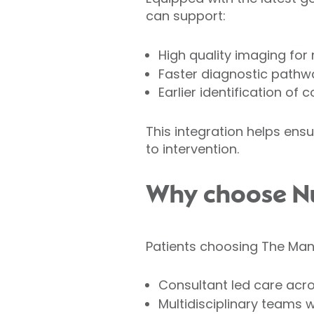
can support:
High quality imaging for
Faster diagnostic pathw
Earlier identification of
This integration helps ens
to intervention.
Why choose Nuf
Patients choosing The Mano
Consultant led care acr
Multidisciplinary teams 