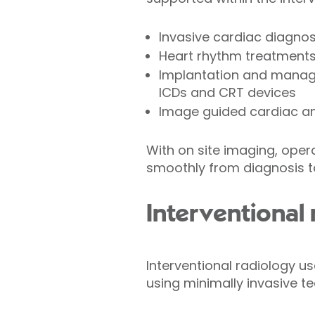
Invasive cardiac diagnos
Heart rhythm treatments,
Implantation and manage
ICDs and CRT devices
Image guided cardiac an
With on site imaging, oper
smoothly from diagnosis to
Interventional
Interventional radiology 
using minimally invasive t