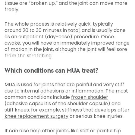
tissue are “broken up,” and the joint can move more
freely.
The whole process is relatively quick, typically
around 20 to 30 minutes in total, and is usually done
as an outpatient (day-case) procedure. Once
awake, you will have an immediately improved range
of motion in the joint, although the joint will feel sore
from the stretching.
Which conditions can MUA treat?
MUA is used for joints that are painful and very stiff
due to internal adhesions or inflammation. The most
common conditions include
frozen shoulder
(adhesive capsulitis of the shoulder capsule) and
stiff knees; for example, stiffness that develops after
knee replacement surgery
or serious knee injuries.
It can also help other joints, like stiff or painful hip