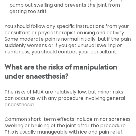
pump out swelling and prevents the joint from
getting too stiff.
You should follow any specific instructions from your
consultant or physiotherapist on icing and activity.
Some moderate pain is normal initially, but if the pain
suddenly worsens or if you get unusual swelling or
numbness, you should contact your consultant.
What are the risks of manipulation
under anaesthesia?
The risks of MUA are relatively low, but minor risks
can occur as with any procedure involving general
anaesthesia.
Common short-term effects include minor soreness,
swelling or bruising of the joint after the procedure.
This is usually manageable with ice and pain relief.