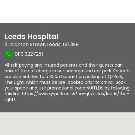
Leeds Hospital
2 Leighton Street
,
Leeds
,
LS1 3EB
0113 3227251
All self paying and insured patients and their guests can
park of free of charge in our underground car park. Patients
are also entitled to a 30% discount on parking at Q-Park,
The Light, which must be pre-booked prior to arrival. Book
your space and use promotional code NUFFLDS by following
this link: https://www.q-park.co.uk/en-gb/cities/leeds/the-
light/