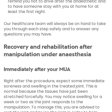
remind you not to drive after the anaesthetic and
to have someone stay with you at home for at
least the first night.
Our healthcare team will always be on hand to take
you through each step safely and to answer any
questions you may have.
Recovery and rehabilitation after
manipulation under anaesthesia
Immediately after your MUA
Right after the procedure, expect some immediate
soreness and swelling in the treated joint. This is
normal because the tissues have just been
stretched forcefully. You may notice swelling for a
week or two as the joint responds to the
manipulation. To manage this, you are advised to