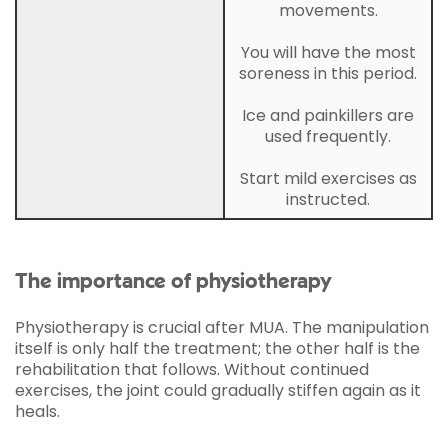
movements.
You will have the most
soreness in this period.
Ice and painkillers are
used frequently.
Start mild exercises as
instructed.
The importance of physiotherapy
Physiotherapy is crucial after MUA. The manipulation
itself is only half the treatment; the other half is the
rehabilitation that follows. Without continued
exercises, the joint could gradually stiffen again as it
heals.