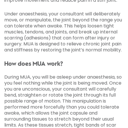
improve movement and reduce pain in a stiff joint.
Under anaesthesia, your consultant will deliberately
move, or manipulate, the joint beyond the range you
can tolerate when awake. This helps loosen tight
muscles, tendons, and joints, and break up internal
scarring (adhesions) that can form after injury or
surgery. MUA is designed to relieve chronic joint pain
and stiffness by restoring the joint’s normal mobility.
How does MUA work?
During MUA, you will be asleep under anaesthesia, so
you feel nothing while the joint is being moved. Once
you are unconscious, your consultant will carefully
bend, straighten or rotate the joint through its full
possible range of motion. This manipulation is
performed more forcefully than you could tolerate
awake, which allows the joint capsule and
surrounding tissues to stretch beyond their usual
limits. As these tissues stretch, tight bands of scar