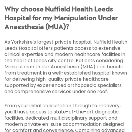
Why choose Nuffield Health Leeds
Hospital for my Manipulation Under
Anaesthesia (MUA)?
As Yorkshire's largest private hospital, Nuffield Health
Leeds Hospital offers patients access to extensive
clinical expertise and modern healthcare facilities in
the heart of Leeds city centre. Patients considering
Manipulation Under Anaesthesia (MUA) can benefit
from treatment in a well-established hospital known
for delivering high-quality private healthcare,
supported by experienced orthopaedic specialists
and comprehensive services under one roof.
From your initial consultation through to recovery,
you'll have access to state-of-the-art diagnostic
facilities, dedicated multidisciplinary support and
modern private en-suite accommodation designed
for comfort and convenience. Combining advanced