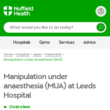
Search
Hospitals
Gyms
Services
Advice
Home
Hospitals
Leeds
Treatments
Manipulation under anaesthesia (MUA)
Manipulation under
anaesthesia (MUA) at Leeds
Hospital
Overview