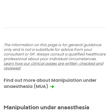
The information on this page is for general guidance
only and is not a substitute for advice from your
consultant or GP. Always consult a qualified healthcare
professional about your individual circumstances.
Learn how our clinical pages are written, checked and
reviewed
.
Find out more about Manipulation under
anaesthesia (MUA)
Manipulation under anaesthesia