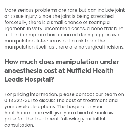
More serious problems are rare but can include joint
or tissue injury. Since the joint is being stretched
forcefully, there is a small chance of tearing a
ligament. In very uncommon cases, a bone fracture
or tendon rupture has occurred during aggressive
manipulation. Infection is not a risk from the
manipulation itself, as there are no surgical incisions.
How much does manipulation under
anaesthesia cost at Nuffield Health
Leeds Hospital?
For pricing information, please contact our team on
0113 3227251 to discuss the cost of treatment and
your available options. The hospital or your
healthcare team will give you a fixed all-inclusive
price for the treatment following your initial
consultation.