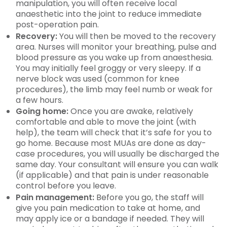
manipulation, you will often receive local
anaesthetic into the joint to reduce immediate
post-operation pain.
Recovery:
You will then be moved to the recovery
area. Nurses will monitor your breathing, pulse and
blood pressure as you wake up from anaesthesia.
You may initially feel groggy or very sleepy. If a
nerve block was used (common for knee
procedures), the limb may feel numb or weak for
a few hours.
Going home:
Once you are awake, relatively
comfortable and able to move the joint (with
help), the team will check that it’s safe for you to
go home. Because most MUAs are done as day-
case procedures, you will usually be discharged the
same day. Your consultant will ensure you can walk
(if applicable) and that pain is under reasonable
control before you leave.
Pain management:
Before you go, the staff will
give you pain medication to take at home, and
may apply ice or a bandage if needed. They will