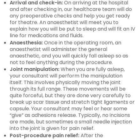
Arrival and check-in:
On arriving at the hospital
and after checking in, our healthcare team will do
any preoperative checks and help you get ready
for theatre. An anaesthetist will meet you to
explain how you will be put to sleep and will fit an IV
line for medications and fluids.
Anaesthesia:
Once in the operating room, an
anaesthetist will administer the general
anaesthetic, and you will quickly fall asleep so as
not to feel anything during the procedure.
Joint manipulation:
When you are fully asleep,
your consultant will perform the manipulation
itself. This involves physically moving the joint
through its full range. These movements will be
quite forceful, but they are done very carefully to
break up scar tissue and stretch tight ligaments or
capsule. Your consultant may feel or hear some
“give” as adhesions release. Typically, no incisions
are made, but sometimes a small needle injection
into the joint is given for pain relief.
Post-procedure pain relief:
After the