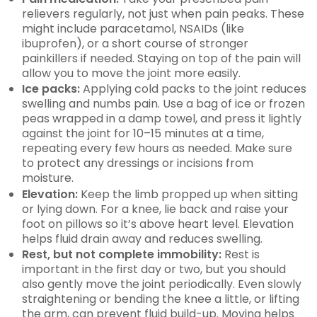
relievers regularly, not just when pain peaks. These
might include paracetamol, NSAIDs (like
ibuprofen), or a short course of stronger
painkillers if needed. Staying on top of the pain will
allow you to move the joint more easily.
Ice packs:
Applying cold packs to the joint reduces
swelling and numbs pain. Use a bag of ice or frozen
peas wrapped in a damp towel, and press it lightly
against the joint for 10–15 minutes at a time,
repeating every few hours as needed. Make sure
to protect any dressings or incisions from
moisture.
Elevation:
Keep the limb propped up when sitting
or lying down. For a knee, lie back and raise your
foot on pillows so it’s above heart level. Elevation
helps fluid drain away and reduces swelling.
Rest, but not complete immobility:
Rest is
important in the first day or two, but you should
also gently move the joint periodically. Even slowly
straightening or bending the knee a little, or lifting
the arm, can prevent fluid build-up. Moving helps