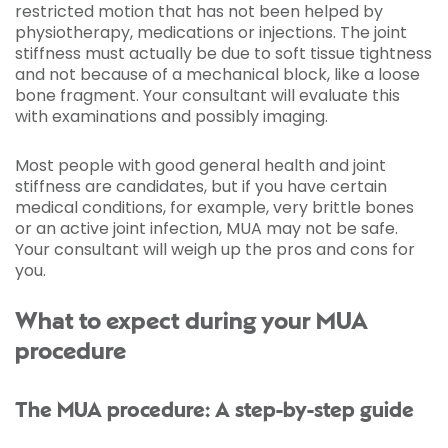
restricted motion that has not been helped by
physiotherapy, medications or injections. The joint
stiffness must actually be due to soft tissue tightness
and not because of a mechanical block, like a loose
bone fragment. Your consultant will evaluate this
with examinations and possibly imaging.
Most people with good general health and joint
stiffness are candidates, but if you have certain
medical conditions, for example, very brittle bones
or an active joint infection, MUA may not be safe.
Your consultant will weigh up the pros and cons for
you.
What to expect during your MUA
procedure
The MUA procedure: A step-by-step guide