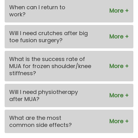
When can I return to
work?
Will I need crutches after big
toe fusion surgery?
What is the success rate of
MUA for frozen shoulder/knee
stiffness?
Will I need physiotherapy
after MUA?
What are the most
common side effects?