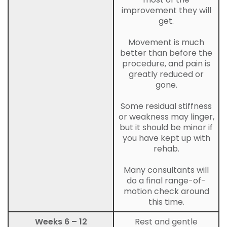
improvement they will
get.
Movement is much
better than before the
procedure, and pain is
greatly reduced or
gone.
Some residual stiffness
or weakness may linger,
but it should be minor if
you have kept up with
rehab.
Many consultants will
do a final range-of-
motion check around
this time.
Weeks 6 – 12
Rest and gentle