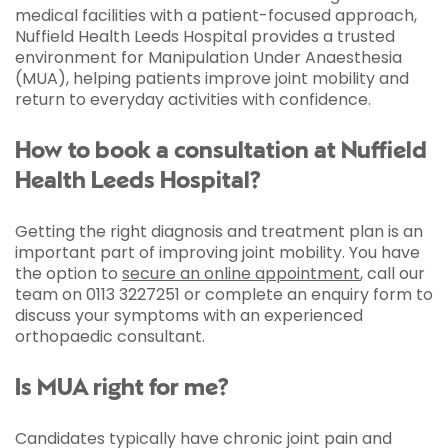
medical facilities with a patient-focused approach,
Nuffield Health Leeds Hospital provides a trusted
environment for Manipulation Under Anaesthesia
(MUA), helping patients improve joint mobility and
return to everyday activities with confidence.
How to book a consultation at Nuffield
Health Leeds Hospital?
Getting the right diagnosis and treatment plan is an
important part of improving joint mobility. You have
the option to
secure an online appointment
, call our
team on 0113 3227251 or complete an enquiry form to
discuss your symptoms with an experienced
orthopaedic consultant.
Is MUA right for me?
Candidates typically have chronic joint pain and