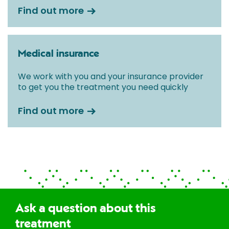
Find out more
Medical insurance
We work with you and your insurance provider
to get you the treatment you need quickly
Find out more
Ask a question about this
treatment