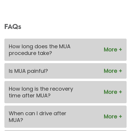
FAQs
How long does the MUA
procedure take?
Is MUA painful?
How long is the recovery
time after MUA?
When can I drive after
MUA?