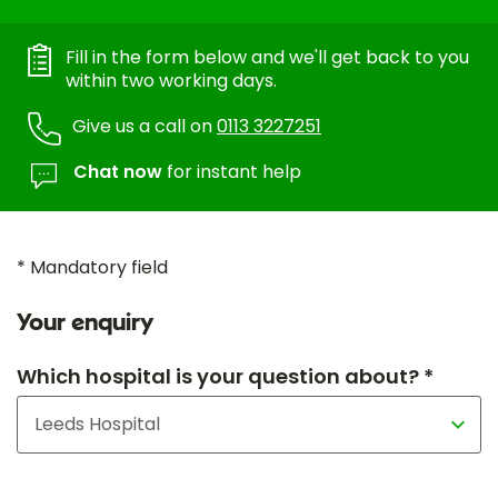
Fill in the form below and we'll get back to you
within two working days.
Give us a call on
0113 3227251
Chat now
for instant help
* Mandatory field
Your enquiry
Which hospital is your question about? *