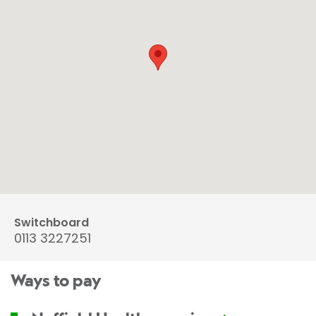
Switchboard
0113 3227251
Ways to pay