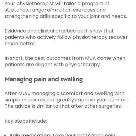
Your physiotherapist will tailor a program of
stretches, range-of-motion exercises and
strengthening drills specific to your joint and needs.
Evidence and clinical practice both show that
patients who actively follow physiotherapy recover
much better.
In short, the best outcomes from MUA come when
patients are diligent with physiotherapy.
Managing pain and swelling
After MUA, managing discomfort and swelling with
simple measures can greatly improve your comfort.
The advice is similar to that after other surgeries.
Key steps include:
Pain medication:
Take your prescribed pain