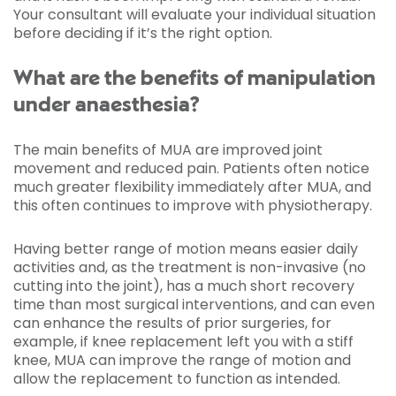
Your consultant will evaluate your individual situation
before deciding if it’s the right option.
What are the benefits of manipulation
under anaesthesia?
The main benefits of MUA are improved joint
movement and reduced pain. Patients often notice
much greater flexibility immediately after MUA, and
this often continues to improve with physiotherapy.
Having better range of motion means easier daily
activities and, as the treatment is non-invasive (no
cutting into the joint), has a much short recovery
time than most surgical interventions, and can even
can enhance the results of prior surgeries, for
example, if knee replacement left you with a stiff
knee, MUA can improve the range of motion and
allow the replacement to function as intended.