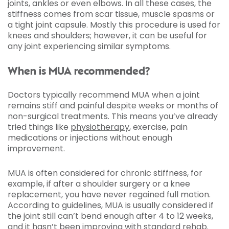
joints, ankles or even elbows. In all these cases, the
stiffness comes from scar tissue, muscle spasms or
a tight joint capsule. Mostly this procedure is used for
knees and shoulders; however, it can be useful for
any joint experiencing similar symptoms.
When is MUA recommended?
Doctors typically recommend MUA when a joint
remains stiff and painful despite weeks or months of
non-surgical treatments. This means you’ve already
tried things like
physiotherapy
, exercise, pain
medications or injections without enough
improvement.
MUA is often considered for chronic stiffness, for
example, if after a shoulder surgery or a knee
replacement, you have never regained full motion.
According to guidelines, MUA is usually considered if
the joint still can’t bend enough after 4 to 12 weeks,
and it hasn’t been improving with standard rehab.