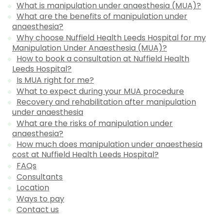
What is manipulation under anaesthesia (MUA)?
What are the benefits of manipulation under
anaesthesia?
Why choose Nuffield Health Leeds Hospital for my
Manipulation Under Anaesthesia (MUA)?
How to book a consultation at Nuffield Health
Leeds Hospital?
Is MUA right for me?
What to expect during your MUA procedure
Recovery and rehabilitation after manipulation
under anaesthesia
What are the risks of manipulation under
anaesthesia?
How much does manipulation under anaesthesia
cost at Nuffield Health Leeds Hospital?
FAQs
Consultants
Location
Ways to pay
Contact us