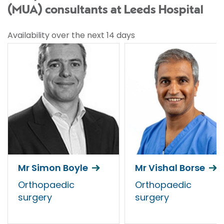
(MUA) consultants at Leeds Hospital
Availability over the next 14 days
Mr Simon Boyle
Mr Vishal Borse
Orthopaedic
Orthopaedic
surgery
surgery