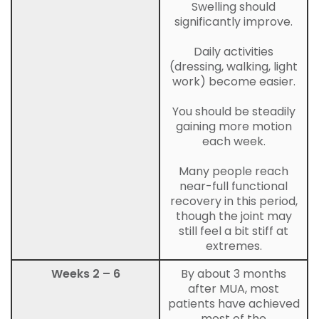
Swelling should
significantly improve.
Daily activities
(dressing, walking, light
work) become easier.
You should be steadily
gaining more motion
each week.
Many people reach
near-full functional
recovery in this period,
though the joint may
still feel a bit stiff at
extremes.
Weeks 2 – 6
By about 3 months
after MUA, most
patients have achieved
most of the