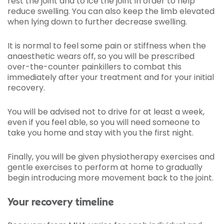
rest the joint and to ice the joint in order to help
reduce swelling. You can also keep the limb elevated
when lying down to further decrease swelling.
It is normal to feel some pain or stiffness when the
anaesthetic wears off, so you will be prescribed
over-the-counter painkillers to combat this
immediately after your treatment and for your initial
recovery.
You will be advised not to drive for at least a week,
even if you feel able, so you will need someone to
take you home and stay with you the first night.
Finally, you will be given physiotherapy exercises and
gentle exercises to perform at home to gradually
begin introducing more movement back to the joint.
Your recovery timeline