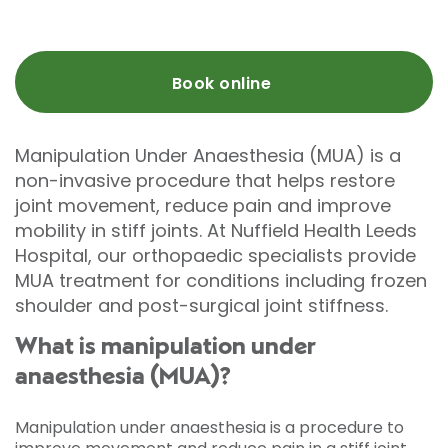
Book online
Manipulation Under Anaesthesia (MUA) is a
non-invasive procedure that helps restore
joint movement, reduce pain and improve
mobility in stiff joints. At Nuffield Health Leeds
Hospital, our orthopaedic specialists provide
MUA treatment for conditions including frozen
shoulder and post-surgical joint stiffness.
What is manipulation under
anaesthesia (MUA)?
Manipulation under anaesthesia is a procedure to