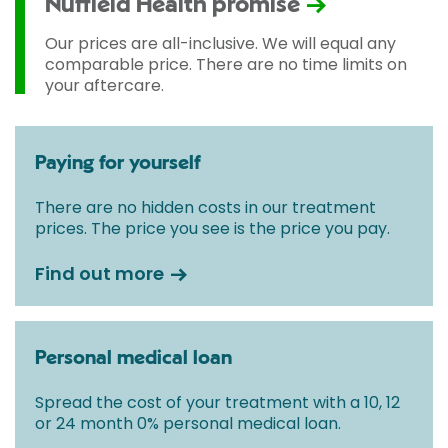
Nuffield Health promise
Our prices are all-inclusive. We will equal any
comparable price. There are no time limits on
your aftercare.
Paying for yourself
There are no hidden costs in our treatment
prices. The price you see is the price you pay.
Find out more
Personal medical loan
Spread the cost of your treatment with a 10, 12
or 24 month 0% personal medical loan.