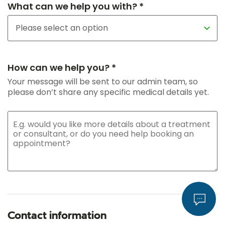
What can we help you with? *
How can we help you? *
Your message will be sent to our admin team, so
please don’t share any specific medical details yet.
Contact information