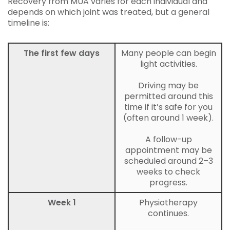
Recovery from MUA varies for each individual and
depends on which joint was treated, but a general
timeline is:
The first few days
Many people can begin
light activities.
Driving may be
permitted around this
time if it’s safe for you
(often around 1 week).
A follow-up
appointment may be
scheduled around 2–3
weeks to check
progress.
Week 1
Physiotherapy
continues.