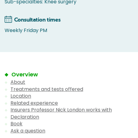
Sub-specialties: Knee surgery
Consultation times
Weekly Friday PM
Overview
About
Treatments and tests offered
Location
Related experience
Insurers Professor Nick London works with
Declaration
Book
Ask a question