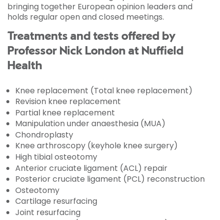
bringing together European opinion leaders and
holds regular open and closed meetings.
Treatments and tests offered by
Professor Nick London at Nuffield
Health
Knee replacement (Total knee replacement)
Revision knee replacement
Partial knee replacement
Manipulation under anaesthesia (MUA)
Chondroplasty
Knee arthroscopy (keyhole knee surgery)
High tibial osteotomy
Anterior cruciate ligament (ACL) repair
Posterior cruciate ligament (PCL) reconstruction
Osteotomy
Cartilage resurfacing
Joint resurfacing