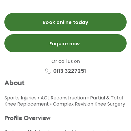
Book online today
Enquire now
Or call us on
0113 3227251
About
Sports Injuries • ACL Reconstruction • Partial & Total
Knee Replacement • Complex Revision Knee Surgery
Profile Overview