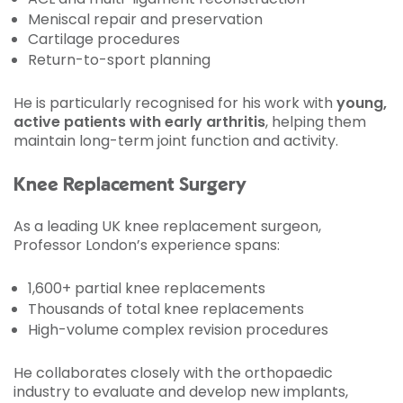
Meniscal repair and preservation
Cartilage procedures
Return-to-sport planning
He is particularly recognised for his work with
young,
active patients with early arthritis
, helping them
maintain long-term joint function and activity.
Knee Replacement Surgery
As a leading UK knee replacement surgeon,
Professor London’s experience spans:
1,600+ partial knee replacements
Thousands of total knee replacements
High-volume complex revision procedures
He collaborates closely with the orthopaedic
industry to evaluate and develop new implants,