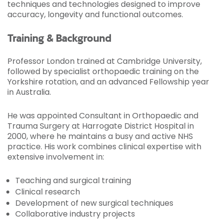
techniques and technologies designed to improve
accuracy, longevity and functional outcomes.
Training & Background
Professor London trained at Cambridge University,
followed by specialist orthopaedic training on the
Yorkshire rotation, and an advanced Fellowship year
in Australia.
He was appointed Consultant in Orthopaedic and
Trauma Surgery at Harrogate District Hospital in
2000, where he maintains a busy and active NHS
practice. His work combines clinical expertise with
extensive involvement in:
Teaching and surgical training
Clinical research
Development of new surgical techniques
Collaborative industry projects