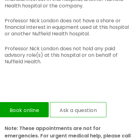
Health hospital or the company.
Professor Nick London does not have a share or
financial interest in equipment used at this hospital
or another Nuffield Health hospital.
Professor Nick London does not hold any paid
advisory role(s) at this hospital or on behalf of
Nuffield Health.
Book online
Ask a question