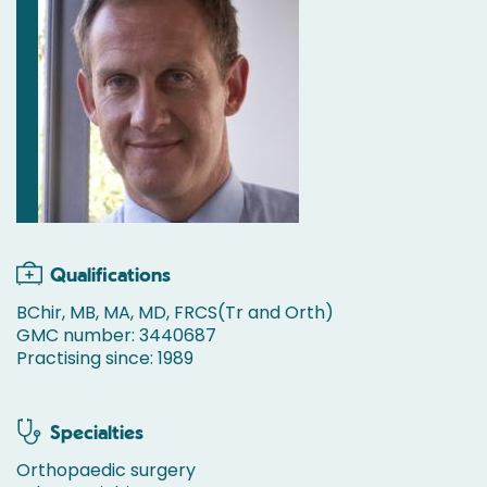
Qualifications
BChir, MB, MA, MD, FRCS(Tr and Orth)
GMC number: 3440687
Practising since: 1989
Specialties
Orthopaedic surgery