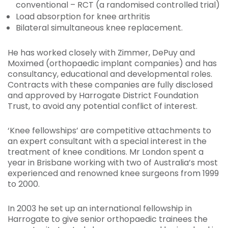
conventional – RCT (a randomised controlled trial)
Load absorption for knee arthritis
Bilateral simultaneous knee replacement.
He has worked closely with Zimmer, DePuy and
Moximed (orthopaedic implant companies) and has
consultancy, educational and developmental roles.
Contracts with these companies are fully disclosed
and approved by Harrogate District Foundation
Trust, to avoid any potential conflict of interest.
‘Knee fellowships’ are competitive attachments to
an expert consultant with a special interest in the
treatment of knee conditions. Mr London spent a
year in Brisbane working with two of Australia’s most
experienced and renowned knee surgeons from 1999
to 2000.
In 2003 he set up an international fellowship in
Harrogate to give senior orthopaedic trainees the