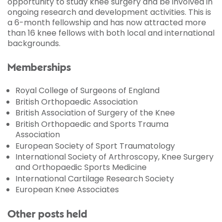
opportunity to study knee surgery and be involved in
ongoing research and development activities. This is
a 6-month fellowship and has now attracted more
than 16 knee fellows with both local and international
backgrounds.
Memberships
Royal College of Surgeons of England
British Orthopaedic Association
British Association of Surgery of the Knee
British Orthopaedic and Sports Trauma
Association
European Society of Sport Traumatology
International Society of Arthroscopy, Knee Surgery
and Orthopaedic Sports Medicine
International Cartilage Research Society
European Knee Associates
Other posts held