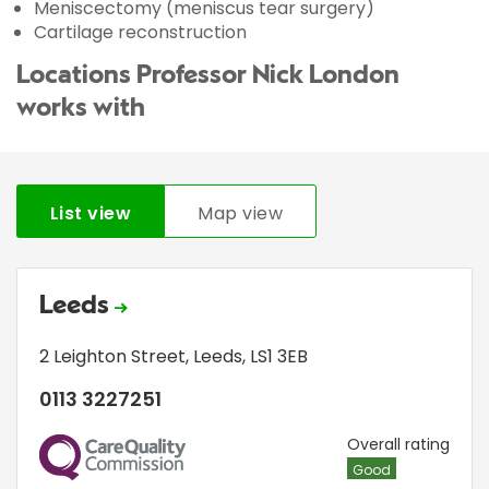
Meniscectomy (meniscus tear surgery)
Cartilage reconstruction
Locations Professor Nick London
works with
List view
Map view
Leeds
2 Leighton Street
,
Leeds
,
LS1 3EB
0113 3227251
CQC
Overall rating
Good