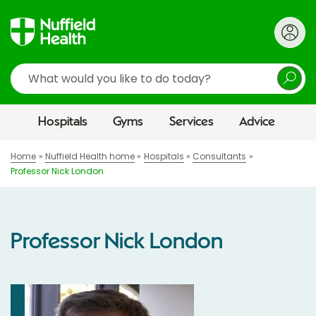
Search
Hospitals
Gyms
Services
Advice
Home
Nuffield Health home
Hospitals
Consultants
Professor Nick London
Professor Nick London