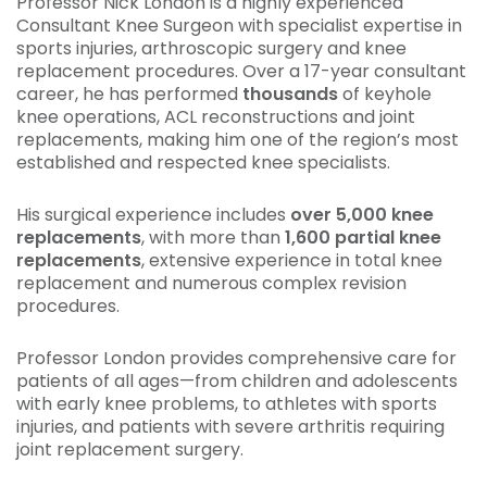
Professor Nick London is a highly experienced
Consultant Knee Surgeon with specialist expertise in
sports injuries, arthroscopic surgery and knee
replacement procedures. Over a 17-year consultant
career, he has performed
thousands
of keyhole
knee operations, ACL reconstructions and joint
replacements, making him one of the region’s most
established and respected knee specialists.
His surgical experience includes
over 5,000 knee
replacements
, with more than
1,600 partial knee
replacements
, extensive experience in total knee
replacement and numerous complex revision
procedures.
Professor London provides comprehensive care for
patients of all ages—from children and adolescents
with early knee problems, to athletes with sports
injuries, and patients with severe arthritis requiring
joint replacement surgery.