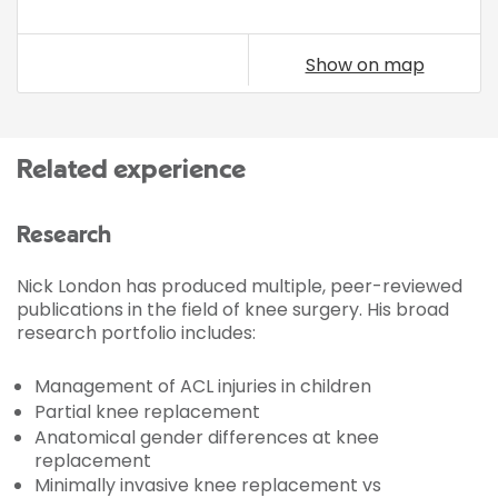
Show on map
Related experience
Research
Nick London has produced multiple, peer-reviewed
publications in the field of knee surgery. His broad
research portfolio includes:
Management of ACL injuries in children
Partial knee replacement
Anatomical gender differences at knee
replacement
Minimally invasive knee replacement vs