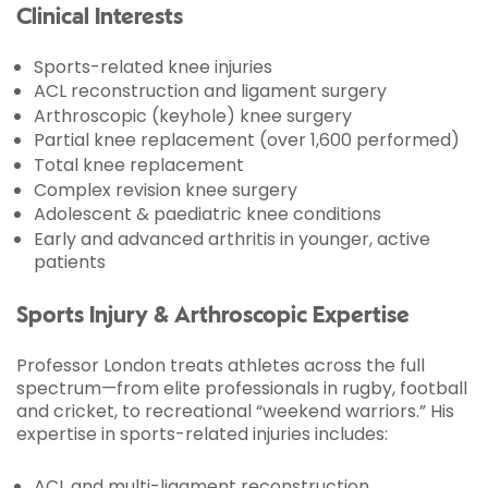
Clinical Interests
Sports-related knee injuries
ACL reconstruction and ligament surgery
Arthroscopic (keyhole) knee surgery
Partial knee replacement (over 1,600 performed)
Total knee replacement
Complex revision knee surgery
Adolescent & paediatric knee conditions
Early and advanced arthritis in younger, active
patients
Sports Injury & Arthroscopic Expertise
Professor London treats athletes across the full
spectrum—from elite professionals in rugby, football
and cricket, to recreational “weekend warriors.” His
expertise in sports-related injuries includes:
ACL and multi-ligament reconstruction