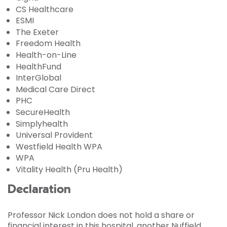
CS Healthcare
ESMI
The Exeter
Freedom Health
Health-on-Line
HealthFund
InterGlobal
Medical Care Direct
PHC
SecureHealth
Simplyhealth
Universal Provident
Westfield Health WPA
WPA
Vitality Health (Pru Health)
Declaration
Professor Nick London does not hold a share or
financial interest in this hospital, another Nuffield