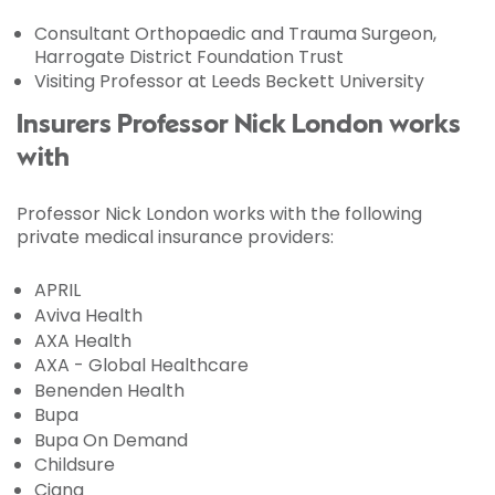
Consultant Orthopaedic and Trauma Surgeon,
Harrogate District Foundation Trust
Visiting Professor at Leeds Beckett University
Insurers Professor Nick London works
with
Professor Nick London works with the following
private medical insurance providers:
APRIL
Aviva Health
AXA Health
AXA - Global Healthcare
Benenden Health
Bupa
Bupa On Demand
Childsure
Cigna