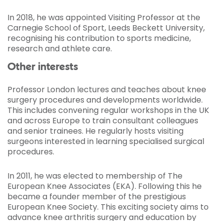
In 2018, he was appointed Visiting Professor at the
Carnegie School of Sport, Leeds Beckett University,
recognising his contribution to sports medicine,
research and athlete care.
Other interests
Professor London lectures and teaches about knee
surgery procedures and developments worldwide.
This includes convening regular workshops in the UK
and across Europe to train consultant colleagues
and senior trainees. He regularly hosts visiting
surgeons interested in learning specialised surgical
procedures.
In 2011, he was elected to membership of The
European Knee Associates (EKA). Following this he
became a founder member of the prestigious
European Knee Society. This exciting society aims to
advance knee arthritis surgery and education by