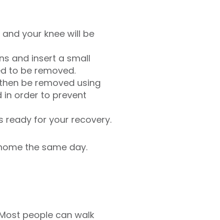
, and your knee will be
ns and insert a small
ed to be removed.
 then be removed using
in order to prevent
s ready for your recovery.
o home the same day.
. Most people can walk