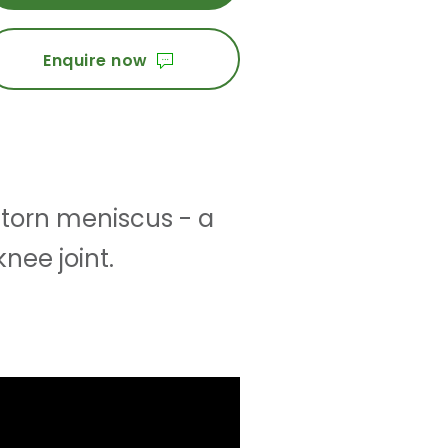
Enquire now
 torn meniscus - a
knee joint.