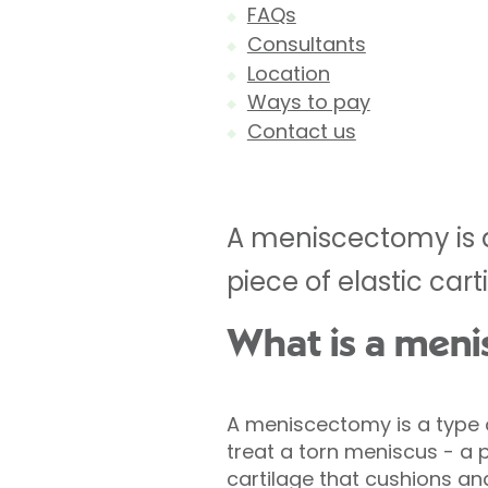
FAQs
Consultants
Location
Ways to pay
Contact us
A meniscectomy is a
piece of elastic cart
What is a men
A meniscectomy is a type 
treat a torn meniscus - a p
cartilage that cushions and