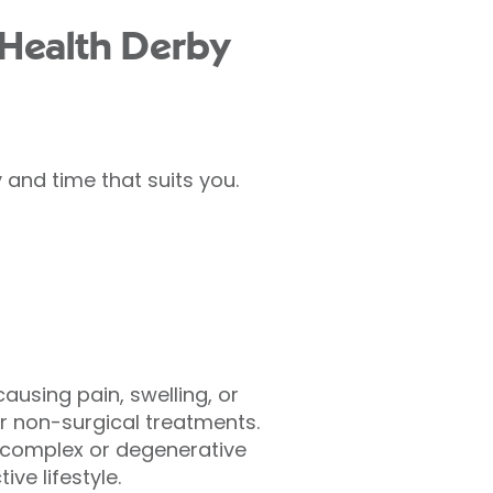
 Health Derby
and time that suits you.
using pain, swelling, or
r non-surgical treatments.
s complex or degenerative
ve lifestyle.