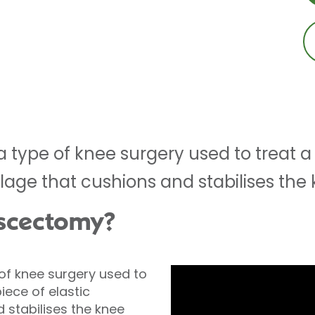
 type of knee surgery used to treat a
ilage that cushions and stabilises the 
iscectomy?
of knee surgery used to
iece of elastic
 stabilises the knee