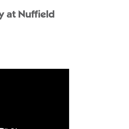
 at Nuffield