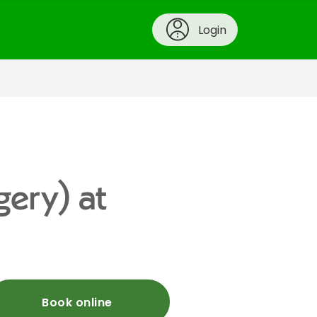
Login
gery) at
Book online