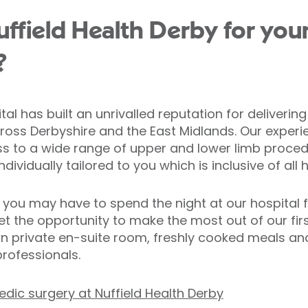
field Health Derby for you
?
tal has built an unrivalled reputation for deliveri
cross Derbyshire and the East Midlands. Our expe
s to a wide range of upper and lower limb proced
ividually tailored to you which is inclusive of all 
 you may have to spend the night at our hospital f
et the opportunity to make the most out of our first
n private en-suite room, freshly cooked meals an
rofessionals.
dic surgery at Nuffield Health Derby