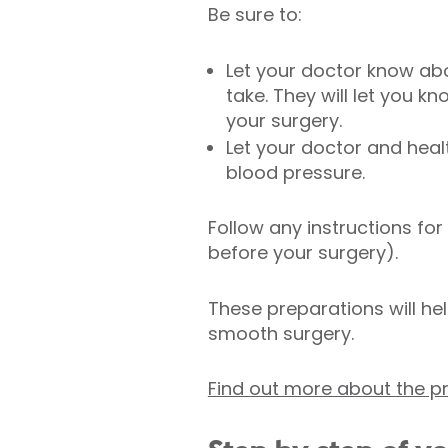
Be sure to:
Let your doctor know ab
take. They will let you 
your surgery.
Let your doctor and hea
blood pressure.
Follow any instructions for
before your surgery).
These preparations will hel
smooth surgery.
Find out more about the 