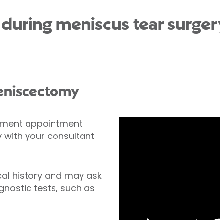
uring meniscus tear surgery
meniscectomy
ssment appointment
with your consultant
cal history and may ask
nostic tests, such as