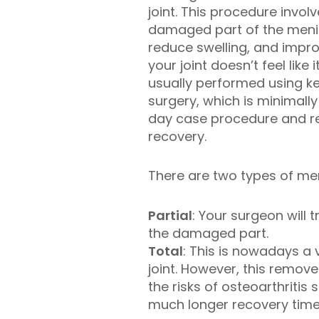
joint. This procedure invol
damaged part of the menis
reduce swelling, and imp
your joint doesn’t feel like it
usually performed using ke
surgery, which is minimally
day case procedure and res
recovery.
There are two types of men
Partial
: Your surgeon will
the damaged part.
Total
: This is nowadays a
joint. However, this remov
the risks of osteoarthriti
much longer recovery time