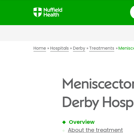
S
Home
Hospitals
Derby
Treatments
Menisc
Meniscectom
Derby Hospi
Overview
About the treatment