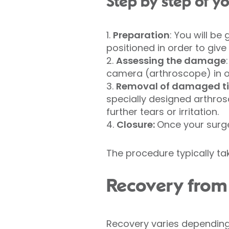
Step by step of 
1.
Preparation
: You will be
positioned in order to giv
2.
Assessing the damage
camera (arthroscope) in o
3.
Removal of damaged ti
specially designed arthro
further tears or irritation.
4.
Closure:
Once your surge
The procedure typically ta
Recovery from 
Recovery varies depending 