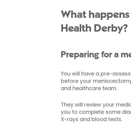
What happens d
Health Derby?
Preparing for a 
You will have a pre-asse
before your meniscectomy 
and healthcare team.
They will review your medi
you to complete some diag
X-rays and blood tests.