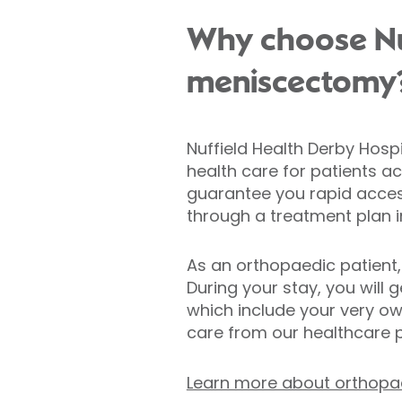
Why choose Nuf
meniscectomy
Nuffield Health Derby Hospi
health care for patients a
guarantee you rapid acces
through a treatment plan ind
As an orthopaedic patient,
During your stay, you will g
which include your very ow
care from our healthcare p
Learn more about orthopae