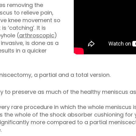
ves removing the
cus to relieve pain,
rove knee movement so
 is ‘catching’. It is
yhole (
arthroscopic
)
 invasive, is done as a
ults in a quicker
iscectomy, a partial and a total version.
 try to preserve as much of the healthy meniscus 
 very rare procedure in which the whole meniscus 
es the whole of the shock absorber cushioning for
s significantly more compared to a partial meniscec
.