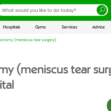
earch
Hospitals
Gyms
Services
Advice
ectomy (meniscus tear surgery)
y (meniscus tear sur
tal