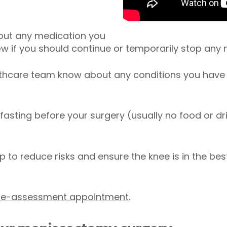
out any medication you
know if you should continue or temporarily stop any
lthcare team know about any conditions you have
 fasting before your surgery (usually no food or dr
p to reduce risks and ensure the knee is in the bes
pre-assessment appointment
.