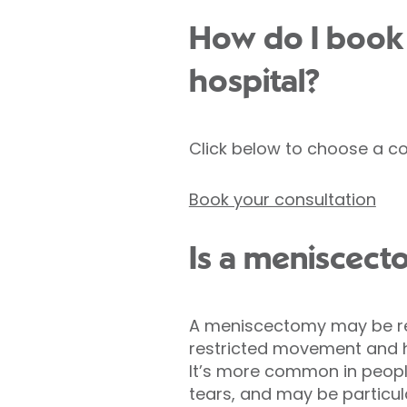
How do I book 
hospital?
Click below to choose a co
Book your consultation
Is a meniscect
A meniscectomy may be rec
restricted movement and h
It’s more common in people
tears, and may be particula