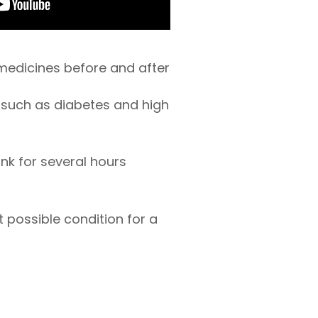
 medicines before and after
 such as diabetes and high
ink for several hours
t possible condition for a