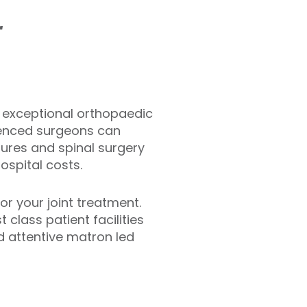
r
ng exceptional orthopaedic
rienced surgeons can
ures and spinal surgery
hospital costs.
or your joint treatment.
 class patient facilities
d attentive matron led