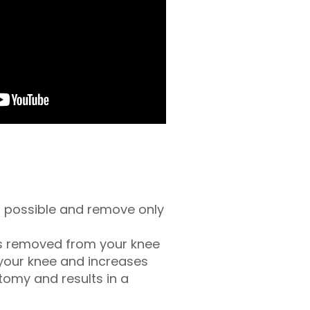
as possible and remove only
is removed from your knee
 your knee and increases
tomy and results in a