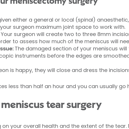
your meniscectomy surgery
 given either a general or local (spinal) anaesthetic
e your surgeon maximum joint space to work with.
: Your surgeon will create two to three 8mm incisio
rder to assess how much of the meniscus will ne
ssue:
The damaged section of your meniscus will
scopic instruments before the edges are smoothed 
on is happy, they will close and dress the incision
kes less than half an hour and you can usually g
meniscus tear surgery
on your overall health and the extent of the tear