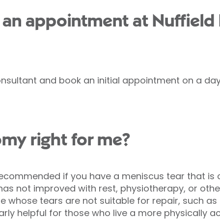
an appointment at Nuffield
nsultant and book an initial appointment on a day 
omy right for me?
ommended if you have a meniscus tear that is ca
as not improved with rest, physiotherapy, or othe
 whose tears are not suitable for repair, such a
rly helpful for those who live a more physically acti