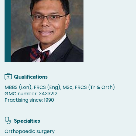
Qualifications
MBBS (Lon), FRCS (Eng), MSc, FRCS (Tr & Orth)
GMC number: 3433212
Practising since: 1990
Specialties
Orthopaedic surgery