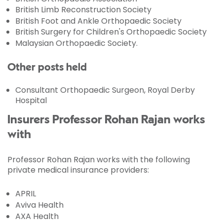
British Limb Reconstruction Society
British Foot and Ankle Orthopaedic Society
British Surgery for Children's Orthopaedic Society
Malaysian Orthopaedic Society.
Other posts held
Consultant Orthopaedic Surgeon, Royal Derby
Hospital
Insurers Professor Rohan Rajan works
with
Professor Rohan Rajan works with the following
private medical insurance providers:
APRIL
Aviva Health
AXA Health