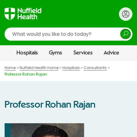
Search
Hospitals
Gyms
Services
Advice
Home
Nuffield Health home
Hospitals
Consultants
Professor Rohan Rajan
Professor Rohan Rajan