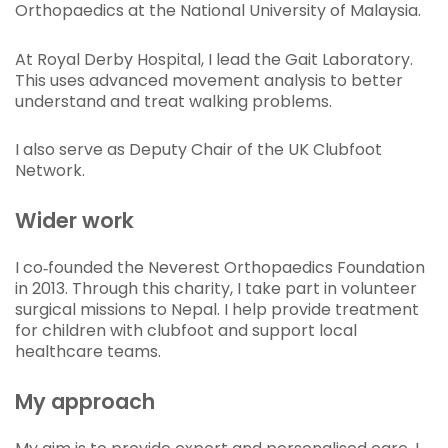
Orthopaedics at the National University of Malaysia.
At Royal Derby Hospital, I lead the Gait Laboratory.
This uses advanced movement analysis to better
understand and treat walking problems.
I also serve as Deputy Chair of the UK Clubfoot
Network.
Wider work
I co‑founded the Neverest Orthopaedics Foundation
in 2013. Through this charity, I take part in volunteer
surgical missions to Nepal. I help provide treatment
for children with clubfoot and support local
healthcare teams.
My approach