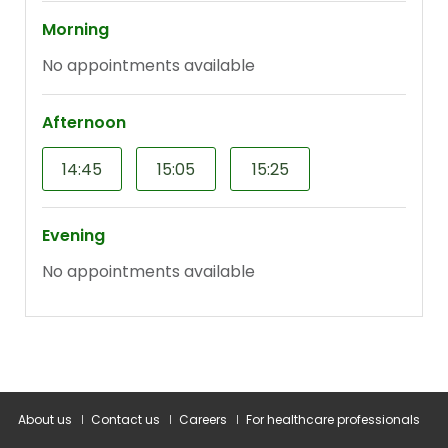
About us
Contact us
Careers
For healthcare professionals