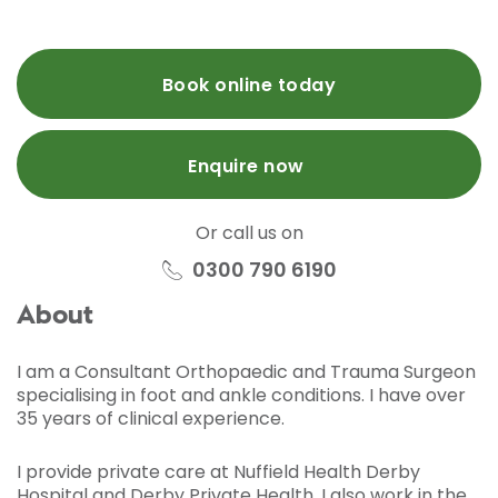
Book online today
Enquire now
Or call us on
0300 790 6190
About
I am a Consultant Orthopaedic and Trauma Surgeon
specialising in foot and ankle conditions. I have over
35 years of clinical experience.
I provide private care at Nuffield Health Derby
Hospital and Derby Private Health. I also work in the