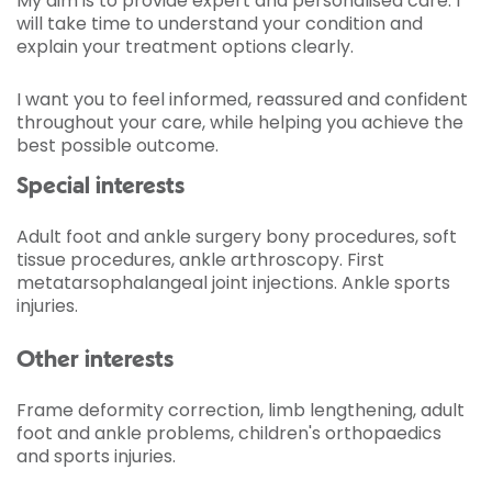
My aim is to provide expert and personalised care. I
will take time to understand your condition and
explain your treatment options clearly.
I want you to feel informed, reassured and confident
throughout your care, while helping you achieve the
best possible outcome.
Special interests
Adult foot and ankle surgery bony procedures, soft
tissue procedures, ankle arthroscopy. First
metatarsophalangeal joint injections. Ankle sports
injuries.
Other interests
Frame deformity correction, limb lengthening, adult
foot and ankle problems, children's orthopaedics
and sports injuries.