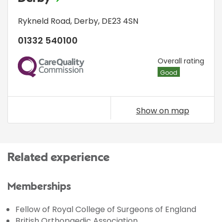
Rykneld Road
,
Derby
,
DE23 4SN
01332 540100
CQC
Overall rating
Good
Show on map
Related experience
Memberships
Fellow of Royal College of Surgeons of England
British Orthopaedic Association