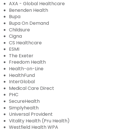
AXA - Global Healthcare
Benenden Health
Bupa
Bupa On Demand
Childsure
Cigna
CS Healthcare
ESMI
The Exeter
Freedom Health
Health-on-Line
HealthFund
InterGlobal
Medical Care Direct
PHC
SecureHealth
Simplyhealth
Universal Provident
Vitality Health (Pru Health)
Westfield Health WPA