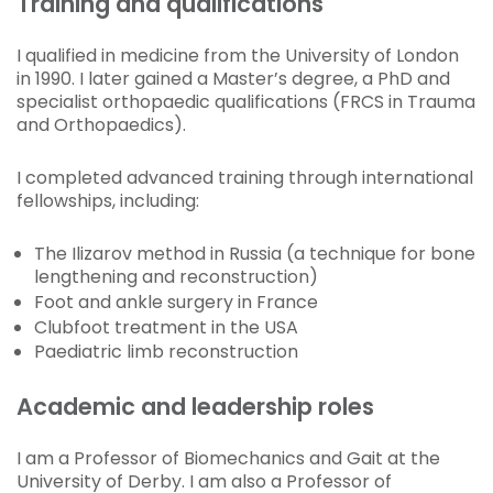
Training and qualifications
I qualified in medicine from the University of London
in 1990. I later gained a Master’s degree, a PhD and
specialist orthopaedic qualifications (FRCS in Trauma
and Orthopaedics).
I completed advanced training through international
fellowships, including:
The Ilizarov method in Russia (a technique for bone
lengthening and reconstruction)
Foot and ankle surgery in France
Clubfoot treatment in the USA
Paediatric limb reconstruction
Academic and leadership roles
I am a Professor of Biomechanics and Gait at the
University of Derby. I am also a Professor of