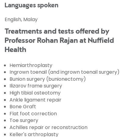
Languages spoken
English, Malay
Treatments and tests offered by
Professor Rohan Rajan at Nuffield
Health
Hemiarthroplasty
Ingrown toenail (and ingrown toenail surgery)
Bunion surgery (bunionectomy)
Ilizarov frame surgery
High tibial osteotomy
Ankle ligament repair
Bone Graft
Flat foot correction
Toe surgery
Achilles repair or reconstruction
Keller's arthroplasty