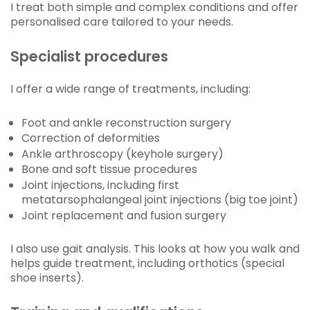
I treat both simple and complex conditions and offer
personalised care tailored to your needs.
Specialist procedures
I offer a wide range of treatments, including:
Foot and ankle reconstruction surgery
Correction of deformities
Ankle arthroscopy (keyhole surgery)
Bone and soft tissue procedures
Joint injections, including first
metatarsophalangeal joint injections (big toe joint)
Joint replacement and fusion surgery
I also use gait analysis. This looks at how you walk and
helps guide treatment, including orthotics (special
shoe inserts).