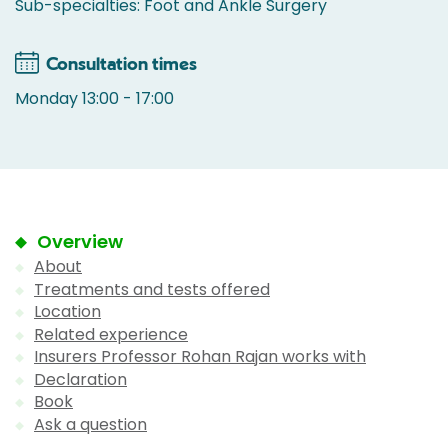
Sub-specialties: Foot and Ankle Surgery
Consultation times
Monday 13:00 - 17:00
Overview
About
Treatments and tests offered
Location
Related experience
Insurers Professor Rohan Rajan works with
Declaration
Book
Ask a question