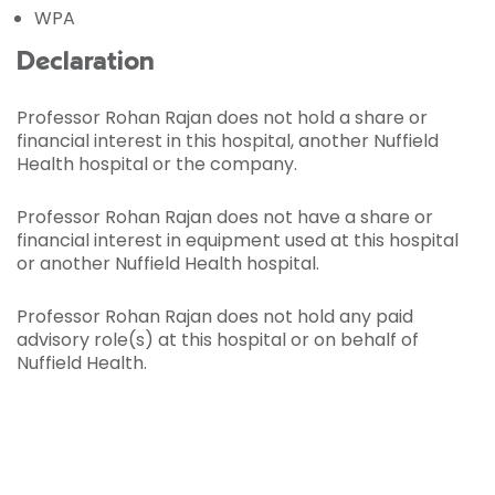
WPA
Declaration
Professor Rohan Rajan does not hold a share or
financial interest in this hospital, another Nuffield
Health hospital or the company.
Professor Rohan Rajan does not have a share or
financial interest in equipment used at this hospital
or another Nuffield Health hospital.
Professor Rohan Rajan does not hold any paid
advisory role(s) at this hospital or on behalf of
Nuffield Health.