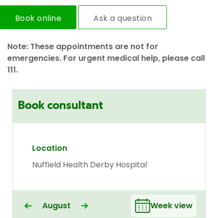
Book online
Ask a question