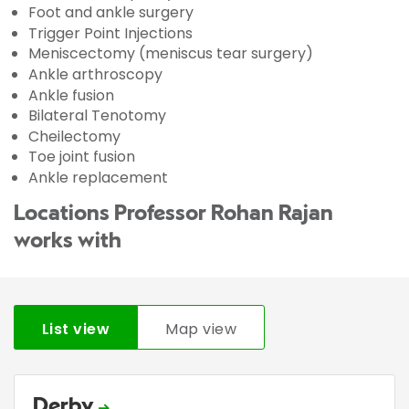
Foot and ankle surgery
Trigger Point Injections
Meniscectomy (meniscus tear surgery)
Ankle arthroscopy
Ankle fusion
Bilateral Tenotomy
Cheilectomy
Toe joint fusion
Ankle replacement
Locations Professor Rohan Rajan
works with
List view
Map view
Derby