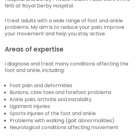
NHS at Royal Derby Hospital.
I treat adults with a wide range of foot and ankle
problems. My aim is to reduce your pain, improve
your movement and help you stay active.
Areas of expertise
I diagnose and treat many conditions affecting the
foot and ankle, including:
Foot pain and deformities
Bunions, claw toes and forefoot problems
Ankle pain, arthritis and instability
Ligament injuries
Sports injuries of the foot and ankle
Problems with walking (gait abnormalities)
Neurological conditions affecting movement