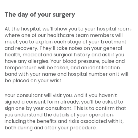
The day of your surgery
At the hospital, we’ll show you to your hospital room,
where one of our healthcare team members will
meet you to explain each stage of your treatment
and recovery. They’ll take notes on your general
health, medical and surgical history and ask if you
have any allergies. Your blood pressure, pulse and
temperature will be taken, and an identification
band with your name and hospital number on it will
be placed on your wrist.
Your consultant will visit you. And if you haven’t
signed a consent form already, you’ll be asked to
sign one by your consultant. This is to confirm that
you understand the details of your operation,
including the benefits and risks associated with it,
both during and after your procedure.