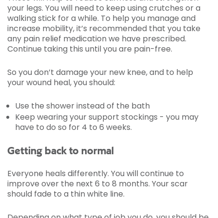
your legs. You will need to keep using crutches or a
walking stick for a while. To help you manage and
increase mobility, it’s recommended that you take
any pain relief medication we have prescribed.
Continue taking this until you are pain-free.
So you don’t damage your new knee, and to help
your wound heal, you should:
Use the shower instead of the bath
Keep wearing your support stockings - you may
have to do so for 4 to 6 weeks.
Getting back to normal
Everyone heals differently. You will continue to
improve over the next 6 to 8 months. Your scar
should fade to a thin white line.
Depending on what type of job you do, you should be