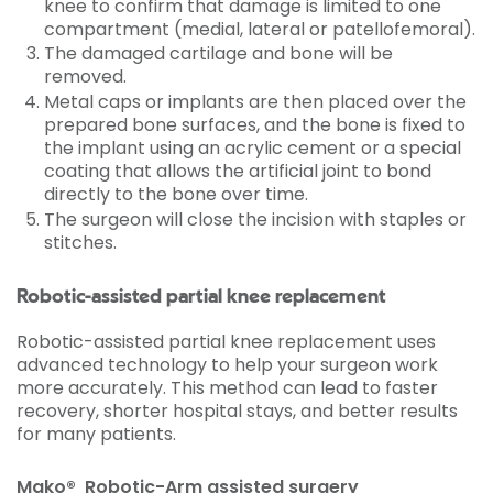
knee to confirm that damage is limited to one
compartment (medial, lateral or patellofemoral).
The damaged cartilage and bone will be
removed.
Metal caps or implants are then placed over the
prepared bone surfaces, and the bone is fixed to
the implant using an acrylic cement or a special
coating that allows the artificial joint to bond
directly to the bone over time.
The surgeon will close the incision with staples or
stitches.
Robotic-assisted partial knee replacement
Robotic-assisted partial knee replacement uses
advanced technology to help your surgeon work
more accurately. This method can lead to faster
recovery, shorter hospital stays, and better results
for many patients.
Mako® Robotic-Arm assisted surgery