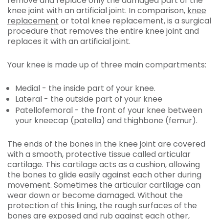
remove and replace only the damaged part of the
knee joint with an artificial joint. In comparison,
knee
replacement
or total knee replacement, is a surgical
procedure that removes the entire knee joint and
replaces it with an artificial joint.
Your knee is made up of three main compartments:
Medial - the inside part of your knee.
Lateral - the outside part of your knee
Patellofemoral - the front of your knee between
your kneecap (patella) and thighbone (femur).
The ends of the bones in the knee joint are covered
with a smooth, protective tissue called articular
cartilage. This cartilage acts as a cushion, allowing
the bones to glide easily against each other during
movement. Sometimes the articular cartilage can
wear down or become damaged. Without the
protection of this lining, the rough surfaces of the
bones are exposed and rub against each other,