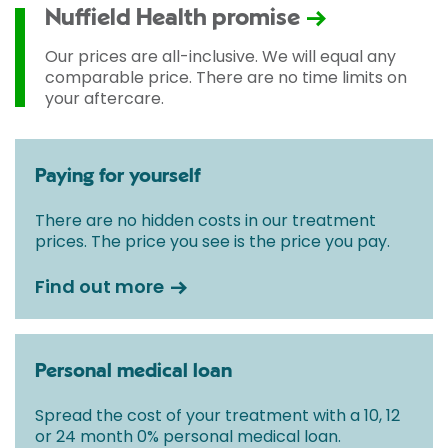
used and any pre-existing medical conditions which
Nuffield Health promise
may alter your care pathway. You will be given a
fixed all-inclusive price for treatment following your
Our prices are all-inclusive. We will equal any
initial consultation with a Consultant.
comparable price. There are no time limits on
your aftercare.
Paying for yourself
There are no hidden costs in our treatment
prices. The price you see is the price you pay.
Find out more
Personal medical loan
Spread the cost of your treatment with a 10, 12
or 24 month 0% personal medical loan.