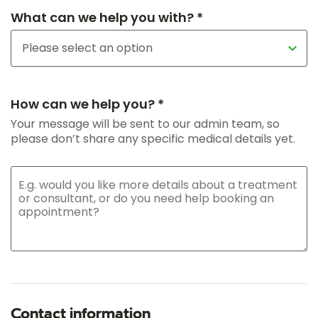
What can we help you with? *
How can we help you? *
Your message will be sent to our admin team, so
please don’t share any specific medical details yet.
Contact information