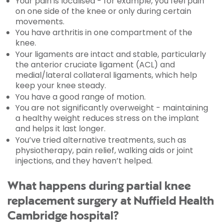
Your pain is localised - for example, you feel pain
on one side of the knee or only during certain
movements.
You have arthritis in one compartment of the
knee.
Your ligaments are intact and stable, particularly
the anterior cruciate ligament (ACL) and
medial/lateral collateral ligaments, which help
keep your knee steady.
You have a good range of motion.
You are not significantly overweight - maintaining
a healthy weight reduces stress on the implant
and helps it last longer.
You’ve tried alternative treatments, such as
physiotherapy, pain relief, walking aids or joint
injections, and they haven’t helped.
What happens during partial knee
replacement surgery at Nuffield Health
Cambridge hospital?