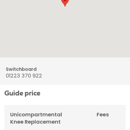
Switchboard
01223 370 922
Guide price
Unicompartmental
Fees
Knee Replacement