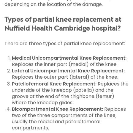
depending on the location of the damage.
Types of partial knee replacement at
Nuffield Health Cambridge hospital?
There are three types of partial knee replacement:
Medical Unicompartmental Knee Replacement:
Replaces the inner part (medial) of the knee.
Lateral Unicompartmental Knee Replacement:
Replaces the outer part (lateral) of the knee.
Patellofemoral Knee Replacement:
Replaces the
underside of the kneecap (patella) and the
groove at the end of the thighbone (femur)
where the kneecap glides.
Bicompartmental Knee Replacement:
Replaces
two of the three compartments of the knee,
usually the medial and patellofemoral
compartments.