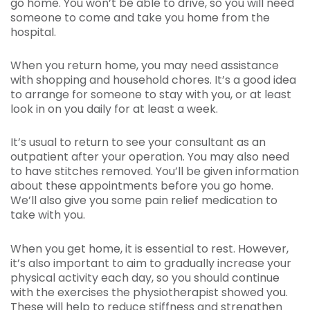
go home. You won’t be able to drive, so you will need
someone to come and take you home from the
hospital.
When you return home, you may need assistance
with shopping and household chores. It’s a good idea
to arrange for someone to stay with you, or at least
look in on you daily for at least a week.
It’s usual to return to see your consultant as an
outpatient after your operation. You may also need
to have stitches removed. You’ll be given information
about these appointments before you go home.
We’ll also give you some pain relief medication to
take with you.
When you get home, it is essential to rest. However,
it’s also important to aim to gradually increase your
physical activity each day, so you should continue
with the exercises the physiotherapist showed you.
These will help to reduce stiffness and strengthen