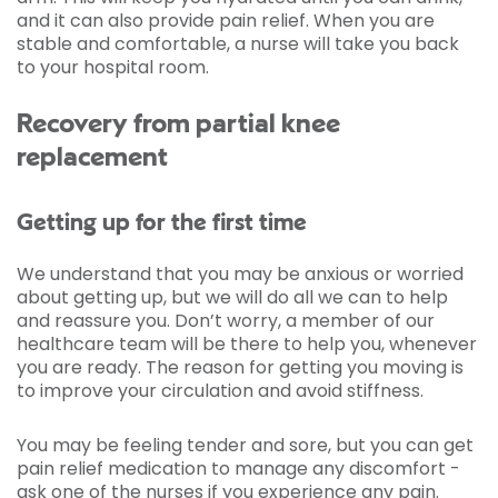
and it can also provide pain relief. When you are
stable and comfortable, a nurse will take you back
to your hospital room.
Recovery from partial knee
replacement
Getting up for the first time
We understand that you may be anxious or worried
about getting up, but we will do all we can to help
and reassure you. Don’t worry, a member of our
healthcare team will be there to help you, whenever
you are ready. The reason for getting you moving is
to improve your circulation and avoid stiffness.
You may be feeling tender and sore, but you can get
pain relief medication to manage any discomfort -
ask one of the nurses if you experience any pain.