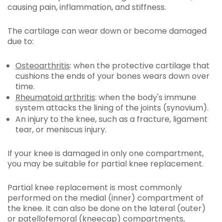
causing pain, inflammation, and stiffness.
The cartilage can wear down or become damaged
due to:
Osteoarthritis
: when the protective cartilage that
cushions the ends of your bones wears down over
time.
Rheumatoid arthritis
: when the body's immune
system attacks the lining of the joints (synovium).
An injury to the knee, such as a fracture, ligament
tear, or meniscus injury.
If your knee is damaged in only one compartment,
you may be suitable for partial knee replacement.
Partial knee replacement is most commonly
performed on the medial (inner) compartment of
the knee. It can also be done on the lateral (outer)
or patellofemoral (kneecap) compartments,