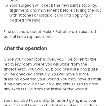
time.
Your surgeon will check the new joint's stability,
alignment, and movement before closing the cut
with stitches or surgical clips and applying a
padded dressing.
Find out more about Mako® Robotic-arm assisted
partial knee replacement
.
After the operation
Once your operation is over, you’ll be taken to the
recovery room where you will wake from the
anaesthetic. Your wound, blood pressure and pulse
will be checked carefully. You will have a large
dressing covering your wound. You may have a small
tube coming out of your wound; this is used to drain
any excess fluid from the inside of the wound.
You may also have a drip (infusion) going into your
arm. This will keep you hydrated until you can drink,