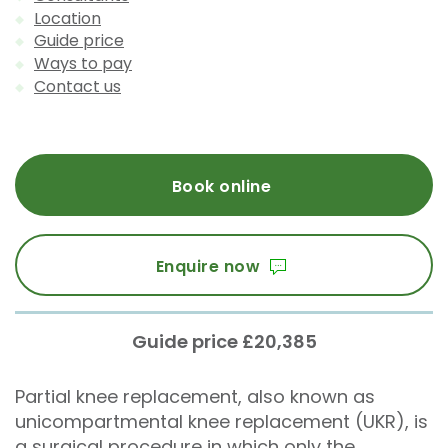
Location
Guide price
Ways to pay
Contact us
Book online
Enquire now
Guide price £20,385
Partial knee replacement, also known as
unicompartmental knee replacement (UKR), is
a surgical procedure in which only the