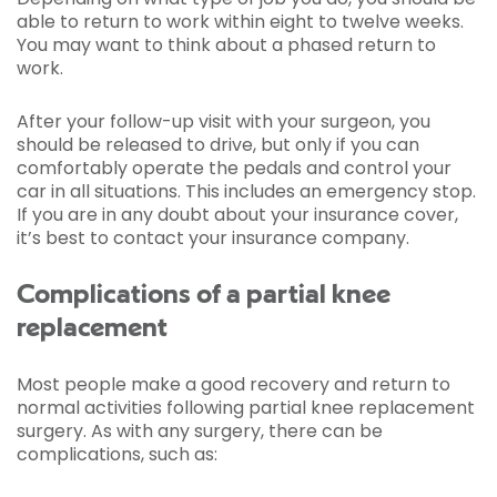
able to return to work within eight to twelve weeks.
You may want to think about a phased return to
work.
After your follow-up visit with your surgeon, you
should be released to drive, but only if you can
comfortably operate the pedals and control your
car in all situations. This includes an emergency stop.
If you are in any doubt about your insurance cover,
it’s best to contact your insurance company.
Complications of a partial knee
replacement
Most people make a good recovery and return to
normal activities following partial knee replacement
surgery. As with any surgery, there can be
complications, such as: