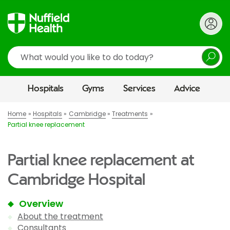
Search
Hospitals
Gyms
Services
Advice
Home
Hospitals
Cambridge
Treatments
Partial knee replacement
Partial knee replacement at
Cambridge Hospital
Overview
About the treatment
Consultants