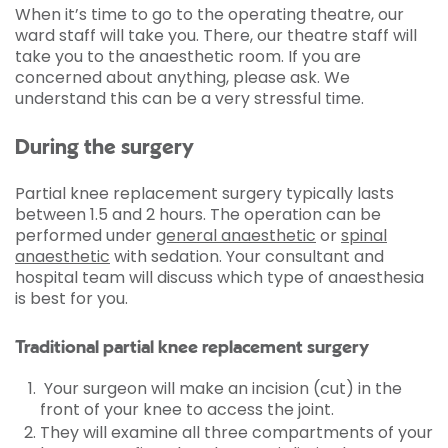
When it’s time to go to the operating theatre, our
ward staff will take you. There, our theatre staff will
take you to the anaesthetic room. If you are
concerned about anything, please ask. We
understand this can be a very stressful time.
During the surgery
Partial knee replacement surgery typically lasts
between 1.5 and 2 hours. The operation can be
performed under
general anaesthetic
or
spinal
anaesthetic
with sedation. Your consultant and
hospital team will discuss which type of anaesthesia
is best for you.
Traditional partial knee replacement surgery
Your surgeon will make an incision (cut) in the
front of your knee to access the joint.
They will examine all three compartments of your