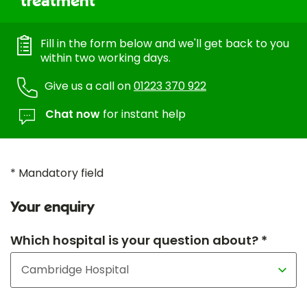
treatment
Fill in the form below and we'll get back to you
within two working days.
Give us a call on
01223 370 922
Chat now
for instant help
* Mandatory field
Your enquiry
Which hospital is your question about? *