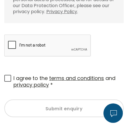
our Data Protection Officer, please see our
privacy policy.
Privacy Policy
.
I agree to the
terms and conditions
and
privacy policy
*
Submit enquiry