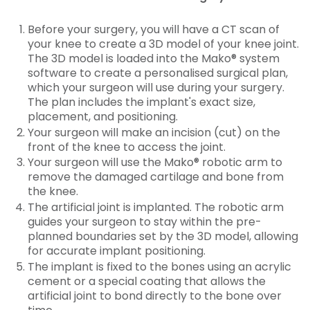
Before your surgery, you will have a CT scan of
your knee to create a 3D model of your knee joint.
The 3D model is loaded into the Mako® system
software to create a personalised surgical plan,
which your surgeon will use during your surgery.
The plan includes the implant's exact size,
placement, and positioning.
Your surgeon will make an incision (cut) on the
front of the knee to access the joint.
Your surgeon will use the Mako® robotic arm to
remove the damaged cartilage and bone from
the knee.
The artificial joint is implanted. The robotic arm
guides your surgeon to stay within the pre-
planned boundaries set by the 3D model, allowing
for accurate implant positioning.
The implant is fixed to the bones using an acrylic
cement or a special coating that allows the
artificial joint to bond directly to the bone over