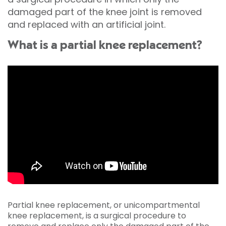
damaged part of the knee joint is removed
and replaced with an artificial joint.
What is a partial knee replacement?
Partial knee replacement, or unicompartmental
knee replacement, is a surgical procedure to