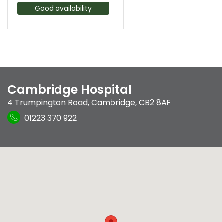
Good availability
Cambridge Hospital
4 Trumpington Road
,
Cambridge
,
CB2 8AF
01223 370 922