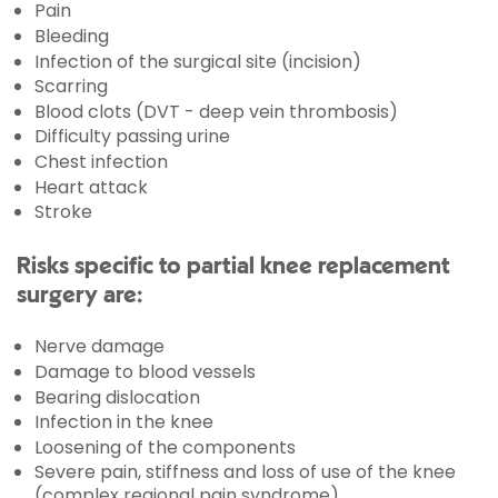
Pain
Bleeding
Infection of the surgical site (incision)
Scarring
Blood clots (DVT - deep vein thrombosis)
Difficulty passing urine
Chest infection
Heart attack
Stroke
Risks specific to partial knee replacement
surgery are:
Nerve damage
Damage to blood vessels
Bearing dislocation
Infection in the knee
Loosening of the components
Severe pain, stiffness and loss of use of the knee
(complex regional pain syndrome)