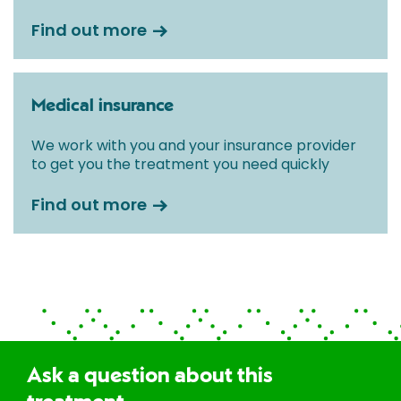
Find out more
Medical insurance
We work with you and your insurance provider
to get you the treatment you need quickly
Find out more
Ask a question about this