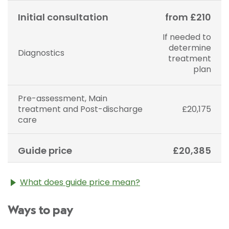
Initial consultation
from £210
If needed to
determine
Diagnostics
treatment
plan
Pre-assessment, Main
treatment and Post-discharge
£20,175
care
Guide price
£20,385
What does guide price mean?
The guide price stated above is an approximation of
Ways to pay
the cost of treatment only. The final price may vary
according to Consultant fees, prosthesis or drugs