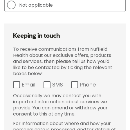
Not applicable
Keeping in touch
To receive communications from Nuffield
Health about our exclusive offers, products
and services, then please tell us how you'd
like to be contacted by ticking the relevant
boxes below:
Email
SMS
Phone
Occasionally we may contact you with
important information about services we
provide. You can amend or withdraw your
consent to this at any time.
For information about where and how your
personal data is processed, and for details of