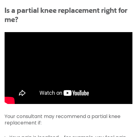
Is a partial knee replacement right for
me?
Your consultant may recommend a partial knee
replacement if: