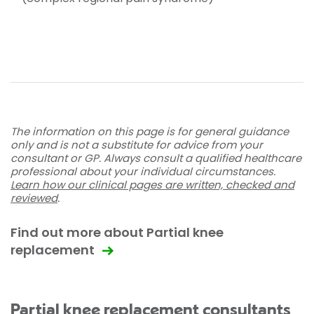
The information on this page is for general guidance
only and is not a substitute for advice from your
consultant or GP. Always consult a qualified healthcare
professional about your individual circumstances.
Learn how our clinical pages are written, checked and
reviewed
.
Find out more about Partial knee
replacement
Partial knee replacement consultants