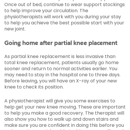
Once out of bed, continue to wear support stockings
to help improve your circulation. The
physiotherapists will work with you during your stay
to help you achieve the best possible start with your
new joint.
Going home after partial knee placement
As partial knee replacement is less invasive than
total knee replacement, patients usually go home
sooner and return to normal activities earlier. You
may need to stay in the hospital one to three days.
Before leaving, you will have an X-ray of your new
knee to check its position.
A physiotherapist will give you some exercises to
help get your new knee moving. These are important
to help you make a good recovery. The therapist will
also show you how to walk up and down stairs and
make sure you are confident in doing this before you