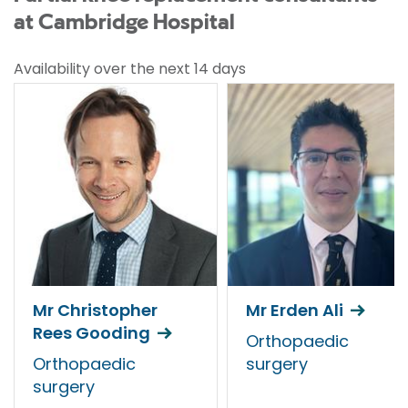
at Cambridge Hospital
Availability over the next 14 days
Mr Christopher
Mr Erden Ali
Rees Gooding
Orthopaedic
Orthopaedic
surgery
surgery