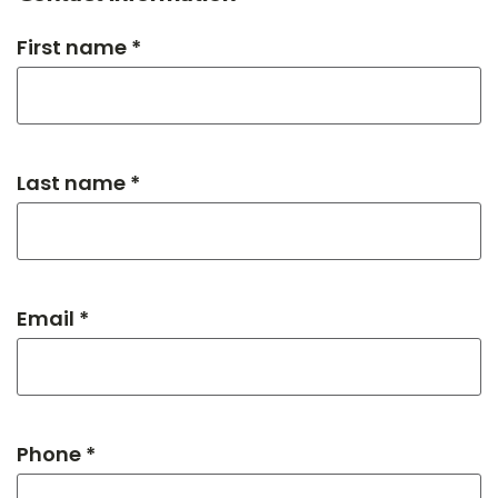
First name *
Last name *
Email *
Phone *