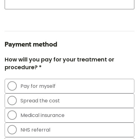
Payment method
How will you pay for your treatment or
procedure? *
Pay for myself
Spread the cost
Medical insurance
NHS referral