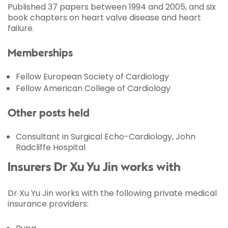
Published 37 papers between 1994 and 2005, and six
book chapters on heart valve disease and heart
failure.
Memberships
Fellow European Society of Cardiology
Fellow American College of Cardiology
Other posts held
Consultant in Surgical Echo-Cardiology, John
Radcliffe Hospital
Insurers Dr Xu Yu Jin works with
Dr Xu Yu Jin works with the following private medical
insurance providers: