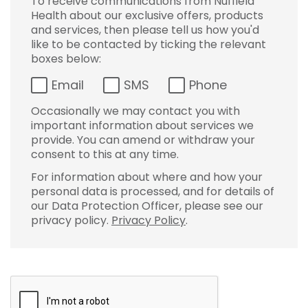
To receive communications from Nuffield
Health about our exclusive offers, products
and services, then please tell us how you'd
like to be contacted by ticking the relevant
boxes below:
Email
SMS
Phone
Occasionally we may contact you with
important information about services we
provide. You can amend or withdraw your
consent to this at any time.
For information about where and how your
personal data is processed, and for details of
our Data Protection Officer, please see our
privacy policy.
Privacy Policy
.