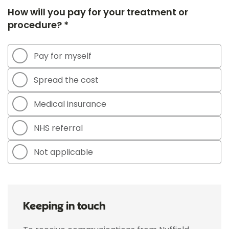
How will you pay for your treatment or
procedure? *
Pay for myself
Spread the cost
Medical insurance
NHS referral
Not applicable
Keeping in touch