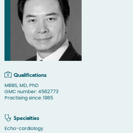
Qualifications
MBBS, MD, PhD
GMC number: 4562773
Practising since: 1985
Specialties
Echo-cardiology