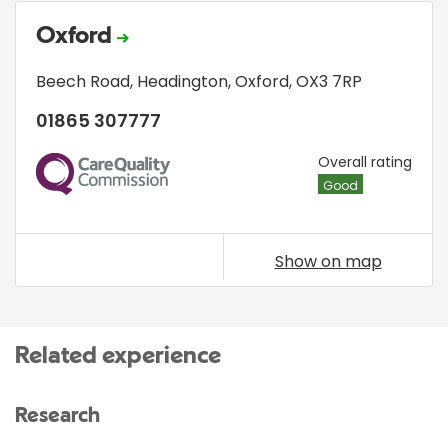
Oxford
Beech Road
,
Headington
,
Oxford
,
OX3 7RP
01865 307777
CQC
Overall rating
Good
Show on map
Related experience
Research