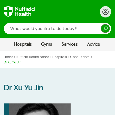
Search
Hospitals
Gyms
Services
Advice
Home
Nuffield Health home
Hospitals
Consultants
Dr Xu Yu Jin
Dr Xu Yu Jin