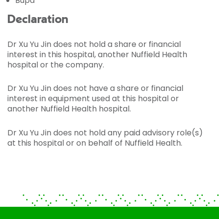
Bupa
Declaration
Dr Xu Yu Jin does not hold a share or financial
interest in this hospital, another Nuffield Health
hospital or the company.
Dr Xu Yu Jin does not have a share or financial
interest in equipment used at this hospital or
another Nuffield Health hospital.
Dr Xu Yu Jin does not hold any paid advisory role(s)
at this hospital or on behalf of Nuffield Health.