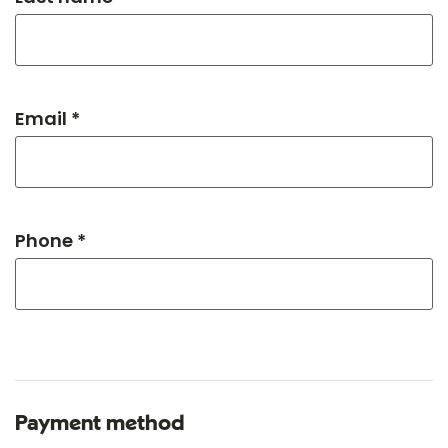
Email *
Phone *
Payment method