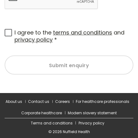
I agree to the
terms and conditions
and
privacy policy
*
Submit enquiry
About us
Contact us
Careers
For healthcare professionals
Corporate healthcare
Modern slavery statement
Terms and conditions
Privacy policy
© 2026 Nuffield Health