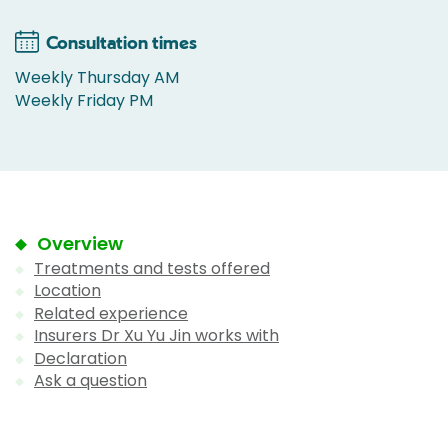
Consultation times
Weekly Thursday AM
Weekly Friday PM
Overview
Treatments and tests offered
Location
Related experience
Insurers Dr Xu Yu Jin works with
Declaration
Ask a question