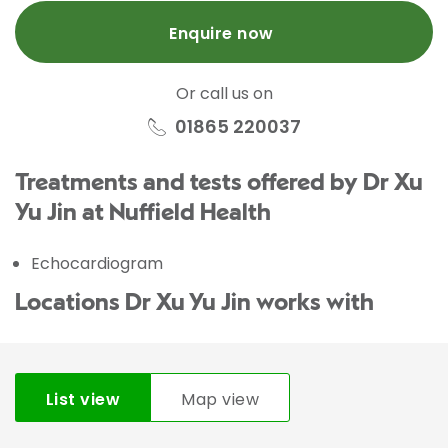
Enquire now
Or call us on
01865 220037
Treatments and tests offered by Dr Xu
Yu Jin at Nuffield Health
Echocardiogram
Locations Dr Xu Yu Jin works with
List view
Map view