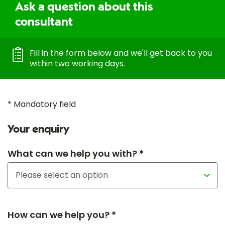
Ask a question about this
consultant
Fill in the form below and we'll get back to you
within two working days.
* Mandatory field
Your enquiry
What can we help you with? *
How can we help you? *