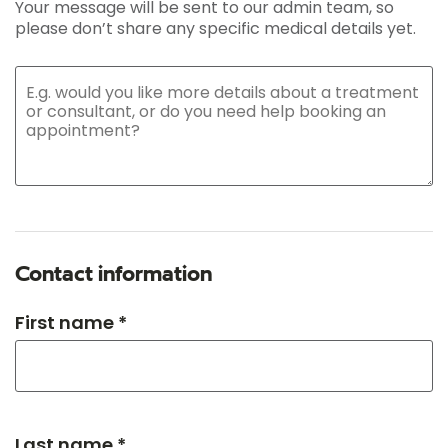
Your message will be sent to our admin team, so
please don’t share any specific medical details yet.
Contact information
First name *
Last name *