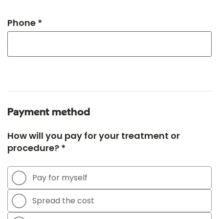
Phone *
Payment method
How will you pay for your treatment or
procedure? *
Pay for myself
Spread the cost