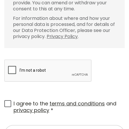
provide. You can amend or withdraw your
consent to this at any time.
For information about where and how your
personal data is processed, and for details of
our Data Protection Officer, please see our
privacy policy.
Privacy Policy
.
I agree to the
terms and conditions
and
privacy policy
*