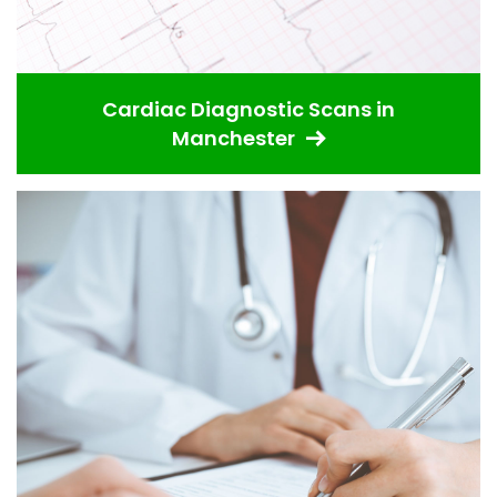
Cardiac Diagnostic Scans in
Manchester