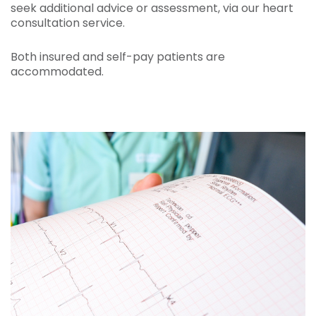
seek additional advice or assessment, via our heart
consultation service.
Both insured and self-pay patients are
accommodated.