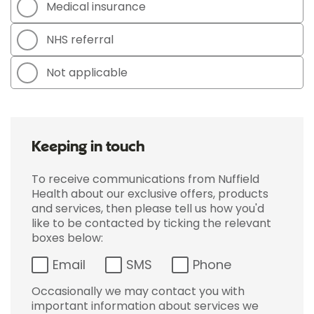
Medical insurance
NHS referral
Not applicable
Keeping in touch
To receive communications from Nuffield
Health about our exclusive offers, products
and services, then please tell us how you'd
like to be contacted by ticking the relevant
boxes below:
Email
SMS
Phone
Occasionally we may contact you with
important information about services we