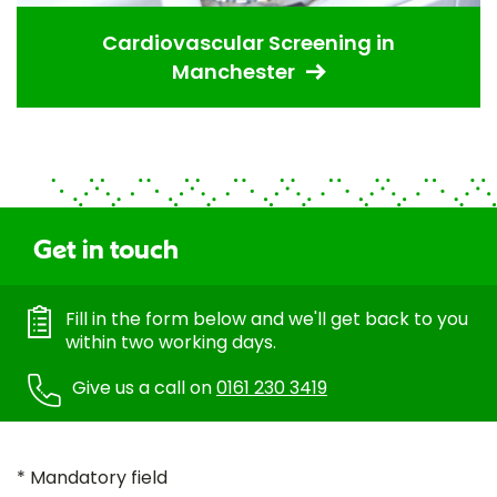
Cardiovascular Screening in
Manchester
Get in touch
Fill in the form below and we'll get back to you
within two working days.
Give us a call on
0161 230 3419
* Mandatory field