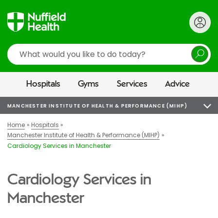
Search
Hospitals
Gyms
Services
Advice
MANCHESTER INSTITUTE OF HEALTH & PERFORMANCE (MIHP)
Home
Hospitals
Manchester Institute of Health & Performance (MIHP)
Cardiology Services in Manchester
Cardiology Services in
Manchester