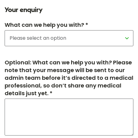
Your enquiry
What can we help you with? *
Optional: What can we help you with? Please
note that your message will be sent to our
admin team before it’s directed to a medical
professional, so don’t share any medical
details just yet. *