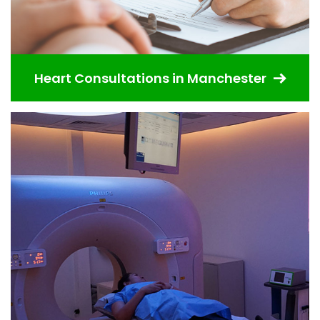
Heart Consultations in Manchester