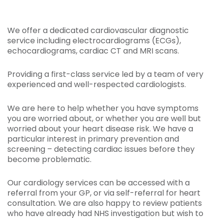
We offer a dedicated cardiovascular diagnostic
service including electrocardiograms (ECGs),
echocardiograms, cardiac CT and MRI scans.
Providing a first-class service led by a team of very
experienced and well-respected cardiologists.
We are here to help whether you have symptoms
you are worried about, or whether you are well but
worried about your heart disease risk. We have a
particular interest in primary prevention and
screening – detecting cardiac issues before they
become problematic.
Our cardiology services can be accessed with a
referral from your GP, or via self-referral for heart
consultation. We are also happy to review patients
who have already had NHS investigation but wish to