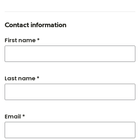
Contact information
First name *
Last name *
Email *