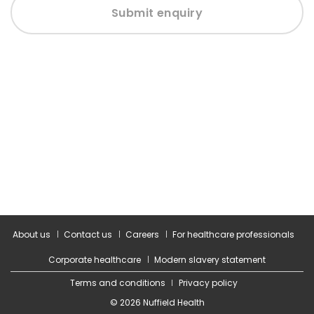
Submit enquiry
About us
Contact us
Careers
For healthcare professionals
Corporate healthcare
Modern slavery statement
Terms and conditions
Privacy policy
© 2026 Nuffield Health