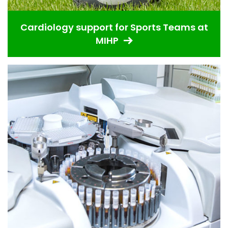
Cardiology support for Sports Teams at
MIHP