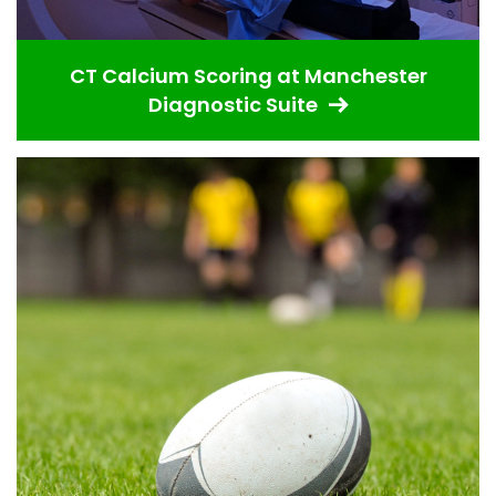
CT Calcium Scoring at Manchester
Diagnostic Suite