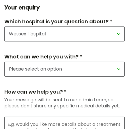
Your enquiry
Which hospital is your question about? *
What can we help you with? *
How can we help you? *
Your message will be sent to our admin team, so
please don’t share any specific medical details yet.