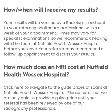
How/when will I receive my results?
Your results will be verified by a Radiologist and sent
to your referring healthcare professional within a
week of your appointment. Times may vary for
specialist examinations, so we recommend checking
with the team at Nuffield Health Wessex Hospital
before you leave. Your referrer may recommend a
follow-up appointment to discuss your results.
How much does an MRI cost at Nuffield
Health Wessex Hospital?
Click
here
to navigate to the guide prices of scans at
Nuffield Health Wessex Hospital. Please note that we
are only able to provide a guide price until your
referral has been reviewed by one of our
radiography professionals.