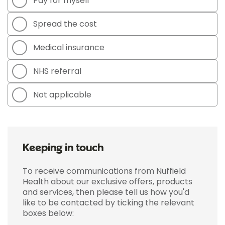
Pay for myself
Spread the cost
Medical insurance
NHS referral
Not applicable
Keeping in touch
To receive communications from Nuffield
Health about our exclusive offers, products
and services, then please tell us how you'd
like to be contacted by ticking the relevant
boxes below: