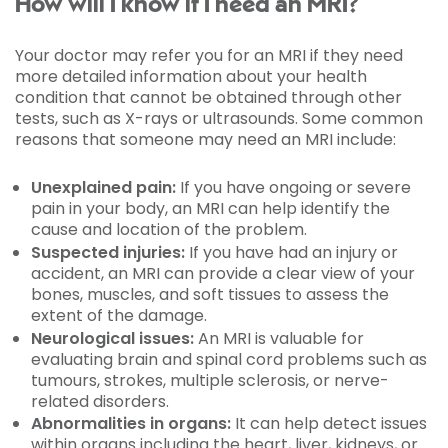
How will I know if I need an MRI?
Your doctor may refer you for an MRI if they need
more detailed information about your health
condition that cannot be obtained through other
tests, such as X-rays or ultrasounds. Some common
reasons that someone may need an MRI include:
Unexplained pain:
If you have ongoing or severe
pain in your body, an MRI can help identify the
cause and location of the problem.
Suspected injuries:
If you have had an injury or
accident, an MRI can provide a clear view of your
bones, muscles, and soft tissues to assess the
extent of the damage.
Neurological issues:
An MRI is valuable for
evaluating brain and spinal cord problems such as
tumours, strokes, multiple sclerosis, or nerve-
related disorders.
Abnormalities in organs:
It can help detect issues
within organs including the heart, liver, kidneys, or