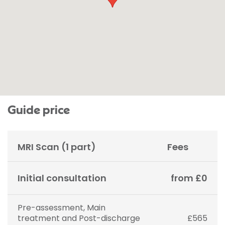
Guide price
MRI Scan (1 part)
Fees
Initial consultation
from £0
Pre-assessment, Main
treatment and Post-discharge
£565