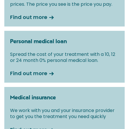
prices. The price you see is the price you pay.
Find out more
Personal medical loan
Spread the cost of your treatment with a 10, 12
or 24 month 0% personal medical loan.
Find out more
Medical insurance
We work with you and your insurance provider
to get you the treatment you need quickly