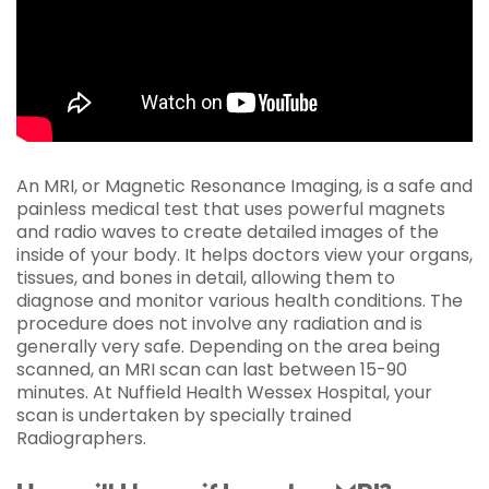
An MRI, or Magnetic Resonance Imaging, is a safe and
painless medical test that uses powerful magnets
and radio waves to create detailed images of the
inside of your body. It helps doctors view your organs,
tissues, and bones in detail, allowing them to
diagnose and monitor various health conditions. The
procedure does not involve any radiation and is
generally very safe. Depending on the area being
scanned, an MRI scan can last between 15-90
minutes. At Nuffield Health Wessex Hospital, your
scan is undertaken by specially trained
Radiographers.