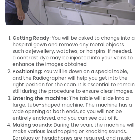
Getting Ready:
You will be asked to change into a
hospital gown and remove any metal objects
such as jewellery, watches, or hairpins. If needed,
a contrast dye may be injected into your veins to
enhance the images obtained.
Positioning:
You will lie down on a special table,
and the Radiographer will help you get into the
right position for the scan. It is essential to remain
still during the procedure to ensure clear images.
Entering the machine:
The table will slide into a
large, tube-shaped machine. The machine has a
wide opening at both ends, so you will not be
entirely enclosed, and you can see out of it.
Making sounds:
During the scan, the machine will
make various loud tapping or knocking sounds.
Earplugs or headphones are required, and music