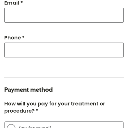
Email *
Phone *
Payment method
How will you pay for your treatment or
procedure? *