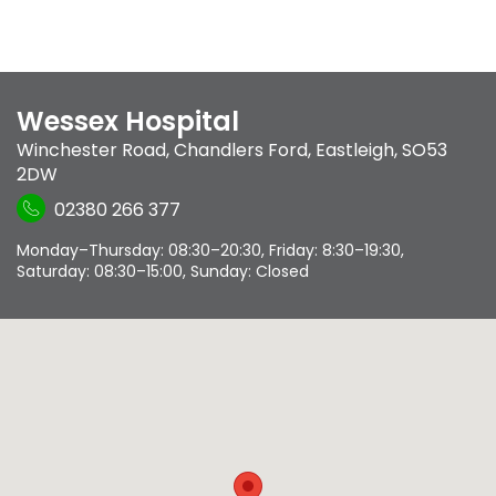
Wessex Hospital
Winchester Road
,
Chandlers Ford
,
Eastleigh
,
SO53
2DW
02380 266 377
Monday–Thursday: 08:30–20:30, Friday: 8:30–19:30,
Saturday: 08:30–15:00, Sunday: Closed