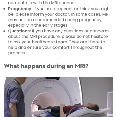
compatible with the MRI scanner.
Pregnancy:
If you are pregnant or think you might
be, please inform your doctor. In some cases, MRI
may not be recommended during pregnancy,
especially in the early stages.
Questions:
If you have any questions or concerns
about the MRI procedure, please do not hesitate
to ask your healthcare team. They are there to
help and ensure your comfort throughout the
process.
What happens during an MRI?