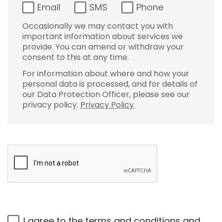
Email
SMS
Phone
Occasionally we may contact you with
important information about services we
provide. You can amend or withdraw your
consent to this at any time.
For information about where and how your
personal data is processed, and for details of
our Data Protection Officer, please see our
privacy policy.
Privacy Policy
.
I agree to the
terms and conditions
and