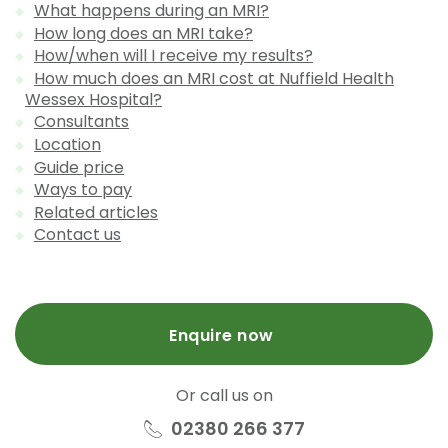
What happens during an MRI?
How long does an MRI take?
How/when will I receive my results?
How much does an MRI cost at Nuffield Health
Wessex Hospital?
Consultants
Location
Guide price
Ways to pay
Related articles
Contact us
Enquire now
Or call us on
02380 266 377