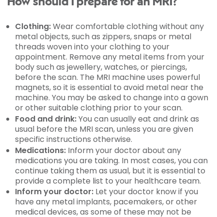
How should I prepare for an MRI?
Clothing:
Wear comfortable clothing without any
metal objects, such as zippers, snaps or metal
threads woven into your clothing to your
appointment. Remove any metal items from your
body such as jewellery, watches, or piercings,
before the scan. The MRI machine uses powerful
magnets, so it is essential to avoid metal near the
machine. You may be asked to change into a gown
or other suitable clothing prior to your scan.
Food and drink:
You can usually eat and drink as
usual before the MRI scan, unless you are given
specific instructions otherwise.
Medications:
Inform your doctor about any
medications you are taking. In most cases, you can
continue taking them as usual, but it is essential to
provide a complete list to your healthcare team.
Inform your doctor:
Let your doctor know if you
have any metal implants, pacemakers, or other
medical devices, as some of these may not be