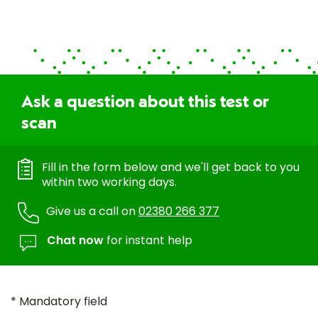
Ask a question about this test or
scan
Fill in the form below and we'll get back to you
within two working days.
Give us a call on
02380 266 377
Chat now
for instant help
* Mandatory field