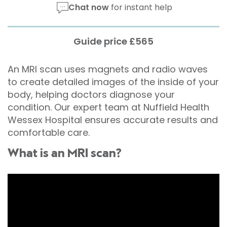
Chat now
for instant help
Guide price £565
An MRI scan uses magnets and radio waves
to create detailed images of the inside of your
body, helping doctors diagnose your
condition. Our expert team at Nuffield Health
Wessex Hospital ensures accurate results and
comfortable care.
What is an MRI scan?