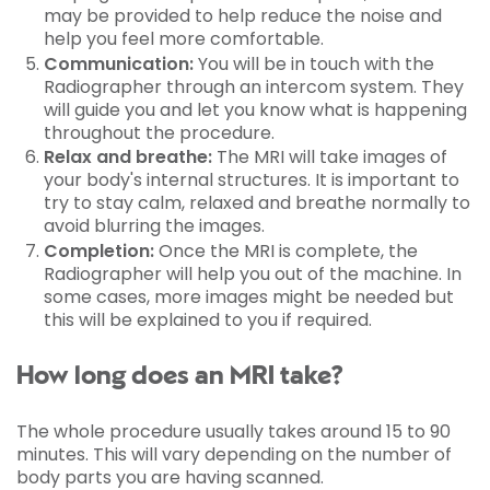
may be provided to help reduce the noise and
help you feel more comfortable.
Communication:
You will be in touch with the
Radiographer through an intercom system. They
will guide you and let you know what is happening
throughout the procedure.
Relax and breathe:
The MRI will take images of
your body's internal structures. It is important to
try to stay calm, relaxed and breathe normally to
avoid blurring the images.
Completion:
Once the MRI is complete, the
Radiographer will help you out of the machine. In
some cases, more images might be needed but
this will be explained to you if required.
How long does an MRI take?
The whole procedure usually takes around 15 to 90
minutes. This will vary depending on the number of
body parts you are having scanned.