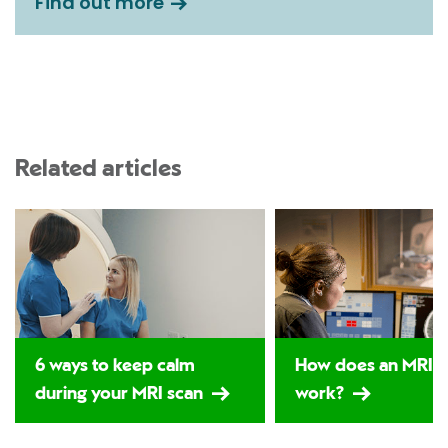
Find out more
Related articles
6 ways to keep calm
How does an MRI s
during your MRI scan
work?