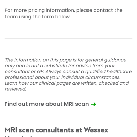
For more pricing information, please contact the
team using the form below.
The information on this page is for general guidance
only and is not a substitute for advice from your
consultant or GP. Always consult a qualified healthcare
professional about your individual circumstances.
Learn how our clinical pages are written, checked and
reviewed
.
Find out more about MRI scan
MRI scan consultants at Wessex