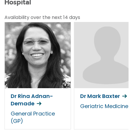
Hospital
Availability over the next 14 days
Dr Rina Adnan-
Dr Mark Baxter
Demade
Geriatric Medicine
General Practice
(GP)