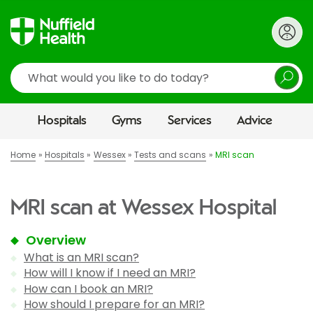
Search
Hospitals
Gyms
Services
Advice
Home
Hospitals
Wessex
Tests and scans
MRI scan
MRI scan at Wessex Hospital
Overview
What is an MRI scan?
How will I know if I need an MRI?
How can I book an MRI?
How should I prepare for an MRI?