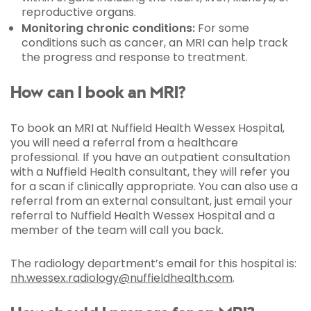
reproductive organs.
Monitoring chronic conditions:
For some
conditions such as cancer, an MRI can help track
the progress and response to treatment.
How can I book an MRI?
To book an MRI at Nuffield Health Wessex Hospital,
you will need a referral from a healthcare
professional. If you have an outpatient consultation
with a Nuffield Health consultant, they will refer you
for a scan if clinically appropriate. You can also use a
referral from an external consultant, just email your
referral to Nuffield Health Wessex Hospital and a
member of the team will call you back.
The radiology department’s email for this hospital is:
nh.wessex.radiology@nuffieldhealth.com
.