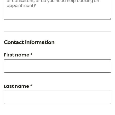
Contact information
First name *
Last name *