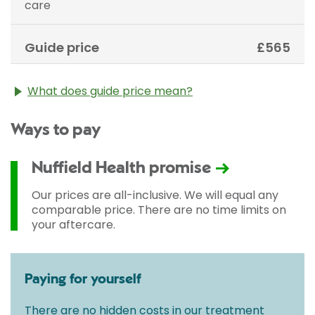
care
Guide price
£565
What does guide price mean?
The guide price stated above is an approximation of
Ways to pay
the cost of treatment only. The final price may vary
according to Consultant fees, prosthesis or drugs
used and any pre-existing medical conditions which
Nuffield Health promise
may alter your care pathway. You will be given a
fixed all-inclusive price for treatment following your
Our prices are all-inclusive. We will equal any
initial consultation with a Consultant.
comparable price. There are no time limits on
your aftercare.
Paying for yourself
There are no hidden costs in our treatment