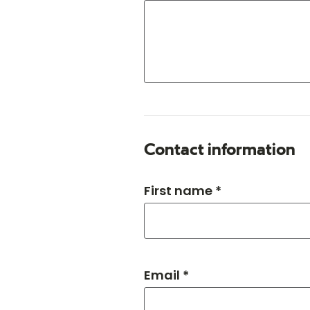
Contact information
First name *
Email *