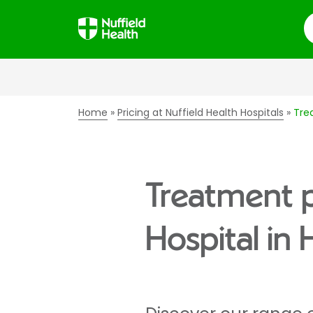
S
Home
Pricing at Nuffield Health Hospitals
Tre
Treatment p
Hospital in