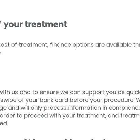
f your treatment
cost of treatment, finance options are available 
e
.
 with us and to ensure we can support you as quic
a swipe of your bank card before your procedure. 
ge and will only process information in complianc
n order to proceed with your treatment, and treatm
ed.