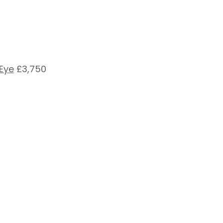
 Eye
£3,750