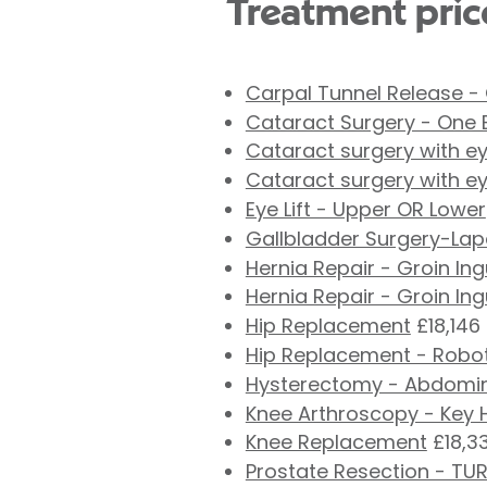
Treatment pric
Carpal Tunnel Release -
Cataract Surgery - One 
Cataract surgery with ey
Cataract surgery with ey
Eye Lift - Upper OR Lower
Gallbladder Surgery-La
Hernia Repair - Groin In
Hernia Repair - Groin In
Hip Replacement
£18,146
Hip Replacement - Robot
Hysterectomy - Abdomi
Knee Arthroscopy - Key 
Knee Replacement
£18,3
Prostate Resection - TU