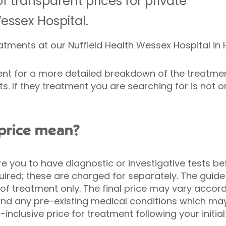
f transparent prices for private
essex Hospital.
reatments at our Nuffield Health Wessex Hospital in
ment for a more detailed breakdown of the treatment
s. If they treatment you are searching for is not on t
price mean?
e you to have diagnostic or investigative tests be
ired; these are charged for separately. The guide
of treatment only. The final price may vary accord
and any pre-existing medical conditions which may
l-inclusive price for treatment following your initia