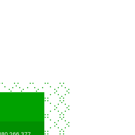
380 266 377