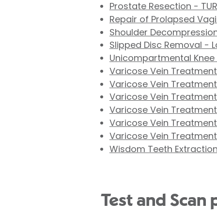
Prostate Resection - TU
Repair of Prolapsed Vag
Shoulder Decompression
Slipped Disc Removal - 
Unicompartmental Knee
Varicose Vein Treatment 
Varicose Vein Treatment
Varicose Vein Treatment 
Varicose Vein Treatment 
Varicose Vein Treatment
Varicose Vein Treatment
Wisdom Teeth Extractio
Test and Scan 