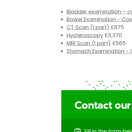
Bladder examination – 
Bowel Examination - Co
CT Scan (1 part)
£875
Hysteroscopy
£3,370
MRI Scan (1 part)
£565
Stomach Examination - 
Contact our
Fill in the form be