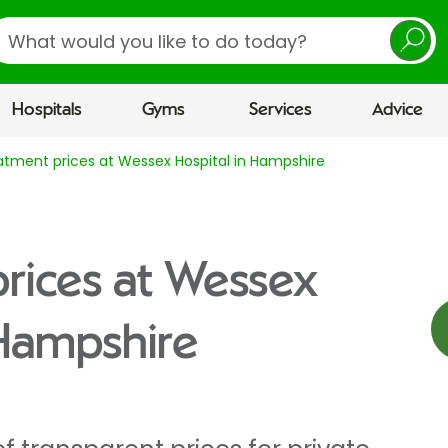
earch
Hospitals
Gyms
Services
Advice
atment prices at Wessex Hospital in Hampshire
rices at Wessex
 Hampshire