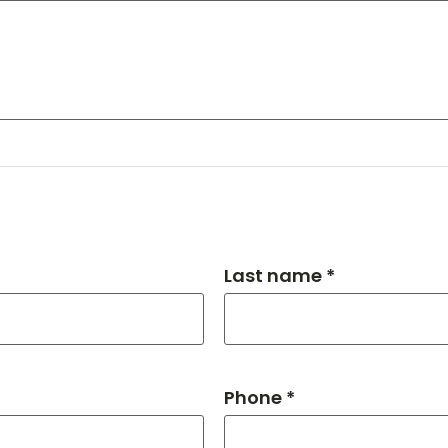
Last name *
Phone *