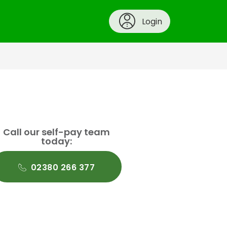
Login
Call our self-pay team
today:
02380 266 377