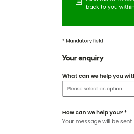
back to you withi
* Mandatory field
Your enquiry
What can we help you wit
How can we help you? *
Your message will be sent 