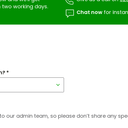
n two working days.
Chat now
for instan
h? *
to our admin team, so please don’t share any speci