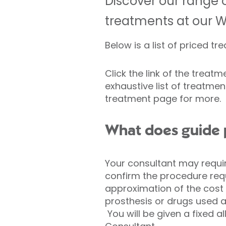
Discover our range o
treatments at our W
Below is a list of priced t
Click the link of the treat
exhaustive list of treatment
treatment page for more.
What does guide 
Your consultant may requir
confirm the procedure requ
approximation of the cost 
prosthesis or drugs used 
You will be given a fixed al