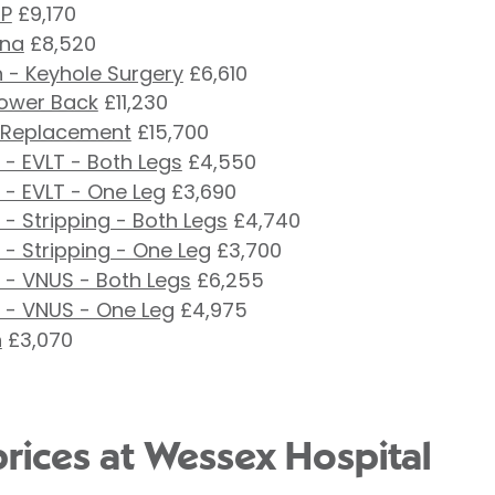
RP
£9,170
ina
£8,520
 - Keyhole Surgery
£6,610
Lower Back
£11,230
 Replacement
£15,700
- EVLT - Both Legs
£4,550
 - EVLT - One Leg
£3,690
- Stripping - Both Legs
£4,740
- Stripping - One Leg
£3,700
 - VNUS - Both Legs
£6,255
 - VNUS - One Leg
£4,975
n
£3,070
prices at Wessex Hospital