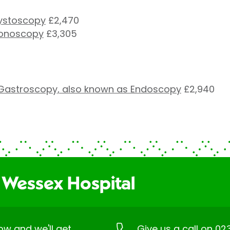
cystoscopy
£2,470
lonoscopy
£3,305
Gastroscopy, also known as Endoscopy
£2,940
 Wessex Hospital
low and we'll get
Give us a call on
02