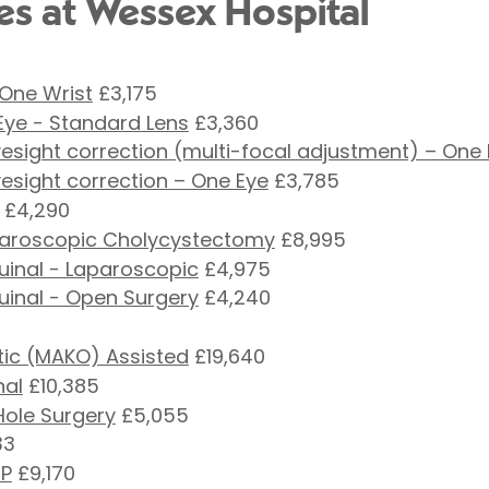
es at Wessex Hospital
 One Wrist
£3,175
Eye - Standard Lens
£3,360
esight correction (multi-focal adjustment) – One
esight correction – One Eye
£3,785
£4,290
paroscopic Cholycystectomy
£8,995
guinal - Laparoscopic
£4,975
guinal - Open Surgery
£4,240
ic (MAKO) Assisted
£19,640
nal
£10,385
Hole Surgery
£5,055
33
RP
£9,170