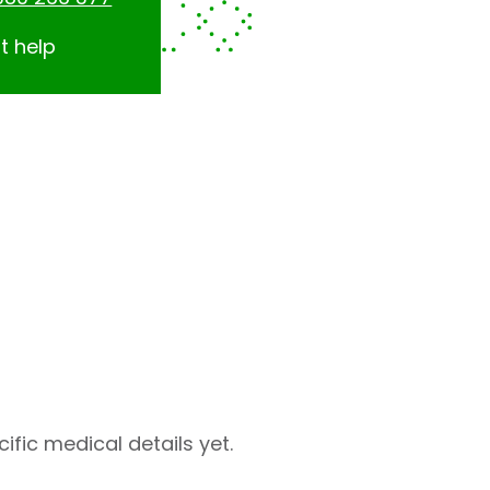
t help
fic medical details yet.