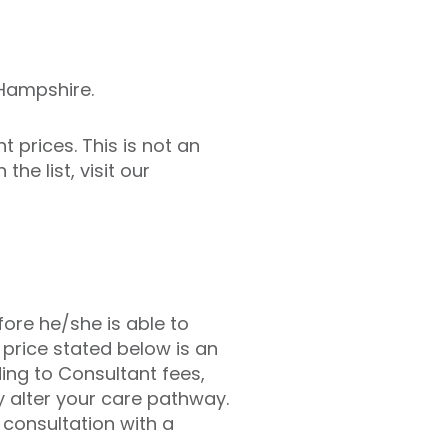
 Hampshire.
 prices. This is not an
he list, visit our
fore he/she is able to
 price stated below is an
ing to Consultant fees,
 alter your care pathway.
l consultation with a