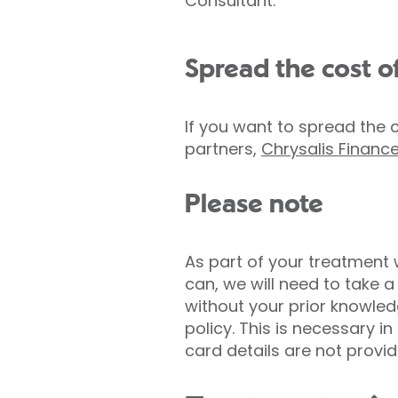
Consultant.
Spread the cost o
If you want to spread the 
partners,
Chrysalis Financ
Please note
As part of your treatment
can, we will need to take 
without your prior knowled
policy. This is necessary i
card details are not provid