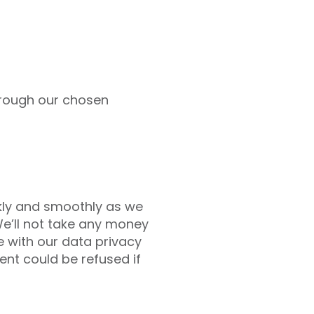
through our chosen
kly and smoothly as we
We’ll not take any money
e with our data privacy
ent could be refused if